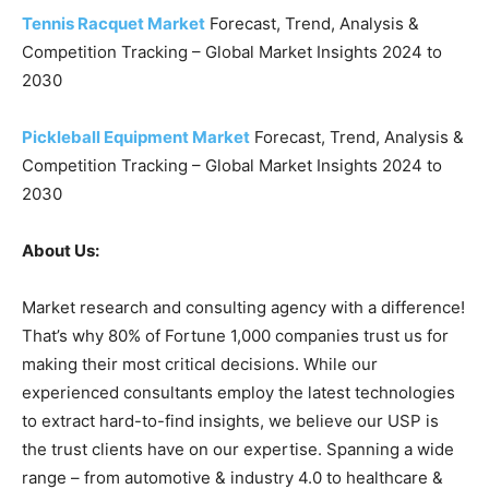
Tennis Racquet Market
Forecast, Trend, Analysis &
Competition Tracking – Global Market Insights 2024 to
2030
Pickleball Equipment Market
Forecast, Trend, Analysis &
Competition Tracking – Global Market Insights 2024 to
2030
About Us:
Market research and consulting agency with a difference!
That’s why 80% of Fortune 1,000 companies trust us for
making their most critical decisions. While our
experienced consultants employ the latest technologies
to extract hard-to-find insights, we believe our USP is
the trust clients have on our expertise. Spanning a wide
range – from automotive & industry 4.0 to healthcare &