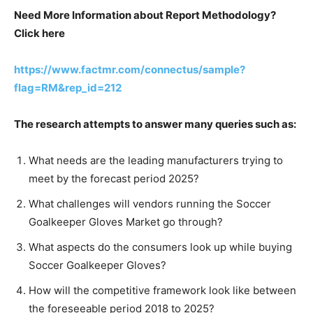
Need More Information about Report Methodology?
Click here
https://www.factmr.com/connectus/sample?
flag=RM&rep_id=212
The research attempts to answer many queries such as:
What needs are the leading manufacturers trying to
meet by the forecast period 2025?
What challenges will vendors running the Soccer
Goalkeeper Gloves Market go through?
What aspects do the consumers look up while buying
Soccer Goalkeeper Gloves?
How will the competitive framework look like between
the foreseeable period 2018 to 2025?