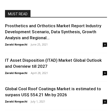
MUST READ
Prosthetics and Orthotics Market Report Industry
Development Scenario, Data Synthesis, Growth
Analysis and Regional...
Zaraki Kenpachi
-
June 25, 2021
0
IT Asset Disposition (ITAD) Market Global Outlook
and Overview till 2027
Zaraki Kenpachi
-
April 28, 2021
0
Global Cool Roof Coatings Market is estimated to
surpass US$ 554.21 Mn by 2026
Zaraki Kenpachi
-
July 1, 2021
0