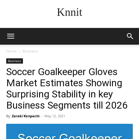
Knnit
Home
Business
Business
Soccer Goalkeeper Gloves
Market Estimates Showing
Surprising Stability in key
Business Segments till 2026
By
Zaraki Kenpachi
-
May 12, 2021