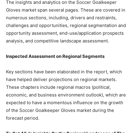
The insights and analytics on the Soccer Goalkeeper
Gloves market span several pages. These are covered in
numerous sections, including, drivers and restraints,
challenges and opportunities, regional segmentation and
opportunity assessment, end-use/application prospects
analysis, and competitive landscape assessment.
Inspected Assessment on Regional Segments
Key sections have been elaborated in the report, which
have helped deliver projections on regional markets.
These chapters include regional macros (political,
economic, and business environment outlook), which are
expected to have a momentous influence on the growth
of the Soccer Goalkeeper Gloves market during the
forecast period.