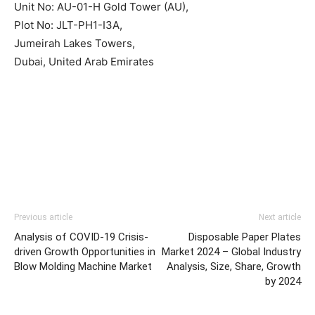
Unit No: AU-01-H Gold Tower (AU),
Plot No: JLT-PH1-I3A,
Jumeirah Lakes Towers,
Dubai, United Arab Emirates
Previous article
Next article
Analysis of COVID-19 Crisis-
Disposable Paper Plates
driven Growth Opportunities in
Market 2024 – Global Industry
Blow Molding Machine Market
Analysis, Size, Share, Growth
by 2024