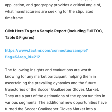
application, and geography provides a critical angle of,
what manufacturers are seeking for the stipulated
timeframe.
Click Here To get a Sample Report (Including Full TOC,
Table & Figures)
https://www.factmr.com/connectus/sample?
flag=S&rep_id=212
The following insights and evaluations are worth
knowing for any market participant, helping them in
ascertaining the prevailing dynamics and the future
trajectories of the Soccer Goalkeeper Gloves Market.
They are a part of the estimations of the opportunities in
various segments. The additional new opportunities have
turned the Soccer Goalkeeper Gloves Market into a