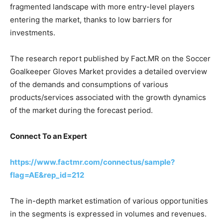
fragmented landscape with more entry-level players
entering the market, thanks to low barriers for
investments.
The research report published by Fact.MR on the Soccer
Goalkeeper Gloves Market provides a detailed overview
of the demands and consumptions of various
products/services associated with the growth dynamics
of the market during the forecast period.
Connect To an Expert
https://www.factmr.com/connectus/sample?
flag=AE&rep_id=212
The in-depth market estimation of various opportunities
in the segments is expressed in volumes and revenues.