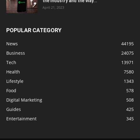
the Industry and the Way...
April 21, 2023
POPULAR CATEGORY
News
44195
Business
24075
Tech
13971
Health
7580
Lifestyle
1343
Food
578
Digital Marketing
508
Guides
425
Entertainment
345