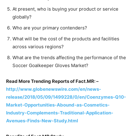
At present, who is buying your product or service
globally?
Who are your primary contenders?
What will be the cost of the products and facilities
across various regions?
What are the trends affecting the performance of the
Soccer Goalkeeper Gloves Market?
Read More Trending Reports of Fact.MR: –
http://www.globenewswire.com/en/news-
release/2018/05/09/1499228/0/en/Coenzymes-Q10-
Market-Opportunities-Abound-as-Cosmetics-
Industry-Complements-Traditional-Application-
Avenues-Finds-New-Study.html