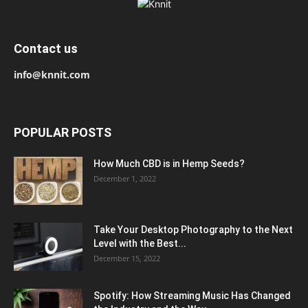
Contact us
info@knnit.com
POPULAR POSTS
How Much CBD is in Hemp Seeds?
December 1, 2022
Take Your Desktop Photography to the Next
Level with the Best...
December 15, 2022
Spotify: How Streaming Music Has Changed