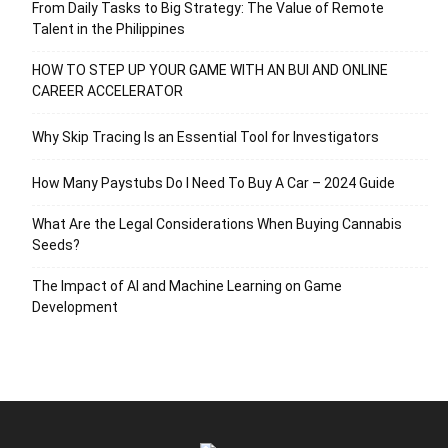
From Daily Tasks to Big Strategy: The Value of Remote
Talent in the Philippines
HOW TO STEP UP YOUR GAME WITH AN BUI AND ONLINE
CAREER ACCELERATOR
Why Skip Tracing Is an Essential Tool for Investigators
How Many Paystubs Do I Need To Buy A Car – 2024 Guide
What Are the Legal Considerations When Buying Cannabis
Seeds?
The Impact of AI and Machine Learning on Game
Development