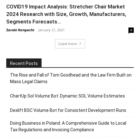
COVID19 Impact Analysis: Stretcher Chair Market
2024 Research with Size, Growth, Manufacturers,
Segments Forecasts...
Zaraki Kenpachi
-
January 21, 2021
0
Load more
Recent Posts
The Rise and Fall of Tom Goodhead and the Law Firm Built on
Mass Legal Claims
ChartUp Sol Volume Bot: Dynamic SOL Volume Estimates
Dexlift BSC Volume Bot for Consistent Development Runs
Doing Business in Poland: A Comprehensive Guide to Local
Tax Regulations and Invoicing Compliance