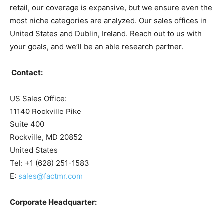
retail, our coverage is expansive, but we ensure even the
most niche categories are analyzed. Our sales offices in
United States and Dublin, Ireland. Reach out to us with
your goals, and we’ll be an able research partner.
Contact:
US Sales Office:
11140 Rockville Pike
Suite 400
Rockville, MD 20852
United States
Tel: +1 (628) 251-1583
E:
sales@factmr.com
Corporate Headquarter: