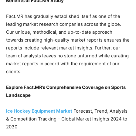
Benefits of Fact.MR Study
Fact.MR has gradually established itself as one of the
leading market research companies across the globe.
Our unique, methodical, and up-to-date approach
towards creating high-quality market reports ensures the
reports include relevant market insights. Further, our
team of analysts leaves no stone unturned while curating
market reports in accord with the requirement of our
clients.
Explore Fact.MR’s Comprehensive Coverage on Sports
Landscape
Ice Hockey Equipment Market
Forecast, Trend, Analysis
& Competition Tracking – Global Market Insights 2024 to
2030