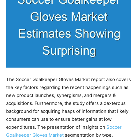
The Soccer Goalkeeper Gloves Market report also covers
the key factors regarding the recent happenings such as
new product launches, synergisms, and mergers &
acquisitions. Furthermore, the study offers a dexterous
background for acquiring heaps of information that likely
consumers can use to ensure better gains at low
expenditures. The presentation of insights on
Soccer
Goalkeeper Gloves Market
segmentation by type,