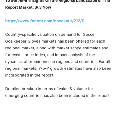
To Get All-In Insights On the Regional Landscape of The
Report Market, Buy Now
https://www.factmr.com/checkout/212/S
Country-specific valuation on demand for Soccer
Goalkeeper Gloves markets has been offered for each
regional market, along with market scope estimates and
forecasts, price index, and impact analysis of the
dynamics of prominence in regions and countries. For all
regional markets, Y-o-Y growth estimates have also been
incorporated in the report.
Detailed breakup in terms of value & volume for
emerging countries has also been included in the report.