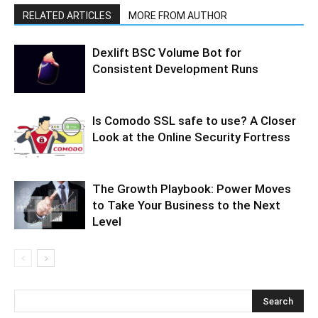
RELATED ARTICLES
MORE FROM AUTHOR
Dexlift BSC Volume Bot for
Consistent Development Runs
Is Comodo SSL safe to use? A Closer
Look at the Online Security Fortress
The Growth Playbook: Power Moves
to Take Your Business to the Next
Level