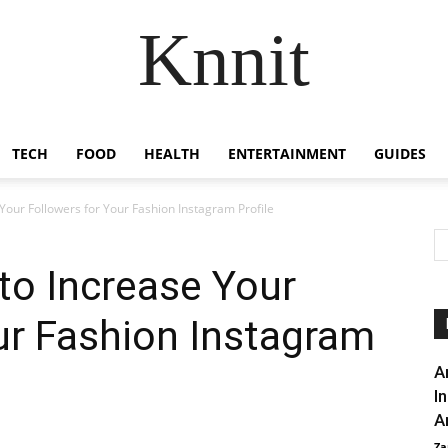
Knnit
TECH
FOOD
HEALTH
ENTERTAINMENT
GUIDES
 Your Followers for Your Fashion Instagram Profile
 to Increase Your
ur Fashion Instagram
A
I
A
Za