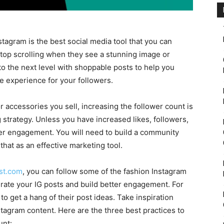
stagram is the best social media tool that you can
 stop scrolling when they see a stunning image or
to the next level with shoppable posts to help you
ve experience for your followers.
 accessories you sell, increasing the follower count is
 strategy. Unless you have increased likes, followers,
ser engagement. You will need to build a community
hat as an effective marketing tool.
st.com
, you can follow some of the fashion Instagram
urate your IG posts and build better engagement. For
 to get a hang of their post ideas. Take inspiration
stagram content. Here are the three best practices to
unt: