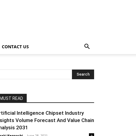
CONTACT US
MUST READ
rtificial Intelligence Chipset Industry
nsights Volume Forecast And Value Chain
nalysis 2031
raki Kenpachi
-
June 28, 2021
0