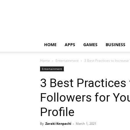
HOME
APPS
GAMES
BUSINESS
Home
Entertainment
3 Best Practices to Increase
Entertainment
3 Best Practices
Followers for Yo
Profile
By
Zaraki Kenpachi
-
March 1, 2021