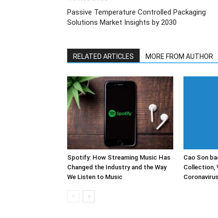
Passive Temperature Controlled Packaging
Solutions Market Insights by 2030
RELATED ARTICLES
MORE FROM AUTHOR
Spotify: How Streaming Music Has
Cao Son bac
Changed the Industry and the Way
Collection, 
We Listen to Music
Coronaviru