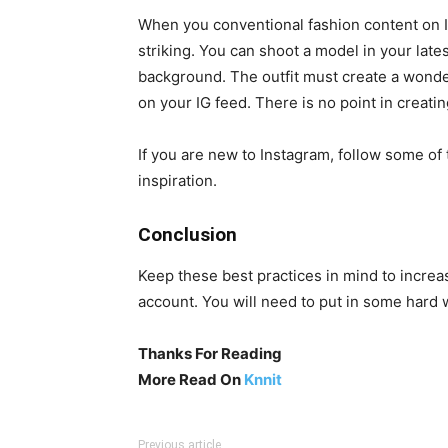
When you conventional fashion content on I
striking. You can shoot a model in your lates
background. The outfit must create a wonder
on your IG feed. There is no point in creatin
If you are new to Instagram, follow some of 
inspiration.
Conclusion
Keep these best practices in mind to incre
account. You will need to put in some hard 
Thanks For Reading
More Read On
Knnit
Previous article