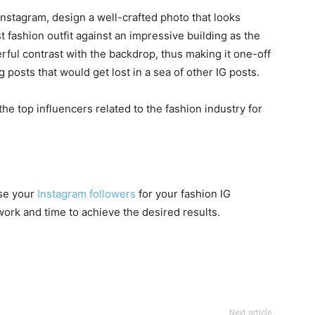
nstagram, design a well-crafted photo that looks
t fashion outfit against an impressive building as the
ful contrast with the backdrop, thus making it one-off
g posts that would get lost in a sea of other IG posts.
the top influencers related to the fashion industry for
ase your
Instagram followers
for your fashion IG
work and time to achieve the desired results.
Next article