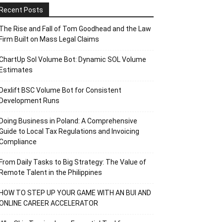
Recent Posts
The Rise and Fall of Tom Goodhead and the Law
Firm Built on Mass Legal Claims
ChartUp Sol Volume Bot: Dynamic SOL Volume
Estimates
Dexlift BSC Volume Bot for Consistent
Development Runs
Doing Business in Poland: A Comprehensive
Guide to Local Tax Regulations and Invoicing
Compliance
From Daily Tasks to Big Strategy: The Value of
Remote Talent in the Philippines
HOW TO STEP UP YOUR GAME WITH AN BUI AND
ONLINE CAREER ACCELERATOR