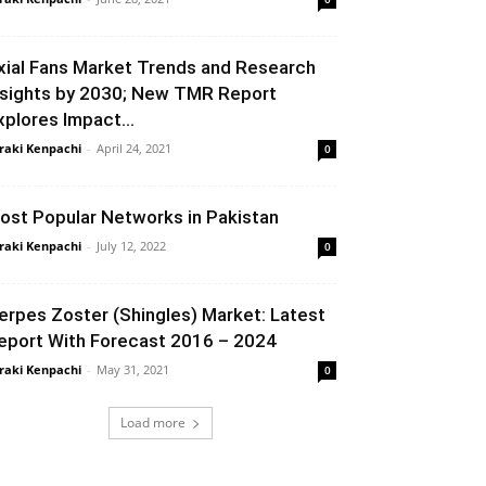
xial Fans Market Trends and Research
nsights by 2030; New TMR Report
xplores Impact...
raki Kenpachi
-
April 24, 2021
0
ost Popular Networks in Pakistan
raki Kenpachi
-
July 12, 2022
0
erpes Zoster (Shingles) Market: Latest
eport With Forecast 2016 – 2024
raki Kenpachi
-
May 31, 2021
0
Load more