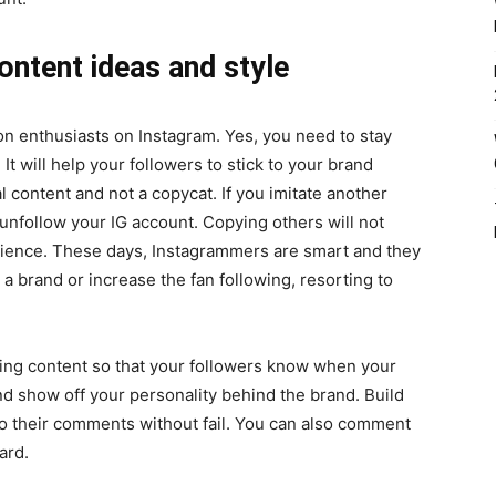
ontent ideas and style
hion enthusiasts on Instagram. Yes, you need to stay
 It will help your followers to stick to your brand
 content and not a copycat. If you imitate another
 unfollow your IG account. Copying others will not
udience. These days, Instagrammers are smart and they
 a brand or increase the fan following, resorting to
ing content so that your followers know when your
d show off your personality behind the brand. Build
o their comments without fail. You can also comment
ward.