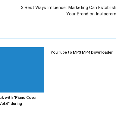
3 Best Ways Influencer Marketing Can Establish
Your Brand on Instagram
YouTube to MP3 MP4 Downloader
k with “Piano Cover
Vol.6” during
s