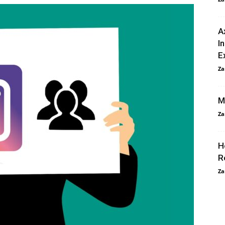
A
I
E
Za
M
Za
H
R
Za