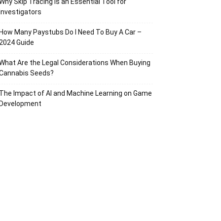
Why Skip Tracing Is an Essential Tool for
Investigators
How Many Paystubs Do I Need To Buy A Car –
2024 Guide
What Are the Legal Considerations When Buying
Cannabis Seeds?
The Impact of AI and Machine Learning on Game
Development