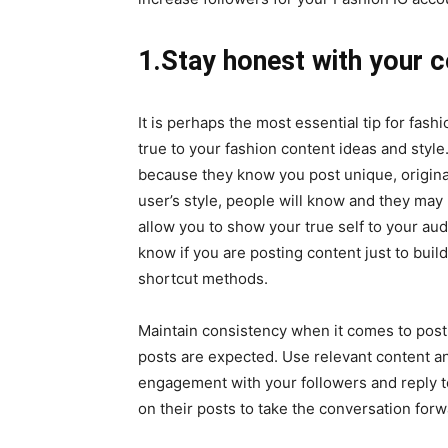
1.Stay honest with your c
It is perhaps the most essential tip for fas
true to your fashion content ideas and style.
because they know you post unique, original
user’s style, people will know and they may
allow you to show your true self to your a
know if you are posting content just to build
shortcut methods.
Maintain consistency when it comes to post
posts are expected. Use relevant content an
engagement with your followers and reply t
on their posts to take the conversation for