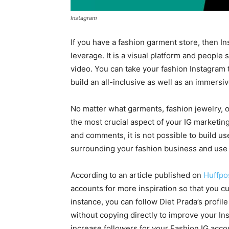
Instagram
If you have a fashion garment store, then In
leverage. It is a visual platform and people
video. You can take your fashion Instagram 
build an all-inclusive as well as an immersi
No matter what garments, fashion jewelry, or
the most crucial aspect of your IG marketing
and comments, it is not possible to build u
surrounding your fashion business and use t
According to an article published on
Huffpo
accounts for more inspiration so that you c
instance, you can follow Diet Prada’s profile
without copying directly to improve your In
increase followers for your Fashion IG acco