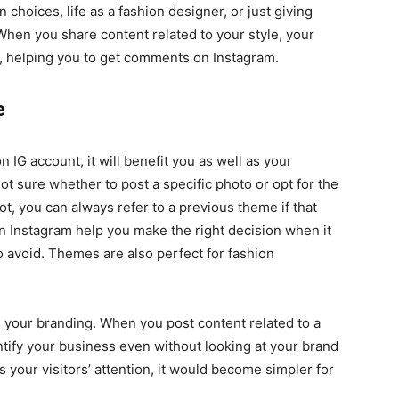
 choices, life as a fashion designer, or just giving
 When you share content related to your style, your
, helping you to get comments on Instagram.
me
IG account, it will benefit you as well as your
not sure whether to post a specific photo or opt for the
t, you can always refer to a previous theme if that
 Instagram help you make the right decision when it
 avoid. Themes are also perfect for fashion
s your branding. When you post content related to a
tify your business even without looking at your brand
your visitors’ attention, it would become simpler for