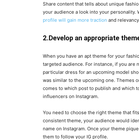
Share content that tells about unique fashion
your audience a look into your personality.
profile will gain more traction
and relevancy
2.Develop an appropriate the
When you have an apt theme for your fashion 
targeted audience. For instance, if you are 
particular dress for an upcoming model shoo
was similar to the upcoming one. Themes on
comes to which post to publish and which to
influencers on Instagram.
You need to choose the right theme that fit
consistent theme, your audience would iden
name on Instagram. Once your theme piques 
them to follow your IG profile.