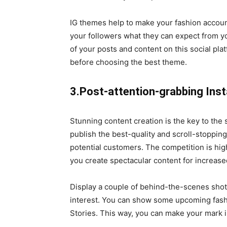
IG themes help to make your fashion account
your followers what they can expect from y
of your posts and content on this social pl
before choosing the best theme.
3.Post-attention-grabbing In
Stunning content creation is the key to the
publish the best-quality and scroll-stoppin
potential customers. The competition is hig
you create spectacular content for increas
Display a couple of behind-the-scenes shots
interest. You can show some upcoming fashi
Stories. This way, you can make your mark i