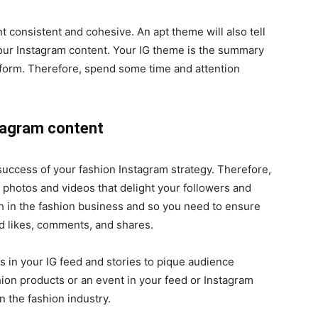
 consistent and cohesive. An apt theme will also tell
our Instagram content. Your IG theme is the summary
atform. Therefore, spend some time and attention
stagram content
 success of your fashion Instagram strategy. Therefore,
g photos and videos that delight your followers and
h in the fashion business and so you need to ensure
ed likes, comments, and shares.
 in your IG feed and stories to pique audience
on products or an event in your feed or Instagram
n the fashion industry.