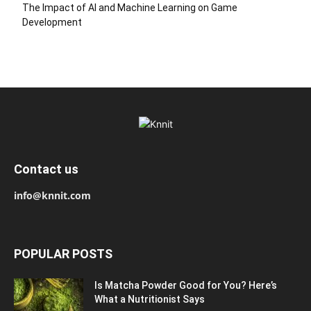
The Impact of AI and Machine Learning on Game
Development
Contact us
info@knnit.com
POPULAR POSTS
Is Matcha Powder Good for You? Here’s
What a Nutritionist Says