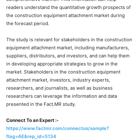
readers understand the quantitative growth prospects of
the construction equipment attachment market during
the forecast period.
The study is relevant for stakeholders in the construction
equipment attachment market, including manufacturers,
suppliers, distributors, and investors, and can help them
in developing appropriate strategies to grow in the
market. Stakeholders in the construction equipment
attachment market, investors, industry experts,
researchers, and journalists, as well as business
researchers can leverage the information and data
presented in the Fact.MR study.
Connect To an Expert :-
https://www.factmr.com/connectus/sample?
flag=AE&rep_id=5134