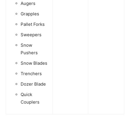
Augers
Grapples
Pallet Forks
Sweepers
Snow
Pushers
Snow Blades
Trenchers
Dozer Blade
Quick
Couplers