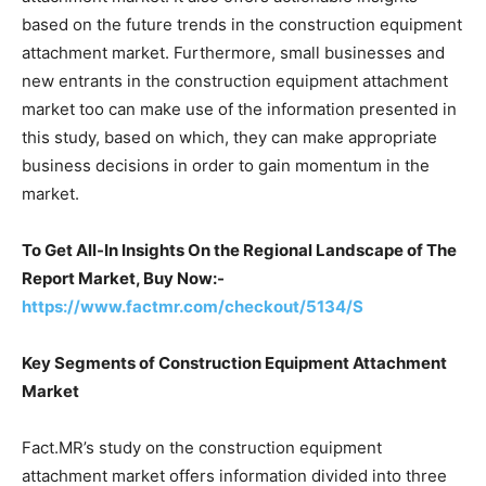
based on the future trends in the construction equipment
attachment market. Furthermore, small businesses and
new entrants in the construction equipment attachment
market too can make use of the information presented in
this study, based on which, they can make appropriate
business decisions in order to gain momentum in the
market.
To Get All-In Insights On the Regional Landscape of The
Report Market, Buy Now:-
https://www.factmr.com/checkout/5134/S
Key Segments of Construction Equipment Attachment
Market
Fact.MR’s study on the construction equipment
attachment market offers information divided into three