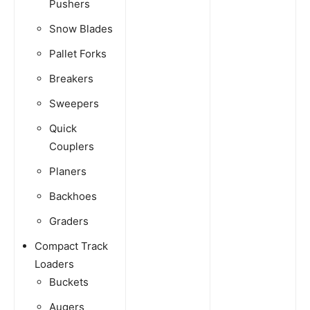
Pushers
Snow Blades
Pallet Forks
Breakers
Sweepers
Quick
Couplers
Planers
Backhoes
Graders
Compact Track
Loaders
Buckets
Augers