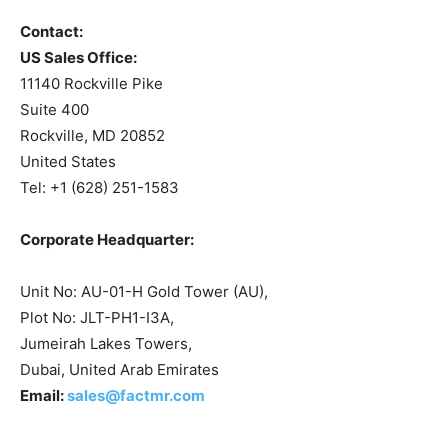
Contact:
US Sales Office:
11140 Rockville Pike
Suite 400
Rockville, MD 20852
United States
Tel: +1 (628) 251-1583
Corporate Headquarter:
Unit No: AU-01-H Gold Tower (AU),
Plot No: JLT-PH1-I3A,
Jumeirah Lakes Towers,
Dubai, United Arab Emirates
Email:
sales@factmr.com