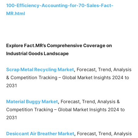
100-Efficiency-Accounting-for-70-Sales-Fact-
MR.html
Explore Fact.MR’s Comprehensive Coverage on
Industrial Goods Landscape
Scrap Metal Recycling Market
,
Forecast, Trend, Analysis
& Competition Tracking – Global Market Insights 2024 to
2031
Material Buggy Market
,
Forecast, Trend, Analysis &
Competition Tracking – Global Market Insights 2024 to
2031
Desiccant Air Breather Market
,
Forecast, Trend, Analysis