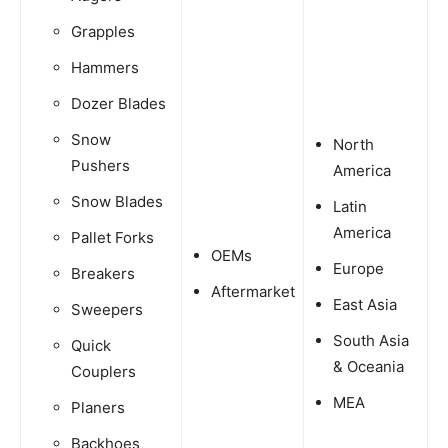
Grapples
Hammers
Dozer Blades
Snow
North
Pushers
America
Snow Blades
Latin
America
Pallet Forks
OEMs
Europe
Breakers
Aftermarket
East Asia
Sweepers
South Asia
Quick
& Oceania
Couplers
MEA
Planers
Backhoes