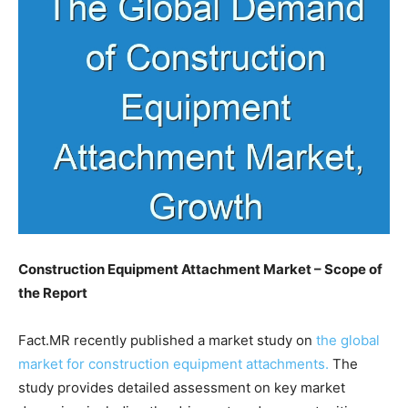
Construction Equipment Attachment Market – Scope of
the Report
Fact.MR recently published a market study on
the global
market for construction equipment attachments.
The
study provides detailed assessment on key market