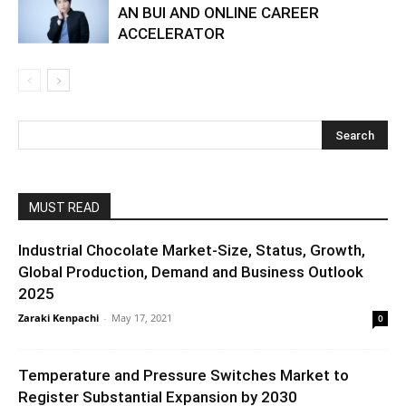
AN BUI AND ONLINE CAREER
ACCELERATOR
MUST READ
Industrial Chocolate Market-Size, Status, Growth,
Global Production, Demand and Business Outlook
2025
Zaraki Kenpachi
-
May 17, 2021
0
Temperature and Pressure Switches Market to
Register Substantial Expansion by 2030