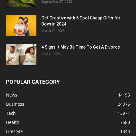
September 27, 2022
Get Creative with 5 Cool Cheap Gifts for
Boys in 2024
March 21, 2023
4 Signs It May Be Time To Get A Divorce
May 2, 2023
POPULAR CATEGORY
News
44195
Business
24075
Tech
13971
Health
7580
Lifestyle
1343