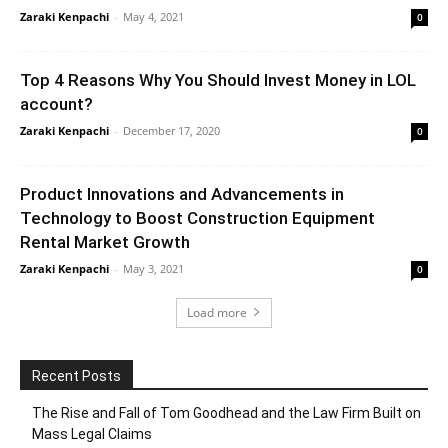
Zaraki Kenpachi
-
May 4, 2021
0
Top 4 Reasons Why You Should Invest Money in LOL
account?
Zaraki Kenpachi
-
December 17, 2020
0
Product Innovations and Advancements in
Technology to Boost Construction Equipment
Rental Market Growth
Zaraki Kenpachi
-
May 3, 2021
0
Load more
Recent Posts
The Rise and Fall of Tom Goodhead and the Law Firm Built on
Mass Legal Claims