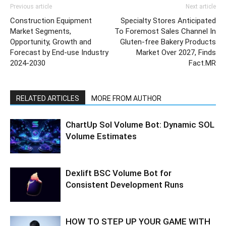
Previous article
Next article
Construction Equipment
Specialty Stores Anticipated
Market Segments,
To Foremost Sales Channel In
Opportunity, Growth and
Gluten-free Bakery Products
Forecast by End-use Industry
Market Over 2027, Finds
2024-2030
Fact.MR
RELATED ARTICLES
MORE FROM AUTHOR
ChartUp Sol Volume Bot: Dynamic SOL
Volume Estimates
Dexlift BSC Volume Bot for
Consistent Development Runs
HOW TO STEP UP YOUR GAME WITH