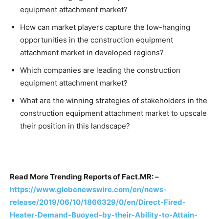
equipment attachment market?
How can market players capture the low-hanging
opportunities in the construction equipment
attachment market in developed regions?
Which companies are leading the construction
equipment attachment market?
What are the winning strategies of stakeholders in the
construction equipment attachment market to upscale
their position in this landscape?
Read More Trending Reports of Fact.MR: –
https://www.globenewswire.com/en/news-
release/2019/06/10/1866329/0/en/Direct-Fired-
Heater-Demand-Buoyed-by-their-Ability-to-Attain-