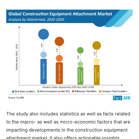
The study also includes statistics as well as facts related
to the macro- as well as micro-economic factors that are
impacting developments in the construction equipment
attachment market. It also offers actionable insights