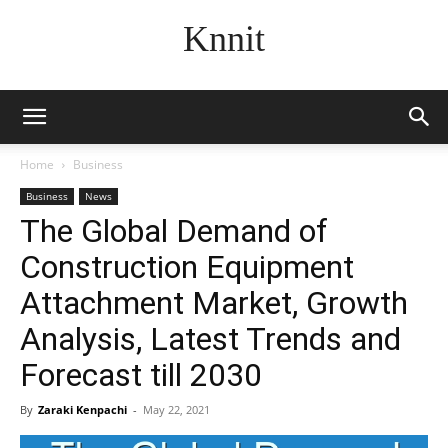
Knnit
Home
Business
Business
News
The Global Demand of
Construction Equipment
Attachment Market, Growth
Analysis, Latest Trends and
Forecast till 2030
By
Zaraki Kenpachi
-
May 22, 2021