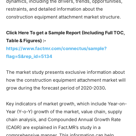
dynamics, including the drivers, trends, opportunities,
restraints, and detailed information about the
construction equipment attachment market structure.
Click Here To get a Sample Report (Including Full TOC,
Table & Figures) :-
https://www.factmr.com/connectus/sample?
flag=S&rep_id=5134
The market study presents exclusive information about
how the construction equipment attachment market will
grow during the forecast period of
2020-2030
.
Key indicators of market growth, which include Year-on-
Year (Y-o-Y) growth of the market, value chain, supply
chain analysis, and Compounded Annual Growth Rate
(CAGR) are explained in Fact.MR’s study in a
comprehensive manner. This information can help