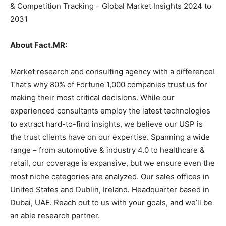
& Competition Tracking – Global Market Insights 2024 to
2031
About Fact.MR:
Market research and consulting agency with a difference!
That’s why 80% of Fortune 1,000 companies trust us for
making their most critical decisions. While our
experienced consultants employ the latest technologies
to extract hard-to-find insights, we believe our USP is
the trust clients have on our expertise. Spanning a wide
range – from automotive & industry 4.0 to healthcare &
retail, our coverage is expansive, but we ensure even the
most niche categories are analyzed. Our sales offices in
United States and Dublin, Ireland. Headquarter based in
Dubai, UAE. Reach out to us with your goals, and we’ll be
an able research partner.