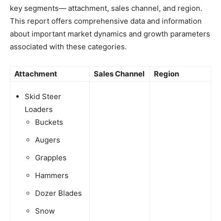
key segments— attachment, sales channel, and region.
This report offers comprehensive data and information
about important market dynamics and growth parameters
associated with these categories.
Attachment
Sales Channel
Region
Skid Steer
Loaders
Buckets
Augers
Grapples
Hammers
Dozer Blades
Snow