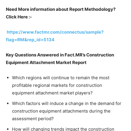
Need More information about Report Methodology?
Click Here :-
https://www.factmr.com/connectus/sample?
flag=RM&rep_id=5134
Key Questions Answered in Fact.MR’s Construction
Equipment Attachment Market Report
Which regions will continue to remain the most
profitable regional markets for construction
equipment attachment market players?
Which factors will induce a change in the demand for
construction equipment attachments during the
assessment period?
How will changing trends impact the construction