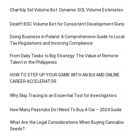
ChartUp Sol Volume Bot: Dynamic SOL Volume Estimates
Dexlift BSC Volume Bot for Consistent Development Runs
Doing Business in Poland: A Comprehensive Guide to Local
Tax Regulations and Invoicing Compliance
From Daily Tasks to Big Strategy: The Value of Remote
Talent in the Philippines
HOW TO STEP UP YOUR GAME WITH AN BUI AND ONLINE
CAREER ACCELERATOR
Why Skip Tracing Is an Essential Tool for Investigators
How Many Paystubs Do I Need To Buy A Car – 2024 Guide
What Are the Legal Considerations When Buying Cannabis
Seeds?