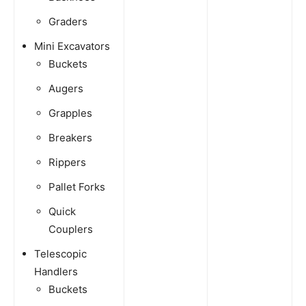
Graders
Mini Excavators
Buckets
Augers
Grapples
Breakers
Rippers
Pallet Forks
Quick
Couplers
Telescopic
Handlers
Buckets