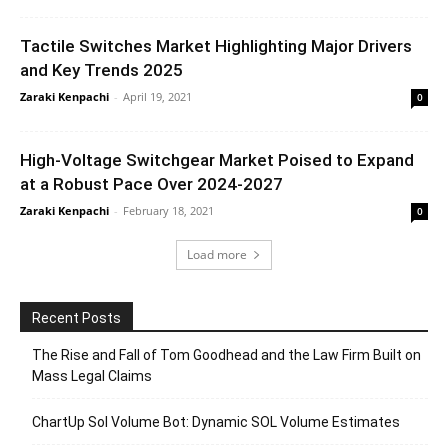
Tactile Switches Market Highlighting Major Drivers
and Key Trends 2025
Zaraki Kenpachi
-
April 19, 2021
0
High-Voltage Switchgear Market Poised to Expand
at a Robust Pace Over 2024-2027
Zaraki Kenpachi
-
February 18, 2021
0
Load more
Recent Posts
The Rise and Fall of Tom Goodhead and the Law Firm Built on
Mass Legal Claims
ChartUp Sol Volume Bot: Dynamic SOL Volume Estimates