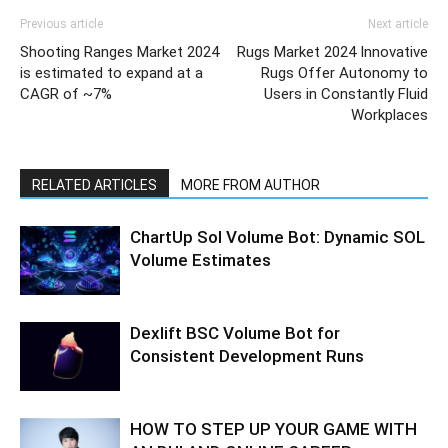
Previous article
Next article
Shooting Ranges Market 2024
Rugs Market 2024 Innovative
is estimated to expand at a
Rugs Offer Autonomy to
CAGR of ~7%
Users in Constantly Fluid
Workplaces
RELATED ARTICLES
MORE FROM AUTHOR
ChartUp Sol Volume Bot: Dynamic SOL
Volume Estimates
Dexlift BSC Volume Bot for
Consistent Development Runs
HOW TO STEP UP YOUR GAME WITH