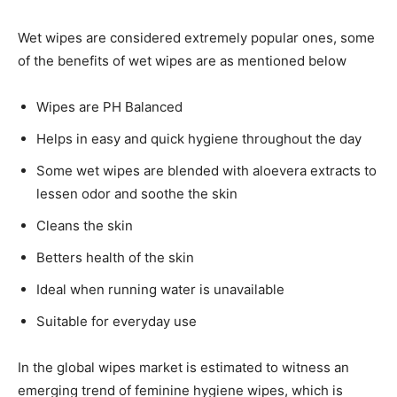
Wet wipes are considered extremely popular ones, some
of the benefits of wet wipes are as mentioned below
Wipes are PH Balanced
Helps in easy and quick hygiene throughout the day
Some wet wipes are blended with aloevera extracts to
lessen odor and soothe the skin
Cleans the skin
Betters health of the skin
Ideal when running water is unavailable
Suitable for everyday use
In the global wipes market is estimated to witness an
emerging trend of feminine hygiene wipes, which is