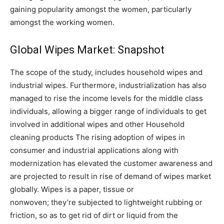
gaining popularity amongst the women, particularly
amongst the working women.
Global Wipes Market: Snapshot
The scope of the study, includes household wipes and
industrial wipes. Furthermore, industrialization has also
managed to rise the income levels for the middle class
individuals, allowing a bigger range of individuals to get
involved in additional wipes and other Household
cleaning products The rising adoption of wipes in
consumer and industrial applications along with
modernization has elevated the customer awareness and
are projected to result in rise of demand of wipes market
globally. Wipes is a paper, tissue or
nonwoven; they’re subjected to lightweight rubbing or
friction, so as to get rid of dirt or liquid from the