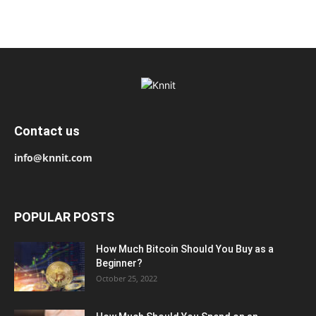
Contact us
info@knnit.com
POPULAR POSTS
How Much Bitcoin Should You Buy as a
Beginner?
October 25, 2022