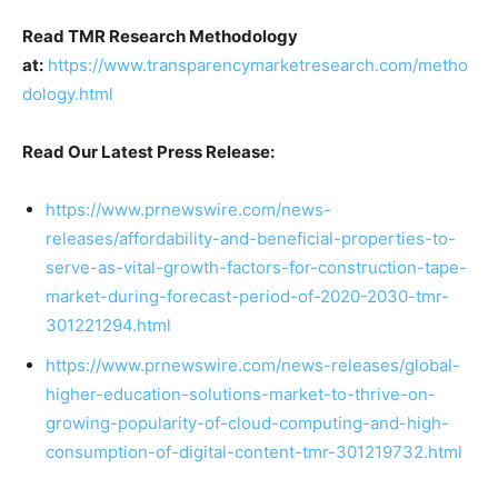
Read TMR Research Methodology
at:
https://www.transparencymarketresearch.com/metho
dology.html
Read Our Latest Press Release:
https://www.prnewswire.com/news-
releases/affordability-and-beneficial-properties-to-
serve-as-vital-growth-factors-for-construction-tape-
market-during-forecast-period-of-2020-2030-tmr-
301221294.html
https://www.prnewswire.com/news-releases/global-
higher-education-solutions-market-to-thrive-on-
growing-popularity-of-cloud-computing-and-high-
consumption-of-digital-content-tmr-301219732.html