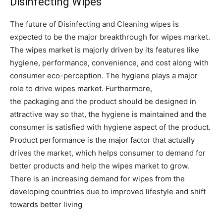
Disinfecting Wipes
The future of Disinfecting and Cleaning wipes is
expected to be the major breakthrough for wipes market.
The wipes market is majorly driven by its features like
hygiene, performance, convenience, and cost along with
consumer eco-perception. The hygiene plays a major
role to drive wipes market. Furthermore,
the packaging and the product should be designed in
attractive way so that, the hygiene is maintained and the
consumer is satisfied with hygiene aspect of the product.
Product performance is the major factor that actually
drives the market, which helps consumer to demand for
better products and help the wipes market to grow.
There is an increasing demand for wipes from the
developing countries due to improved lifestyle and shift
towards better living