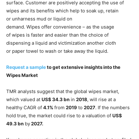
surface. Customer are positively accepting the use of
wipes and its benefits which help to soak up, retain
or unharness mud or liquid on
demand. Wipes offer convenience – as the usage
of wipes is faster and easier than the choice of
dispensing a liquid and victimization another cloth
or paper towel to wash or take away the liquid.
Request a sample
to get extensive insights into the
Wipes Market
TMR analysts suggest that the global wipes market,
which valued at
US$ 34.3 bn
in
2018
, will rise at a
healthy CAGR of
4.1%
from
2019
to
2027
. If the numbers
hold true, the market could rise to a valuation of
US$
49.3 bn
by
2027.