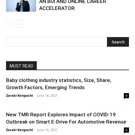
AN BUI AND ONLINE CAREER
ACCELERATOR
MUST READ
Baby clothing industry statistics, Size, Share,
Growth Factors, Emerging Trends
Zaraki Kenpachi
-
June 18, 2021
0
New TMR Report Explores Impact of COVID-19
Outbreak on Smart E-Drive For Automotive Revenue
Zaraki Kenpachi
-
June 16, 2021
0