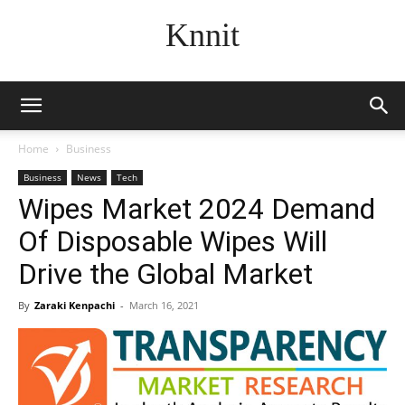
Knnit
Home
Business
Business
News
Tech
Wipes Market 2024 Demand
Of Disposable Wipes Will
Drive the Global Market
By
Zaraki Kenpachi
-
March 16, 2021