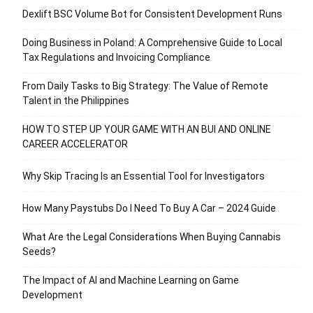
Dexlift BSC Volume Bot for Consistent Development Runs
Doing Business in Poland: A Comprehensive Guide to Local
Tax Regulations and Invoicing Compliance
From Daily Tasks to Big Strategy: The Value of Remote
Talent in the Philippines
HOW TO STEP UP YOUR GAME WITH AN BUI AND ONLINE
CAREER ACCELERATOR
Why Skip Tracing Is an Essential Tool for Investigators
How Many Paystubs Do I Need To Buy A Car – 2024 Guide
What Are the Legal Considerations When Buying Cannabis
Seeds?
The Impact of AI and Machine Learning on Game
Development