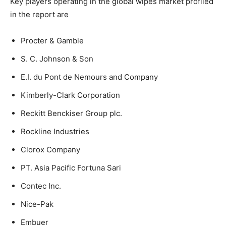
Key players operating in the global wipes market profiled
in the report are
Procter & Gamble
S. C. Johnson & Son
E.I. du Pont de Nemours and Company
Kimberly-Clark Corporation
Reckitt Benckiser Group plc.
Rockline Industries
Clorox Company
PT. Asia Pacific Fortuna Sari
Contec Inc.
Nice-Pak
Embuer