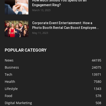
How Much Should You Spend on an
Engagement Ring?
March 13, 2023
Corporate Event Entertainment: How a
Photo Booth Rental Can Boost Employee...
May 11, 2023
POPULAR CATEGORY
News
44195
Business
24075
Tech
13971
Health
7580
Lifestyle
1343
Food
578
Digital Marketing
508