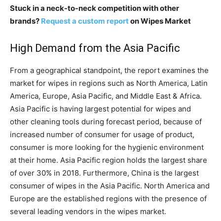
Stuck in a neck-to-neck competition with other
brands?
Request a custom report
on Wipes Market
High Demand from the Asia Pacific
From a geographical standpoint, the report examines the
market for wipes in regions such as North America, Latin
America, Europe, Asia Pacific, and Middle East & Africa.
Asia Pacific is having largest potential for wipes and
other cleaning tools during forecast period, because of
increased number of consumer for usage of product,
consumer is more looking for the hygienic environment
at their home. Asia Pacific region holds the largest share
of over 30% in 2018. Furthermore, China is the largest
consumer of wipes in the Asia Pacific. North America and
Europe are the established regions with the presence of
several leading vendors in the wipes market.