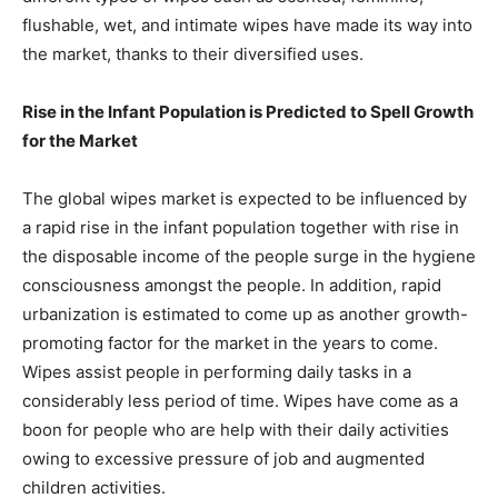
flushable, wet, and intimate wipes have made its way into
the market, thanks to their diversified uses.
Rise in the Infant Population is Predicted to Spell Growth
for the Market
The global wipes market is expected to be influenced by
a rapid rise in the infant population together with rise in
the disposable income of the people surge in the hygiene
consciousness amongst the people. In addition, rapid
urbanization is estimated to come up as another growth-
promoting factor for the market in the years to come.
Wipes assist people in performing daily tasks in a
considerably less period of time. Wipes have come as a
boon for people who are help with their daily activities
owing to excessive pressure of job and augmented
children activities.