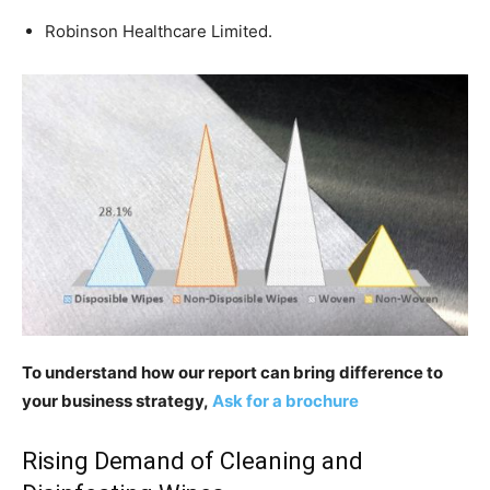
Robinson Healthcare Limited.
To understand how our report can bring difference to
your business strategy,
Ask for a brochure
Rising Demand of Cleaning and