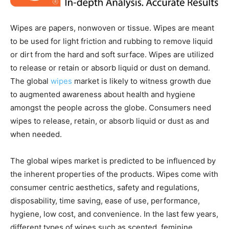
Wipes are papers, nonwoven or tissue. Wipes are meant
to be used for light friction and rubbing to remove liquid
or dirt from the hard and soft surface. Wipes are utilized
to release or retain or absorb liquid or dust on demand.
The global
wipes
market is likely to witness growth due
to augmented awareness about health and hygiene
amongst the people across the globe. Consumers need
wipes to release, retain, or absorb liquid or dust as and
when needed.
The global wipes market is predicted to be influenced by
the inherent properties of the products. Wipes come with
consumer centric aesthetics, safety and regulations,
disposability, time saving, ease of use, performance,
hygiene, low cost, and convenience. In the last few years,
different types of wipes such as scented, feminine,