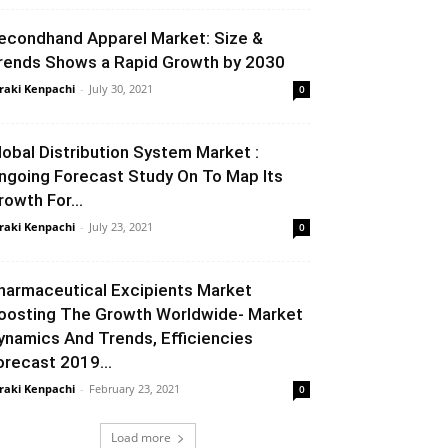
econdhand Apparel Market: Size &
rends Shows a Rapid Growth by 2030
raki Kenpachi
-
July 30, 2021
0
lobal Distribution System Market :
ngoing Forecast Study On To Map Its
rowth For...
raki Kenpachi
-
July 23, 2021
0
harmaceutical Excipients Market
oosting The Growth Worldwide- Market
ynamics And Trends, Efficiencies
orecast 2019...
raki Kenpachi
-
February 23, 2021
0
Load more