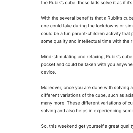
the Rubik’s cube, these kids solve it as if it’
With the several benefits that a Rubik’s cube 
one could take during the lockdowns or sim
could be a fun parent-children activity that
some quality and intellectual time with their
Mind-stimulating and relaxing, Rubik’s cube 
pocket and could be taken with you anywhere
device.
Moreover, once you are done with solving a 
different variations of the cube, such as a
many more. These different variations of cu
solving and also helps in experiencing som
So, this weekend get yourself a great quali