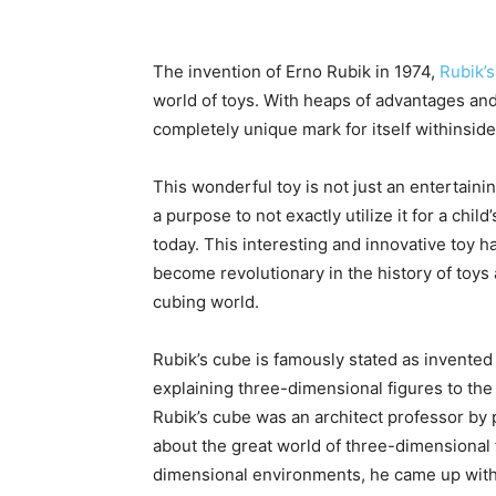
The invention of Erno Rubik in 1974,
Rubik’
world of toys. With heaps of advantages an
completely unique mark for itself withinside
This wonderful toy is not just an entertaining
a purpose to not exactly utilize it for a chil
today. This interesting and innovative toy ha
become revolutionary in the history of toys 
cubing world.
Rubik’s cube is famously stated as invented 
explaining three-dimensional figures to the 
Rubik’s cube was an architect professor by p
about the great world of three-dimensional f
dimensional environments, he came up with th