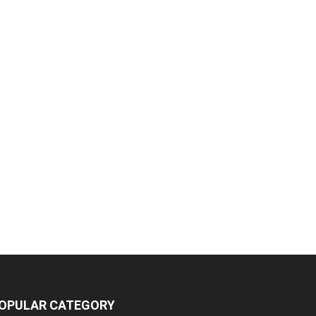
OPULAR CATEGORY