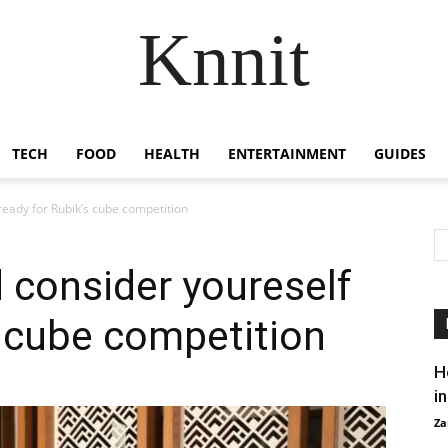
Knnit
TECH
FOOD
HEALTH
ENTERTAINMENT
GUIDES
eady for Rubik’s cube competition
 consider youreself
s cube competition
H
i
Za