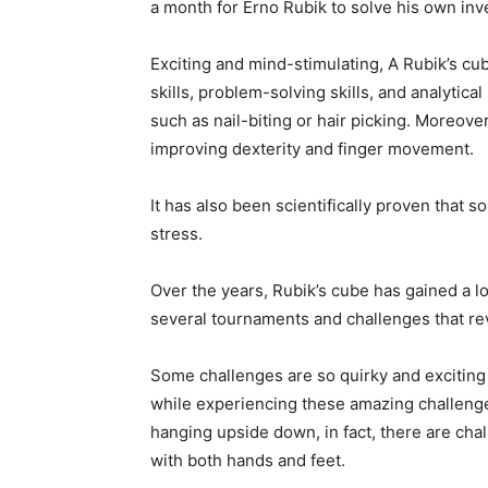
a month for Erno Rubik to solve his own inv
Exciting and mind-stimulating, A Rubik’s cub
skills, problem-solving skills, and analytical
such as nail-biting or hair picking. Moreove
improving dexterity and finger movement.
It has also been scientifically proven that s
stress.
Over the years, Rubik’s cube has gained a l
several tournaments and challenges that re
Some challenges are so quirky and exciting 
while experiencing these amazing challenge
hanging upside down, in fact, there are cha
with both hands and feet.