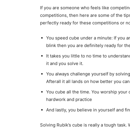
If you are someone who feels like competi
competitions, then here are some of the tip
perfectly ready for these competitions or no
You speed cube under a minute: If you a
blink then you are definitely ready for t
It takes you little to no time to understa
it and you solve it.
You always challenge yourself by solving
Afterall it all lands on how better you c
You cube all the time. You worship your c
hardwork and practice
And lastly, you believe in yourself and fi
Solving Rubik’s cube is really a tough task. 