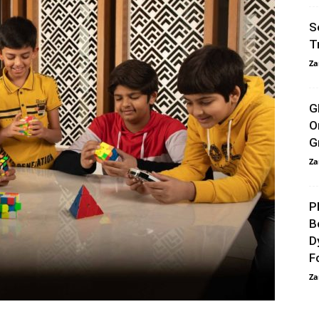
S
T
Za
G
O
G
Za
P
B
D
F
Za