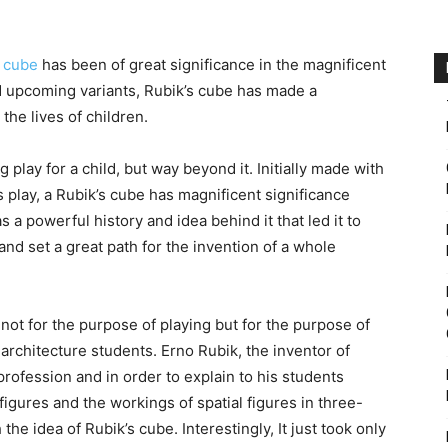
s cube
has been of great significance in the magnificent
d upcoming variants, Rubik’s cube has made a
 the lives of children.
 play for a child, but way beyond it. Initially made with
d’s play, a Rubik’s cube has magnificent significance
s a powerful history and idea behind it that led it to
and set a great path for the invention of a whole
not for the purpose of playing but for the purpose of
architecture students. Erno Rubik, the inventor of
rofession and in order to explain to his students
igures and the workings of spatial figures in three-
e idea of Rubik’s cube. Interestingly, It just took only