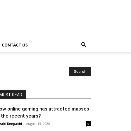
CONTACT US
MUST READ
ow online gaming has attracted masses
n the recent years?
raki Kenpachi
-
August 13, 2020
0