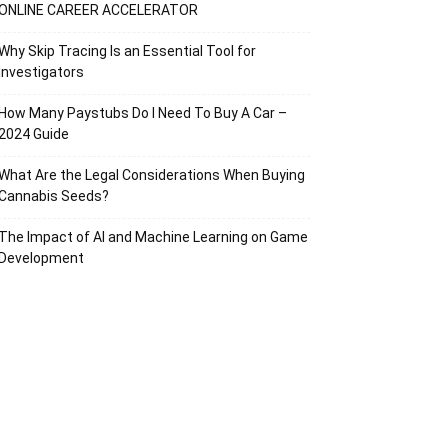
ONLINE CAREER ACCELERATOR
Why Skip Tracing Is an Essential Tool for
Investigators
How Many Paystubs Do I Need To Buy A Car –
2024 Guide
What Are the Legal Considerations When Buying
Cannabis Seeds?
The Impact of AI and Machine Learning on Game
Development