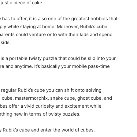
s just a piece of cake.
has to offer, it is also one of the greatest hobbies that
ply while staying at home. Moreover, Rubik’s cube
 parents could venture onto with their kids and spend
 kids.
is a portable twisty puzzle that could be slid into your
 and anytime. It’s basically your mobile pass-time
regular Rubik’s cube you can shift onto solving
xis cube, mastermorphix, snake cube, ghost cube, and
bes offer a vivid curiosity and excitement while
ething new in terms of twisty puzzles.
ty Rubik’s cube and enter the world of cubes.