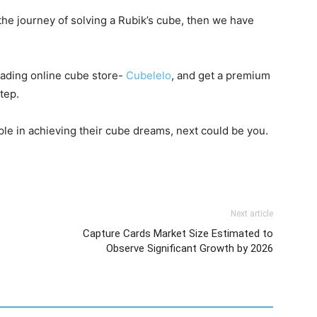
 the journey of solving a Rubik’s cube, then we have
leading online cube store-
Cubelelo
, and get a premium
step.
le in achieving their cube dreams, next could be you.
Next article
Capture Cards Market Size Estimated to
Observe Significant Growth by 2026