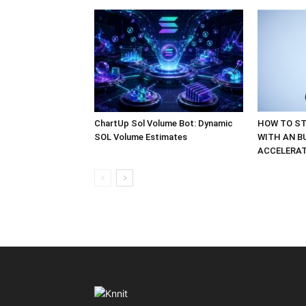
ChartUp Sol Volume Bot: Dynamic
HOW TO ST
SOL Volume Estimates
WITH AN B
ACCELERA