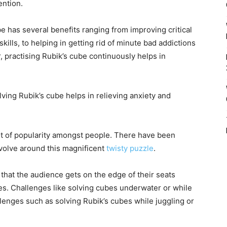
ention.
e has several benefits ranging from improving critical
 skills, to helping in getting rid of minute bad addictions
r, practising Rubik’s cube continuously helps in
olving Rubik’s cube helps in relieving anxiety and
ot of popularity amongst people. There have been
volve around this magnificent
twisty puzzle
.
that the audience gets on the edge of their seats
s. Challenges like solving cubes underwater or while
llenges such as solving Rubik’s cubes while juggling or