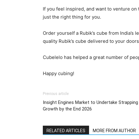
If you feel inspired, and want to venture on
just the right thing for you.
Order yourself a Rubik’s cube from India’s 
quality Rubik’s cube delivered to your door
Cubelelo has helped a great number of peop
Happy cubing!
Previous article
Insight Engines Market to Undertake Strapping
Growth by the End 2026
RELATED ARTICLES
MORE FROM AUTHOR