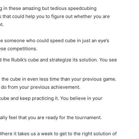
ng in these amazing but tedious speedcubing
s that could help you to figure out whether you are
t.
re someone who could speed cube in just an eye’s
hese competitions.
nd the Rubik’s cube and strategize its solution. You see
 the cube in even less time than your previous game.
an do from your previous achievement.
ube and keep practicing it. You believe in your
nally feel that you are ready for the tournament.
Where it takes us a week to get to the right solution of