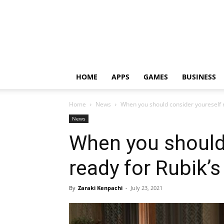
HOME
APPS
GAMES
BUSINESS
Home
News
When you should consider youreself r
News
When you should
ready for Rubik’
By
Zaraki Kenpachi
-
July 23, 2021