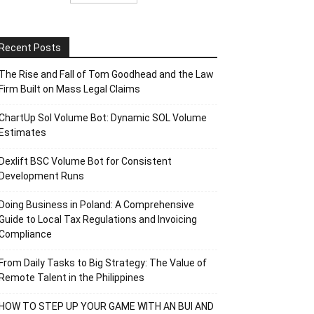
Recent Posts
The Rise and Fall of Tom Goodhead and the Law
Firm Built on Mass Legal Claims
ChartUp Sol Volume Bot: Dynamic SOL Volume
Estimates
Dexlift BSC Volume Bot for Consistent
Development Runs
Doing Business in Poland: A Comprehensive
Guide to Local Tax Regulations and Invoicing
Compliance
From Daily Tasks to Big Strategy: The Value of
Remote Talent in the Philippines
HOW TO STEP UP YOUR GAME WITH AN BUI AND