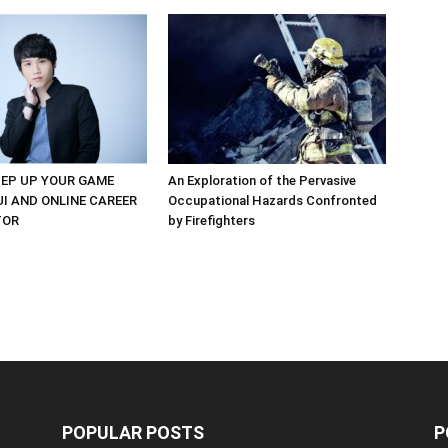
EP UP YOUR GAME
An Exploration of the Pervasive
UI AND ONLINE CAREER
Occupational Hazards Confronted
TOR
by Firefighters
POPULAR POSTS
P