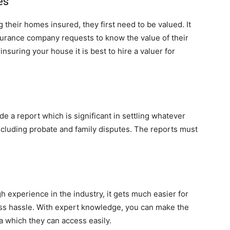
es
their homes insured, they first need to be valued. It
urance company requests to know the value of their
nsuring your house it is best to hire a valuer for
e a report which is significant in settling whatever
including probate and family disputes. The reports must
 experience in the industry, it gets much easier for
ess hassle. With expert knowledge, you can make the
a which they can access easily.