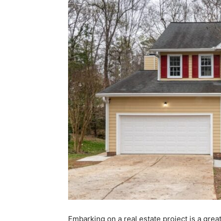
Embarking on a real estate project is a grea