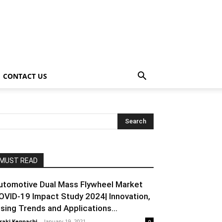
CONTACT US
MUST READ
utomotive Dual Mass Flywheel Market
OVID-19 Impact Study 2024| Innovation,
ising Trends and Applications...
raki Kenpachi
-
January 19, 2021
0