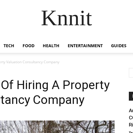
Knnit
TECH
FOOD
HEALTH
ENTERTAINMENT
GUIDES
perty Valuation Consultancy Company
 Of Hiring A Property
ltancy Company
A
C
R
Za