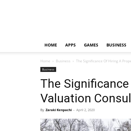
HOME
APPS
GAMES
BUSINESS
Home
Business
The Significance Of Hiring A Pro
Business
The Significance
Valuation Consu
By
Zaraki Kenpachi
-
April 2, 2020