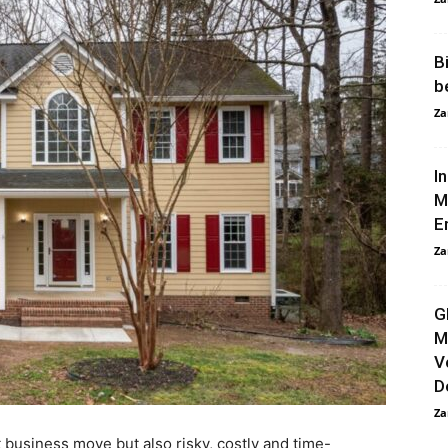
B
b
Za
I
M
E
Za
G
M
V
D
Za
t business move but also risky, costly and time-