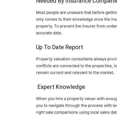
Needed By Insurance Compani
Most people are unaware that before getting 
only comes to their knowledge once the ins
property. To prevent the insurer from underi
accurate data.
Up To Date Report
Property valuation consultants always provid
conflicts are connected to the properties, 
remain current and relevant to the market.
Expert Knowledge
When you hire a property valuer with enough
you to navigate through the process with l
right sale comparisons using local sales dat