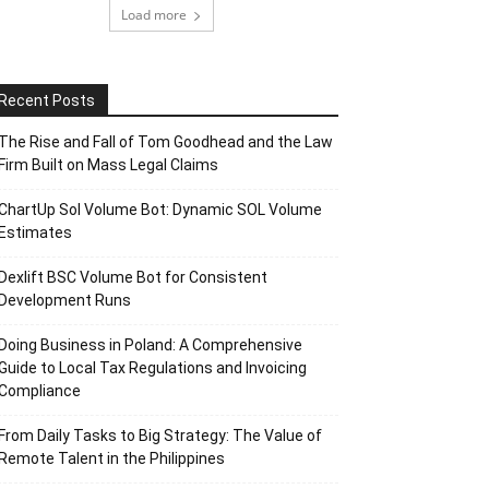
Load more
Recent Posts
The Rise and Fall of Tom Goodhead and the Law
Firm Built on Mass Legal Claims
ChartUp Sol Volume Bot: Dynamic SOL Volume
Estimates
Dexlift BSC Volume Bot for Consistent
Development Runs
Doing Business in Poland: A Comprehensive
Guide to Local Tax Regulations and Invoicing
Compliance
From Daily Tasks to Big Strategy: The Value of
Remote Talent in the Philippines