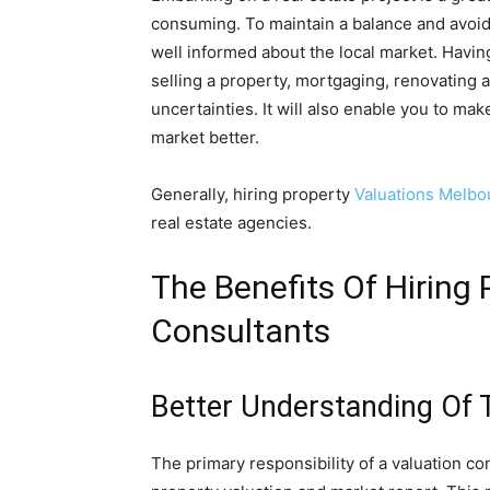
consuming. To maintain a balance and avoid t
well informed about the local market. Havin
selling a property, mortgaging, renovating a
uncertainties. It will also enable you to m
market better.
Generally, hiring property
Valuations Melbo
real estate agencies.
The Benefits Of Hiring 
Consultants
Better Understanding Of 
The primary responsibility of a valuation co