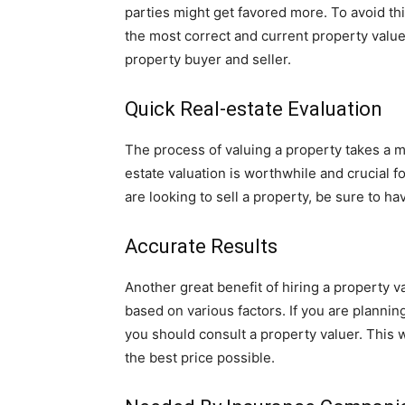
parties might get favored more. To avoid this
the most correct and current property value
property buyer and seller.
Quick Real-estate Evaluation
The process of valuing a property takes a m
estate valuation is worthwhile and crucial fo
are looking to sell a property, be sure to hav
Accurate Results
Another great benefit of hiring a property v
based on various factors. If you are planning
you should consult a property valuer. This w
the best price possible.