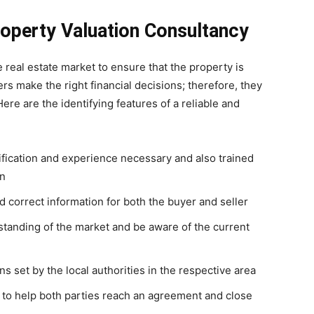
operty Valuation Consultancy
e real estate market to ensure that the property is
ers make the right financial decisions; therefore, they
ere are the identifying features of a reliable and
ification and experience necessary and also trained
on
correct information for both the buyer and seller
tanding of the market and be aware of the current
s set by the local authorities in the respective area
 to help both parties reach an agreement and close