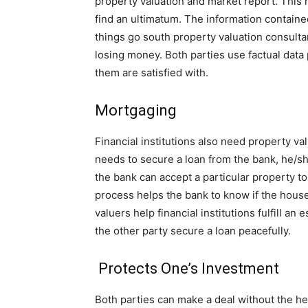
property valuation and market report. This r
find an ultimatum. The information containe
things go south property valuation consulta
losing money. Both parties use factual data 
them are satisfied with.
Mortgaging
Financial institutions also need property v
needs to secure a loan from the bank, he/sh
the bank can accept a particular property to
process helps the bank to know if the house
valuers help financial institutions fulfill 
the other party secure a loan peacefully.
Protects One’s Investment
Both parties can make a deal without the he