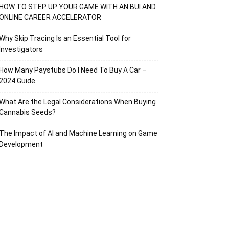
HOW TO STEP UP YOUR GAME WITH AN BUI AND
ONLINE CAREER ACCELERATOR
Why Skip Tracing Is an Essential Tool for
Investigators
How Many Paystubs Do I Need To Buy A Car –
2024 Guide
What Are the Legal Considerations When Buying
Cannabis Seeds?
The Impact of AI and Machine Learning on Game
Development