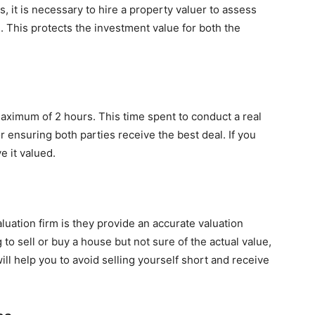
, it is necessary to hire a property valuer to assess
. This protects the investment value for both the
aximum of 2 hours. This time spent to conduct a real
r ensuring both parties receive the best deal. If you
e it valued.
aluation firm is they provide an accurate valuation
 to sell or buy a house but not sure of the actual value,
ill help you to avoid selling yourself short and receive