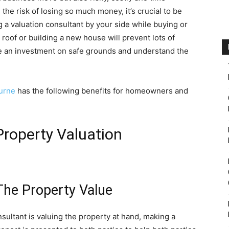
he risk of losing so much money, it’s crucial to be
g a valuation consultant by your side while buying or
 roof or building a new house will prevent lots of
ake an investment on safe grounds and understand the
urne
has the following benefits for homeowners and
Property Valuation
The Property Value
nsultant is valuing the property at hand, making a