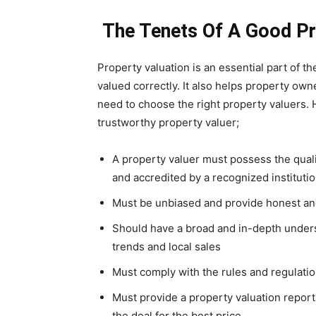
The Tenets Of A Good Pr
Property valuation is an essential part of th
valued correctly. It also helps property own
need to choose the right property valuers. H
trustworthy property valuer;
A property valuer must possess the qual
and accredited by a recognized instituti
Must be unbiased and provide honest and 
Should have a broad and in-depth unders
trends and local sales
Must comply with the rules and regulation
Must provide a property valuation report
the deal for the best price