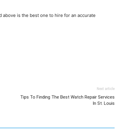
 above is the best one to hire for an accurate
Next article
Tips To Finding The Best Watch Repair Services
In St. Louis