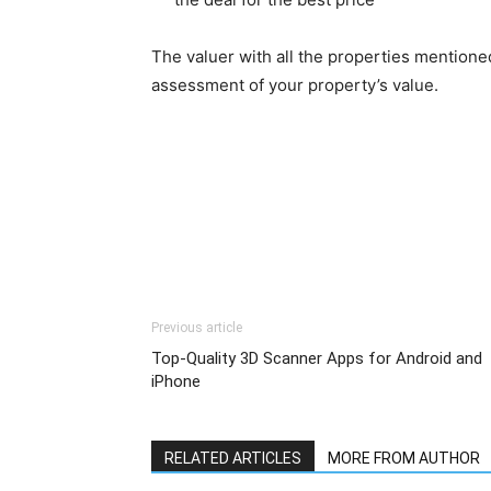
The valuer with all the properties mentioned
assessment of your property’s value.
Previous article
Top-Quality 3D Scanner Apps for Android and
iPhone
RELATED ARTICLES
MORE FROM AUTHOR