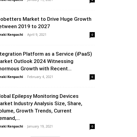
iobetters Market to Drive Huge Growth
etween 2019 to 2027
raki Kenpachi
-
April 9, 2021
0
ntegration Platform as a Service (iPaaS)
arket Outlook 2024 Witnessing
normous Growth with Recent...
raki Kenpachi
-
February 4, 2021
0
lobal Epilepsy Monitoring Devices
arket Industry Analysis Size, Share,
olume, Growth Trends, Current
emand,...
raki Kenpachi
-
January 19, 2021
0