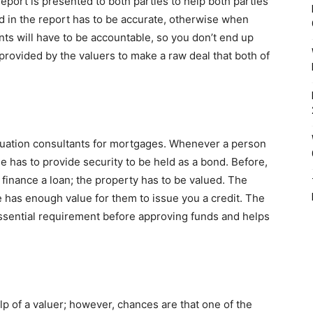
eport is presented to both parties to help both parties
d in the report has to be accurate, otherwise when
nts will have to be accountable, so you don’t end up
provided by the valuers to make a raw deal that both of
aluation consultants for mortgages. Whenever a person
e has to provide security to be held as a bond. Before,
 finance a loan; the property has to be valued. The
 has enough value for them to issue you a credit. The
an essential requirement before approving funds and helps
lp of a valuer; however, chances are that one of the