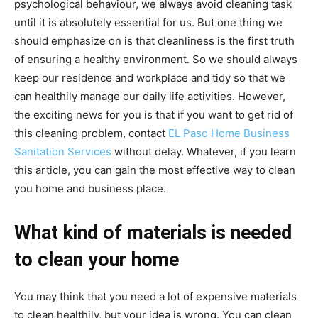
psychological behaviour, we always avoid cleaning task
until it is absolutely essential for us. But one thing we
should emphasize on is that cleanliness is the first truth
of ensuring a healthy environment. So we should always
keep our residence and workplace and tidy so that we
can healthily manage our daily life activities. However,
the exciting news for you is that if you want to get rid of
this cleaning problem, contact
EL Paso Home Business
Sanitation Services
without delay. Whatever, if you learn
this article, you can gain the most effective way to clean
you home and business place.
What kind of materials is needed
to clean your home
You may think that you need a lot of expensive materials
to clean healthily, but your idea is wrong. You can clean