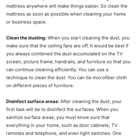
mattress anywhere will make things easier. So clean the
mattress as soon as possible when cleaning your home
or business space.
Clean the dusting:
When you start cleaning the dust, you
make sure that the ceiling fans are off. It would be best if
you always combined the dust accumulated on the TV
screen, picture frame, handrails, and furniture so that you
can continue cleaning efficiently. You can use a
technique to clean the dust. You can tie microfiber cloth
on different pieces of furniture.
Disinfect surface areas:
After cleaning the dust, your
first task will be to disinfect the surfaces. When you
sanitize surface areas, you must know sure that
everything in your home, such as door cabinets, TV
remotes and telephone, and even light switches. One