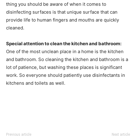
thing you should be aware of when it comes to
disinfecting surfaces is that unique surface that can
provide life to human fingers and mouths are quickly
cleaned.
Special attention to clean the kitchen and bathroom:
One of the most unclean place in a home is the kitchen
and bathroom. So cleaning the kitchen and bathroom is a
lot of patience, but washing these places is significant
work. So everyone should patiently use disinfectants in
kitchens and toilets as well.
Previous article
Next article