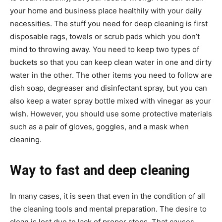
your home and business place healthily with your daily
necessities. The stuff you need for deep cleaning is first
disposable rags, towels or scrub pads which you don’t
mind to throwing away. You need to keep two types of
buckets so that you can keep clean water in one and dirty
water in the other. The other items you need to follow are
dish soap, degreaser and disinfectant spray, but you can
also keep a water spray bottle mixed with vinegar as your
wish. However, you should use some protective materials
such as a pair of gloves, goggles, and a mask when
cleaning.
Way to fast and deep cleaning
In many cases, it is seen that even in the condition of all
the cleaning tools and mental preparation. The desire to
clean is lost due to lack of proper steps. That causes