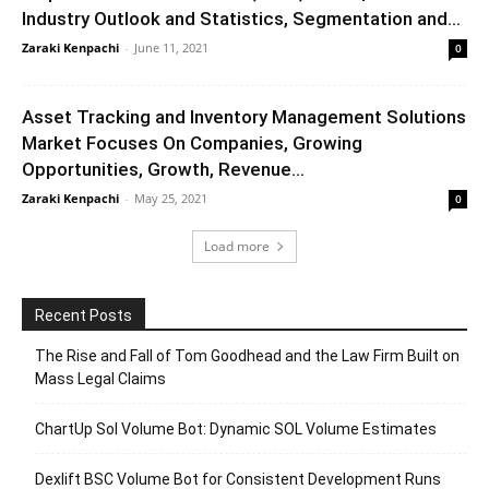
Industry Outlook and Statistics, Segmentation and...
Zaraki Kenpachi
-
June 11, 2021
0
Asset Tracking and Inventory Management Solutions
Market Focuses On Companies, Growing
Opportunities, Growth, Revenue...
Zaraki Kenpachi
-
May 25, 2021
0
Load more
Recent Posts
The Rise and Fall of Tom Goodhead and the Law Firm Built on
Mass Legal Claims
ChartUp Sol Volume Bot: Dynamic SOL Volume Estimates
Dexlift BSC Volume Bot for Consistent Development Runs