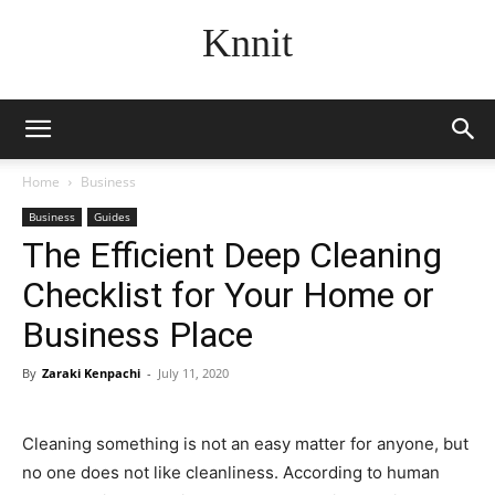
Knnit
Home
Business
Business
Guides
The Efficient Deep Cleaning
Checklist for Your Home or
Business Place
By
Zaraki Kenpachi
-
July 11, 2020
Cleaning something is not an easy matter for anyone, but
no one does not like cleanliness. According to human