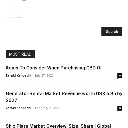
MUST READ
Items To Consider When Purchasing CBD Oil
Zaraki Kenpachi
-
July 27, 2020
0
Generator Rental Market Revenue worth US$ 6 Bn by
2027
Zaraki Kenpachi
-
February 2, 2021
0
Ship Plate Market Overview, Size, Share | Global