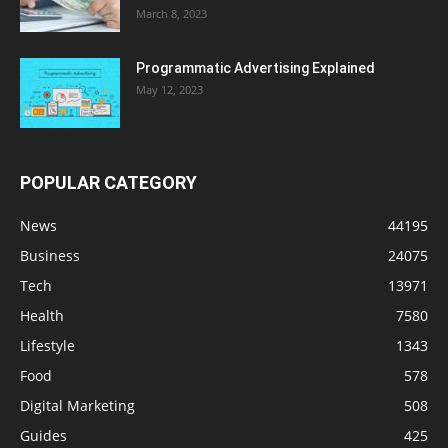
March 8, 2023
Programmatic Advertising Explained
May 12, 2023
POPULAR CATEGORY
News
44195
Business
24075
Tech
13971
Health
7580
Lifestyle
1343
Food
578
Digital Marketing
508
Guides
425