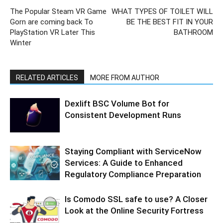
The Popular Steam VR Game
WHAT TYPES OF TOILET WILL
Gorn are coming back To
BE THE BEST FIT IN YOUR
PlayStation VR Later This
BATHROOM
Winter
RELATED ARTICLES
MORE FROM AUTHOR
Dexlift BSC Volume Bot for
Consistent Development Runs
Staying Compliant with ServiceNow
Services: A Guide to Enhanced
Regulatory Compliance Preparation
Is Comodo SSL safe to use? A Closer
Look at the Online Security Fortress