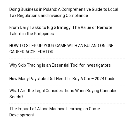
Doing Business in Poland: A Comprehensive Guide to Local
Tax Regulations and Invoicing Compliance
From Daily Tasks to Big Strategy: The Value of Remote
Talent in the Philippines
HOW TO STEP UP YOUR GAME WITH AN BUI AND ONLINE
CAREER ACCELERATOR
Why Skip Tracing Is an Essential Tool for Investigators
How Many Paystubs Do I Need To Buy A Car – 2024 Guide
What Are the Legal Considerations When Buying Cannabis
Seeds?
The Impact of AI and Machine Learning on Game
Development