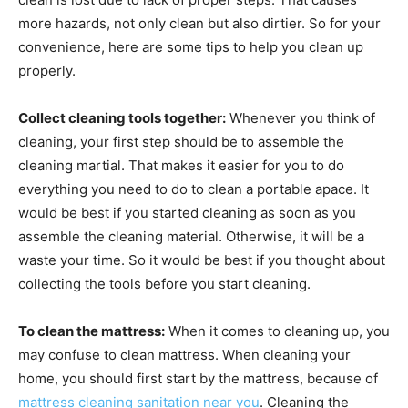
more hazards, not only clean but also dirtier. So for your
convenience, here are some tips to help you clean up
properly.
Collect cleaning tools together:
Whenever you think of
cleaning, your first step should be to assemble the
cleaning martial. That makes it easier for you to do
everything you need to do to clean a portable apace. It
would be best if you started cleaning as soon as you
assemble the cleaning material. Otherwise, it will be a
waste your time. So it would be best if you thought about
collecting the tools before you start cleaning.
To clean the mattress:
When it comes to cleaning up, you
may confuse to clean mattress. When cleaning your
home, you should first start by the mattress, because of
mattress cleaning sanitation near you
. Cleaning the