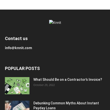
Contact us
info@knnit.com
POPULAR POSTS
What Should Be on a Contractor’s Invoice?
October 29, 2022
Debunking Common Myths About Instant
Payday Loans