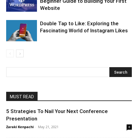
Beginner Guide to Building Your First
Website
Double Tap to Like: Exploring the
Fascinating World of Instagram Likes
MUST READ
5 Strategies To Nail Your Next Conference
Presentation
Zaraki Kenpachi
-
May 21, 2021
0