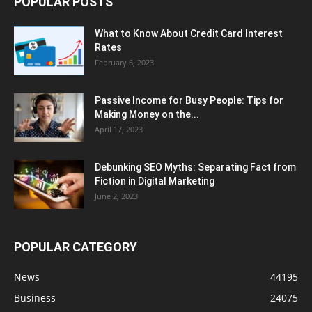
POPULAR POSTS
What to Know About Credit Card Interest
Rates
February 6, 2023
Passive Income for Busy People: Tips for
Making Money on the...
April 17, 2023
Debunking SEO Myths: Separating Fact from
Fiction in Digital Marketing
June 2, 2023
POPULAR CATEGORY
News
44195
Business
24075