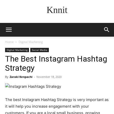
Knnit
Home
Digital Marketing
Digital Marketing
Social Media
The Best Instagram Hashtag
Strategy
By
Zaraki Kenpachi
-
November 18, 2020
The best Instagram Hashtag Strategy is very important as
it will help you increase engagement with your
customers. If you are a local small business, growing