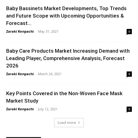
Baby Bassinets Market Developments, Top Trends
and Future Scope with Upcoming Opportunities &
Forecast...
Zaraki Kenpachi
-
May 31, 2021
0
Baby Care Products Market Increasing Demand with
Leading Player, Comprehensive Analysis, Forecast
2026
Zaraki Kenpachi
-
March 24, 2021
0
Key Points Covered in the Non-Woven Face Mask
Market Study
Zaraki Kenpachi
-
July 12, 2021
0
Load more