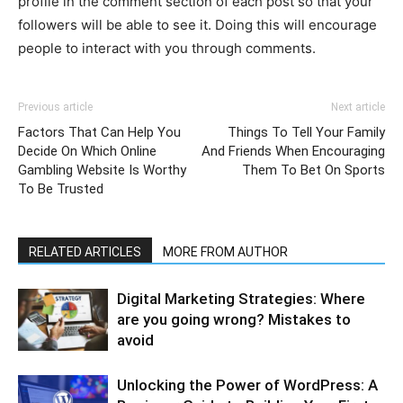
profile in the comment section of each post so that your
followers will be able to see it. Doing this will encourage
people to interact with you through comments.
Previous article
Next article
Factors That Can Help You
Things To Tell Your Family
Decide On Which Online
And Friends When Encouraging
Gambling Website Is Worthy
Them To Bet On Sports
To Be Trusted
RELATED ARTICLES
MORE FROM AUTHOR
Digital Marketing Strategies: Where
are you going wrong? Mistakes to
avoid
Unlocking the Power of WordPress: A