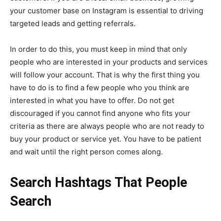
your customer base on Instagram is essential to driving
targeted leads and getting referrals.
In order to do this, you must keep in mind that only
people who are interested in your products and services
will follow your account. That is why the first thing you
have to do is to find a few people who you think are
interested in what you have to offer. Do not get
discouraged if you cannot find anyone who fits your
criteria as there are always people who are not ready to
buy your product or service yet. You have to be patient
and wait until the right person comes along.
Search Hashtags That People
Search