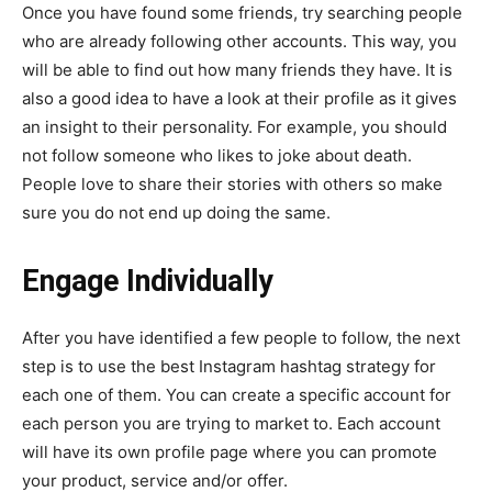
Once you have found some friends, try searching people
who are already following other accounts. This way, you
will be able to find out how many friends they have. It is
also a good idea to have a look at their profile as it gives
an insight to their personality. For example, you should
not follow someone who likes to joke about death.
People love to share their stories with others so make
sure you do not end up doing the same.
Engage Individually
After you have identified a few people to follow, the next
step is to use the best Instagram hashtag strategy for
each one of them. You can create a specific account for
each person you are trying to market to. Each account
will have its own profile page where you can promote
your product, service and/or offer.