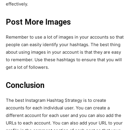
effectively.
Post More Images
Remember to use a lot of images in your accounts so that
people can easily identify your hashtags. The best thing
about using images in your account is that they are easy
to remember. Use these hashtags to ensure that you will
get a lot of followers.
Conclusion
The best Instagram Hashtag Strategy is to create
accounts for each individual user. You can create a
different account for each user and you can also add the
URLs to each account. You can also add your URL to your