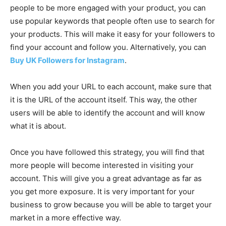
people to be more engaged with your product, you can
use popular keywords that people often use to search for
your products. This will make it easy for your followers to
find your account and follow you. Alternatively, you can
Buy UK Followers for Instagram
.
When you add your URL to each account, make sure that
it is the URL of the account itself. This way, the other
users will be able to identify the account and will know
what it is about.
Once you have followed this strategy, you will find that
more people will become interested in visiting your
account. This will give you a great advantage as far as
you get more exposure. It is very important for your
business to grow because you will be able to target your
market in a more effective way.