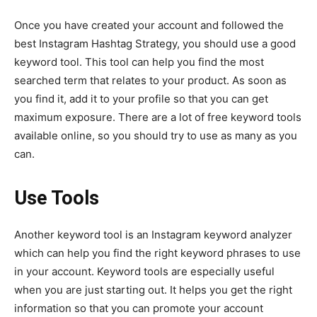
Once you have created your account and followed the
best Instagram Hashtag Strategy, you should use a good
keyword tool. This tool can help you find the most
searched term that relates to your product. As soon as
you find it, add it to your profile so that you can get
maximum exposure. There are a lot of free keyword tools
available online, so you should try to use as many as you
can.
Use Tools
Another keyword tool is an Instagram keyword analyzer
which can help you find the right keyword phrases to use
in your account. Keyword tools are especially useful
when you are just starting out. It helps you get the right
information so that you can promote your account