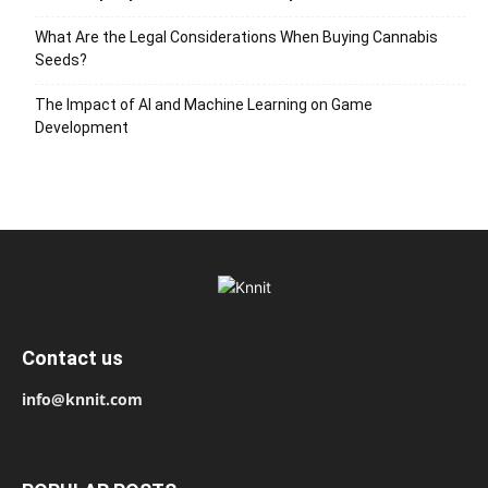
What Are the Legal Considerations When Buying Cannabis
Seeds?
The Impact of AI and Machine Learning on Game
Development
Contact us
info@knnit.com