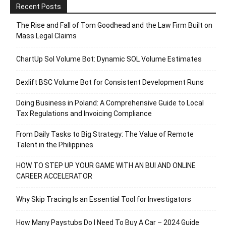
Recent Posts
The Rise and Fall of Tom Goodhead and the Law Firm Built on
Mass Legal Claims
ChartUp Sol Volume Bot: Dynamic SOL Volume Estimates
Dexlift BSC Volume Bot for Consistent Development Runs
Doing Business in Poland: A Comprehensive Guide to Local
Tax Regulations and Invoicing Compliance
From Daily Tasks to Big Strategy: The Value of Remote
Talent in the Philippines
HOW TO STEP UP YOUR GAME WITH AN BUI AND ONLINE
CAREER ACCELERATOR
Why Skip Tracing Is an Essential Tool for Investigators
How Many Paystubs Do I Need To Buy A Car – 2024 Guide