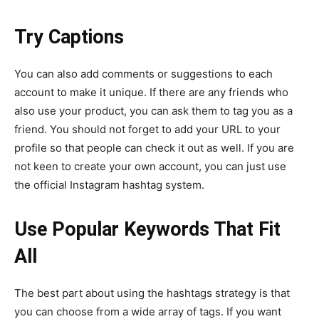
Try Captions
You can also add comments or suggestions to each
account to make it unique. If there are any friends who
also use your product, you can ask them to tag you as a
friend. You should not forget to add your URL to your
profile so that people can check it out as well. If you are
not keen to create your own account, you can just use
the official Instagram hashtag system.
Use Popular Keywords That Fit
All
The best part about using the hashtags strategy is that
you can choose from a wide array of tags. If you want