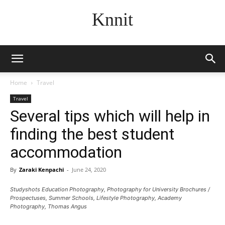
Knnit
Home
Travel
Travel
Several tips which will help in
finding the best student
accommodation
By
Zaraki Kenpachi
-
June 24, 2020
Studyshots Education Photography, Photography for University Brochures /
Prospectuses, Summer Schools, Lifestyle Photography, Academy
Photography, Thomas Angus