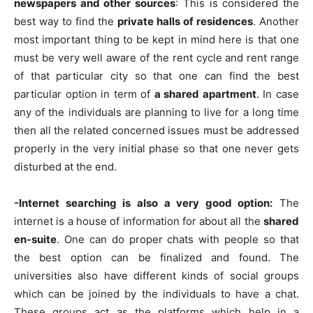
newspapers and other sources
: This is considered the
best way to find the
private halls of residences
. Another
most important thing to be kept in mind here is that one
must be very well aware of the rent cycle and rent range
of that particular city so that one can find the best
particular option in term of
a shared apartment
. In case
any of the individuals are planning to live for a long time
then all the related concerned issues must be addressed
properly in the very initial phase so that one never gets
disturbed at the end.
-Internet searching is also a very good option:
The
internet is a house of information for about all the
shared
en-suite
. One can do proper chats with people so that
the best option can be finalized and found. The
universities also have different kinds of social groups
which can be joined by the individuals to have a chat.
These groups act as the platforms which help in a