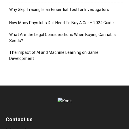
Why Skip Tracing Is an Essential Tool for Investigators
How Many Paystubs Do I Need To Buy A Car – 2024 Guide
What Are the Legal Considerations When Buying Cannabis
Seeds?
The Impact of AI and Machine Learning on Game
Development
Contact us