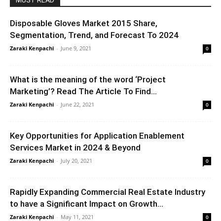
MUST READ
Disposable Gloves Market 2015 Share,
Segmentation, Trend, and Forecast To 2024
Zaraki Kenpachi
-
June 9, 2021
0
What is the meaning of the word ‘Project
Marketing’? Read The Article To Find...
Zaraki Kenpachi
-
June 22, 2021
0
Key Opportunities for Application Enablement
Services Market in 2024 & Beyond
Zaraki Kenpachi
-
July 20, 2021
0
Rapidly Expanding Commercial Real Estate Industry
to have a Significant Impact on Growth...
Zaraki Kenpachi
-
May 11, 2021
0