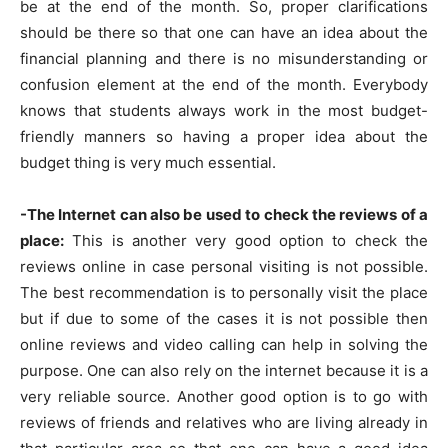
be at the end of the month. So, proper clarifications
should be there so that one can have an idea about the
financial planning and there is no misunderstanding or
confusion element at the end of the month. Everybody
knows that students always work in the most budget-
friendly manners so having a proper idea about the
budget thing is very much essential.
-The Internet can also be used to check the reviews of a
place:
This is another very good option to check the
reviews online in case personal visiting is not possible.
The best recommendation is to personally visit the place
but if due to some of the cases it is not possible then
online reviews and video calling can help in solving the
purpose. One can also rely on the internet because it is a
very reliable source. Another good option is to go with
reviews of friends and relatives who are living already in