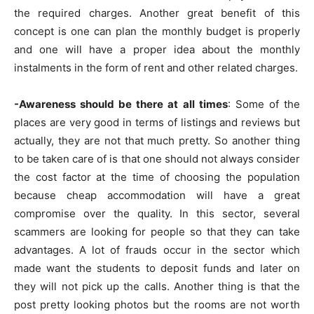
the required charges. Another great benefit of this
concept is one can plan the monthly budget is properly
and one will have a proper idea about the monthly
instalments in the form of rent and other related charges.
-Awareness should be there at all times
: Some of the
places are very good in terms of listings and reviews but
actually, they are not that much pretty. So another thing
to be taken care of is that one should not always consider
the cost factor at the time of choosing the population
because cheap accommodation will have a great
compromise over the quality. In this sector, several
scammers are looking for people so that they can take
advantages. A lot of frauds occur in the sector which
made want the students to deposit funds and later on
they will not pick up the calls. Another thing is that the
post pretty looking photos but the rooms are not worth