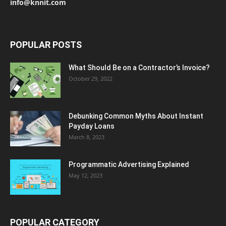
info@knnit.com
POPULAR POSTS
What Should Be on a Contractor’s Invoice?
October 29, 2022
Debunking Common Myths About Instant
Payday Loans
March 8, 2023
Programmatic Advertising Explained
May 12, 2023
POPULAR CATEGORY