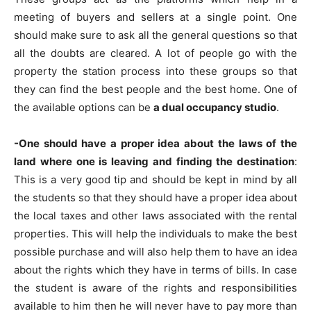
meeting of buyers and sellers at a single point. One
should make sure to ask all the general questions so that
all the doubts are cleared. A lot of people go with the
property the station process into these groups so that
they can find the best people and the best home. One of
the available options can be
a dual occupancy studio
.
-One should have a proper idea about the laws of the
land where one is leaving and finding the destination
:
This is a very good tip and should be kept in mind by all
the students so that they should have a proper idea about
the local taxes and other laws associated with the rental
properties. This will help the individuals to make the best
possible purchase and will also help them to have an idea
about the rights which they have in terms of bills. In case
the student is aware of the rights and responsibilities
available to him then he will never have to pay more than