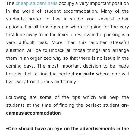
The
cheap student halls
occupy a very important position
in the world of student accommodation. Many of the
students prefer to live in-studio and several other
options. For all those people who are going for the very
first time away from the loved ones, even the packing is a
very difficult task. More than this another stressful
situation will be to unpack all those things and arrange
them in an organized way so that there is no issue in the
coming days. The most important decision to be made
here is that to find the perfect
en-suite
where one will
live away from friends and family.
Following are some of the tips which will help the
students at the time of finding the perfect student
on-
campus accommodation
:
-One should have an eye on the advertisements in the