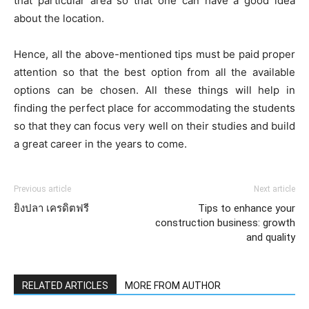
that particular area so that one can have a good idea
about the location.
Hence, all the above-mentioned tips must be paid proper
attention so that the best option from all the available
options can be chosen. All these things will help in
finding the perfect place for accommodating the students
so that they can focus very well on their studies and build
a great career in the years to come.
Previous article
Next article
ยิงปลา เครดิตฟรี
Tips to enhance your
construction business: growth
and quality
RELATED ARTICLES
MORE FROM AUTHOR