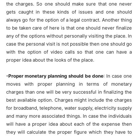
the charges. So one should make sure that one never
gets caught in these kinds of issues and one should
always go for the option of a legal contract. Another thing
to be taken care of here is that one should never finalize
any of the options without personally visiting the place. In
case the personal visit is not possible then one should go
with the option of video calls so that one can have a
proper idea about the looks of the place.
-Proper monetary planning should be done
: In case one
moves with proper planning in terms of monetary
charges than one will be very successful in finalizing the
best available option. Charges might include the charges
for broadband, telephone, water supply, electricity supply
and many more associated things. In case the individuals
will have a proper idea about each of the expense then
they will calculate the proper figure which they have to