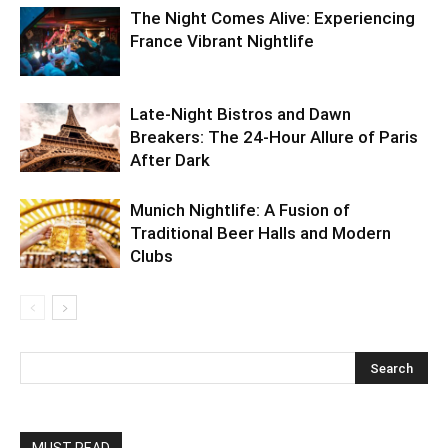
The Night Comes Alive: Experiencing
France Vibrant Nightlife
Late-Night Bistros and Dawn
Breakers: The 24-Hour Allure of Paris
After Dark
Munich Nightlife: A Fusion of
Traditional Beer Halls and Modern
Clubs