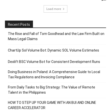
Load more
Recent Posts
The Rise and Fall of Tom Goodhead and the Law Firm Built on
Mass Legal Claims
ChartUp Sol Volume Bot: Dynamic SOL Volume Estimates
Dexlift BSC Volume Bot for Consistent Development Runs
Doing Business in Poland: A Comprehensive Guide to Local
Tax Regulations and Invoicing Compliance
From Daily Tasks to Big Strategy: The Value of Remote
Talent in the Philippines
HOW TO STEP UP YOUR GAME WITH AN BUI AND ONLINE
CAREER ACCELERATOR