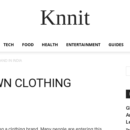
Knnit
TECH
FOOD
HEALTH
ENTERTAINMENT
GUIDES
AND IN INDIA
WN CLOTHING
G
A
L
ing a clothing brand. Many people are entering this
Za