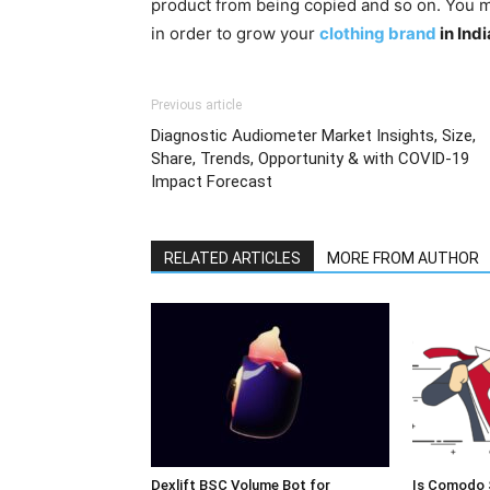
product from being copied and so on. You m
in order to grow your
clothing brand
in Indi
Previous article
Diagnostic Audiometer Market Insights, Size,
Share, Trends, Opportunity & with COVID-19
Impact Forecast
RELATED ARTICLES
MORE FROM AUTHOR
Dexlift BSC Volume Bot for
Is Comodo 