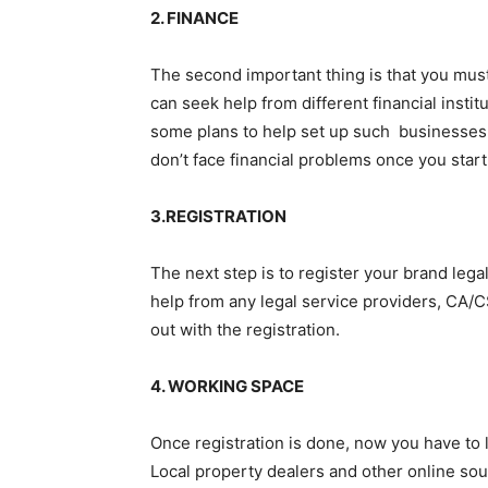
2. FINANCE
The second important thing is that you must
can seek help from different financial inst
some plans to help set up such businesses. 
don’t face financial problems once you start
3.REGISTRATION
The next step is to register your brand legal
help from any legal service providers, CA/CS
out with the registration.
4. WORKING SPACE
Once registration is done, now you have to
Local property dealers and other online sou