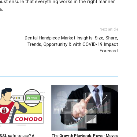
ust ensure that everything works in the right manner
a
.
Next article
Dental Handpiece Market Insights, Size, Share,
Trends, Opportunity & with COVID-19 Impact
Forecast
SSL safe to use? A
The Growth Playbook: Power Moves