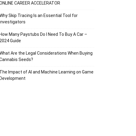
ONLINE CAREER ACCELERATOR
Why Skip Tracing Is an Essential Tool for
Investigators
How Many Paystubs Do I Need To Buy A Car –
2024 Guide
What Are the Legal Considerations When Buying
Cannabis Seeds?
The Impact of AI and Machine Learning on Game
Development