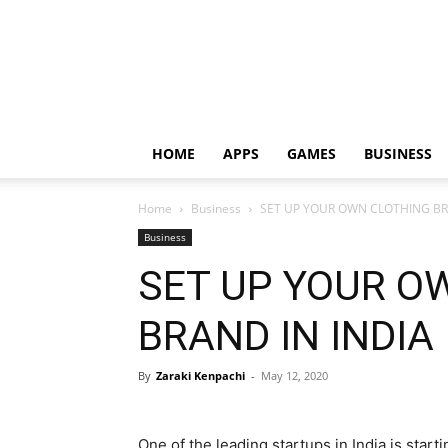
HOME
APPS
GAMES
BUSINESS
Home
Business
SET UP YOUR OWN CLOTHING BR
Business
SET UP YOUR O
BRAND IN INDIA
By
Zaraki Kenpachi
-
May 12, 2020
One of the leading startups in India is start