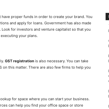
 have proper funds in order to create your brand. You
itutions and apply for loans. Government has also made
Look for investors and venture capitalist so that you
 executing your plans.
ly.
GST registration
is also necessary. You can take
 on this matter. There are also few firms to help you
 lookup for space where you can start your business.
rces can help you find your office space or store