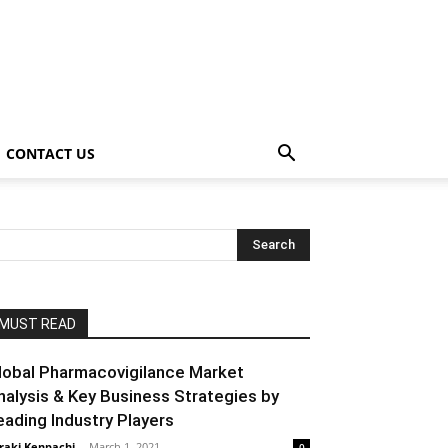
CONTACT US
MUST READ
lobal Pharmacovigilance Market
nalysis & Key Business Strategies by
eading Industry Players
raki Kenpachi
-
March 1, 2021
0