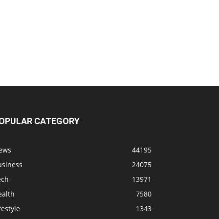
OPULAR CATEGORY
ews
44195
usiness
24075
ech
13971
ealth
7580
festyle
1343