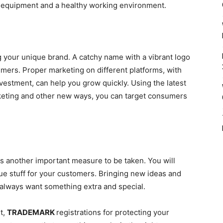
 equipment and a healthy working environment.
 your unique brand. A catchy name with a vibrant logo
mers. Proper marketing on different platforms, with
vestment, can help you grow quickly. Using the latest
rketing and other new ways, you can target consumers
is another important measure to be taken. You will
e stuff for your customers. Bringing new ideas and
always want something extra and special.
t,
TRADEMARK
r
egistrations for protecting your