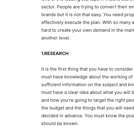
sector. People are trying to convert their sm
brands but it is not that easy. You need pro
effectively execute the plan. With so many 
hard to create your own demand in the marke
another level.
1.RESEARCH
It is the first thing that you have to consid
must have knowledge about the working of t
sufficient information on the subject and kn
must have a clear idea about what you will 
and how you’re going to target the right pe
the budget and the things that you will need
decided in advance. You must know the posit
should be known.