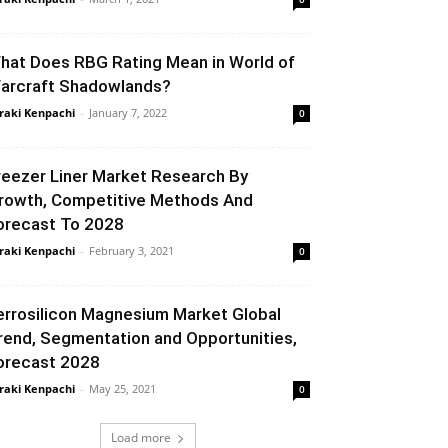
hat Does RBG Rating Mean in World of
arcraft Shadowlands?
raki Kenpachi
-
January 7, 2022
0
reezer Liner Market Research By
rowth, Competitive Methods And
orecast To 2028
raki Kenpachi
-
February 3, 2021
0
errosilicon Magnesium Market Global
rend, Segmentation and Opportunities,
orecast 2028
raki Kenpachi
-
May 25, 2021
0
Load more