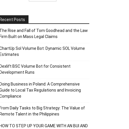
Recent Posts
The Rise and Fall of Tom Goodhead and the Law
Firm Built on Mass Legal Claims
ChartUp Sol Volume Bot: Dynamic SOL Volume
Estimates
Dexlift BSC Volume Bot for Consistent
Development Runs
Doing Business in Poland: A Comprehensive
Guide to Local Tax Regulations and Invoicing
Compliance
From Daily Tasks to Big Strategy: The Value of
Remote Talent in the Philippines
HOW TO STEP UP YOUR GAME WITH AN BUI AND