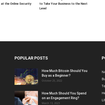
 at the Online Security
to Take Your Business to the Next
Level
POPULAR POSTS
P
How Much Bitcoin Should You
N
Buy as a Beginner?
B
October 25, 2022
T
H
How Much Should You Spend
on an Engagement Ring?
Li
March 13, 2023