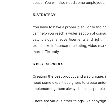
space. You will also need some employees,
5. STRATEGY
You have to have a proper plan For branding
can help you reach a wider section of consu
catchy slogans, advertisements and right in
trends like influencer marketing, video ma
more efficiently.
6.BEST
SERVICES
Creating the best product and also unique, 
need some expert designers to create uniqu
implementing them always helps as people 
There are various other things like copyrigh