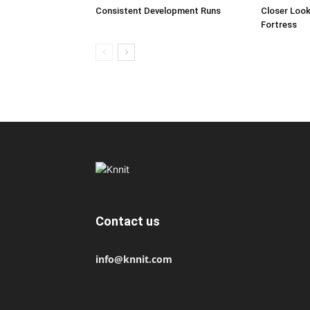
Consistent Development Runs
Closer Look
Fortress
Contact us
info@knnit.com