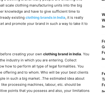
all scale clothing manufacturing units into the big
per knowledge and have to give sufficient time to
W
already existing
clothing brands in India
, it is really
W
t and promote your brand in such a way to take it to
Za
F
G
F
er before creating your own
clothing brand in India
.
You
Za
he industry in which you are entering. Collect
ow how to perform all type of legal formalities. You
be offering and to whom. Who will be your best clients
F
ople in such a big market. .The estimated idea about
T
 like processing machines, labour, etc. should be
F
ive points that you possess and also, your limitations
Za