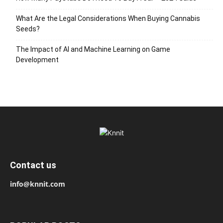
What Are the Legal Considerations When Buying Cannabis
Seeds?
The Impact of AI and Machine Learning on Game
Development
Contact us
info@knnit.com