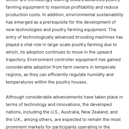
farming equipment to maximize profitability and reduce
production costs. In addition, environmental sustainability
has emerged as a prerequisite for the development of
new technologies and poultry farming equipment. The
entry of technologically advanced brooding machines has
played a vital role in large-scale poultry farming due to
which, its adoption continues to move in the upward
trajectory. Environment controller equipment has gained
considerable adoption from farm owners in temperate
regions, as they can efficiently regulate humidity and
temperatures within the poultry houses.
Although considerable advancements have taken place in
terms of technology and innovations, the developed
nations, including the U.S., Australia, New Zealand, and
the U.K., among others, are expected to remain the most
prominent markets for participants operating in the