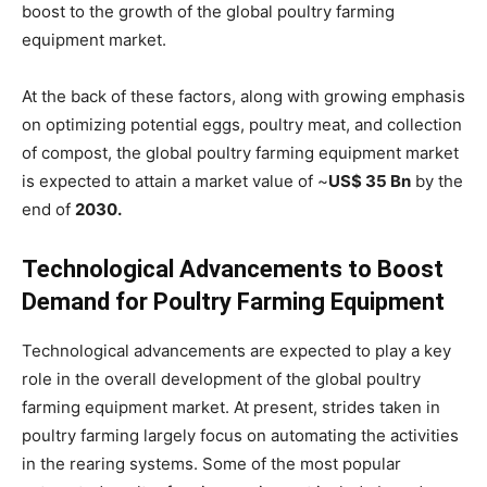
boost to the growth of the global poultry farming
equipment market.
At the back of these factors, along with growing emphasis
on optimizing potential eggs, poultry meat, and collection
of compost, the global poultry farming equipment market
is expected to attain a market value of ~
US$ 35 Bn
by the
end of
2030.
Technological Advancements to Boost
Demand for Poultry Farming Equipment
Technological advancements are expected to play a key
role in the overall development of the global poultry
farming equipment market. At present, strides taken in
poultry farming largely focus on automating the activities
in the rearing systems. Some of the most popular