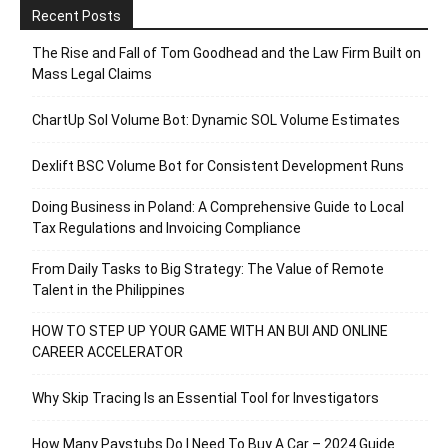
Recent Posts
The Rise and Fall of Tom Goodhead and the Law Firm Built on
Mass Legal Claims
ChartUp Sol Volume Bot: Dynamic SOL Volume Estimates
Dexlift BSC Volume Bot for Consistent Development Runs
Doing Business in Poland: A Comprehensive Guide to Local
Tax Regulations and Invoicing Compliance
From Daily Tasks to Big Strategy: The Value of Remote
Talent in the Philippines
HOW TO STEP UP YOUR GAME WITH AN BUI AND ONLINE
CAREER ACCELERATOR
Why Skip Tracing Is an Essential Tool for Investigators
How Many Paystubs Do I Need To Buy A Car – 2024 Guide