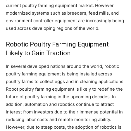
current poultry farming equipment market. However,
modernized systems such as breeders, feed mills, and
environment controller equipment are increasingly being
used across developing regions of the world.
Robotic Poultry Farming Equipment
Likely to Gain Traction
In several developed nations around the world, robotic
poultry farming equipment is being installed across
poultry farms to collect eggs and in cleaning applications.
Robot poultry farming equipment is likely to redefine the
future of poultry farming in the upcoming decades. In
addition, automation and robotics continue to attract
interest from investors due to their immense potential in
reducing labor costs and remote monitoring ability.
However, due to steep costs, the adoption of robotics is