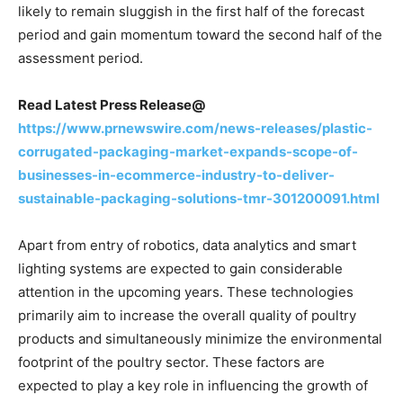
likely to remain sluggish in the first half of the forecast
period and gain momentum toward the second half of the
assessment period.
Read Latest Press Release@
https://www.prnewswire.com/news-releases/plastic-
corrugated-packaging-market-expands-scope-of-
businesses-in-ecommerce-industry-to-deliver-
sustainable-packaging-solutions-tmr-301200091.html
Apart from entry of robotics, data analytics and smart
lighting systems are expected to gain considerable
attention in the upcoming years. These technologies
primarily aim to increase the overall quality of poultry
products and simultaneously minimize the environmental
footprint of the poultry sector. These factors are
expected to play a key role in influencing the growth of