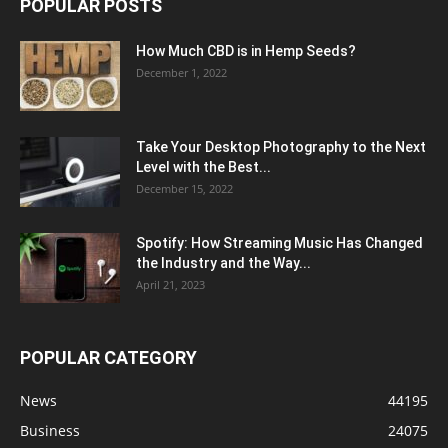
POPULAR POSTS
How Much CBD is in Hemp Seeds?
December 1, 2022
Take Your Desktop Photography to the Next
Level with the Best...
December 15, 2022
Spotify: How Streaming Music Has Changed
the Industry and the Way...
April 21, 2023
POPULAR CATEGORY
News
44195
Business
24075