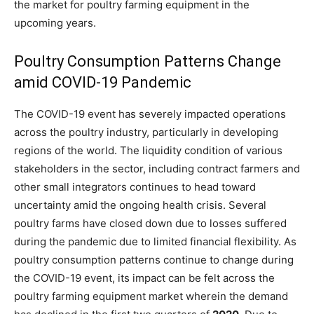
the market for poultry farming equipment in the
upcoming years.
Poultry Consumption Patterns Change
amid COVID-19 Pandemic
The COVID-19 event has severely impacted operations
across the poultry industry, particularly in developing
regions of the world. The liquidity condition of various
stakeholders in the sector, including contract farmers and
other small integrators continues to head toward
uncertainty amid the ongoing health crisis. Several
poultry farms have closed down due to losses suffered
during the pandemic due to limited financial flexibility. As
poultry consumption patterns continue to change during
the COVID-19 event, its impact can be felt across the
poultry farming equipment market wherein the demand