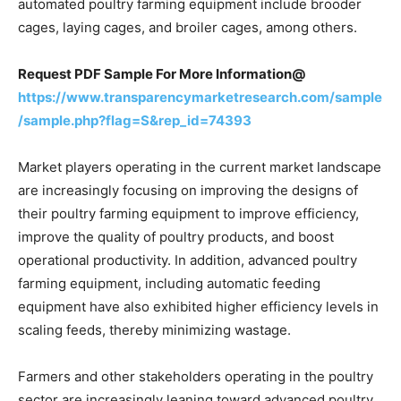
automated poultry farming equipment include brooder
cages, laying cages, and broiler cages, among others.
Request PDF Sample For More Information@
https://www.transparencymarketresearch.com/sample
/sample.php?flag=S&rep_id=74393
Market players operating in the current market landscape
are increasingly focusing on improving the designs of
their poultry farming equipment to improve efficiency,
improve the quality of poultry products, and boost
operational productivity. In addition, advanced poultry
farming equipment, including automatic feeding
equipment have also exhibited higher efficiency levels in
scaling feeds, thereby minimizing wastage.
Farmers and other stakeholders operating in the poultry
sector are increasingly leaning toward advanced poultry