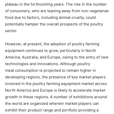
plateau in the forthcoming years. The rise in the number
of consumers, who are leaning away from non-vegetarian
food due to factors, including animal cruelty, could
potentially hamper the overall prospects of the poultry
sector.
However, at present, the adoption of poultry farming
equipment continues to grow, particularly in North
America, Australia, and Europe, owing to the entry of new
technologies and innovations. Although poultry
meat consumption is projected to remain higher in
developing regions, the presence of key market players
involved in the poultry farming equipment market across
North America and Europe is likely to accelerate market
growth in these regions. A number of exhibitions around
the world are organized wherein market players can
exhibit their product range and portfolio providing a