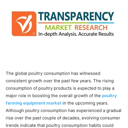
The global poultry consumption has witnessed
consistent growth over the past few years. The rising
consumption of poultry products is expected to play a
major role in boosting the overall growth of the
poultry
farming equipment market
in the upcoming years.
Although poultry consumption has experienced a gradual
rise over the past couple of decades, evolving consumer
trends indicate that poultry consumption habits could