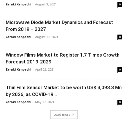
Zaraki Kenpachi
-
August 9, 2021
0
Microwave Diode Market Dynamics and Forecast
From 2019 – 2027
Zaraki Kenpachi
-
August 17, 2021
0
Window Films Market to Register 1.7 Times Growth
Forecast 2019-2029
Zaraki Kenpachi
-
April 22, 2021
0
Thin Film Sensor Market to be worth US$ 3,093.3 Mn
by 2026; as COVID-19...
Zaraki Kenpachi
-
May 17, 2021
0
Load more