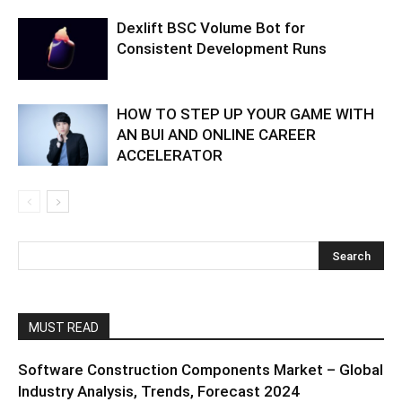
Dexlift BSC Volume Bot for
Consistent Development Runs
HOW TO STEP UP YOUR GAME WITH
AN BUI AND ONLINE CAREER
ACCELERATOR
MUST READ
Software Construction Components Market – Global
Industry Analysis, Trends, Forecast 2024