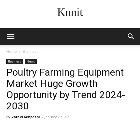
Knnit
Home
Business
Business
News
Poultry Farming Equipment
Market Huge Growth
Opportunity by Trend 2024-
2030
By
Zaraki Kenpachi
-
January 29, 2021