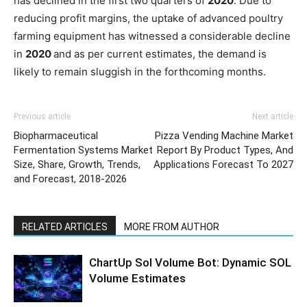
has declined in the first two quarters of
2020
. Due to
reducing profit margins, the uptake of advanced poultry
farming equipment has witnessed a considerable decline
in
2020
and as per current estimates, the demand is
likely to remain sluggish in the forthcoming months.
Previous article
Next article
Biopharmaceutical
Pizza Vending Machine Market
Fermentation Systems Market
Report By Product Types, And
Size, Share, Growth, Trends,
Applications Forecast To 2027
and Forecast, 2018-2026
RELATED ARTICLES
MORE FROM AUTHOR
ChartUp Sol Volume Bot: Dynamic SOL
Volume Estimates