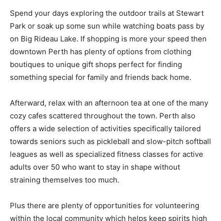
Spend your days exploring the outdoor trails at Stewart
Park or soak up some sun while watching boats pass by
on Big Rideau Lake. If shopping is more your speed then
downtown Perth has plenty of options from clothing
boutiques to unique gift shops perfect for finding
something special for family and friends back home.
Afterward, relax with an afternoon tea at one of the many
cozy cafes scattered throughout the town. Perth also
offers a wide selection of activities specifically tailored
towards seniors such as pickleball and slow-pitch softball
leagues as well as specialized fitness classes for active
adults over 50 who want to stay in shape without
straining themselves too much.
Plus there are plenty of opportunities for volunteering
within the local community which helps keep spirits high