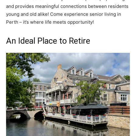
and provides meaningful connections between residents
young and old alike! Come experience senior living in
Perth – it’s where life meets opportunity!
An Ideal Place to Retire