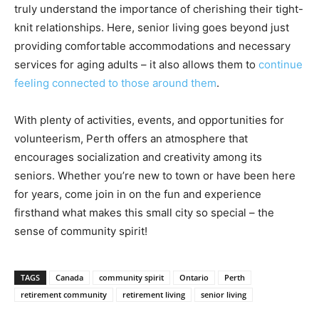
truly understand the importance of cherishing their tight-
knit relationships. Here, senior living goes beyond just
providing comfortable accommodations and necessary
services for aging adults – it also allows them to
continue
feeling connected to those around them
.
With plenty of activities, events, and opportunities for
volunteerism, Perth offers an atmosphere that
encourages socialization and creativity among its
seniors. Whether you’re new to town or have been here
for years, come join in on the fun and experience
firsthand what makes this small city so special – the
sense of community spirit!
TAGS
Canada
community spirit
Ontario
Perth
retirement community
retirement living
senior living