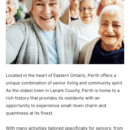
Located in the heart of Eastern Ontario, Perth offers a
unique combination of senior living and community spirit.
As the oldest town in Lanark County, Perth is home to a
rich history that provides its residents with an
opportunity to experience small-town charm and
quaintness at its finest.
With many activities tailored specifically for seniors, from