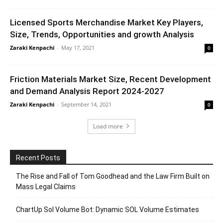
Licensed Sports Merchandise Market Key Players,
Size, Trends, Opportunities and growth Analysis
Zaraki Kenpachi
-
May 17, 2021
0
Friction Materials Market Size, Recent Development
and Demand Analysis Report 2024-2027
Zaraki Kenpachi
-
September 14, 2021
0
Load more
Recent Posts
The Rise and Fall of Tom Goodhead and the Law Firm Built on
Mass Legal Claims
ChartUp Sol Volume Bot: Dynamic SOL Volume Estimates