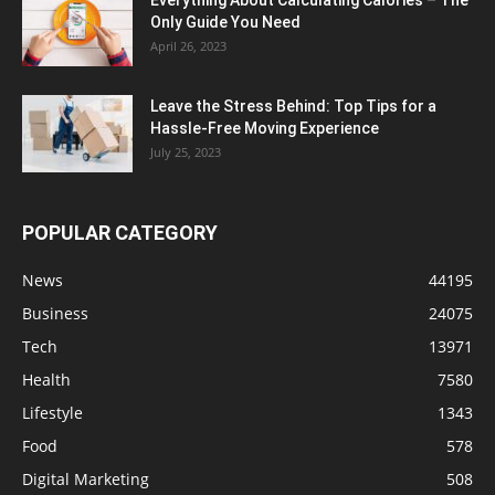
Only Guide You Need
April 26, 2023
Leave the Stress Behind: Top Tips for a
Hassle-Free Moving Experience
July 25, 2023
POPULAR CATEGORY
News
44195
Business
24075
Tech
13971
Health
7580
Lifestyle
1343
Food
578
Digital Marketing
508