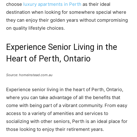
choose
luxury apartments in Perth
as their ideal
destination when looking for somewhere special where
they can enjoy their golden years without compromising
on quality lifestyle choices.
Experience Senior Living in the
Heart of Perth, Ontario
Source: homeinstead.com.au
Experience senior living in the heart of Perth, Ontario,
where you can take advantage of all the benefits that
come with being part of a vibrant community. From easy
access to a variety of amenities and services to
socializing with other seniors, Perth is an ideal place for
those looking to enjoy their retirement years.