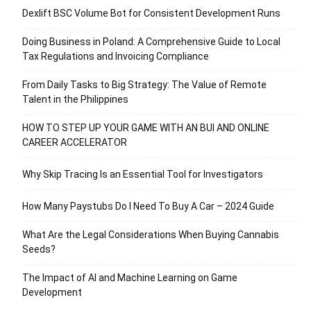
Dexlift BSC Volume Bot for Consistent Development Runs
Doing Business in Poland: A Comprehensive Guide to Local
Tax Regulations and Invoicing Compliance
From Daily Tasks to Big Strategy: The Value of Remote
Talent in the Philippines
HOW TO STEP UP YOUR GAME WITH AN BUI AND ONLINE
CAREER ACCELERATOR
Why Skip Tracing Is an Essential Tool for Investigators
How Many Paystubs Do I Need To Buy A Car – 2024 Guide
What Are the Legal Considerations When Buying Cannabis
Seeds?
The Impact of AI and Machine Learning on Game
Development