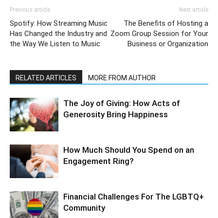
Previous article
Next article
Spotify: How Streaming Music
The Benefits of Hosting a
Has Changed the Industry and
Zoom Group Session for Your
the Way We Listen to Music
Business or Organization
RELATED ARTICLES
MORE FROM AUTHOR
The Joy of Giving: How Acts of
Generosity Bring Happiness
How Much Should You Spend on an
Engagement Ring?
Financial Challenges For The LGBTQ+
Community