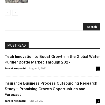
MUST READ
Tech Innovation to Boost Growth in the Global Water
Purifier Bottle Market Through 2027
Zaraki Kenpachi
-
August 6, 2021
0
Insurance Business Process Outsourcing Research
Study – Promising Growth Opportunities and
Forecast
Zaraki Kenpachi
-
June 23, 2021
0