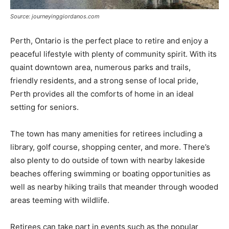
Source: journeyinggiordanos.com
Perth, Ontario is the perfect place to retire and enjoy a
peaceful lifestyle with plenty of community spirit. With its
quaint downtown area, numerous parks and trails,
friendly residents, and a strong sense of local pride,
Perth provides all the comforts of home in an ideal
setting for seniors.
The town has many amenities for retirees including a
library, golf course, shopping center, and more. There’s
also plenty to do outside of town with nearby lakeside
beaches offering swimming or boating opportunities as
well as nearby hiking trails that meander through wooded
areas teeming with wildlife.
Retirees can take part in events such as the popular