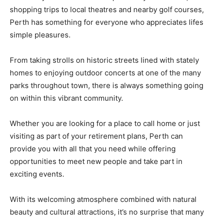
shopping trips to local theatres and nearby golf courses,
Perth has something for everyone who appreciates lifes
simple pleasures.
From taking strolls on historic streets lined with stately
homes to enjoying outdoor concerts at one of the many
parks throughout town, there is always something going
on within this vibrant community.
Whether you are looking for a place to call home or just
visiting as part of your retirement plans, Perth can
provide you with all that you need while offering
opportunities to meet new people and take part in
exciting events.
With its welcoming atmosphere combined with natural
beauty and cultural attractions, it’s no surprise that many