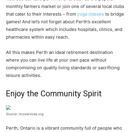
monthly farmers market or join one of several local clubs
that cater to their interests – from
yoga classes
to bridge
games! And let’s not forget about Perth’s excellent
healthcare system which includes hospitals, clinics, and
pharmacies within easy reach.
All this makes Perth an ideal retirement destination
where you can live life at your own pace without
compromising on quality living standards or sacrificing
leisure activities.
Enjoy the Community Spirit
Source: .hcsservices.org
Perth, Ontario is a vibrant community full of people who