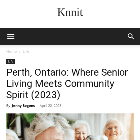
Knnit
Home
Life
Life
Perth, Ontario: Where Senior
Living Meets Community
Spirit (2023)
By
Jenny Begons
-
April 22, 2023