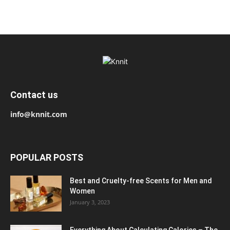
Contact us
info@knnit.com
POPULAR POSTS
Best and Cruelty-free Scents for Men and
Women
January 3, 2023
Everything About Calculating Calories – The