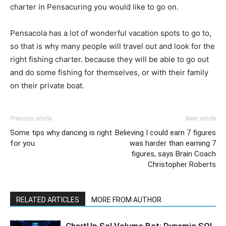
charter in Pensacuring you would like to go on.
Pensacola has a lot of wonderful vacation spots to go to,
so that is why many people will travel out and look for the
right fishing charter. because they will be able to go out
and do some fishing for themselves, or with their family
on their private boat.
Previous article
Next article
Some tips why dancing is right
Believing I could earn 7 figures
for you
was harder than earning 7
figures, says Brain Coach
Christopher Roberts
RELATED ARTICLES
MORE FROM AUTHOR