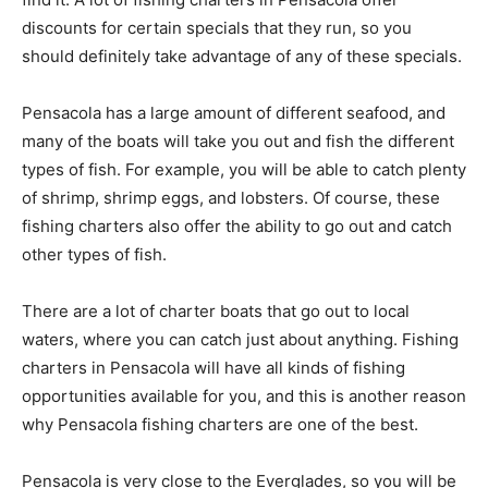
discounts for certain specials that they run, so you
should definitely take advantage of any of these specials.
Pensacola has a large amount of different seafood, and
many of the boats will take you out and fish the different
types of fish. For example, you will be able to catch plenty
of shrimp, shrimp eggs, and lobsters. Of course, these
fishing charters also offer the ability to go out and catch
other types of fish.
There are a lot of charter boats that go out to local
waters, where you can catch just about anything. Fishing
charters in Pensacola will have all kinds of fishing
opportunities available for you, and this is another reason
why Pensacola fishing charters are one of the best.
Pensacola is very close to the Everglades, so you will be