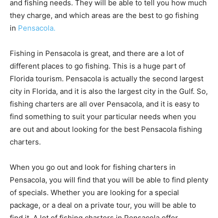
and fishing needs. They will be able to tell you how much
they charge, and which areas are the best to go fishing
in
Pensacola.
Fishing in Pensacola is great, and there are a lot of
different places to go fishing. This is a huge part of
Florida tourism. Pensacola is actually the second largest
city in Florida, and it is also the largest city in the Gulf. So,
fishing charters are all over Pensacola, and it is easy to
find something to suit your particular needs when you
are out and about looking for the best Pensacola fishing
charters.
When you go out and look for fishing charters in
Pensacola, you will find that you will be able to find plenty
of specials. Whether you are looking for a special
package, or a deal on a private tour, you will be able to
find it. A lot of fishing charters in Pensacola offer