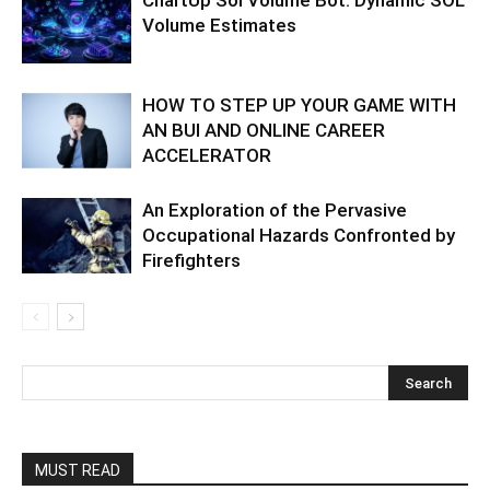
ChartUp Sol Volume Bot: Dynamic SOL
Volume Estimates
HOW TO STEP UP YOUR GAME WITH
AN BUI AND ONLINE CAREER
ACCELERATOR
An Exploration of the Pervasive
Occupational Hazards Confronted by
Firefighters
MUST READ