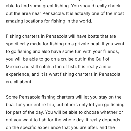
able to find some great fishing. You should really check
out the area near Pensacola. It is actually one of the most
amazing locations for fishing in the world.
Fishing charters in Pensacola will have boats that are
specifically made for fishing on a private boat. If you want
to go fishing and also have some fun with your friends,
you will be able to go on a cruise out in the Gulf of
Mexico and still catch a ton of fish. It is really a nice
experience, and it is what fishing charters in Pensacola
are all about.
Some Pensacola fishing charters will let you stay on the
boat for your entire trip, but others only let you go fishing
for part of the day. You will be able to choose whether or
not you want to fish for the whole day. It really depends
on the specific experience that you are after. and the