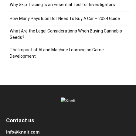
Why Skip Tracing Is an Essential Tool for Investigators
How Many Paystubs Do I Need To Buy A Car – 2024 Guide
What Are the Legal Considerations When Buying Cannabis
Seeds?
The Impact of AI and Machine Learning on Game
Development
Contact us
info@knnit.com