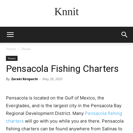
Knnit
Home
News
News
Pensacola Fishing Charters
By
Zaraki Kenpachi
-
May 28, 2020
Pensacola is located on the Gulf of Mexico, the
Everglades, and is the largest city in the Pensacola Bay
Regional Development District. Many
Pensacola fishing
charters
will go with you while you are there. Pensacola
fishing charters can be found anywhere from Salinas to