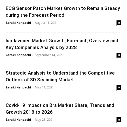
ECG Sensor Patch Market Growth to Remain Steady
during the Forecast Period
Zaraki Kenpachi
-
August 11, 2021
0
Isoflavones Market Growth, Forecast, Overview and
Key Companies Analysis by 2028
Zaraki Kenpachi
-
September 14, 2021
0
Strategic Analysis to Understand the Competitive
Outlook of 3D Scanning Market
Zaraki Kenpachi
-
May 11, 2021
0
Covid-19 Impact on Bra Market Share, Trends and
Growth 2018 to 2026
Zaraki Kenpachi
-
May 25, 2021
0