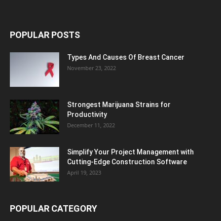
POPULAR POSTS
Types And Causes Of Breast Cancer
November 23, 2022
Strongest Marijuana Strains for
Productivity
December 11, 2022
Simplify Your Project Management with
Cutting-Edge Construction Software
April 19, 2023
POPULAR CATEGORY