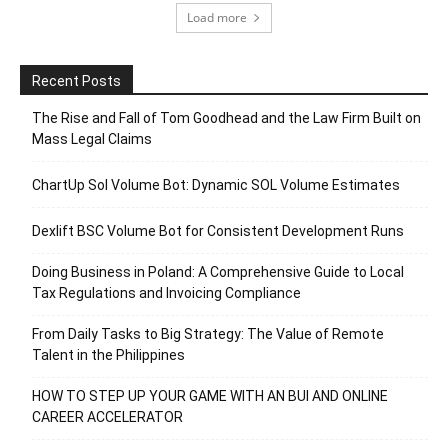
Load more
Recent Posts
The Rise and Fall of Tom Goodhead and the Law Firm Built on
Mass Legal Claims
ChartUp Sol Volume Bot: Dynamic SOL Volume Estimates
Dexlift BSC Volume Bot for Consistent Development Runs
Doing Business in Poland: A Comprehensive Guide to Local
Tax Regulations and Invoicing Compliance
From Daily Tasks to Big Strategy: The Value of Remote
Talent in the Philippines
HOW TO STEP UP YOUR GAME WITH AN BUI AND ONLINE
CAREER ACCELERATOR