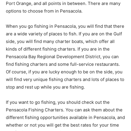
Port Orange, and all points in between. There are many
options to choose from in Pensacola.
When you go fishing in Pensacola, you will find that there
are a wide variety of places to fish. If you are on the Gulf
side, you will find many charter boats, which offer all
kinds of different fishing charters. If you are in the
Pensacola Bay Regional Development District, you can
find fishing charters and some full-service restaurants.
Of course, if you are lucky enough to be on the side, you
will find very unique fishing charters and lots of places to
stop and rest up while you are fishing.
If you want to go fishing, you should check out the
Pensacola Fishing Charters. You can ask them about the
different fishing opportunities available in Pensacola, and
whether or not you will get the best rates for your time