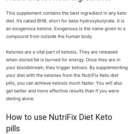
This supplement contains the best ingredient in any keto
diet. It’s called BHB, short for beta-hydroxybutyrate. It is
an exogenous ketone. Exogenous is the name given to a
compound from outside the human body.
Ketones are a vital part of ketosis. They are released
when stored fat is burned for energy. Once they are in
your bloodstream, they trigger ketosis. By supplementing
your diet with the ketones from the NutriFix Keto diet
pills, you can achieve ketosis much faster. You will also
get better and more effective results than if you were
dieting alone.
How to use NutriFix Diet Keto
pills