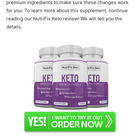
premium ingredients to make sure these changes work
for you. To learn more about this supplement, continue
reading our NutriFix Keto review! We will tell you the
details.