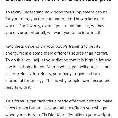
To really understand how good this supplement can be
for your diet, you need to understand how a keto diet
works. Don’t worry, even if you’re not familiar, we have
you covered. After all, we want you to be informed!
Keto diets depend on your body’s training to get its
energy from a completely different source than normal.
To do this, you adjust your diet so that it is high in fat and
low in carbohydrates. After a while, you will enter a state
called ketosis. In ketosis, your body begins to burn
stored fat for energy. This is why people have incredible
results with it.
This formula can take this already effective diet and make
it work even better. Here are all the effects you will get
when you add NutriFix Diet Keto diet pills to your weight