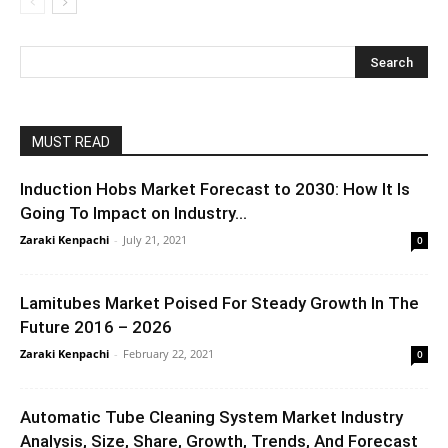
MUST READ
Induction Hobs Market Forecast to 2030: How It Is
Going To Impact on Industry...
Zaraki Kenpachi
-
July 21, 2021
0
Lamitubes Market Poised For Steady Growth In The
Future 2016 – 2026
Zaraki Kenpachi
-
February 22, 2021
0
Automatic Tube Cleaning System Market Industry
Analysis, Size, Share, Growth, Trends, And Forecast