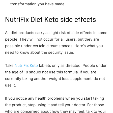
transformation you have made!
NutriFix Diet Keto side effects
All diet products carry a slight risk of side effects in some
people. They will not occur for all users, but they are
possible under certain circumstances. Here’s what you
need to know about the security issue.
Take
NutriFix Keto
tablets only as directed. People under
the age of 18 should not use this formula. If you are
currently taking another weight loss supplement, do not
use it.
If you notice any health problems when you start taking
the product, stop using it and tell your doctor. For those
who are concerned about how they may feel, talk to your