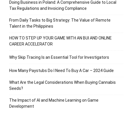
Doing Business in Poland: A Comprehensive Guide to Local
Tax Regulations and Invoicing Compliance
From Daily Tasks to Big Strategy: The Value of Remote
Talent in the Philippines
HOW TO STEP UP YOUR GAME WITH AN BUI AND ONLINE
CAREER ACCELERATOR
Why Skip Tracing Is an Essential Tool for Investigators
How Many Paystubs Do I Need To Buy A Car – 2024 Guide
What Are the Legal Considerations When Buying Cannabis
Seeds?
The Impact of AI and Machine Learning on Game
Development