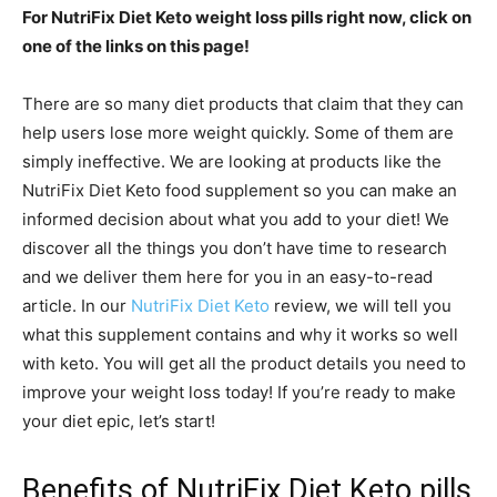
For NutriFix Diet Keto weight loss pills right now, click on
one of the links on this page!
There are so many diet products that claim that they can
help users lose more weight quickly. Some of them are
simply ineffective. We are looking at products like the
NutriFix Diet Keto food supplement so you can make an
informed decision about what you add to your diet! We
discover all the things you don’t have time to research
and we deliver them here for you in an easy-to-read
article. In our
NutriFix Diet Keto
review, we will tell you
what this supplement contains and why it works so well
with keto. You will get all the product details you need to
improve your weight loss today! If you’re ready to make
your diet epic, let’s start!
Benefits of NutriFix Diet Keto pills