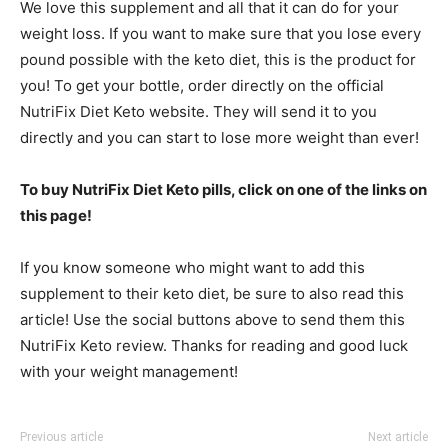
We love this supplement and all that it can do for your
weight loss. If you want to make sure that you lose every
pound possible with the keto diet, this is the product for
you! To get your bottle, order directly on the official
NutriFix Diet Keto website. They will send it to you
directly and you can start to lose more weight than ever!
To buy NutriFix Diet Keto pills, click on one of the links on
this page!
If you know someone who might want to add this
supplement to their keto diet, be sure to also read this
article! Use the social buttons above to send them this
NutriFix Keto review. Thanks for reading and good luck
with your weight management!
Previous article
Next article