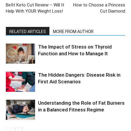
Befit Keto Cut Review – Will It
How to Choose a Princess
Help With YOUR Weight Loss!
Cut Diamond
RELATED ARTICLES
MORE FROM AUTHOR
The Impact of Stress on Thyroid
Function and How to Manage It
The Hidden Dangers: Disease Risk in
First Aid Scenarios
Understanding the Role of Fat Burners
in a Balanced Fitness Regime