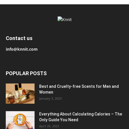
Contact us
info@knnit.com
POPULAR POSTS
Best and Cruelty-free Scents for Men and
Women
January 3, 2023
Everything About Calculating Calories – The
Only Guide You Need
April 26, 2023