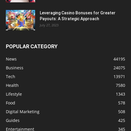
Leveraging Casino Bonuses for Greater
Payouts: A Strategic Approach
July 27, 2023
POPULAR CATEGORY
News
44195
Business
24075
Tech
13971
Health
7580
Lifestyle
1343
Food
578
Digital Marketing
508
Guides
425
Entertainment
345