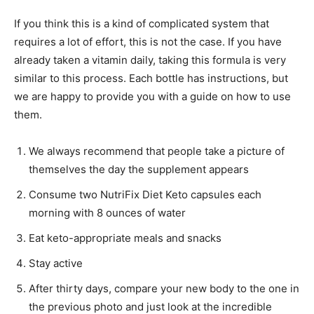
If you think this is a kind of complicated system that
requires a lot of effort, this is not the case. If you have
already taken a vitamin daily, taking this formula is very
similar to this process. Each bottle has instructions, but
we are happy to provide you with a guide on how to use
them.
We always recommend that people take a picture of
themselves the day the supplement appears
Consume two NutriFix Diet Keto capsules each
morning with 8 ounces of water
Eat keto-appropriate meals and snacks
Stay active
After thirty days, compare your new body to the one in
the previous photo and just look at the incredible