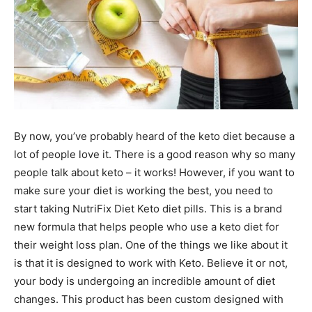
By now, you’ve probably heard of the keto diet because a
lot of people love it. There is a good reason why so many
people talk about keto – it works! However, if you want to
make sure your diet is working the best, you need to
start taking NutriFix Diet Keto diet pills. This is a brand
new formula that helps people who use a keto diet for
their weight loss plan. One of the things we like about it
is that it is designed to work with Keto. Believe it or not,
your body is undergoing an incredible amount of diet
changes. This product has been custom designed with