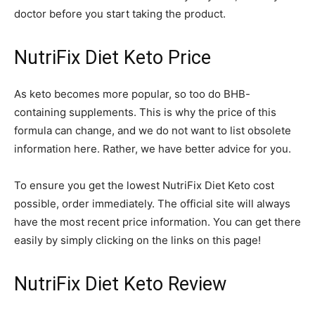
doctor before you start taking the product.
NutriFix Diet Keto Price
As keto becomes more popular, so too do BHB-
containing supplements. This is why the price of this
formula can change, and we do not want to list obsolete
information here. Rather, we have better advice for you.
To ensure you get the lowest NutriFix Diet Keto cost
possible, order immediately. The official site will always
have the most recent price information. You can get there
easily by simply clicking on the links on this page!
NutriFix Diet Keto Review