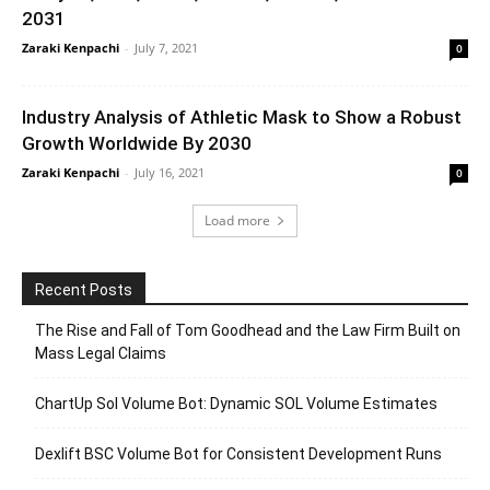
2031
Zaraki Kenpachi
-
July 7, 2021
0
Industry Analysis of Athletic Mask to Show a Robust
Growth Worldwide By 2030
Zaraki Kenpachi
-
July 16, 2021
0
Load more
Recent Posts
The Rise and Fall of Tom Goodhead and the Law Firm Built on
Mass Legal Claims
ChartUp Sol Volume Bot: Dynamic SOL Volume Estimates
Dexlift BSC Volume Bot for Consistent Development Runs