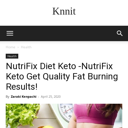
Knnit
Home
Health
Health
NutriFix Diet Keto -NutriFix
Keto Get Quality Fat Burning
Results!
By
Zaraki Kenpachi
-
April 25, 2020