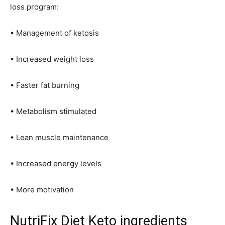
loss program:
• Management of ketosis
• Increased weight loss
• Faster fat burning
• Metabolism stimulated
• Lean muscle maintenance
• Increased energy levels
• More motivation
NutriFix Diet Keto ingredients