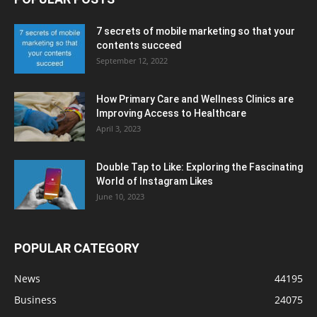
7 secrets of mobile marketing so that your
contents succeed
September 12, 2022
How Primary Care and Wellness Clinics are
Improving Access to Healthcare
April 3, 2023
Double Tap to Like: Exploring the Fascinating
World of Instagram Likes
June 10, 2023
POPULAR CATEGORY
News
44195
Business
24075