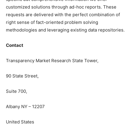
customized solutions through ad-hoc reports. These
requests are delivered with the perfect combination of
right sense of fact-oriented problem solving
methodologies and leveraging existing data repositories.
Contact
Transparency Market Research State Tower,
90 State Street,
Suite 700,
Albany NY – 12207
United States