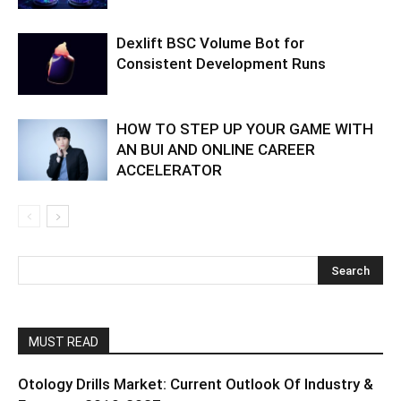
Dexlift BSC Volume Bot for
Consistent Development Runs
HOW TO STEP UP YOUR GAME WITH
AN BUI AND ONLINE CAREER
ACCELERATOR
MUST READ
Otology Drills Market: Current Outlook Of Industry &