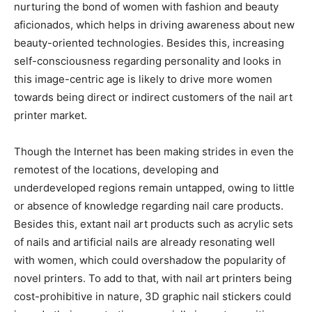
nurturing the bond of women with fashion and beauty
aficionados, which helps in driving awareness about new
beauty-oriented technologies. Besides this, increasing
self-consciousness regarding personality and looks in
this image-centric age is likely to drive more women
towards being direct or indirect customers of the nail art
printer market.
Though the Internet has been making strides in even the
remotest of the locations, developing and
underdeveloped regions remain untapped, owing to little
or absence of knowledge regarding nail care products.
Besides this, extant nail art products such as acrylic sets
of nails and artificial nails are already resonating well
with women, which could overshadow the popularity of
novel printers. To add to that, with nail art printers being
cost-prohibitive in nature, 3D graphic nail stickers could