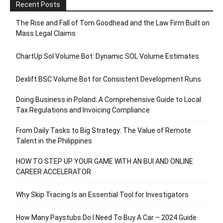
Recent Posts
The Rise and Fall of Tom Goodhead and the Law Firm Built on
Mass Legal Claims
ChartUp Sol Volume Bot: Dynamic SOL Volume Estimates
Dexlift BSC Volume Bot for Consistent Development Runs
Doing Business in Poland: A Comprehensive Guide to Local
Tax Regulations and Invoicing Compliance
From Daily Tasks to Big Strategy: The Value of Remote
Talent in the Philippines
HOW TO STEP UP YOUR GAME WITH AN BUI AND ONLINE
CAREER ACCELERATOR
Why Skip Tracing Is an Essential Tool for Investigators
How Many Paystubs Do I Need To Buy A Car – 2024 Guide