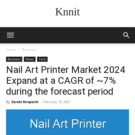
Knnit
Home
Business
Business
News
Tech
Nail Art Printer Market 2024
Expand at a CAGR of ~7%
during the forecast period
By
Zaraki Kenpachi
-
February 10, 2021