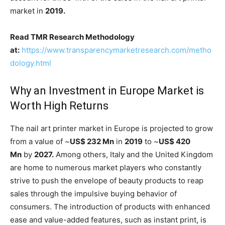
market in
2019.
Read TMR Research Methodology
at:
https://www.transparencymarketresearch.com/metho
dology.html
Why an Investment in Europe Market is
Worth High Returns
The nail art printer market in Europe is projected to grow
from a value of ~
US$ 232 Mn
in
2019
to ~
US$ 420
Mn
by
2027.
Among others, Italy and the United Kingdom
are home to numerous market players who constantly
strive to push the envelope of beauty products to reap
sales through the impulsive buying behavior of
consumers. The introduction of products with enhanced
ease and value-added features, such as instant print, is