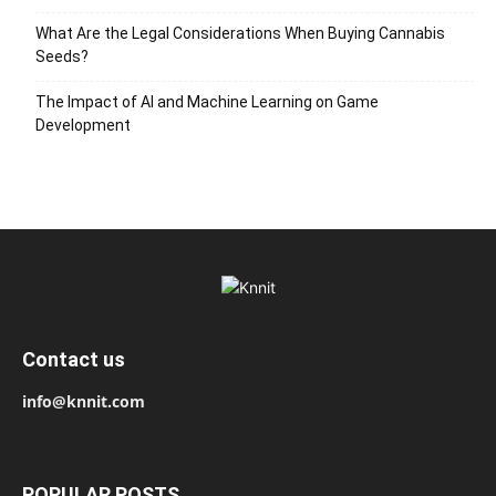
What Are the Legal Considerations When Buying Cannabis
Seeds?
The Impact of AI and Machine Learning on Game
Development
Contact us
info@knnit.com
POPULAR POSTS