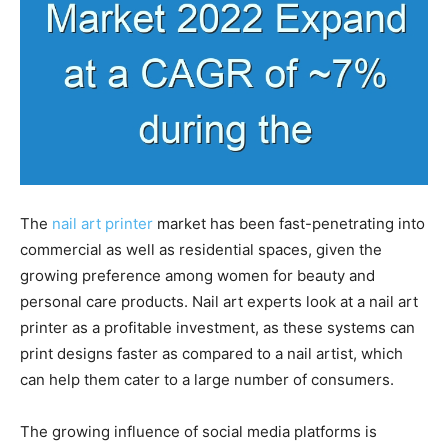
The
nail art printer
market has been fast-penetrating into
commercial as well as residential spaces, given the
growing preference among women for beauty and
personal care products. Nail art experts look at a nail art
printer as a profitable investment, as these systems can
print designs faster as compared to a nail artist, which
can help them cater to a large number of consumers.
The growing influence of social media platforms is