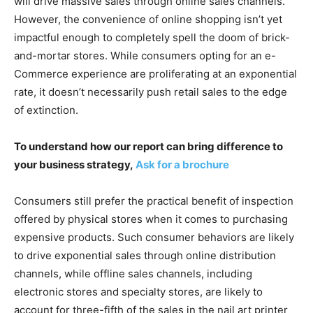
will drive massive sales through online sales channels.
However, the convenience of online shopping isn’t yet
impactful enough to completely spell the doom of brick-
and-mortar stores. While consumers opting for an e-
Commerce experience are proliferating at an exponential
rate, it doesn’t necessarily push retail sales to the edge
of extinction.
To understand how our report can bring difference to
your business strategy,
Ask for a brochure
Consumers still prefer the practical benefit of inspection
offered by physical stores when it comes to purchasing
expensive products. Such consumer behaviors are likely
to drive exponential sales through online distribution
channels, while offline sales channels, including
electronic stores and specialty stores, are likely to
account for three-fifth of the sales in the nail art printer