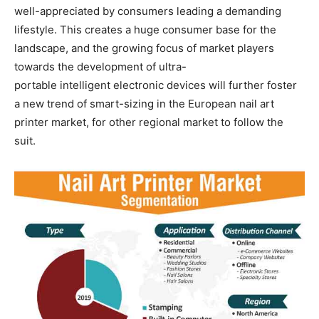
well-appreciated by consumers leading a demanding
lifestyle. This creates a huge consumer base for the
landscape, and the growing focus of market players
towards the development of ultra-
portable intelligent electronic devices will further foster
a new trend of smart-sizing in the European nail art
printer market, for other regional market to follow the
suit.