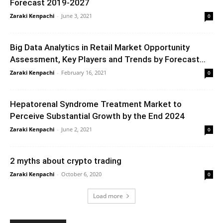
Forecast 2019-2027
Zaraki Kenpachi
-
June 3, 2021
0
Big Data Analytics in Retail Market Opportunity
Assessment, Key Players and Trends by Forecast...
Zaraki Kenpachi
-
February 16, 2021
0
Hepatorenal Syndrome Treatment Market to
Perceive Substantial Growth by the End 2024
Zaraki Kenpachi
-
June 2, 2021
0
2 myths about crypto trading
Zaraki Kenpachi
-
October 6, 2020
0
Load more