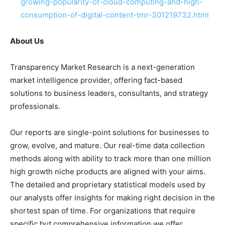
growing-popularity-of-cloud-computing-and-high-
consumption-of-digital-content-tmr-301219732.html
About Us
Transparency Market Research is a next-generation
market intelligence provider, offering fact-based
solutions to
business leaders
, consultants, and strategy
professionals.
Our reports are single-point solutions for businesses to
grow, evolve, and mature. Our real-time data collection
methods along with ability to track more than one million
high growth niche products are aligned with your aims.
The detailed and proprietary statistical models used by
our analysts offer insights for making right decision in the
shortest span of time. For
organizations
that require
specific but
comprehensive
information we offer