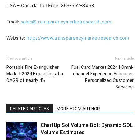
USA – Canada Toll Free: 866-552-3453
Email:
sales@transparencymarketresearch.com
Website:
https://www.transparencymarketresearch.com
Previous article
Next article
Portable Fire Extinguisher
Fuel Card Market 2024 | Omni-
Market 2024 Expanding at a
channel Experience Enhances
CAGR of nearly 4%
Personalized Customer
Servicing
RELATED ARTICLES
MORE FROM AUTHOR
ChartUp Sol Volume Bot: Dynamic SOL
Volume Estimates