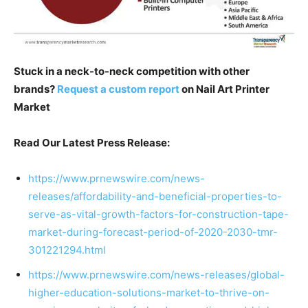
Stuck in a neck-to-neck competition with other
brands?
Request a custom report
on Nail Art Printer
Market
Read Our Latest Press Release:
https://www.prnewswire.com/news-
releases/affordability-and-beneficial-properties-to-
serve-as-vital-growth-factors-for-construction-tape-
market-during-forecast-period-of-2020-2030-tmr-
301221294.html
https://www.prnewswire.com/news-releases/global-
higher-education-solutions-market-to-thrive-on-