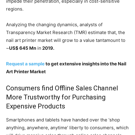
impede their penetration, especially in cost-sensitive
regions.
Analyzing the changing dynamics, analysts of
Transparency Market Research (TMR) estimate that, the
nail art printer market will grow to a value tantamount to
~
US$ 645 Mn
in
2019.
Request a sample
to get extensive insights into the Nail
Art Printer Market
Consumers find Offline Sales Channel
More Trustworthy for Purchasing
Expensive Products
Smartphones and tablets have handed over the ‘shop
anything, anywhere, anytime’ liberty to consumers, which