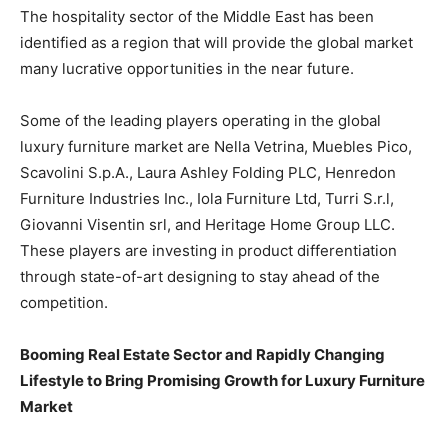
The hospitality sector of the Middle East has been
identified as a region that will provide the global market
many lucrative opportunities in the near future.
Some of the leading players operating in the global
luxury furniture market are Nella Vetrina, Muebles Pico,
Scavolini S.p.A., Laura Ashley Folding PLC, Henredon
Furniture Industries Inc., Iola Furniture Ltd, Turri S.r.l,
Giovanni Visentin srl, and Heritage Home Group LLC.
These players are investing in product differentiation
through state-of-art designing to stay ahead of the
competition.
Booming Real Estate Sector and Rapidly Changing
Lifestyle to Bring Promising Growth for Luxury Furniture
Market