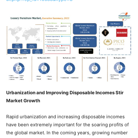
Urbanization and Improving Disposable Incomes Stir
Market Growth
Rapid urbanization and increasing disposable incomes
have been extremely important for the soaring profits of
the global market. In the coming years, growing number