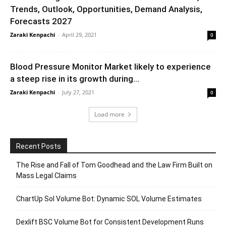
Trends, Outlook, Opportunities, Demand Analysis,
Forecasts 2027
Zaraki Kenpachi
-
April 29, 2021
0
Blood Pressure Monitor Market likely to experience
a steep rise in its growth during...
Zaraki Kenpachi
-
July 27, 2021
0
Load more
Recent Posts
The Rise and Fall of Tom Goodhead and the Law Firm Built on
Mass Legal Claims
ChartUp Sol Volume Bot: Dynamic SOL Volume Estimates
Dexlift BSC Volume Bot for Consistent Development Runs