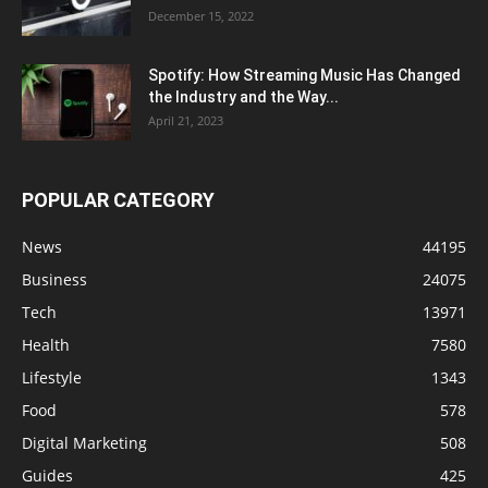
December 15, 2022
Spotify: How Streaming Music Has Changed
the Industry and the Way...
April 21, 2023
POPULAR CATEGORY
News
44195
Business
24075
Tech
13971
Health
7580
Lifestyle
1343
Food
578
Digital Marketing
508
Guides
425