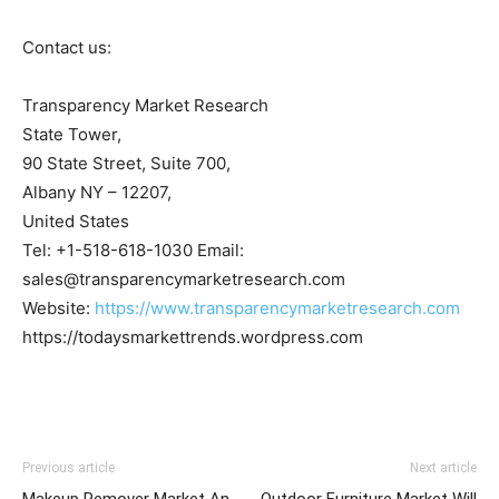
Contact us:
Transparency Market Research
State Tower,
90 State Street, Suite 700,
Albany NY – 12207,
United States
Tel: +1-518-618-1030 Email:
sales@transparencymarketresearch.com
Website:
https://www.transparencymarketresearch.com
https://todaysmarkettrends.wordpress.com
Previous article
Next article
Makeup Remover Market An
Outdoor Furniture Market Will