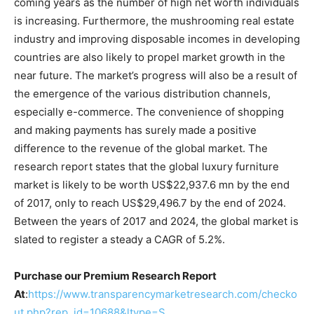
coming years as the number of high net worth individuals
is increasing. Furthermore, the mushrooming real estate
industry and improving disposable incomes in developing
countries are also likely to propel market growth in the
near future. The market’s progress will also be a result of
the emergence of the various distribution channels,
especially e-commerce. The convenience of shopping
and making payments has surely made a positive
difference to the revenue of the global market. The
research report states that the global luxury furniture
market is likely to be worth US$22,937.6 mn by the end
of 2017, only to reach US$29,496.7 by the end of 2024.
Between the years of 2017 and 2024, the global market is
slated to register a steady a CAGR of 5.2%.
Purchase our Premium Research Report
At
:
https://www.transparencymarketresearch.com/checko
ut.php?rep_id=10688&ltype=S