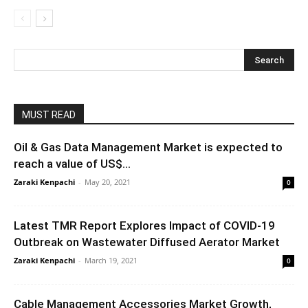
MUST READ
Oil & Gas Data Management Market is expected to
reach a value of US$...
Zaraki Kenpachi
-
May 20, 2021
0
Latest TMR Report Explores Impact of COVID-19
Outbreak on Wastewater Diffused Aerator Market
Zaraki Kenpachi
-
March 19, 2021
0
Cable Management Accessories Market Growth,