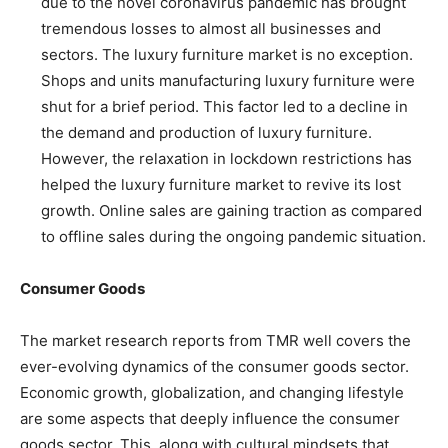
due to the novel coronavirus pandemic has brought
tremendous losses to almost all businesses and
sectors. The luxury furniture market is no exception.
Shops and units manufacturing luxury furniture were
shut for a brief period. This factor led to a decline in
the demand and production of luxury furniture.
However, the relaxation in lockdown restrictions has
helped the luxury furniture market to revive its lost
growth. Online sales are gaining traction as compared
to offline sales during the ongoing pandemic situation.
Consumer Goods
The market research reports from TMR well covers the
ever-evolving dynamics of the consumer goods sector.
Economic growth, globalization, and changing lifestyle
are some aspects that deeply influence the consumer
goods sector. This, along with cultural mindsets that