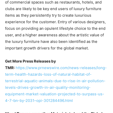
of commercial spaces such as restaurants, hotels, and
clubs are likely to be key end users of luxury furniture
items as they persistently try to create luxurious
experience for the customer. Entry of various designers,
focus on providing an opulent lifestyle choice to the end
user, and a higher awareness about the artistic value of
the luxury furniture have also been identified as the
important growth drivers for the global market.
Get More Press Releases by
TMR:
https://www.prnewswire.com/news-releases/long-
term-health-hazards-loss-of-natural-habitat-of-
terrestrial-aquatic-animals-due-to-rise-in-air-pollution-
levels-drives-growth-in-air-quality-monitoring-
equipment-market-valuation-projected-to-surpass-us-
4-7-bn-by-2031–opi-301284496.html