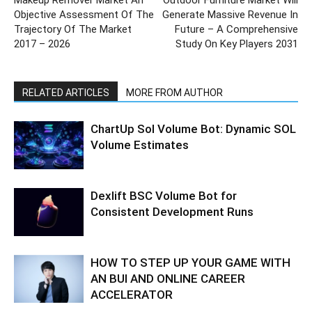
Objective Assessment Of The
Generate Massive Revenue In
Trajectory Of The Market
Future – A Comprehensive
2017 – 2026
Study On Key Players 2031
RELATED ARTICLES
MORE FROM AUTHOR
ChartUp Sol Volume Bot: Dynamic SOL
Volume Estimates
Dexlift BSC Volume Bot for
Consistent Development Runs
HOW TO STEP UP YOUR GAME WITH
AN BUI AND ONLINE CAREER
ACCELERATOR