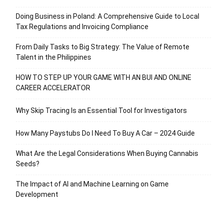
Doing Business in Poland: A Comprehensive Guide to Local
Tax Regulations and Invoicing Compliance
From Daily Tasks to Big Strategy: The Value of Remote
Talent in the Philippines
HOW TO STEP UP YOUR GAME WITH AN BUI AND ONLINE
CAREER ACCELERATOR
Why Skip Tracing Is an Essential Tool for Investigators
How Many Paystubs Do I Need To Buy A Car – 2024 Guide
What Are the Legal Considerations When Buying Cannabis
Seeds?
The Impact of AI and Machine Learning on Game
Development