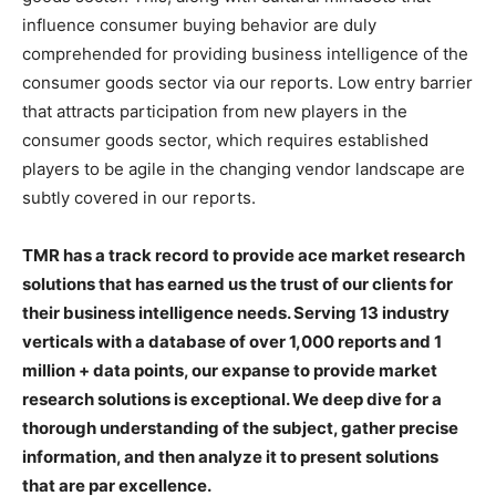
influence consumer buying behavior are duly
comprehended for providing business intelligence of the
consumer goods sector via our reports. Low entry barrier
that attracts participation from new players in the
consumer goods sector, which requires established
players to be agile in the changing vendor landscape are
subtly covered in our reports.
TMR has a track record to provide ace market research
solutions that has earned us the trust of our clients for
their business intelligence needs. Serving 13 industry
verticals with a database of over 1,000 reports and 1
million + data points, our expanse to provide market
research solutions is exceptional. We deep dive for a
thorough understanding of the subject, gather precise
information, and then analyze it to present solutions
that are par excellence.