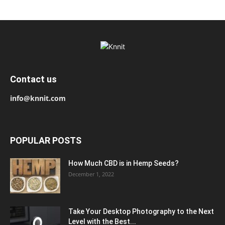
Contact us
info@knnit.com
POPULAR POSTS
How Much CBD is in Hemp Seeds?
December 1, 2022
Take Your Desktop Photography to the Next
Level with the Best...