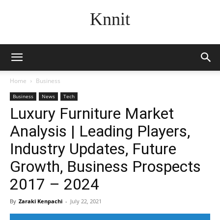
Knnit
Home
Business
Business
News
Tech
Luxury Furniture Market
Analysis | Leading Players,
Industry Updates, Future
Growth, Business Prospects
2017 – 2024
By
Zaraki Kenpachi
-
July 22, 2021