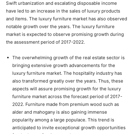
Swift urbanization and escalating disposable income
have led to an increase in the sales of luxury products
and items. The luxury furniture market has also observed
notable growth over the years. The luxury furniture
market is expected to observe promising growth during
the assessment period of 2017-2022.
The overwhelming growth of the real estate sector is
bringing extensive growth advancements for the
luxury furniture market. The hospitality industry has
also transformed greatly over the years. Thus, these
aspects will assure promising growth for the luxury
furniture market across the forecast period of 2017-
2022. Furniture made from premium wood such as
alder and mahogany is also gaining immense
popularity among a large populace. This trend is
anticipated to invite exceptional growth opportunities