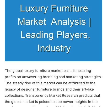
The global luxury furniture market basis its soaring
profits on unwavering branding and marketing strategies.
The steady rise of this market can be attributed to the
legacy of designer furniture brands and their art-like
collections. Transparency Market Research predicts that
the global market is poised to see newer heights in the