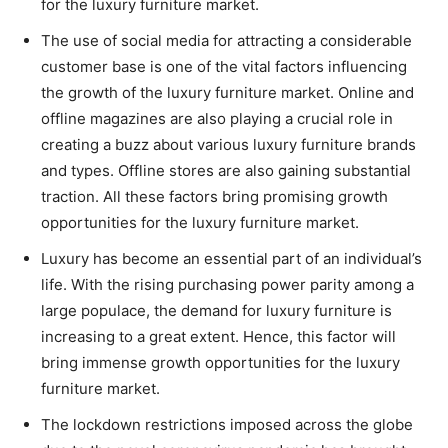
for the luxury furniture market.
The use of social media for attracting a considerable
customer base is one of the vital factors influencing
the growth of the luxury furniture market. Online and
offline magazines are also playing a crucial role in
creating a buzz about various luxury furniture brands
and types. Offline stores are also gaining substantial
traction. All these factors bring promising growth
opportunities for the luxury furniture market.
Luxury has become an essential part of an individual’s
life. With the rising purchasing power parity among a
large populace, the demand for luxury furniture is
increasing to a great extent. Hence, this factor will
bring immense growth opportunities for the luxury
furniture market.
The lockdown restrictions imposed across the globe