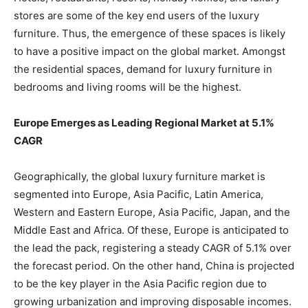
stores are some of the key end users of the luxury
furniture. Thus, the emergence of these spaces is likely
to have a positive impact on the global market. Amongst
the residential spaces, demand for luxury furniture in
bedrooms and living rooms will be the highest.
Europe Emerges as Leading Regional Market at 5.1%
CAGR
Geographically, the global luxury furniture market is
segmented into Europe, Asia Pacific, Latin America,
Western and Eastern Europe, Asia Pacific, Japan, and the
Middle East and Africa. Of these, Europe is anticipated to
the lead the pack, registering a steady CAGR of 5.1% over
the forecast period. On the other hand, China is projected
to be the key player in the Asia Pacific region due to
growing urbanization and improving disposable incomes.