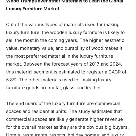
Wood Trumps over other Materials to Lead the Global
Luxury Furniture Market
Out of the various types of materials used for making
luxury furniture, the wooden luxury furniture is likely to
sell the most in the coming years. The higher aesthetic
value, monetary value, and durability of wood makes it
the most preferred material in the luxury furniture
market. Between the forecast years of 2017 and 2024,
this material segment is estimated to register a CAGR of
5.8%. The other materials used for making luxury
furniture goods are metal, glass, and leather.
The end users of the luxury furniture are commercial
spaces and residential units. The study estimates that
commercial spaces are likely generate higher revenue
for the overall market as they are the obvious big buyers.
Hotels, restaurants, resorts, holiday homes, and luxury