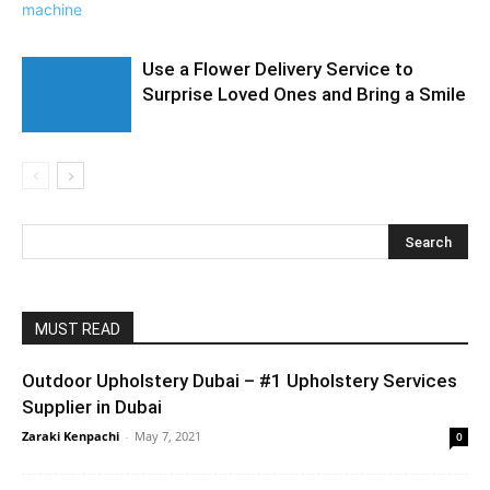
Use a Flower Delivery Service to
Surprise Loved Ones and Bring a Smile
MUST READ
Outdoor Upholstery Dubai – #1 Upholstery Services
Supplier in Dubai
Zaraki Kenpachi
-
May 7, 2021
0