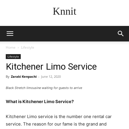
Knnit
Home
Lifestyle
Lifestyle
Kitchener Limo Service
By
Zaraki Kenpachi
-
June 12, 2020
Black Stretch limousine waiting for guests to arrive
What is Kitchener Limo Service?
Kitchener Limo service is the number one rental car
service. The reason for our fame is the grand and