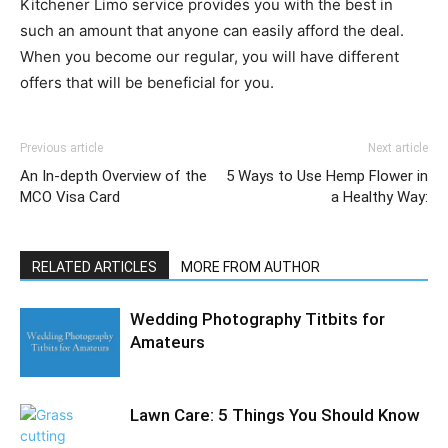
Kitchener Limo service provides you with the best in
such an amount that anyone can easily afford the deal.
When you become our regular, you will have different
offers that will be beneficial for you.
Previous article
Next article
An In-depth Overview of the
5 Ways to Use Hemp Flower in
MCO Visa Card
a Healthy Way:
RELATED ARTICLES
MORE FROM AUTHOR
Wedding Photography Titbits for
Amateurs
Lawn Care: 5 Things You Should Know