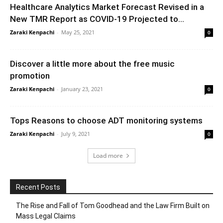
Healthcare Analytics Market Forecast Revised in a
New TMR Report as COVID-19 Projected to...
Zaraki Kenpachi
-
May 25, 2021
0
Discover a little more about the free music
promotion
Zaraki Kenpachi
-
January 23, 2021
0
Tops Reasons to choose ADT monitoring systems
Zaraki Kenpachi
-
July 9, 2021
0
Load more
Recent Posts
The Rise and Fall of Tom Goodhead and the Law Firm Built on
Mass Legal Claims