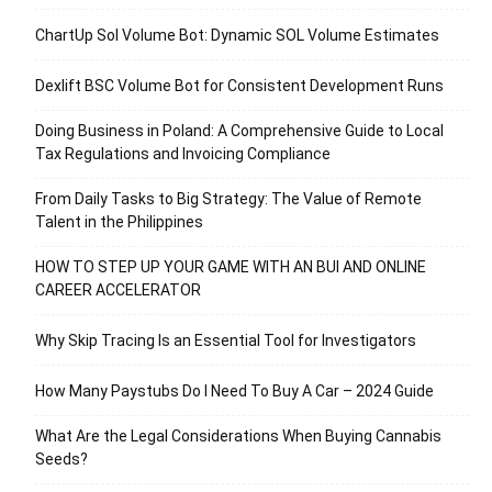
ChartUp Sol Volume Bot: Dynamic SOL Volume Estimates
Dexlift BSC Volume Bot for Consistent Development Runs
Doing Business in Poland: A Comprehensive Guide to Local
Tax Regulations and Invoicing Compliance
From Daily Tasks to Big Strategy: The Value of Remote
Talent in the Philippines
HOW TO STEP UP YOUR GAME WITH AN BUI AND ONLINE
CAREER ACCELERATOR
Why Skip Tracing Is an Essential Tool for Investigators
How Many Paystubs Do I Need To Buy A Car – 2024 Guide
What Are the Legal Considerations When Buying Cannabis
Seeds?