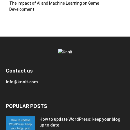
The Impact of AI and Machine Learning on Game
Development
Contact us
info@knnit.com
POPULAR POSTS
How to update WordPress: keep your blog
up to date