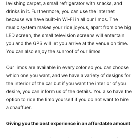
lavishing carpet, a small refrigerator with snacks, and
drinks in it. Furthermore, you can use the internet
because we have built-in Wi-Fi in all our limos. The
music system makes your ride joyous, apart from one big
LED screen, the small television screens will entertain
you and the GPS will let you arrive at the venue on time.
You can also enjoy the sunroof of our limos.
Our limos are available in every color so you can choose
which one you want, and we have a variety of designs for
the interior of the car but if you want the interior of you
desire, you can inform us of the details. You also have the
option to ride the limo yourself if you do not want to hire
a chauffuer.
Giving you the best experience in an affordable amount