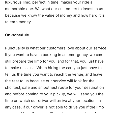
luxurious limo, perfect in time, makes your ride a
memorable one. We want our customers to invest in us
because we know the value of money and how hard it is
to earn money.
On-schedule
Punctuality is what our customers love about our service.
If you want to have a booking in an emergency, we can
still prepare the limo for you, and for that, you just have
to make us a call. When hiring the car, you just have to
tell us the time you want to reach the venue, and leave
the rest to us because our service will look for the
shortest, safe and smoothest route for your destination
and before coming to your pickup, we will send you the
time on which our driver will arrive at your location. In
any case, if our driver is not able to drive you if the limo