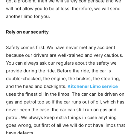
got a problem, then we will surely compensate and we
will not allow you to be at loss; therefore, we will send
another limo for you.
Rely on our security
Safety comes first. We have never met any accident
because our drivers are well-trained and very cautious.
You can always ask our regulars about the safety we
provide during the ride. Before the ride, the car is
double-checked, the engine, the brakes, the steering,
and the head and backlights.
Kitchener Limo service
uses the finest oil in the limos. The car can be driven on
gas and petrol too so if the car runs out of oil, which has
never been the case, the car can still run on gas and
petrol. We always keep extra things in case anything
goes wrong, but first of all we will do not have limos that
have defects.