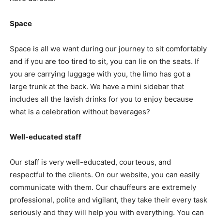
Space
Space is all we want during our journey to sit comfortably
and if you are too tired to sit, you can lie on the seats. If
you are carrying luggage with you, the limo has got a
large trunk at the back. We have a mini sidebar that
includes all the lavish drinks for you to enjoy because
what is a celebration without beverages?
Well-educated staff
Our staff is very well-educated, courteous, and
respectful to the clients. On our website, you can easily
communicate with them. Our chauffeurs are extremely
professional, polite and vigilant, they take their every task
seriously and they will help you with everything. You can