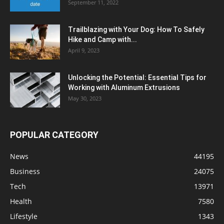
September 11, 2022
Trailblazing with Your Dog: How To Safely
Hike and Camp with...
April 9, 2023
Unlocking the Potential: Essential Tips for
Working with Aluminum Extrusions
May 30, 2023
POPULAR CATEGORY
News
44195
Business
24075
Tech
13971
Health
7580
Lifestyle
1343