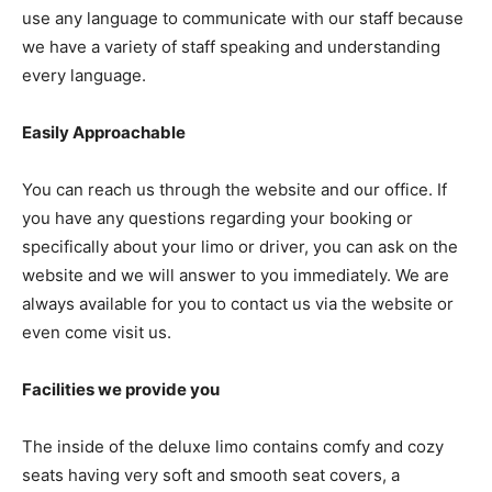
use any language to communicate with our staff because
we have a variety of staff speaking and understanding
every language.
Easily Approachable
You can reach us through the website and our office. If
you have any questions regarding your booking or
specifically about your limo or driver, you can ask on the
website and we will answer to you immediately. We are
always available for you to contact us via the website or
even come visit us.
Facilities we provide you
The inside of the deluxe limo contains comfy and cozy
seats having very soft and smooth seat covers, a