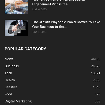
Engagement Ring in the...
April 6, 2023
The Growth Playbook: Power Moves to Take
Your Business to the...
June 9, 2023
POPULAR CATEGORY
News
44195
Business
24075
Tech
13971
Health
7580
Lifestyle
1343
Food
578
Digital Marketing
508