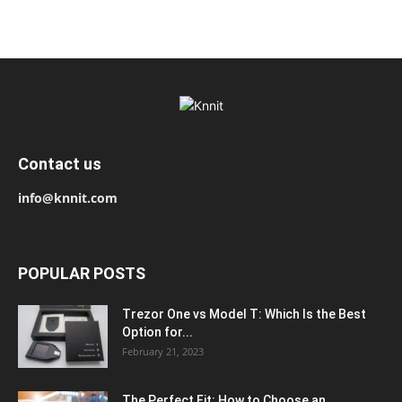
Contact us
info@knnit.com
POPULAR POSTS
Trezor One vs Model T: Which Is the Best
Option for...
February 21, 2023
The Perfect Fit: How to Choose an