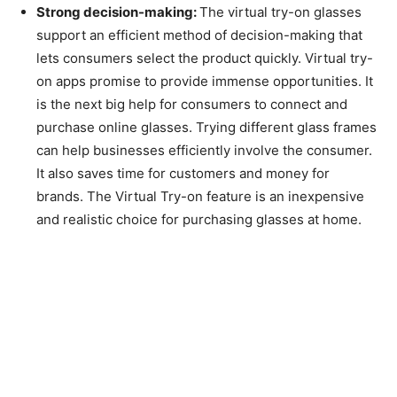
Strong decision-making:
The virtual try-on glasses
support an efficient method of decision-making that
lets consumers select the product quickly. Virtual try-
on apps promise to provide immense opportunities. It
is the next big help for consumers to connect and
purchase online glasses. Trying different glass frames
can help businesses efficiently involve the consumer.
It also saves time for customers and money for
brands. The Virtual Try-on feature is an inexpensive
and realistic choice for purchasing glasses at home.