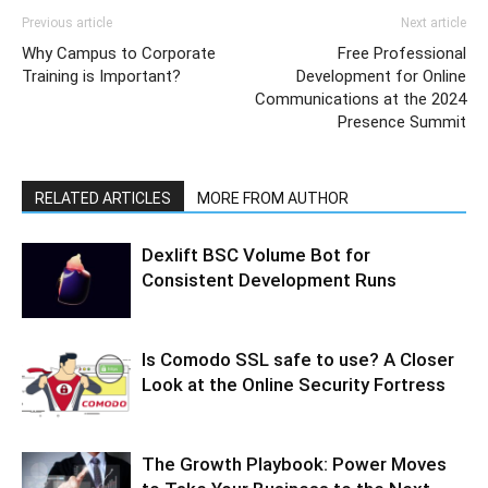
Previous article
Next article
Why Campus to Corporate
Free Professional
Training is Important?
Development for Online
Communications at the 2024
Presence Summit
RELATED ARTICLES
MORE FROM AUTHOR
Dexlift BSC Volume Bot for
Consistent Development Runs
Is Comodo SSL safe to use? A Closer
Look at the Online Security Fortress
The Growth Playbook: Power Moves