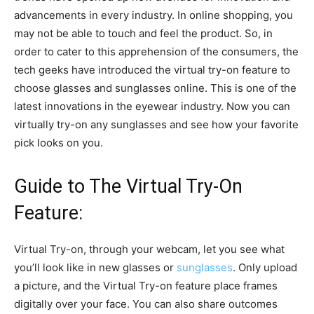
advancements in every industry. In online shopping, you
may not be able to touch and feel the product. So, in
order to cater to this apprehension of the consumers, the
tech geeks have introduced the virtual try-on feature to
choose glasses and sunglasses online. This is one of the
latest innovations in the eyewear industry. Now you can
virtually try-on any sunglasses and see how your favorite
pick looks on you.
Guide to The Virtual Try-On
Feature:
Virtual Try-on, through your webcam, let you see what
you’ll look like in new glasses or
sunglasses
. Only upload
a picture, and the Virtual Try-on feature place frames
digitally over your face. You can also share outcomes