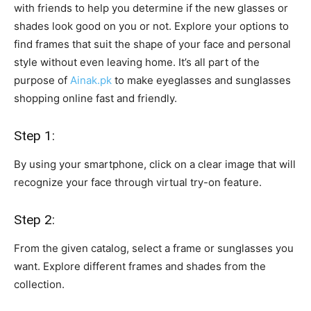
with friends to help you determine if the new glasses or
shades look good on you or not. Explore your options to
find frames that suit the shape of your face and personal
style without even leaving home. It’s all part of the
purpose of
Ainak.pk
to make eyeglasses and sunglasses
shopping online fast and friendly.
Step 1:
By using your smartphone, click on a clear image that will
recognize your face through virtual try-on feature.
Step 2:
From the given catalog, select a frame or sunglasses you
want. Explore different frames and shades from the
collection.