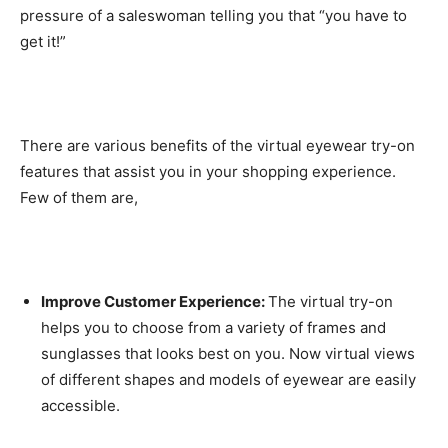
pressure of a saleswoman telling you that “you have to
get it!”
There are various benefits of the virtual eyewear try-on
features that assist you in your shopping experience.
Few of them are,
Improve Customer Experience:
The virtual try-on
helps you to choose from a variety of frames and
sunglasses that looks best on you. Now virtual views
of different shapes and models of eyewear are easily
accessible.