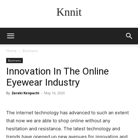
Knnit
Home
Business
Business
Innovation In The Online
Eyewear Industry
By
Zaraki Kenpachi
-
May 16, 2020
The internet technology has advanced to such an extent
that now we are able to shop online without any
hesitation and resistance. The latest technology and
trends have opened up new avenues for innovation and