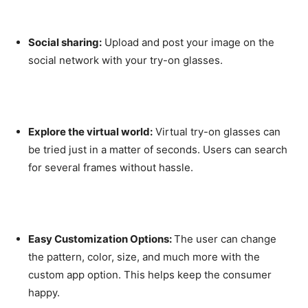
Social sharing:
Upload and post your image on the
social network with your try-on glasses.
Explore the virtual world:
Virtual try-on glasses can
be tried just in a matter of seconds. Users can search
for several frames without hassle.
Easy Customization Options:
The user can change
the pattern, color, size, and much more with the
custom app option. This helps keep the consumer
happy.