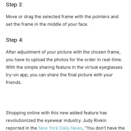
Step 3:
Move or drag the selected frame with the pointers and
set the frame in the middle of your face.
Step 4:
After adjustment of your picture with the chosen frame,
you have to upload the photos for the order in real-time.
With the simple sharing feature in the virtual eyeglasses
try-on app, you can share the final picture with your
friends.
Shopping online with this new added feature has
revolutionized the eyewear industry. Judy Rivkin
reported in the
New York Daily News
, “You don’t have the