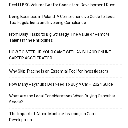
Dexlift BSC Volume Bot for Consistent Development Runs
Doing Business in Poland: A Comprehensive Guide to Local
Tax Regulations and Invoicing Compliance
From Daily Tasks to Big Strategy: The Value of Remote
Talent in the Philippines
HOW TO STEP UP YOUR GAME WITH AN BUI AND ONLINE
CAREER ACCELERATOR
Why Skip Tracing Is an Essential Tool for Investigators
How Many Paystubs Do I Need To Buy A Car – 2024 Guide
What Are the Legal Considerations When Buying Cannabis
Seeds?
The Impact of AI and Machine Learning on Game
Development