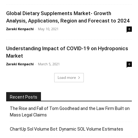
Global Dietary Supplements Market- Growth
Analysis, Applications, Region and Forecast to 2024
Zaraki Kenpachi
-
May 10, 2021
0
Understanding Impact of COVID-19 on Hydroponics
Market
Zaraki Kenpachi
-
March 5, 2021
0
Load more
Recent Posts
The Rise and Fall of Tom Goodhead and the Law Firm Built on
Mass Legal Claims
ChartUp Sol Volume Bot: Dynamic SOL Volume Estimates