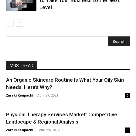
to Take Your Business to the Next
Level
MUST READ
An Organic Skincare Routine Is What Your Oily Skin
Needs. Here’s Why?
Zaraki Kenpachi
-
April 27, 2021
0
Physical Therapy Services Market: Competitive
Landscape & Regional Analysis
Zaraki Kenpachi
-
February 10, 2021
0