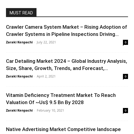
MUST READ
Crawler Camera System Market – Rising Adoption of
Crawler Systems in Pipeline Inspections Driving...
Zaraki Kenpachi
-
July 22, 2021
0
Car Detailing Market 2024 – Global Industry Analysis,
Size, Share, Growth, Trends, and Forecast,...
Zaraki Kenpachi
-
April 2, 2021
0
Vitamin Deficiency Treatment Market To Reach
Valuation Of ~Us$ 9.5 Bn By 2028
Zaraki Kenpachi
-
February 10, 2021
0
Native Advertising Market Competitive landscape