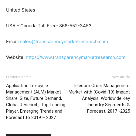
United States
USA – Canada Toll Free: 866-552-3453
Email:
sales@transparencymarketresearch.com
Website:
https://www.transparencymarketresearch.com
Previous article
Next article
Application Lifecycle
Telecom Order Management
Management (ALM) Market
Market with (Covid-19) Impact
Share, Size, Future Demand,
Analysis: Worldwide Key
Global Research, Top Leading
Industry Segments &
Player, Emerging Trends and
Forecast, 2017 -2025
Forecast to 2019 – 2027