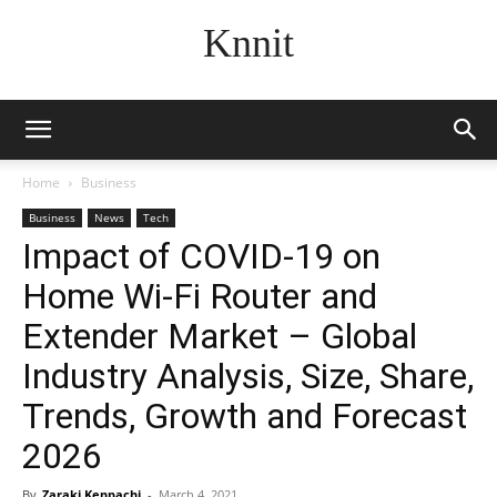
Knnit
Home
Business
Business
News
Tech
Impact of COVID-19 on
Home Wi-Fi Router and
Extender Market – Global
Industry Analysis, Size, Share,
Trends, Growth and Forecast
2026
By
Zaraki Kenpachi
-
March 4, 2021