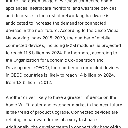
future. Increased usage of wireless connected home
appliances, healthcare monitors, and wearable devices,
and decrease in the cost of networking hardware is
anticipated to increase the demand for connected
devices in the near future. According to the Cisco Visual
Networking Index 2015–2020, the number of mobile
connected devices, including M2M modules, is projected
to reach 11.6 billion by 2024. Furthermore, according to
the Organization for Economic Co-operation and
Development (OECD), the number of connected devices
in OECD countries is likely to reach 14 billion by 2024,
from 1.8 billion in 2012.
Another driver likely to have a greater influence on the
home Wi-Fi router and extender market in the near future
is the trend of product upgrade. Connected devices are
refining in hardware terms at a very fast pace.
Additionally, the developments in connectivity bandwidth