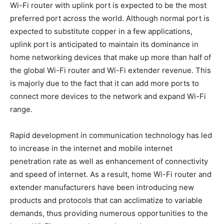
Wi-Fi router with uplink port is expected to be the most
preferred port across the world. Although normal port is
expected to substitute copper in a few applications,
uplink port is anticipated to maintain its dominance in
home networking devices that make up more than half of
the global Wi-Fi router and Wi-Fi extender revenue. This
is majorly due to the fact that it can add more ports to
connect more devices to the network and expand Wi-Fi
range.
Rapid development in communication technology has led
to increase in the internet and mobile internet
penetration rate as well as enhancement of connectivity
and speed of internet. As a result, home Wi-Fi router and
extender manufacturers have been introducing new
products and protocols that can acclimatize to variable
demands, thus providing numerous opportunities to the