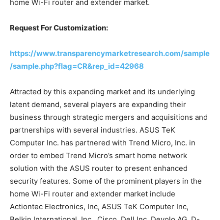
home Wi-Fi router and extender market.
Request For Customization:
https://www.transparencymarketresearch.com/sample
/sample.php?flag=CR&rep_id=42968
Attracted by this expanding market and its underlying
latent demand, several players are expanding their
business through strategic mergers and acquisitions and
partnerships with several industries. ASUS TeK
Computer Inc. has partnered with Trend Micro, Inc. in
order to embed Trend Micro’s smart home network
solution with the ASUS router to present enhanced
security features. Some of the prominent players in the
home Wi-Fi router and extender market include
Actiontec Electronics, Inc, ASUS TeK Computer Inc,
Belkin International, Inc., Cisco, Dell Inc, Devolo AG, D-