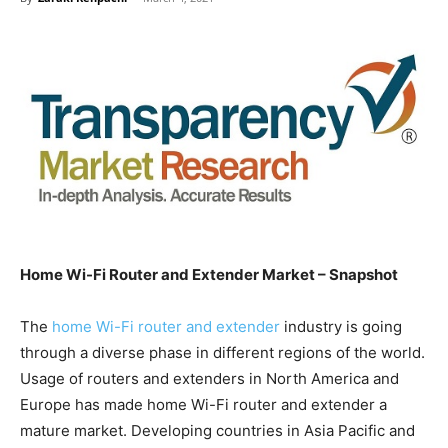
Home Wi-Fi Router and Extender Market – Snapshot
The
home Wi-Fi router and extender
industry is going
through a diverse phase in different regions of the world.
Usage of routers and extenders in North America and
Europe has made home Wi-Fi router and extender a
mature market. Developing countries in Asia Pacific and