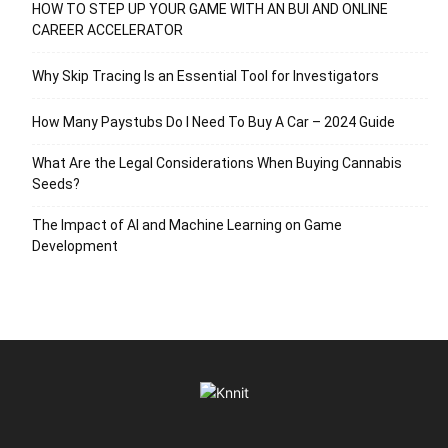
HOW TO STEP UP YOUR GAME WITH AN BUI AND ONLINE
CAREER ACCELERATOR
Why Skip Tracing Is an Essential Tool for Investigators
How Many Paystubs Do I Need To Buy A Car – 2024 Guide
What Are the Legal Considerations When Buying Cannabis
Seeds?
The Impact of AI and Machine Learning on Game
Development