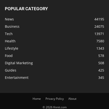
POPULAR CATEGORY
News
44195
Business
24075
Tech
13971
Health
7580
Lifestyle
1343
Food
578
Digital Marketing
508
Guides
425
Entertainment
345
Home
Privacy Policy
About
© 2026 Knnit.com