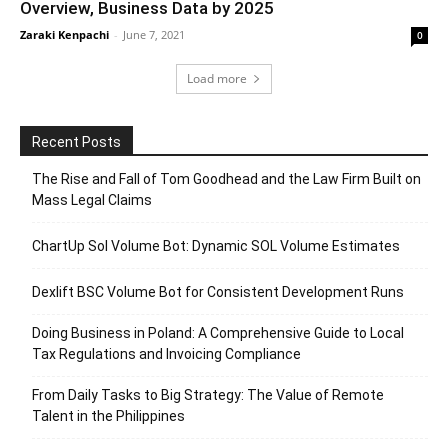
Overview, Business Data by 2025
Zaraki Kenpachi
-
June 7, 2021
0
Load more
Recent Posts
The Rise and Fall of Tom Goodhead and the Law Firm Built on
Mass Legal Claims
ChartUp Sol Volume Bot: Dynamic SOL Volume Estimates
Dexlift BSC Volume Bot for Consistent Development Runs
Doing Business in Poland: A Comprehensive Guide to Local
Tax Regulations and Invoicing Compliance
From Daily Tasks to Big Strategy: The Value of Remote
Talent in the Philippines