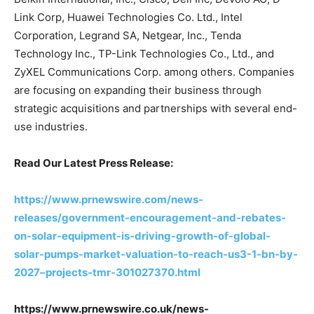
Link Corp, Huawei Technologies Co. Ltd., Intel
Corporation, Legrand SA, Netgear, Inc., Tenda
Technology Inc., TP-Link Technologies Co., Ltd., and
ZyXEL Communications Corp. among others. Companies
are focusing on expanding their business through
strategic acquisitions and partnerships with several end-
use industries.
Read Our Latest Press Release:
https://www.prnewswire.com/news-
releases/government-encouragement-and-rebates-
on-solar-equipment-is-driving-growth-of-global-
solar-pumps-market-valuation-to-reach-us3-1-bn-by-
2027–projects-tmr-301027370.html
https://www.prnewswire.co.uk/news-