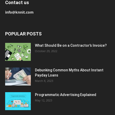
Contact us
info@knnit.com
POPULAR POSTS
What Should Be on a Contractor’s Invoice?
October 29, 2022
Debunking Common Myths About Instant
Payday Loans
March 8, 2023
Programmatic Advertising Explained
May 12, 2023