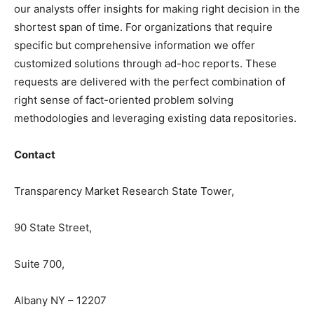
our analysts offer insights for making right decision in the
shortest span of time. For organizations that require
specific but comprehensive information we offer
customized solutions through ad-hoc reports. These
requests are delivered with the perfect combination of
right sense of fact-oriented problem solving
methodologies and leveraging existing data repositories.
Contact
Transparency Market Research State Tower,
90 State Street,
Suite 700,
Albany NY – 12207