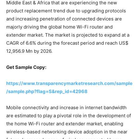
Middle East & Africa that are experiencing the new
product replacement trend due to upgrading protocols
and increasing penetration of connected devices are
majorly driving the global home Wi-Fi router and
extender market. The market is projected to expand at a
CAGR of 6.6% during the forecast period and reach US$
12,956.9 Mn by 2026.
Get Sample Copy:
https://www.transparencymarketresearch.com/sample
/sample.php?flag=S&rep_id=42968
Mobile connectivity and increase in internet bandwidth
are estimated to play a pivotal role in the development of
the home Wi-Fi router and extender market, enabling
wireless-based networking device adoption in the near