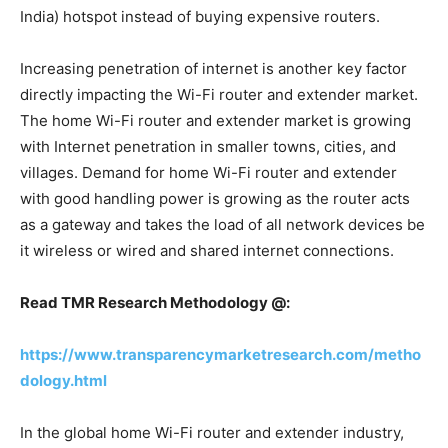
India) hotspot instead of buying expensive routers.
Increasing penetration of internet is another key factor
directly impacting the Wi-Fi router and extender market.
The home Wi-Fi router and extender market is growing
with Internet penetration in smaller towns, cities, and
villages. Demand for home Wi-Fi router and extender
with good handling power is growing as the router acts
as a gateway and takes the load of all network devices be
it wireless or wired and shared internet connections.
Read TMR Research Methodology @:
https://www.transparencymarketresearch.com/metho
dology.html
In the global home Wi-Fi router and extender industry,