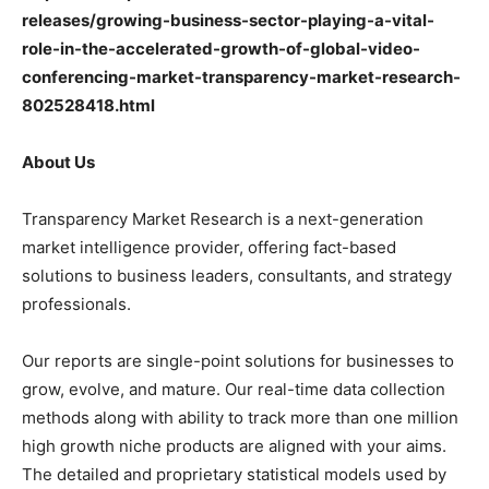
releases/growing-business-sector-playing-a-vital-
role-in-the-accelerated-growth-of-global-video-
conferencing-market-transparency-market-research-
802528418.html
About Us
Transparency Market Research is a next-generation
market intelligence provider, offering fact-based
solutions to business leaders, consultants, and strategy
professionals.
Our reports are single-point solutions for businesses to
grow, evolve, and mature. Our real-time data collection
methods along with ability to track more than one million
high growth niche products are aligned with your aims.
The detailed and proprietary statistical models used by