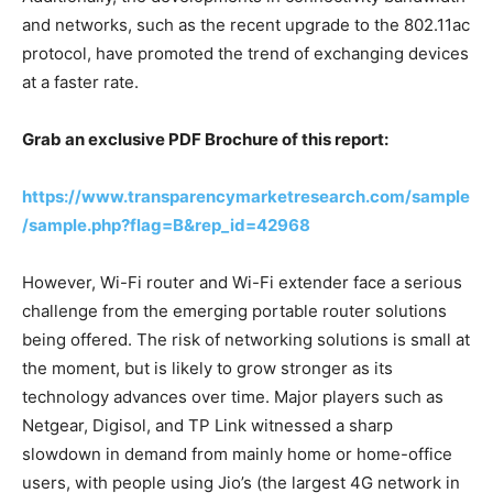
and networks, such as the recent upgrade to the 802.11ac
protocol, have promoted the trend of exchanging devices
at a faster rate.
Grab an exclusive PDF Brochure of this report:
https://www.transparencymarketresearch.com/sample
/sample.php?flag=B&rep_id=42968
However, Wi-Fi router and Wi-Fi extender face a serious
challenge from the emerging portable router solutions
being offered. The risk of networking solutions is small at
the moment, but is likely to grow stronger as its
technology advances over time. Major players such as
Netgear, Digisol, and TP Link witnessed a sharp
slowdown in demand from mainly home or home-office
users, with people using Jio’s (the largest 4G network in