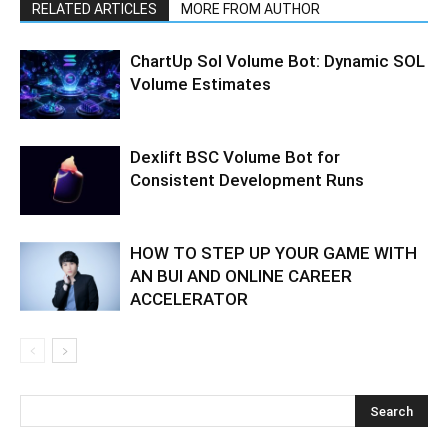
RELATED ARTICLES
MORE FROM AUTHOR
ChartUp Sol Volume Bot: Dynamic SOL
Volume Estimates
Dexlift BSC Volume Bot for
Consistent Development Runs
HOW TO STEP UP YOUR GAME WITH
AN BUI AND ONLINE CAREER
ACCELERATOR