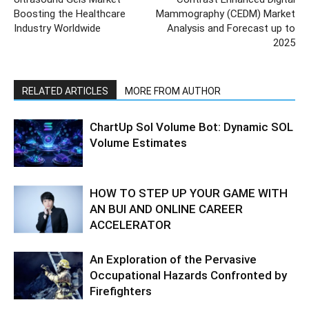
Boosting the Healthcare
Mammography (CEDM) Market
Industry Worldwide
Analysis and Forecast up to
2025
RELATED ARTICLES
MORE FROM AUTHOR
ChartUp Sol Volume Bot: Dynamic SOL
Volume Estimates
HOW TO STEP UP YOUR GAME WITH
AN BUI AND ONLINE CAREER
ACCELERATOR
An Exploration of the Pervasive
Occupational Hazards Confronted by
Firefighters