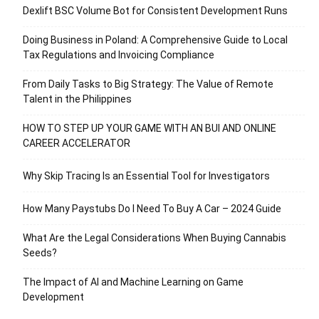
Dexlift BSC Volume Bot for Consistent Development Runs
Doing Business in Poland: A Comprehensive Guide to Local
Tax Regulations and Invoicing Compliance
From Daily Tasks to Big Strategy: The Value of Remote
Talent in the Philippines
HOW TO STEP UP YOUR GAME WITH AN BUI AND ONLINE
CAREER ACCELERATOR
Why Skip Tracing Is an Essential Tool for Investigators
How Many Paystubs Do I Need To Buy A Car – 2024 Guide
What Are the Legal Considerations When Buying Cannabis
Seeds?
The Impact of AI and Machine Learning on Game
Development