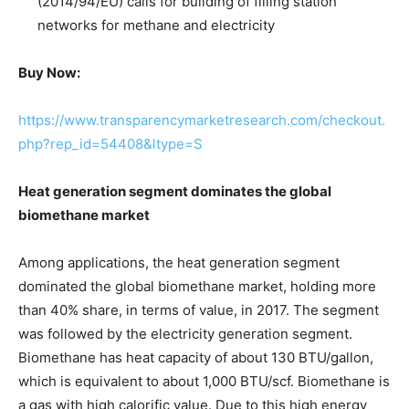
(2014/94/EU) calls for building of filling station
networks for methane and electricity
Buy Now:
https://www.transparencymarketresearch.com/checkout.
php?rep_id=54408&ltype=S
Heat generation segment dominates the global
biomethane market
Among applications, the heat generation segment
dominated the global biomethane market, holding more
than 40% share, in terms of value, in 2017. The segment
was followed by the electricity generation segment.
Biomethane has heat capacity of about 130 BTU/gallon,
which is equivalent to about 1,000 BTU/scf. Biomethane is
a gas with high calorific value. Due to this high energy