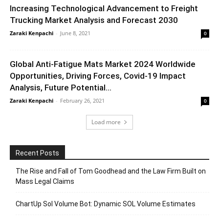
Increasing Technological Advancement to Freight
Trucking Market Analysis and Forecast 2030
Zaraki Kenpachi
-
June 8, 2021
0
Global Anti-Fatigue Mats Market 2024 Worldwide
Opportunities, Driving Forces, Covid-19 Impact
Analysis, Future Potential...
Zaraki Kenpachi
-
February 26, 2021
0
Load more
Recent Posts
The Rise and Fall of Tom Goodhead and the Law Firm Built on
Mass Legal Claims
ChartUp Sol Volume Bot: Dynamic SOL Volume Estimates