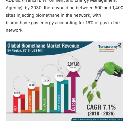
ADEME (French Environment and Energy Management
Agency), by 2030, there would be between 500 and 1,400
sites injecting biomethane in the network, with
biomethane gas energy accounting for 16% of gas in the
network.