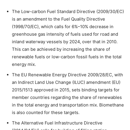
The Low-carbon Fuel Standard Directive (2009/30/EC)
is an amendment to the Fuel Quality Directive
(1998/70/EC), which calls for 6%–10% decrease in
greenhouse gas intensity of fuels used for road and
inland waterway vessels by 2024, over that in 2010.
This can be achieved by increasing the share of
renewable fuels or low-carbon fossil fuels in the total
energy mix.
The EU Renewable Energy Directive 2009/28/EC, with
an Indirect Land Use Change (ILUC) amendment (EU)
2015/1513 approved in 2015, sets binding targets for
member countries regarding the share of renewables
in the total energy and transportation mix. Biomethane
is also counted for these targets.
The Alternative Fuel Infrastructure Directive