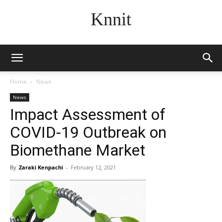
Knnit
Home
News
News
Impact Assessment of
COVID-19 Outbreak on
Biomethane Market
By
Zaraki Kenpachi
-
February 12, 2021