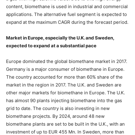
content, biomethane is used in industrial and commercial
applications. The alternative fuel segment is expected to
expand at the maximum CAGR during the forecast period.
Market in Europe, especially the U.K. and Sweden,
expected to expand at a substantial pace
Europe dominated the global biomethane market in 2017.
Germany is a major consumer of biomethane in Europe.
The country accounted for more than 60% share of the
market in the region in 2017. The U.K. and Sweden are
other major markets for biomethane in Europe. The U.K.
has almost 90 plants injecting biomethane into the gas
grid to date. The country is also investing in new
biomethane projects. By 2024, around 48 new
biomethane plants are set to be built in the U.K., with an
investment of up to EUR 455 Mn. In Sweden, more than