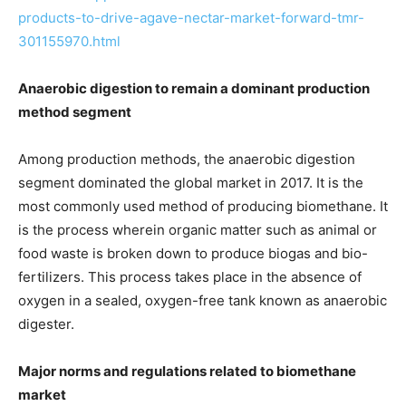
products-to-drive-agave-nectar-market-forward-tmr-
301155970.html
Anaerobic digestion
to remain a dominant production
method segment
Among production methods, the anaerobic digestion
segment dominated the global market in 2017. It is the
most commonly used method of producing biomethane. It
is the process wherein organic matter such as animal or
food waste is broken down to produce biogas and bio-
fertilizers. This process takes place in the absence of
oxygen in a sealed, oxygen-free tank known as anaerobic
digester.
Major norms and regulations related to biomethane
market