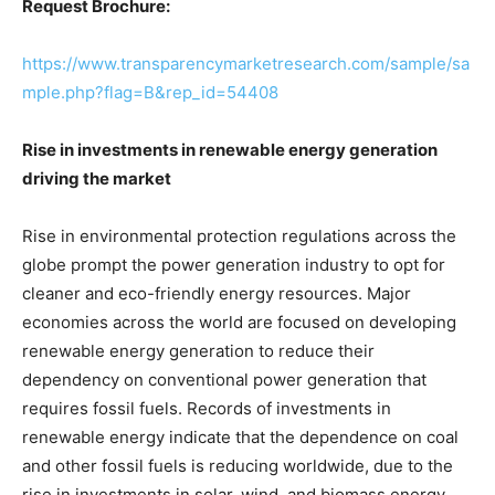
Request Brochure:
https://www.transparencymarketresearch.com/sample/sa
mple.php?flag=B&rep_id=54408
Rise in investments in renewable energy generation
driving the market
Rise in environmental protection regulations across the
globe prompt the power generation industry to opt for
cleaner and eco-friendly energy resources. Major
economies across the world are focused on developing
renewable energy generation to reduce their
dependency on conventional power generation that
requires fossil fuels. Records of investments in
renewable energy indicate that the dependence on coal
and other fossil fuels is reducing worldwide, due to the
rise in investments in solar, wind, and biomass energy.