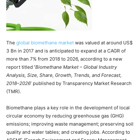
The
global biomethane market
was valued at around US$
3 Bn in 2017 and is anticipated to expand at a CAGR of
more than 7% from 2018 to 2026, according to a new
report titled
‘
Biomethane Market – Global Industry
Analysis, Size, Share, Growth, Trends, and Forecast,
2018–2026
’ published by Transparency Market Research
(TMR).
Biomethane plays a key role in the development of local
circular economy by reducing greenhouse gas (GHG)
emissions; improving waste management; preserving soil
quality and water tables; and creating jobs. According to