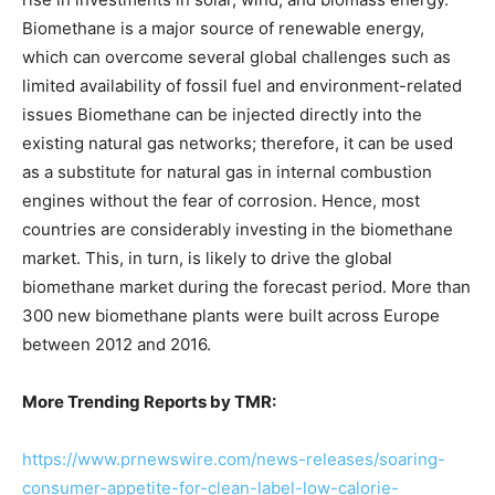
Biomethane is a major source of renewable energy,
which can overcome several global challenges such as
limited availability of fossil fuel and environment-related
issues Biomethane can be injected directly into the
existing natural gas networks; therefore, it can be used
as a substitute for natural gas in internal combustion
engines without the fear of corrosion. Hence, most
countries are considerably investing in the biomethane
market. This, in turn, is likely to drive the global
biomethane market during the forecast period. More than
300 new biomethane plants were built across Europe
between 2012 and 2016.
More Trending Reports by TMR:
https://www.prnewswire.com/news-releases/soaring-
consumer-appetite-for-clean-label-low-calorie-