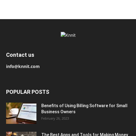
Contact us
info@knnit.com
POPULAR POSTS
Benefits of Using Billing Software for Small
Business Owners
February 26, 2023
The Best Apps and Tools for Making Money