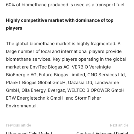
60% of biomethane produced is used as a transport fuel.
Highly competitive market with dominance of top
players
The global biomethane market is highly fragmented. A
large number of local and international players provide
biomethane services. Key players operating in the global
market are EnviTec Biogas AG, VERBIO Vereinigte
BioEnergie AG, Future Biogas Limited, CNG Services Ltd,
PlanET Biogas Global GmbH, Gazasia Ltd, Landwärme
GmbH, Qila Energy, Evergaz, WELTEC BIOPOWER GmbH,
ETW Energietechnik GmbH, and StormFisher
Environmental.
Previous article
Next article
Ultrasound Gels Market
Contrast Enhanced Digital