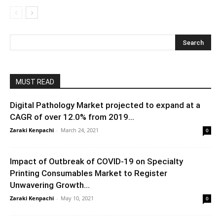
MUST READ
Digital Pathology Market projected to expand at a
CAGR of over 12.0% from 2019...
Zaraki Kenpachi
-
March 24, 2021
0
Impact of Outbreak of COVID-19 on Specialty
Printing Consumables Market to Register
Unwavering Growth...
Zaraki Kenpachi
-
May 10, 2021
0