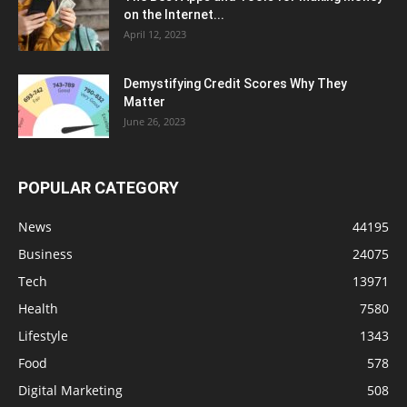
on the Internet...
April 12, 2023
Demystifying Credit Scores Why They
Matter
June 26, 2023
POPULAR CATEGORY
News
44195
Business
24075
Tech
13971
Health
7580
Lifestyle
1343
Food
578
Digital Marketing
508