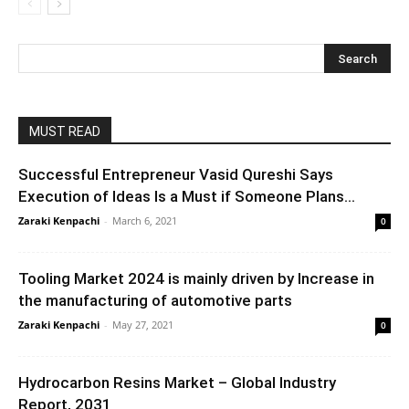
MUST READ
Successful Entrepreneur Vasid Qureshi Says
Execution of Ideas Is a Must if Someone Plans...
Zaraki Kenpachi
-
March 6, 2021
0
Tooling Market 2024 is mainly driven by Increase in
the manufacturing of automotive parts
Zaraki Kenpachi
-
May 27, 2021
0
Hydrocarbon Resins Market – Global Industry
Report, 2031