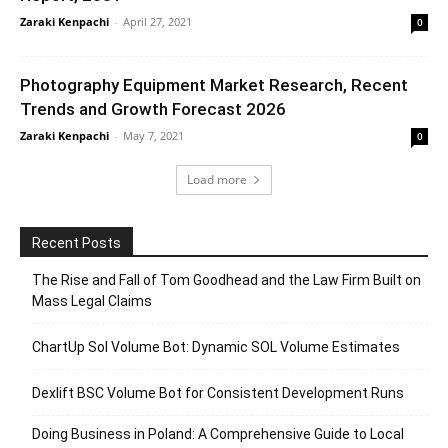
Zaraki Kenpachi
-
April 27, 2021
0
Photography Equipment Market Research, Recent
Trends and Growth Forecast 2026
Zaraki Kenpachi
-
May 7, 2021
0
Load more
Recent Posts
The Rise and Fall of Tom Goodhead and the Law Firm Built on
Mass Legal Claims
ChartUp Sol Volume Bot: Dynamic SOL Volume Estimates
Dexlift BSC Volume Bot for Consistent Development Runs
Doing Business in Poland: A Comprehensive Guide to Local