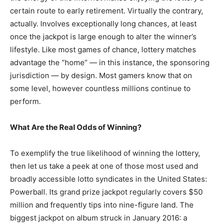
certain route to early retirement. Virtually the contrary,
actually. Involves exceptionally long chances, at least
once the jackpot is large enough to alter the winner’s
lifestyle. Like most games of chance, lottery matches
advantage the “home” — in this instance, the sponsoring
jurisdiction — by design. Most gamers know that on
some level, however countless millions continue to
perform.
What Are the Real Odds of Winning?
To exemplify the true likelihood of winning the lottery,
then let us take a peek at one of those most used and
broadly accessible lotto syndicates in the United States:
Powerball. Its grand prize jackpot regularly covers $50
million and frequently tips into nine-figure land. The
biggest jackpot on album struck in January 2016: a