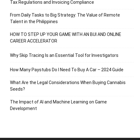
Tax Regulations and Invoicing Compliance
From Daily Tasks to Big Strategy: The Value of Remote
Talent in the Philippines
HOW TO STEP UP YOUR GAME WITH AN BUI AND ONLINE
CAREER ACCELERATOR
Why Skip Tracing Is an Essential Tool for Investigators
How Many Paystubs Do I Need To Buy A Car – 2024 Guide
What Are the Legal Considerations When Buying Cannabis
Seeds?
The Impact of AI and Machine Learning on Game
Development