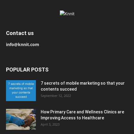
Contact us
info@knnit.com
POPULAR POSTS
7 secrets of mobile marketing so that your
contents succeed
September 12, 2022
How Primary Care and Wellness Clinics are
Improving Access to Healthcare
April 3, 2023