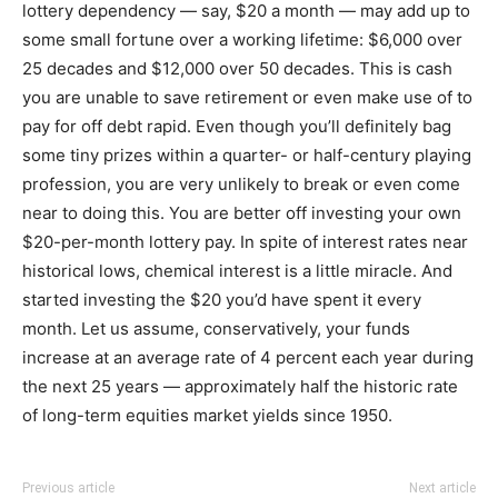
lottery dependency — say, $20 a month — may add up to
some small fortune over a working lifetime: $6,000 over
25 decades and $12,000 over 50 decades. This is cash
you are unable to save retirement or even make use of to
pay for off debt rapid. Even though you’ll definitely bag
some tiny prizes within a quarter- or half-century playing
profession, you are very unlikely to break or even come
near to doing this. You are better off investing your own
$20-per-month lottery pay. In spite of interest rates near
historical lows, chemical interest is a little miracle. And
started investing the $20 you’d have spent it every
month. Let us assume, conservatively, your funds
increase at an average rate of 4 percent each year during
the next 25 years — approximately half the historic rate
of long-term equities market yields since 1950.
Previous article
Next article