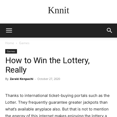
Knnit
Home
Games
Games
How to Win the Lottery,
Really
By
Zaraki Kenpachi
-
October 27, 2020
Thanks to international ticket-buying portals such as the
Lotter. They frequently guarantee greater jackpots than
what’s available anyplace also. But that is not to mention
the energy of this internet makes enjoying the lottery a