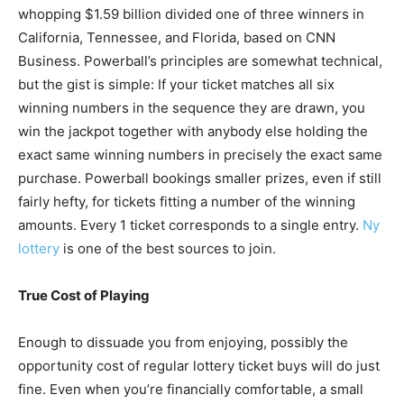
whopping $1.59 billion divided one of three winners in
California, Tennessee, and Florida, based on CNN
Business. Powerball’s principles are somewhat technical,
but the gist is simple: If your ticket matches all six
winning numbers in the sequence they are drawn, you
win the jackpot together with anybody else holding the
exact same winning numbers in precisely the exact same
purchase. Powerball bookings smaller prizes, even if still
fairly hefty, for tickets fitting a number of the winning
amounts. Every 1 ticket corresponds to a single entry.
Ny
lottery
is one of the best sources to join.
True Cost of Playing
Enough to dissuade you from enjoying, possibly the
opportunity cost of regular lottery ticket buys will do just
fine. Even when you’re financially comfortable, a small