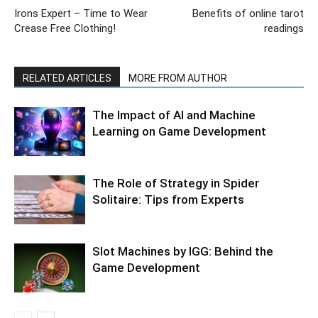
Irons Expert – Time to Wear
Benefits of online tarot
Crease Free Clothing!
readings
RELATED ARTICLES
MORE FROM AUTHOR
The Impact of AI and Machine
Learning on Game Development
The Role of Strategy in Spider
Solitaire: Tips from Experts
Slot Machines by IGG: Behind the
Game Development