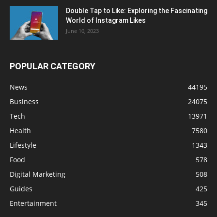
Double Tap to Like: Exploring the Fascinating
World of Instagram Likes
June 10, 2023
POPULAR CATEGORY
News
44195
Business
24075
Tech
13971
Health
7580
Lifestyle
1343
Food
578
Digital Marketing
508
Guides
425
Entertainment
345