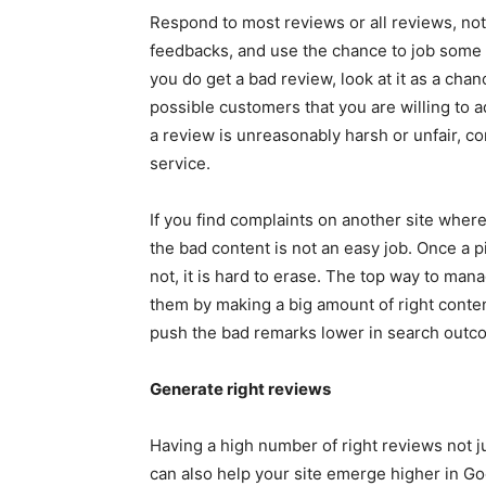
Respond to most reviews or all reviews, not
feedbacks, and use the chance to job some o
you do get a bad review, look at it as a ch
possible customers that you are willing to a
a review is unreasonably harsh or unfair, 
service.
If you find complaints on another site wher
the bad content is not an easy job. Once a p
not, it is hard to erase. The top way to man
them by making a big amount of right conten
push the bad remarks lower in search outc
Generate right reviews
Having a high number of right reviews not j
can also help your site emerge higher in G