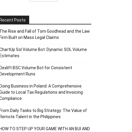
Recent Posts
The Rise and Fall of Tom Goodhead and the Law
Firm Built on Mass Legal Claims
ChartUp Sol Volume Bot: Dynamic SOL Volume
Estimates
Dexlift BSC Volume Bot for Consistent
Development Runs
Doing Business in Poland: A Comprehensive
Guide to Local Tax Regulations and Invoicing
Compliance
From Daily Tasks to Big Strategy: The Value of
Remote Talent in the Philippines
HOW TO STEP UP YOUR GAME WITH AN BUI AND