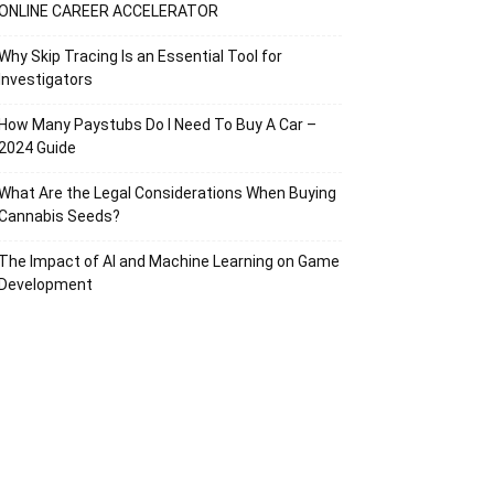
ONLINE CAREER ACCELERATOR
Why Skip Tracing Is an Essential Tool for
Investigators
How Many Paystubs Do I Need To Buy A Car –
2024 Guide
What Are the Legal Considerations When Buying
Cannabis Seeds?
The Impact of AI and Machine Learning on Game
Development