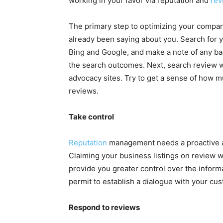
working in your favor via reputation and
rev
The primary step to optimizing your company
already been saying about you. Search fo
Bing and Google, and make a note of any b
the search outcomes. Next, search review 
advocacy sites. Try to get a sense of how mu
reviews.
Take control
Reputation
management needs a proactive a
Claiming your business listings on review w
provide you greater control over the inform
permit to establish a dialogue with your cu
Respond to reviews