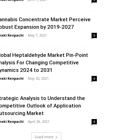
annabis Concentrate Market Perceive
obust Expansion by 2019-2027
raki Kenpachi
-
May 7, 2021
0
lobal Heptaldehyde Market Pin-Point
nalysis For Changing Competitive
ynamics 2024 to 2031
raki Kenpachi
-
May 20, 2021
0
trategic Analysis to Understand the
ompetitive Outlook of Application
utsourcing Market
raki Kenpachi
-
April 26, 2021
0
Load more