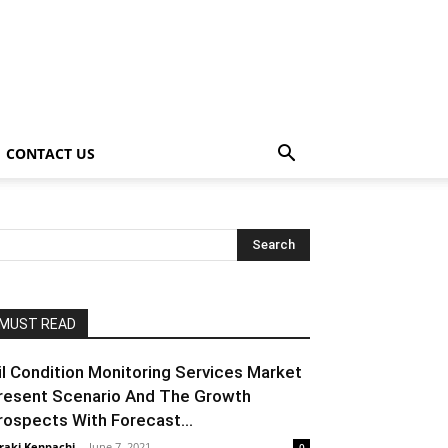
CONTACT US
MUST READ
il Condition Monitoring Services Market
resent Scenario And The Growth
rospects With Forecast...
raki Kenpachi
-
June 7, 2021
0