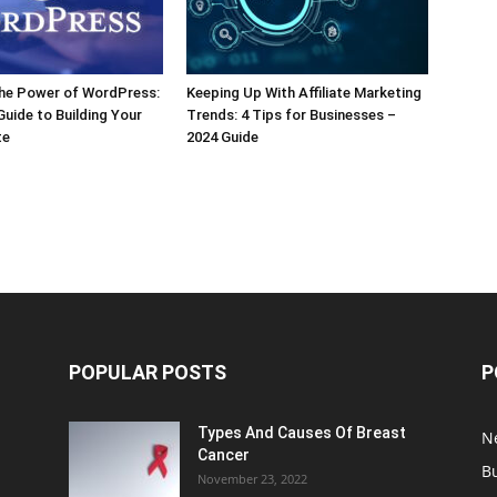
the Power of WordPress:
Keeping Up With Affiliate Marketing
Guide to Building Your
Trends: 4 Tips for Businesses –
te
2024 Guide
POPULAR POSTS
P
Types And Causes Of Breast
N
Cancer
B
November 23, 2022