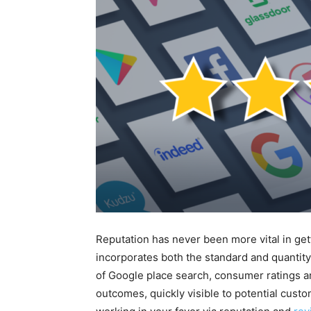
Reputation has never been more vital in ge
incorporates both the standard and quantity
of Google place search, consumer ratings a
outcomes, quickly visible to potential cus