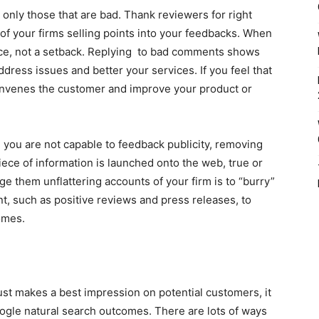
 only those that are bad. Thank reviewers for right
f your firms selling points into your feedbacks. When
ance, not a setback. Replying to bad comments shows
ddress issues and better your services. If you feel that
convenes the customer and improve your product or
e you are not capable to feedback publicity, removing
iece of information is launched onto the web, true or
age them unflattering accounts of your firm is to “burry”
t, such as positive reviews and press releases, to
omes.
ust makes a best impression on potential customers, it
oogle natural search outcomes. There are lots of ways