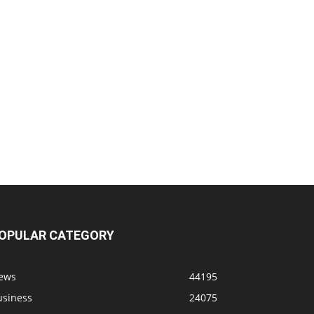
OPULAR CATEGORY
ews
44195
usiness
24075