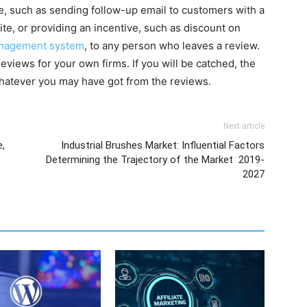
ne, such as sending follow-up email to customers with a
ite, or providing an incentive, such as discount on
nagement system
, to any person who leaves a review.
views for your own firms. If you will be catched, the
 whatever you may have got from the reviews.
Next article
e,
Industrial Brushes Market: Influential Factors
Determining the Trajectory of the Market 2019-
2027