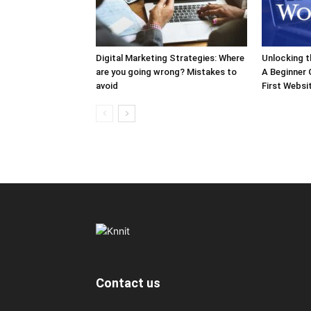
Digital Marketing Strategies: Where
Unlocking 
are you going wrong? Mistakes to
A Beginner 
avoid
First Websi
Contact us