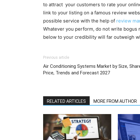
to attract your customers to rate your onli
link to your listing on a famous review webs
possible service with the help of
review ma
Whatever you perform, do not write bogus re
below to your credibility will far outweigh
Previous article
Air Conditioning Systems Market by Size, Shar
Price, Trends and Forecast 2027
RELATED ARTICLES
MORE FROM AUTHOR