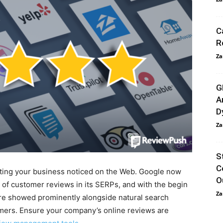
C
R
Za
G
A
D
Za
S
C
tting your business noticed on the Web. Google now
O
 of customer reviews in its SERPs, and with the begin
Za
re showed prominently alongside natural search
tomers. Ensure your company’s online reviews are