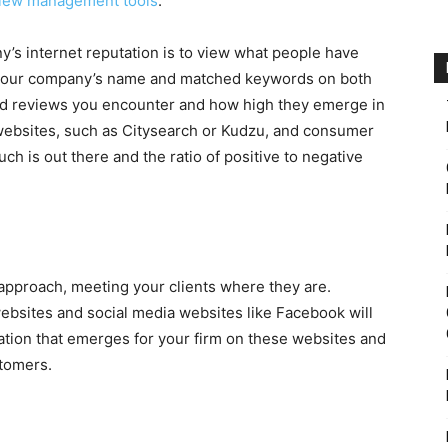
iew management tools
.
’s internet reputation is to view what people have
r your company’s name and matched keywords on both
ad reviews you encounter and how high they emerge in
websites, such as Citysearch or Kudzu, and consumer
ch is out there and the ratio of positive to negative
pproach, meeting your clients where they are.
ebsites and social media websites like Facebook will
ation that emerges for your firm on these websites and
stomers.