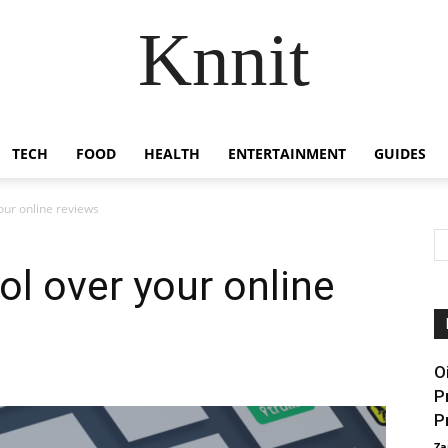
Knnit
TECH
FOOD
HEALTH
ENTERTAINMENT
GUIDES
our online reviews
ol over your online
O
P
P
Za