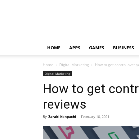
HOME
APPS
GAMES
BUSINESS
Home
Digital Marketing
How to get control over y
Digital Marketing
How to get contr
reviews
By
Zaraki Kenpachi
-
February 10, 2021