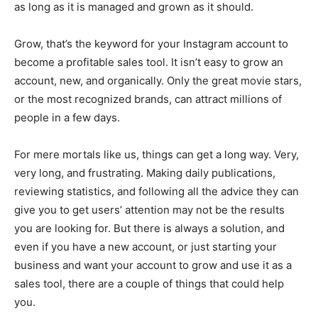
as long as it is managed and grown as it should.
Grow, that’s the keyword for your Instagram account to
become a profitable sales tool. It isn’t easy to grow an
account, new, and organically. Only the great movie stars,
or the most recognized brands, can attract millions of
people in a few days.
For mere mortals like us, things can get a long way. Very,
very long, and frustrating. Making daily publications,
reviewing statistics, and following all the advice they can
give you to get users’ attention may not be the results
you are looking for. But there is always a solution, and
even if you have a new account, or just starting your
business and want your account to grow and use it as a
sales tool, there are a couple of things that could help
you.