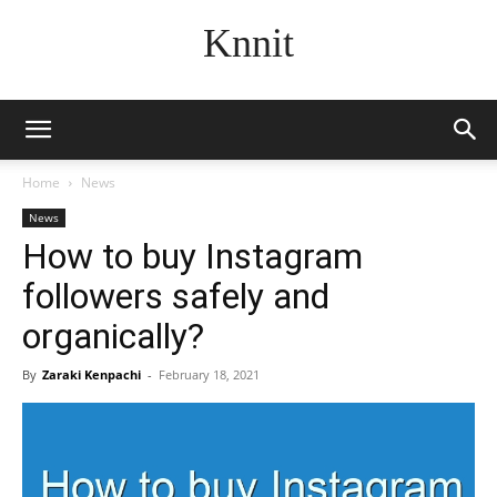
Knnit
Home
News
News
How to buy Instagram
followers safely and
organically?
By
Zaraki Kenpachi
-
February 18, 2021