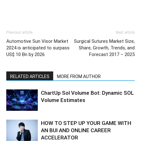
Previous article
Next article
Automotive Sun Visor Market
Surgical Sutures Market Size,
2024 is anticipated to surpass
Share, Growth, Trends, and
US$ 10 Bn by 2026
Forecast 2017 – 2025
RELATED ARTICLES
MORE FROM AUTHOR
ChartUp Sol Volume Bot: Dynamic SOL
Volume Estimates
HOW TO STEP UP YOUR GAME WITH
AN BUI AND ONLINE CAREER
ACCELERATOR