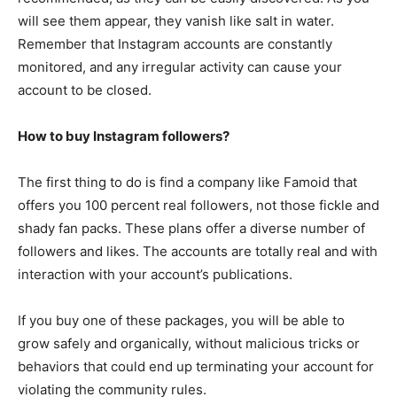
will see them appear, they vanish like salt in water.
Remember that Instagram accounts are constantly
monitored, and any irregular activity can cause your
account to be closed.
How to buy Instagram followers?
The first thing to do is find a company like Famoid that
offers you 100 percent real followers, not those fickle and
shady fan packs. These plans offer a diverse number of
followers and likes. The accounts are totally real and with
interaction with your account’s publications.
If you buy one of these packages, you will be able to
grow safely and organically, without malicious tricks or
behaviors that could end up terminating your account for
violating the community rules.