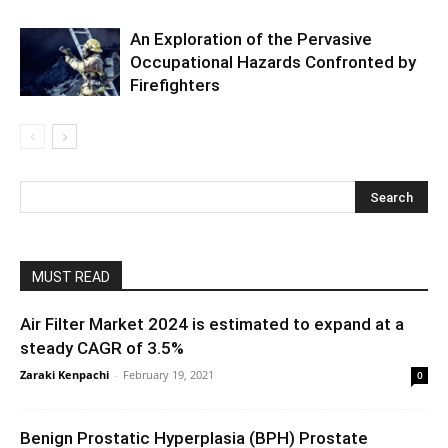
An Exploration of the Pervasive
Occupational Hazards Confronted by
Firefighters
MUST READ
Air Filter Market 2024 is estimated to expand at a
steady CAGR of 3.5%
Zaraki Kenpachi
-
February 19, 2021
0
Benign Prostatic Hyperplasia (BPH) Prostate