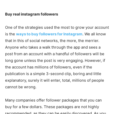
Buy real instagram followers
One of the strategies used the most to grow your account
is the
ways to buy followers for Instagram
. We all know
that in this of social networks, the more, the merrier.
Anyone who takes a walk through the app and sees a
post from an account with a handful of followers will be
long gone unless the post is very engaging. However, if
the account has millions of followers, even if the
publication is a simple 3-second clip, boring and little
explanatory, surely it will enter, total, millions of people
cannot be wrong.
Many companies offer follower packages that you can
buy for a few dollars. These packages are not highly
recommended, as they can be easily discovered. As you