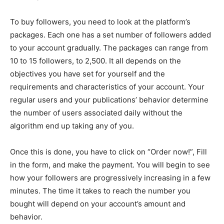
To buy followers, you need to look at the platform’s
packages. Each one has a set number of followers added
to your account gradually. The packages can range from
10 to 15 followers, to 2,500. It all depends on the
objectives you have set for yourself and the
requirements and characteristics of your account. Your
regular users and your publications’ behavior determine
the number of users associated daily without the
algorithm end up taking any of you.
Once this is done, you have to click on “Order now!”, Fill
in the form, and make the payment. You will begin to see
how your followers are progressively increasing in a few
minutes. The time it takes to reach the number you
bought will depend on your account’s amount and
behavior.