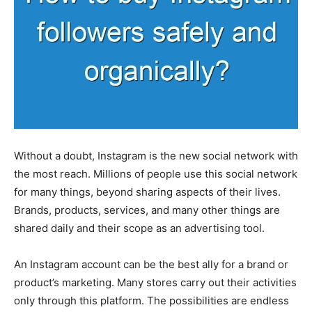
Without a doubt, Instagram is the new social network with
the most reach. Millions of people use this social network
for many things, beyond sharing aspects of their lives.
Brands, products, services, and many other things are
shared daily and their scope as an advertising tool.
An Instagram account can be the best ally for a brand or
product’s marketing. Many stores carry out their activities
only through this platform. The possibilities are endless