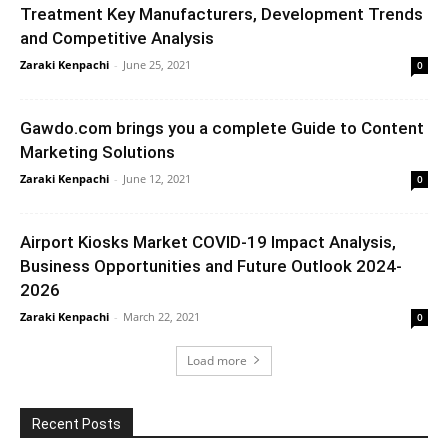
Treatment Key Manufacturers, Development Trends
and Competitive Analysis
Zaraki Kenpachi
-
June 25, 2021
0
Gawdo.com brings you a complete Guide to Content
Marketing Solutions
Zaraki Kenpachi
-
June 12, 2021
0
Airport Kiosks Market COVID-19 Impact Analysis,
Business Opportunities and Future Outlook 2024-
2026
Zaraki Kenpachi
-
March 22, 2021
0
Load more
Recent Posts