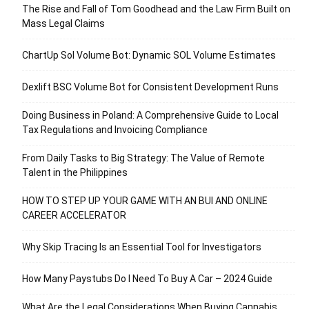
The Rise and Fall of Tom Goodhead and the Law Firm Built on
Mass Legal Claims
ChartUp Sol Volume Bot: Dynamic SOL Volume Estimates
Dexlift BSC Volume Bot for Consistent Development Runs
Doing Business in Poland: A Comprehensive Guide to Local
Tax Regulations and Invoicing Compliance
From Daily Tasks to Big Strategy: The Value of Remote
Talent in the Philippines
HOW TO STEP UP YOUR GAME WITH AN BUI AND ONLINE
CAREER ACCELERATOR
Why Skip Tracing Is an Essential Tool for Investigators
How Many Paystubs Do I Need To Buy A Car – 2024 Guide
What Are the Legal Considerations When Buying Cannabis