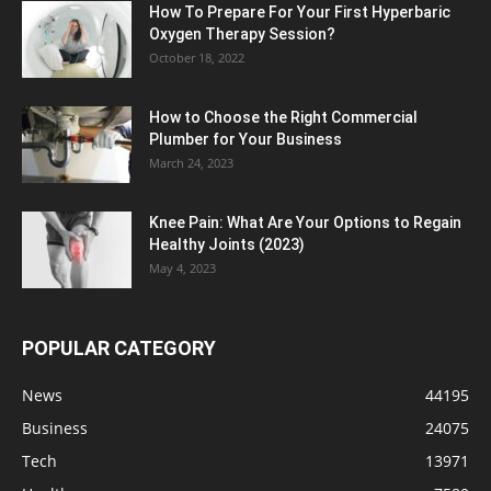
How To Prepare For Your First Hyperbaric
Oxygen Therapy Session?
October 18, 2022
How to Choose the Right Commercial
Plumber for Your Business
March 24, 2023
Knee Pain: What Are Your Options to Regain
Healthy Joints (2023)
May 4, 2023
POPULAR CATEGORY
News
44195
Business
24075
Tech
13971