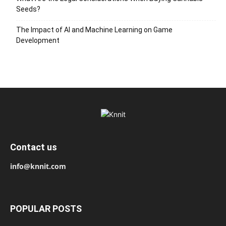
Seeds?
The Impact of AI and Machine Learning on Game
Development
Contact us
info@knnit.com
POPULAR POSTS