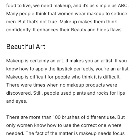
food to live, we need makeup, and it’s as simple as ABC.
Many people think that women wear makeup to seduce
men. But that’s not true. Makeup makes them think
confidently. It enhances their Beauty and hides flaws.
Beautiful Art
Makeup is certainly an art. It makes you an artist. If you
know how to apply the lipstick perfectly, you’re an artist.
Makeup is difficult for people who think it is difficult.
There were times when no makeup products were
discovered. Still, people used plants and rocks for lips
and eyes.
There are more than 100 brushes of different use. But
only women know how to use the correct one where
needed. The fact of the matter is makeup needs focus