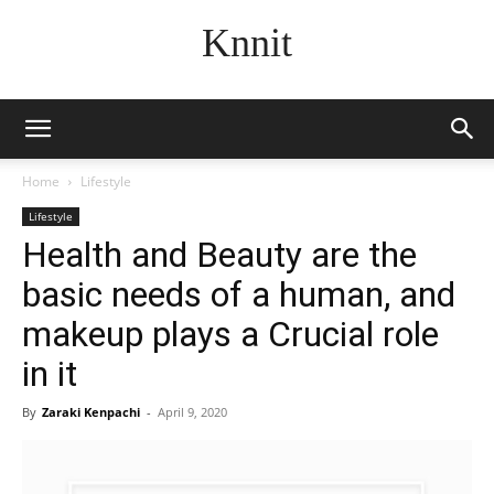
Knnit
Home
Lifestyle
Lifestyle
Health and Beauty are the
basic needs of a human, and
makeup plays a Crucial role
in it
By
Zaraki Kenpachi
-
April 9, 2020