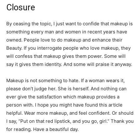
Closure
By ceasing the topic, I just want to confide that makeup is
something every man and women in recent years have
owned. People love to do makeup and enhance their
Beauty. If you interrogate people who love makeup, they
will confess that makeup gives them power. Some will
say it gives them identity. And some will praise it anyway.
Makeup is not something to hate. If a woman wears it,
please don’t judge her. She is herself. And nothing can
ever give the satisfaction which makeup provides a
person with. I hope you might have found this article
helpful. Wear more makeup, and feel confident. Or should
I say, “Put on that red lipstick, and you go, girl.” Thank you
for reading. Have a beautiful day.