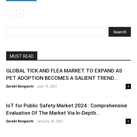
MUST READ
GLOBAL TICK AND FLEA MARKET TO EXPAND AS
PET ADOPTION BECOMES A SALIENT TREND...
Zaraki Kenpachi
-
July 13, 2021
0
IoT for Public Safety Market 2024 : Comprehensive
Evaluation Of The Market Via In-Depth...
Zaraki Kenpachi
-
January 20, 2021
0