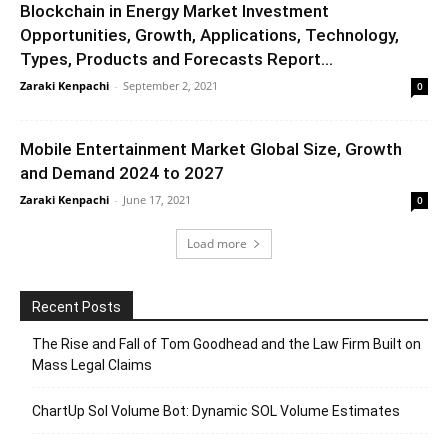
Blockchain in Energy Market Investment
Opportunities, Growth, Applications, Technology,
Types, Products and Forecasts Report...
Zaraki Kenpachi
-
September 2, 2021
0
Mobile Entertainment Market Global Size, Growth
and Demand 2024 to 2027
Zaraki Kenpachi
-
June 17, 2021
0
Load more
Recent Posts
The Rise and Fall of Tom Goodhead and the Law Firm Built on
Mass Legal Claims
ChartUp Sol Volume Bot: Dynamic SOL Volume Estimates