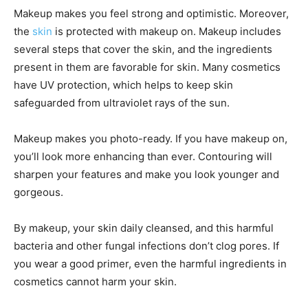
Makeup makes you feel strong and optimistic. Moreover,
the
skin
is protected with makeup on. Makeup includes
several steps that cover the skin, and the ingredients
present in them are favorable for skin. Many cosmetics
have UV protection, which helps to keep skin
safeguarded from ultraviolet rays of the sun.
Makeup makes you photo-ready. If you have makeup on,
you’ll look more enhancing than ever. Contouring will
sharpen your features and make you look younger and
gorgeous.
By makeup, your skin daily cleansed, and this harmful
bacteria and other fungal infections don’t clog pores. If
you wear a good primer, even the harmful ingredients in
cosmetics cannot harm your skin.