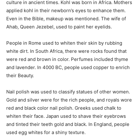
culture in ancient times. Kohl was born in Africa. Mothers
applied kohl in their newborn’s eyes to enhance them.
Even in the Bible, makeup was mentioned. The wife of
Ahab, Queen Jezebel, used to paint her eyelids.
People in Rome used to whiten their skin by rubbing
white dirt. In South Africa, there were rocks found that
were red and brown in color. Perfumes included thyme
and lavender. In 4000 BC, people used copper to enrich
their Beauty.
Nail polish was used to classify statues of other women.
Gold and silver were for the rich people, and royals wore
red and black color nail polish. Greeks used chalk to
whiten their face. Japan used to shave their eyebrows
and tinted their teeth gold and black. In England, people
used egg whites for a shiny texture.