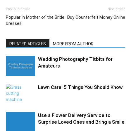
Previous article
Next article
Popular in Mother of the Bride
Buy Counterfeit Money Online
Dresses
RELATED ARTICLES
MORE FROM AUTHOR
Wedding Photography Titbits for
Amateurs
Lawn Care: 5 Things You Should Know
Use a Flower Delivery Service to
Surprise Loved Ones and Bring a Smile