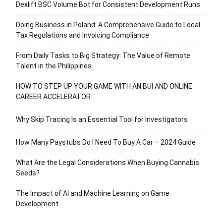
Dexlift BSC Volume Bot for Consistent Development Runs
Doing Business in Poland: A Comprehensive Guide to Local
Tax Regulations and Invoicing Compliance
From Daily Tasks to Big Strategy: The Value of Remote
Talent in the Philippines
HOW TO STEP UP YOUR GAME WITH AN BUI AND ONLINE
CAREER ACCELERATOR
Why Skip Tracing Is an Essential Tool for Investigators
How Many Paystubs Do I Need To Buy A Car – 2024 Guide
What Are the Legal Considerations When Buying Cannabis
Seeds?
The Impact of AI and Machine Learning on Game
Development