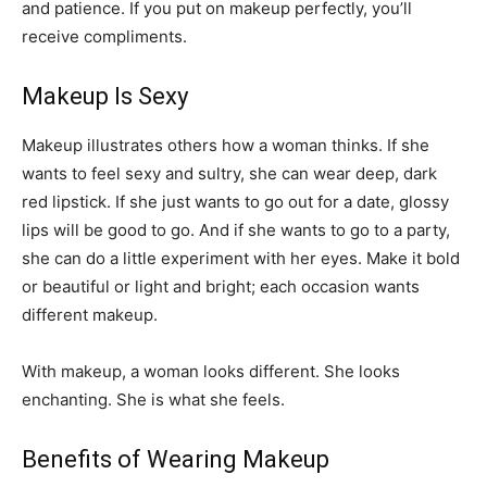
and patience. If you put on makeup perfectly, you’ll
receive compliments.
Makeup Is Sexy
Makeup illustrates others how a woman thinks. If she
wants to feel sexy and sultry, she can wear deep, dark
red lipstick. If she just wants to go out for a date, glossy
lips will be good to go. And if she wants to go to a party,
she can do a little experiment with her eyes. Make it bold
or beautiful or light and bright; each occasion wants
different makeup.
With makeup, a woman looks different. She looks
enchanting. She is what she feels.
Benefits of Wearing Makeup