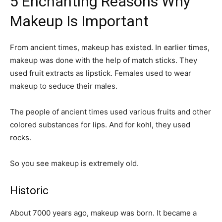
5 Enchanting Reasons Why
Makeup Is Important
From ancient times, makeup has existed. In earlier times,
makeup was done with the help of match sticks. They
used fruit extracts as lipstick. Females used to wear
makeup to seduce their males.
The people of ancient times used various fruits and other
colored substances for lips. And for kohl, they used
rocks.
So you see makeup is extremely old.
Historic
About 7000 years ago, makeup was born. It became a