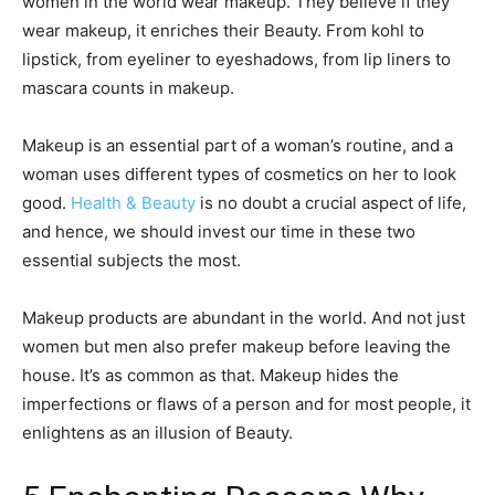
women in the world wear makeup. They believe if they
wear makeup, it enriches their Beauty. From kohl to
lipstick, from eyeliner to eyeshadows, from lip liners to
mascara counts in makeup.
Makeup is an essential part of a woman’s routine, and a
woman uses different types of cosmetics on her to look
good.
Health & Beauty
is no doubt a crucial aspect of life,
and hence, we should invest our time in these two
essential subjects the most.
Makeup products are abundant in the world. And not just
women but men also prefer makeup before leaving the
house. It’s as common as that. Makeup hides the
imperfections or flaws of a person and for most people, it
enlightens as an illusion of Beauty.