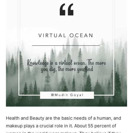
Health and Beauty are the basic needs of a human, and
makeup plays a crucial role in it. About 55 percent of