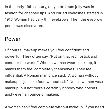
In the early 19th century, only petroleum jelly was in
fashion for chapped lips. And curled eyelashes started in
1916. Women had very thin eyebrows. Then the eyebrow
pencil was discovered.
Power
Of course, makeup makes you feel confident and
powerful. They often say, “Put on that red lipstick and
conquer the world.” When a woman wears makeup, it
makes them feel completely themselves. They feel
influential. A Roman man once said, “A woman without
makeup is just like food without salt.” Not all women wear
makeup, but not there’s certainly nobody who doesn’t
apply even an ounce of makeup.
A woman can’t feel complete without makeup. If you need