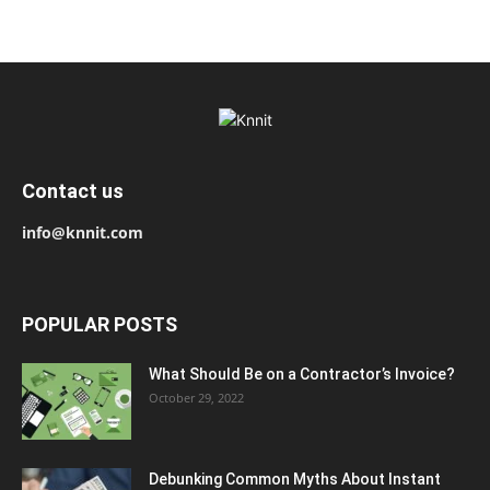
Contact us
info@knnit.com
POPULAR POSTS
What Should Be on a Contractor’s Invoice?
October 29, 2022
Debunking Common Myths About Instant