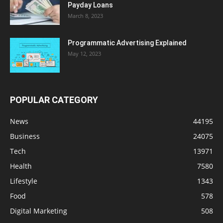
Payday Loans
March 8, 2023
Programmatic Advertising Explained
May 12, 2023
POPULAR CATEGORY
News
44195
Business
24075
Tech
13971
Health
7580
Lifestyle
1343
Food
578
Digital Marketing
508