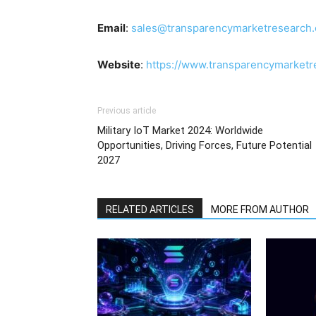
Email
:
sales@transparencymarketresearch
Website
:
https://www.transparencymarket
Previous article
Military IoT Market 2024: Worldwide
Opportunities, Driving Forces, Future Potential
2027
RELATED ARTICLES
MORE FROM AUTHOR