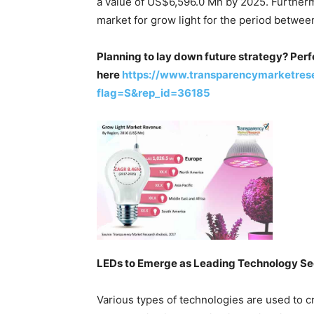
a value of US$6,596.0 Mn by 2025. Furthermo
market for grow light for the period betwee
Planning to lay down future strategy? Perf
here
https://www.transparencymarketres
flag=S&rep_id=36185
LEDs to Emerge as Leading Technology S
Various types of technologies are used to cr