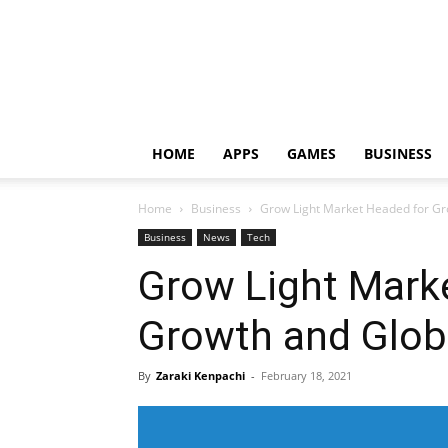
HOME
APPS
GAMES
BUSINESS
Home
Business
Grow Light Market Headed for Gr
Business
News
Tech
Grow Light Mark
Growth and Glob
By
Zaraki Kenpachi
-
February 18, 2021