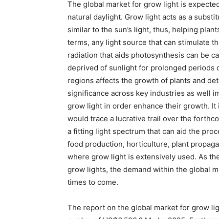
The global market for grow light is expect
natural daylight. Grow light acts as a substit
similar to the sun’s light, thus, helping pla
terms, any light source that can stimulate t
radiation that aids photosynthesis can be ca
deprived of sunlight for prolonged periods o
regions affects the growth of plants and dete
significance across key industries as well 
grow light in order enhance their growth. It 
would trace a lucrative trail over the forthc
a fitting light spectrum that can aid the pro
food production, horticulture, plant propag
where grow light is extensively used. As th
grow lights, the demand within the global m
times to come.
The report on the global market for grow li