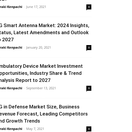
raki Kenpachi
-
June 17, 2021
0
G Smart Antenna Market: 2024 Insights,
tatus, Latest Amendments and Outlook
o 2027
raki Kenpachi
-
January 20, 2021
0
mbulatory Device Market Investment
pportunities, Industry Share & Trend
nalysis Report to 2027
raki Kenpachi
-
September 13, 2021
0
G in Defense Market Size, Business
evenue Forecast, Leading Competitors
nd Growth Trends
raki Kenpachi
-
May 7, 2021
0