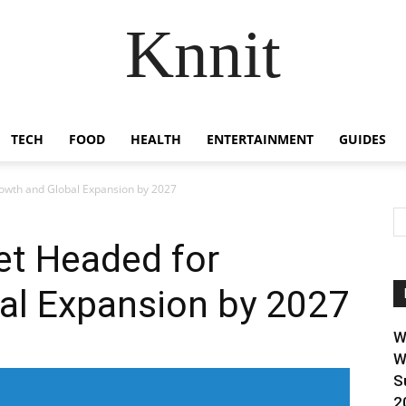
Knnit
TECH
FOOD
HEALTH
ENTERTAINMENT
GUIDES
owth and Global Expansion by 2027
et Headed for
al Expansion by 2027
W
W
S
2