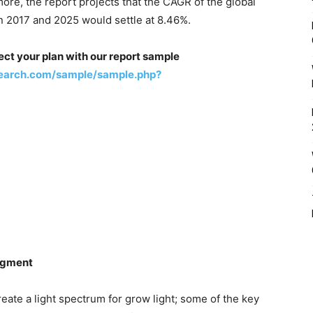
re, the report projects that the CAGR of the global
n 2017 and 2025 would settle at 8.46%.
ect your plan with our report sample
earch.com/sample/sample.php?
egment
eate a light spectrum for grow light; some of the key