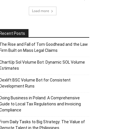
Load more
Recent Posts
The Rise and Fall of Tom Goodhead and the Law
Firm Built on Mass Legal Claims
ChartUp Sol Volume Bot: Dynamic SOL Volume
Estimates
Dexlift BSC Volume Bot for Consistent
Development Runs
Doing Business in Poland: A Comprehensive
Guide to Local Tax Regulations and Invoicing
Compliance
From Daily Tasks to Big Strategy: The Value of
Remote Talent in the Philippines