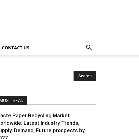
CONTACT US
MUST READ
aste Paper Recycling Market
orldwide: Latest Industry Trends,
upply, Demand, Future prospects by
027