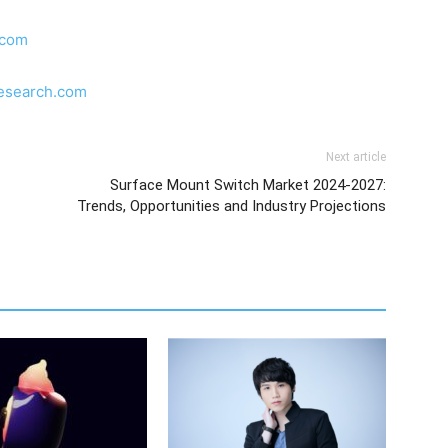
.com
research.com
Next article
Surface Mount Switch Market 2024-2027:
Trends, Opportunities and Industry Projections