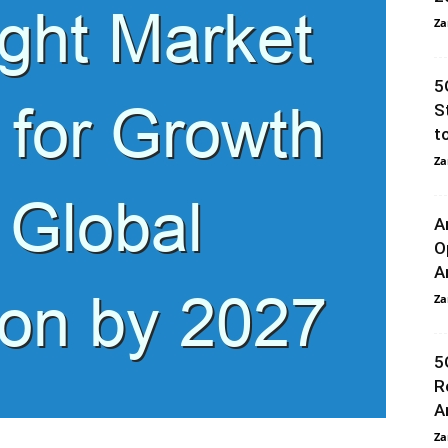
Za
5
S
t
Za
A
O
A
Za
5
R
A
Za