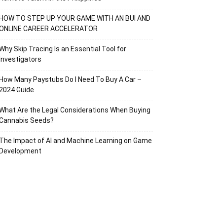
HOW TO STEP UP YOUR GAME WITH AN BUI AND
ONLINE CAREER ACCELERATOR
Why Skip Tracing Is an Essential Tool for
Investigators
How Many Paystubs Do I Need To Buy A Car –
2024 Guide
What Are the Legal Considerations When Buying
Cannabis Seeds?
The Impact of AI and Machine Learning on Game
Development