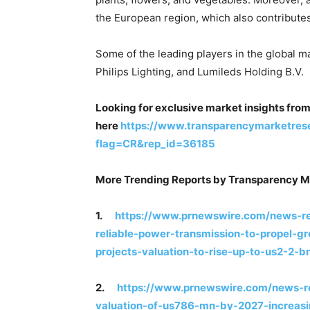
the European region, which also contributes 
Some of the leading players in the global m
Philips Lighting, and Lumileds Holding B.V.
Looking for exclusive market insights fro
here
https://www.transparencymarketres
flag=CR&rep_id=36185
More Trending Reports by Transparency M
1.
https://www.prnewswire.com/news-re
reliable-power-transmission-to-propel-gr
projects-valuation-to-rise-up-to-us2-2
2.
https://www.prnewswire.com/news-re
valuation-of-us786-mn-by-2027-increasi