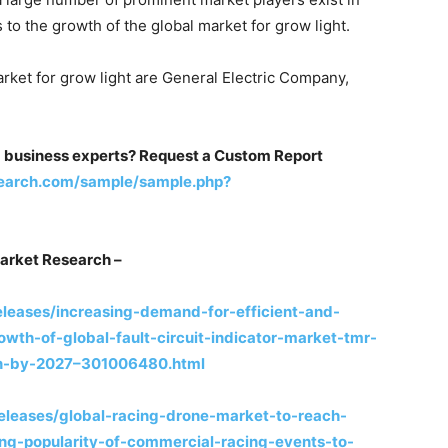
to the growth of the global market for grow light.
arket for grow light are General Electric Company,
m business experts? Request a Custom Report
earch.com/sample/sample.php?
arket Research –
leases/increasing-demand-for-efficient-and-
owth-of-global-fault-circuit-indicator-market-tmr-
-bn-by-2027–301006480.html
leases/global-racing-drone-market-to-reach-
ng-popularity-of-commercial-racing-events-to-