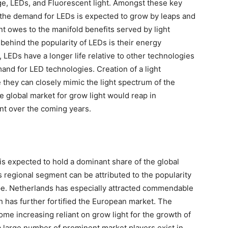
ge, LEDs, and Fluorescent light. Amongst these key
 the demand for LEDs is expected to grow by leaps and
 owes to the manifold benefits served by light
behind the popularity of LEDs is their energy
 LEDs have a longer life relative to other technologies
and for LED technologies. Creation of a light
they can closely mimic the light spectrum of the
he global market for grow light would reap in
 over the coming years.
s expected to hold a dominant share of the global
s regional segment can be attributed to the popularity
ope. Netherlands has especially attracted commendable
h has further fortified the European market. The
ome increasing reliant on grow light for the growth of
a large number of prominent market players exist in