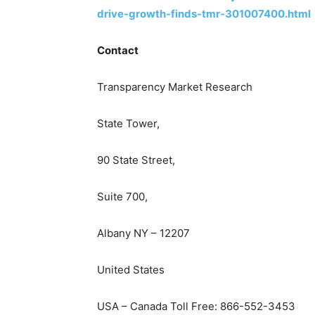
drive-growth-finds-tmr-301007400.html
Contact
Transparency Market Research
State Tower,
90 State Street,
Suite 700,
Albany NY – 12207
United States
USA – Canada Toll Free: 866-552-3453