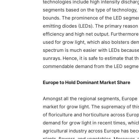
technologies include high intensity dischar
segments based on the type of technology,
bounds. The prominence of the LED segment
emitting diodes (LEDs). The primary reason 
efficiency and high net output. Furthermore,
used for grow light, which also bolsters dem
spectrum is much easier with LEDs because 
sunrays. Hence, it is safe to estimate that t
commendable demand from the LED segment
Europe to Hold Dominant Market Share
Amongst all the regional segments, Europe i
market for grow light. The supremacy of thi
of floriculture and horticulture across Eur
demand for grow light in recent times, whic
agricultural industry across Europe has bec
plants, flowers, and vegetables. Moreover, 