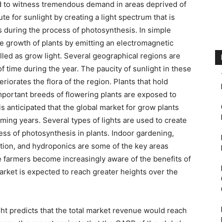
ed to witness tremendous demand in areas deprived of
ute for sunlight by creating a light spectrum that is
nts during the process of photosynthesis. In simple
he growth of plants by emitting an electromagnetic
lled as grow light. Several geographical regions are
f time during the year. The paucity of sunlight in these
riorates the flora of the region. Plants that hold
important breeds of flowering plants are exposed to
is anticipated that the global market for grow plants
oming years. Several types of lights are used to create
cess of photosynthesis in plants. Indoor gardening,
ation, and hydroponics are some of the key areas
e farmers become increasingly aware of the benefits of
arket is expected to reach greater heights over the
ght predicts that the total market revenue would reach