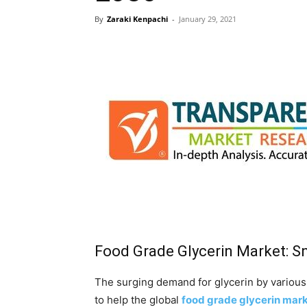
By
Zaraki Kenpachi
-
January 29, 2021
Food Grade Glycerin Market: S
The surging demand for glycerin by various
to help the global
food grade glycerin mar