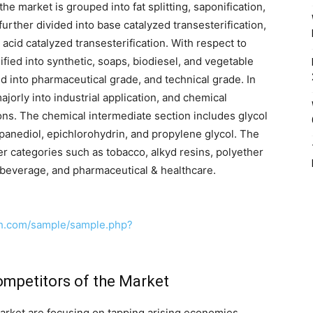
the market is grouped into fat splitting, saponification,
 further divided into base catalyzed transesterification,
 acid catalyzed transesterification. With respect to
fied into synthetic, soaps, biodiesel, and vegetable
ed into pharmaceutical grade, and technical grade. In
ajorly into industrial application, and chemical
ions. The chemical intermediate section includes glycol
opanediol, epichlorohydrin, and propylene glycol. The
her categories such as tobacco, alkyd resins, polyether
 beverage, and pharmaceutical & healthcare.
ch.com/sample/sample.php?
ompetitors of the Market
arket are focusing on tapping arising economies,