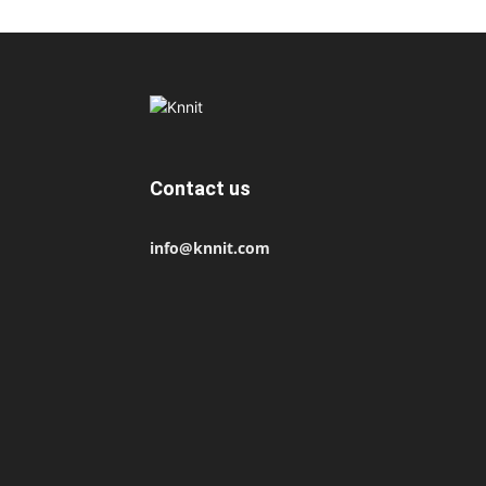
Contact us
info@knnit.com