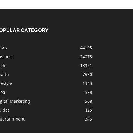
OPULAR CATEGORY
ews
44195
usiness
24075
ech
13971
ealth
7580
festyle
1343
ood
578
gital Marketing
508
uides
425
ntertainment
345