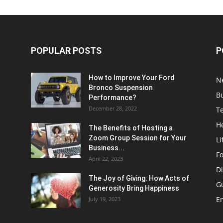
POPULAR POSTS
P
How to Improve Your Ford
N
Bronco Suspension
B
Performance?
December 28, 2022
T
H
The Benefits of Hosting a
Zoom Group Session for Your
Li
Business...
F
April 22, 2023
Di
The Joy of Giving: How Acts of
G
Generosity Bring Happiness
E
July 19, 2023