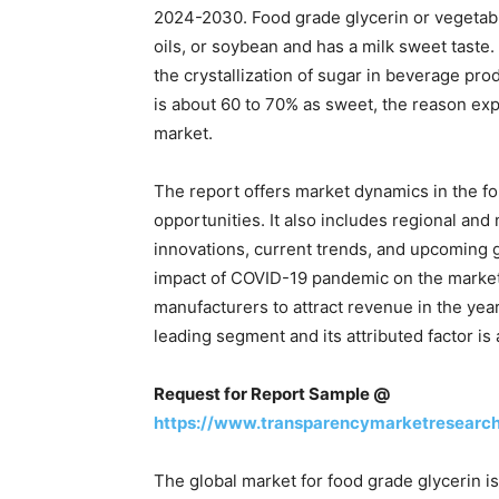
2024-2030. Food grade glycerin or vegetable
oils, or soybean and has a milk sweet taste. 
the crystallization of sugar in beverage pro
is about 60 to 70% as sweet, the reason expe
market.
The report offers market dynamics in the fo
opportunities. It also includes regional and 
innovations, current trends, and upcoming 
impact of COVID-19 pandemic on the market
manufacturers to attract revenue in the ye
leading segment and its attributed factor is 
Request for Report Sample @
https://www.transparencymarketresearc
The global market for food grade glycerin i