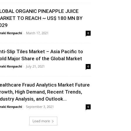
LOBAL ORGANIC PINEAPPLE JUICE
ARKET TO REACH ~ US$ 180 MN BY
029
raki Kenpachi
-
March 17, 2021
0
nti-Slip Tiles Market – Asia Pacific to
old Major Share of the Global Market
raki Kenpachi
-
July 21, 2021
0
ealthcare Fraud Analytics Market Future
rowth, High Demand, Recent Trends,
ndustry Analysis, and Outlook...
raki Kenpachi
-
September 3, 2021
0
Load more