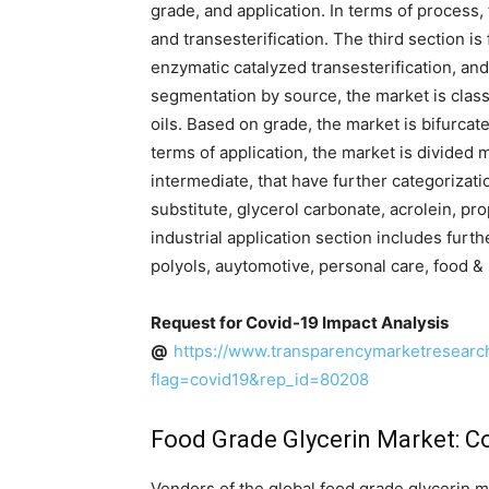
grade, and application. In terms of process, 
and transesterification. The third section is
enzymatic catalyzed transesterification, and
segmentation by source, the market is classi
oils. Based on grade, the market is bifurcat
terms of application, the market is divided m
intermediate, that have further categorizat
substitute, glycerol carbonate, acrolein, pr
industrial application section includes furt
polyols, auytomotive, personal care, food &
Request for Covid-19 Impact Analysis
@
https://www.transparencymarketresear
flag=covid19&rep_id=80208
Food Grade Glycerin Market: C
Vendors of the global food grade glycerin m