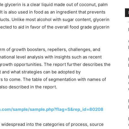
 glycerin is a clear liquid made out of coconut, palm
It is also used in food as an ingredient that prevents
ducts. Unlike most alcohol with sugar content, glycerin
cted to aid in favor of the overall food grade glycerin
rm of growth boosters, repellers, challenges, and
national level analysis with insights such as recent
growth opportunities. The report further describes the
 and what strategies can be adopted by
ars to come. The table of segmentation with names of
also described in the report.
h.com/sample/sample.php?flag=S&rep_id=80208
s widespread into the categories of process, source