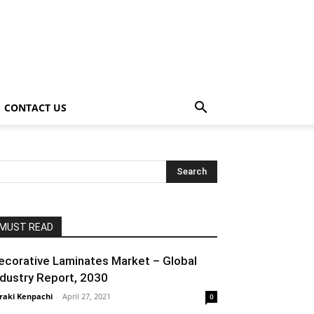
CONTACT US
MUST READ
ecorative Laminates Market – Global
ndustry Report, 2030
raki Kenpachi
-
April 27, 2021
0