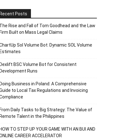
Recent Posts
The Rise and Fall of Tom Goodhead and the Law
Firm Built on Mass Legal Claims
ChartUp Sol Volume Bot: Dynamic SOL Volume
Estimates
Dexlift BSC Volume Bot for Consistent
Development Runs
Doing Business in Poland: A Comprehensive
Guide to Local Tax Regulations and Invoicing
Compliance
From Daily Tasks to Big Strategy: The Value of
Remote Talent in the Philippines
HOW TO STEP UP YOUR GAME WITH AN BUI AND
ONLINE CAREER ACCELERATOR