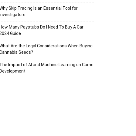
Why Skip Tracing Is an Essential Tool for
Investigators
How Many Paystubs Do I Need To Buy A Car –
2024 Guide
What Are the Legal Considerations When Buying
Cannabis Seeds?
The Impact of AI and Machine Learning on Game
Development