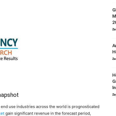
G
M
2
Za
A
H
Za
H
G
I
napshot
Za
 end use industries across the world is prognosticated
ket
gain significant revenue in the forecast period,