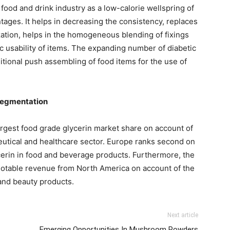
food and drink industry as a low-calorie wellspring of
ntages. It helps in decreasing the consistency, replaces
ization, helps in the homogeneous blending of fixings
ic usability of items. The expanding number of diabetic
ditional push assembling of food items for the use of
Segmentation
largest food grade glycerin market share on account of
utical and healthcare sector. Europe ranks second on
ycerin in food and beverage products. Furthermore, the
 notable revenue from North America on account of the
 and beauty products.
Next article
Emerging Opportunities In Mushroom Powders