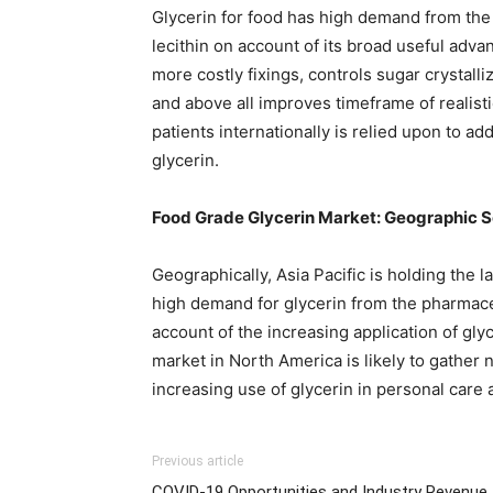
Glycerin for food has high demand from the 
lecithin on account of its broad useful adva
more costly fixings, controls sugar crystall
and above all improves timeframe of realist
patients internationally is relied upon to ad
glycerin.
Food Grade Glycerin Market: Geographic 
Geographically, Asia Pacific is holding the 
high demand for glycerin from the pharmace
account of the increasing application of gl
market in North America is likely to gather
increasing use of glycerin in personal care
Previous article
COVID-19 Opportunities and Industry Revenue