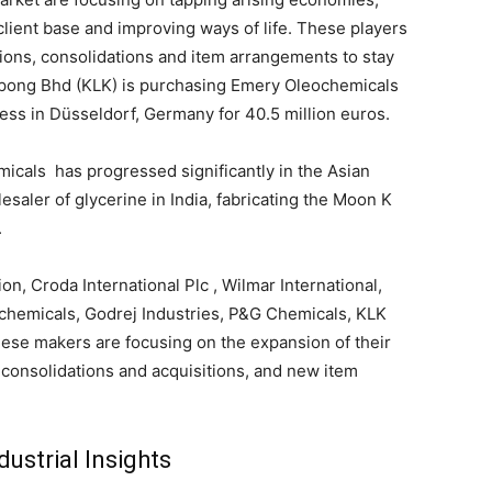
client base and improving ways of life. These players
ions, consolidations and item arrangements to stay
epong Bhd (KLK) is purchasing Emery Oleochemicals
ss in Düsseldorf, Germany for 40.5 million euros.
icals has progressed significantly in the Asian
saler of glycerine in India, fabricating the Moon K
.
on, Croda International Plc , Wilmar International,
chemicals, Godrej Industries, P&G Chemicals, KLK
hese makers are focusing on the expansion of their
 consolidations and acquisitions, and new item
ustrial Insights