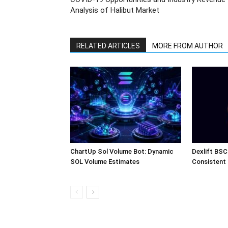
Analysis of Halibut Market
RELATED ARTICLES
MORE FROM AUTHOR
ChartUp Sol Volume Bot: Dynamic
Dexlift BSC
SOL Volume Estimates
Consistent