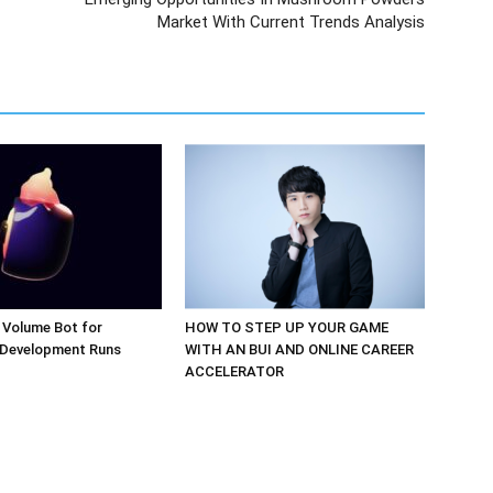
Market With Current Trends Analysis
 Volume Bot for
HOW TO STEP UP YOUR GAME
 Development Runs
WITH AN BUI AND ONLINE CAREER
ACCELERATOR