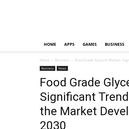
HOME
APPS
GAMES
BUSINESS
Home
Business
Food Grade Glycerin Market– Sign
Business
News
Food Grade Glyc
Significant Trend
the Market Deve
2030