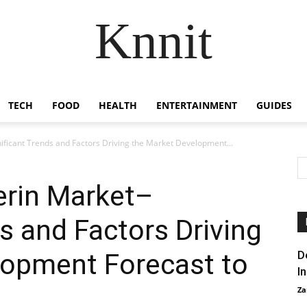
Knnit
TECH
FOOD
HEALTH
ENTERTAINMENT
GUIDES
ificant Trends and Factors Driving the Market Development...
erin Market–
s and Factors Driving
lopment Forecast to
D
I
Za