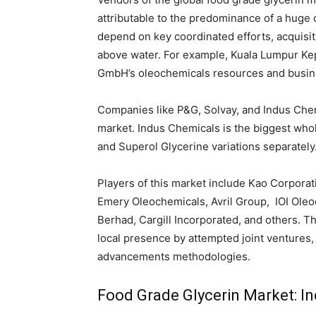
attributable to the predominance of a huge 
depend on key coordinated efforts, acquisit
above water. For example, Kuala Lumpur K
GmbH’s oleochemicals resources and busine
Companies like P&G, Solvay, and Indus Chem
market. Indus Chemicals is the biggest whole
and Superol Glycerine variations separately
Players of this market include Kao Corporati
Emery Oleochemicals, Avril Group, IOI Oleo
Berhad, Cargill Incorporated, and others. T
local presence by attempted joint ventures,
advancements methodologies.
Food Grade Glycerin Market: Ind