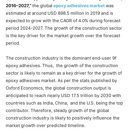
201
6
–202
7
,”
the global
epoxy adhesives market
was
estimated at around USD 898.5 million in 2019 and is
expected to grow with the CAGR of 4.0% during forecast
period 2024-2027. The growth of the construction sector
is the key driver for the market growth over the forecast
period.
The construction industry is the dominant end-user 9f
epoxy adhesives. Thus, the growth of the construction
sector is likely to remain as a key driver for the growth of
epoxy adhesives market. As per the stats published by
Oxford Economics, the global construction output is
anticipated to reach nearly USD 17.5 trillion by 2030 with
countries such as India, China, and the U.S. being the top
contributor. Therefore, steady growth of the global
construction industry is likely to positively influence the
market growth over predicted timeline.