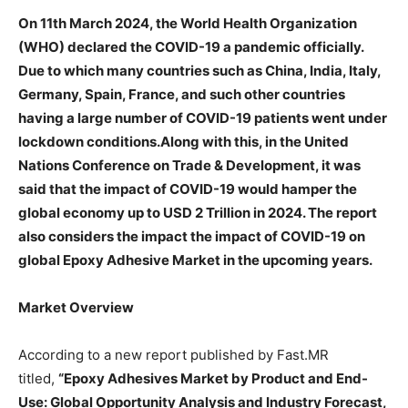
On 11th March 2024, the World Health Organization
(WHO) declared the COVID-19 a pandemic officially.
Due to which many countries such as China, India, Italy,
Germany, Spain, France, and such other countries
having a large number of COVID-19 patients went under
lockdown conditions.Along with this, in the United
Nations Conference on Trade & Development, it was
said that the impact of COVID-19 would hamper the
global economy up to USD 2 Trillion in 2024. The report
also considers the impact the impact of COVID-19 on
global Epoxy Adhesive Market in the upcoming years.
Market Overview
According to a new report published by Fast.MR
titled,
“
Epoxy Adhesives
Market by
Product and End-
Use
: Global Opportunity Analysis and Industry Forecast,