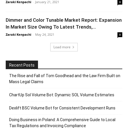
Zaraki Kenpachi
-
January 21, 2021
0
Dimmer and Color Tunable Market Report: Expansion
In Market Size Owing To Latest Trends,...
Zaraki Kenpachi
-
May 24, 2021
0
Load more
Recent Posts
The Rise and Fall of Tom Goodhead and the Law Firm Built on
Mass Legal Claims
ChartUp Sol Volume Bot: Dynamic SOL Volume Estimates
Dexlift BSC Volume Bot for Consistent Development Runs
Doing Business in Poland: A Comprehensive Guide to Local
Tax Regulations and Invoicing Compliance