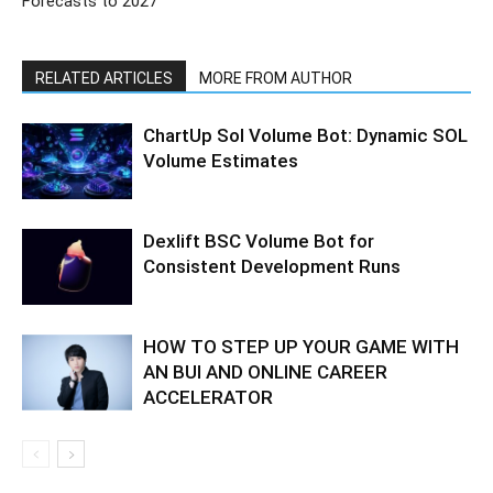
Forecasts to 2027
RELATED ARTICLES
MORE FROM AUTHOR
ChartUp Sol Volume Bot: Dynamic SOL
Volume Estimates
Dexlift BSC Volume Bot for
Consistent Development Runs
HOW TO STEP UP YOUR GAME WITH
AN BUI AND ONLINE CAREER
ACCELERATOR