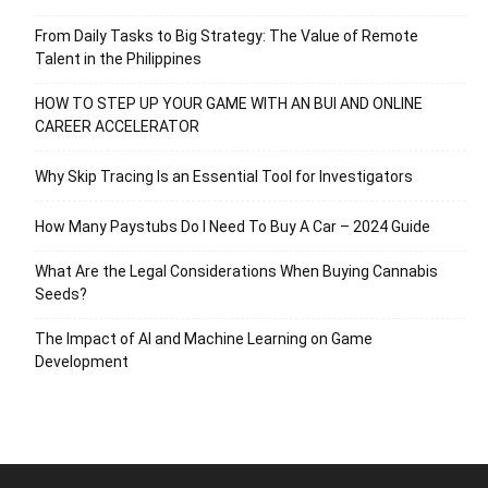
From Daily Tasks to Big Strategy: The Value of Remote
Talent in the Philippines
HOW TO STEP UP YOUR GAME WITH AN BUI AND ONLINE
CAREER ACCELERATOR
Why Skip Tracing Is an Essential Tool for Investigators
How Many Paystubs Do I Need To Buy A Car – 2024 Guide
What Are the Legal Considerations When Buying Cannabis
Seeds?
The Impact of AI and Machine Learning on Game
Development