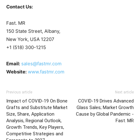
Contact Us:
Fast. MR
150 State Street, Albany,
New York, USA 12207
+1 (518) 300-1215
Email:
sales@fastmr.com
Website:
www.fastmr.com
Previous article
Next article
Impact of COVID-19 On Bone
COVID-19 Drives Advanced
Grafts and Substitute Market
Glass Sales; Market Growth
Size, Share, Application
Cause by Global Pandemic -
Analysis, Regional Outlook,
Fast. MR
Growth Trends, Key Players,
Competitive Strategies and