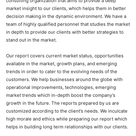
consulting organization that aims to provide a deep
market insight to our clients, which helps them in better
decision making in the dynamic environment. We have a
team of highly qualified personnel that studies the market
in depth to provide our clients with better strategies to
stand out in the market.
Our report covers current market status, opportunities
available in the market, growth plans, and emerging
trends in order to cater to the evolving needs of the
customers. We help businesses around the globe with
operational improvements, technologies, emerging
market trends which in-depth boost the company’s
growth in the future. The reports prepared by us are
customized according to the client’s needs. We inculcate
high morale and ethics while preparing our report which
helps in building long term relationships with our clients.