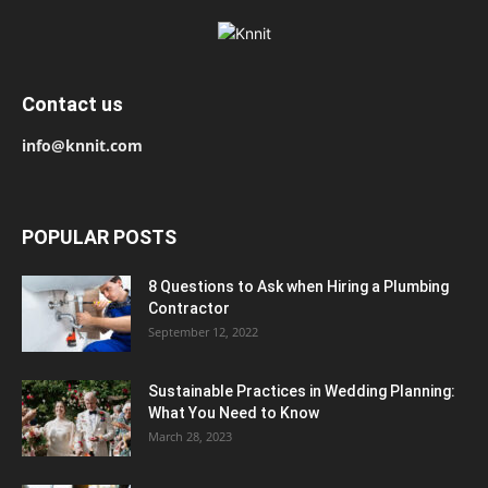
Contact us
info@knnit.com
POPULAR POSTS
8 Questions to Ask when Hiring a Plumbing
Contractor
September 12, 2022
Sustainable Practices in Wedding Planning:
What You Need to Know
March 28, 2023