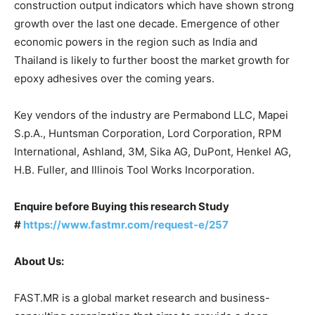
construction output indicators which have shown strong
growth over the last one decade. Emergence of other
economic powers in the region such as India and
Thailand is likely to further boost the market growth for
epoxy adhesives over the coming years.
Key vendors of the industry are Permabond LLC, Mapei
S.p.A., Huntsman Corporation, Lord Corporation, RPM
International, Ashland, 3M, Sika AG, DuPont, Henkel AG,
H.B. Fuller, and Illinois Tool Works Incorporation.
Enquire before Buying this research Study
#
https://www.fastmr.com/request-e/257
About Us:
FAST.MR is a global market research and business-