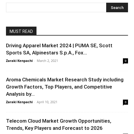
MUST READ
Driving Apparel Market 2024 | PUMA SE, Scott
Sports SA, Alpinestars S.p.A., Fox...
Zaraki Kenpachi
-
March 2, 2021
0
Aroma Chemicals Market Research Study including
Growth Factors, Top Players, and Competitive
Analysis by...
Zaraki Kenpachi
-
April 10, 2021
0
Telecom Cloud Market Growth Opportunities,
Trends, Key Players and Forecast to 2026