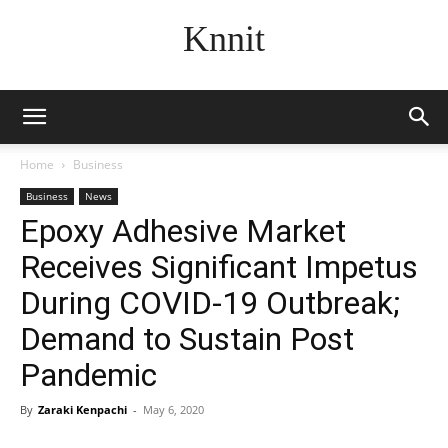
Knnit
Home
Business
Business
News
Epoxy Adhesive Market
Receives Significant Impetus
During COVID-19 Outbreak;
Demand to Sustain Post
Pandemic
By
Zaraki Kenpachi
-
May 6, 2020