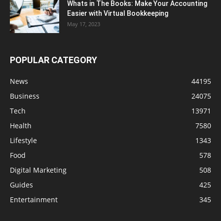
Whats in The Books: Make Your Accounting
Easier with Virtual Bookkeeping
May 17, 2023
POPULAR CATEGORY
News
44195
Business
24075
Tech
13971
Health
7580
Lifestyle
1343
Food
578
Digital Marketing
508
Guides
425
Entertainment
345