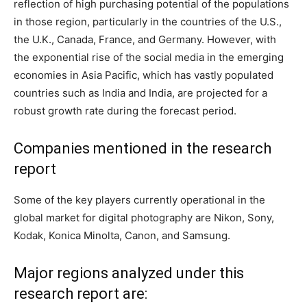
reflection of high purchasing potential of the populations
in those region, particularly in the countries of the U.S.,
the U.K., Canada, France, and Germany. However, with
the exponential rise of the social media in the emerging
economies in Asia Pacific, which has vastly populated
countries such as India and India, are projected for a
robust growth rate during the forecast period.
Companies mentioned in the research
report
Some of the key players currently operational in the
global market for digital photography are Nikon, Sony,
Kodak, Konica Minolta, Canon, and Samsung.
Major regions analyzed under this
research report are: