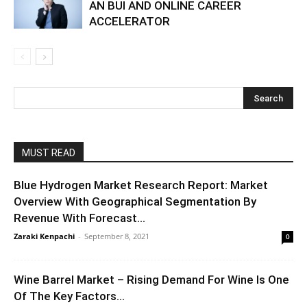
AN BUI AND ONLINE CAREER
ACCELERATOR
MUST READ
Blue Hydrogen Market Research Report: Market
Overview With Geographical Segmentation By
Revenue With Forecast...
Zaraki Kenpachi
-
September 8, 2021
0
Wine Barrel Market – Rising Demand For Wine Is One
Of The Key Factors...