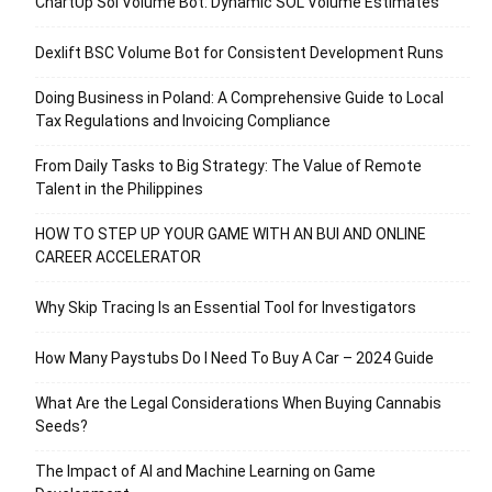
ChartUp Sol Volume Bot: Dynamic SOL Volume Estimates
Dexlift BSC Volume Bot for Consistent Development Runs
Doing Business in Poland: A Comprehensive Guide to Local
Tax Regulations and Invoicing Compliance
From Daily Tasks to Big Strategy: The Value of Remote
Talent in the Philippines
HOW TO STEP UP YOUR GAME WITH AN BUI AND ONLINE
CAREER ACCELERATOR
Why Skip Tracing Is an Essential Tool for Investigators
How Many Paystubs Do I Need To Buy A Car – 2024 Guide
What Are the Legal Considerations When Buying Cannabis
Seeds?
The Impact of AI and Machine Learning on Game