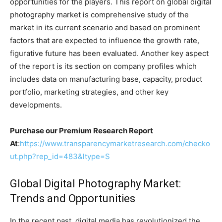
opportunities for the players. This report on global digital
photography market is comprehensive study of the
market in its current scenario and based on prominent
factors that are expected to influence the growth rate,
figurative future has been evaluated. Another key aspect
of the report is its section on company profiles which
includes data on manufacturing base, capacity, product
portfolio, marketing strategies, and other key
developments.
Purchase our Premium Research Report
At
:
https://www.transparencymarketresearch.com/checko
ut.php?rep_id=483&ltype=S
Global Digital Photography Market:
Trends and Opportunities
In the recent past, digital media has revolutionized the