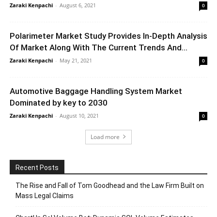
Zaraki Kenpachi
-
August 6, 2021
0
Polarimeter Market Study Provides In-Depth Analysis
Of Market Along With The Current Trends And...
Zaraki Kenpachi
-
May 21, 2021
0
Automotive Baggage Handling System Market
Dominated by key to 2030
Zaraki Kenpachi
-
August 10, 2021
0
Load more
Recent Posts
The Rise and Fall of Tom Goodhead and the Law Firm Built on
Mass Legal Claims