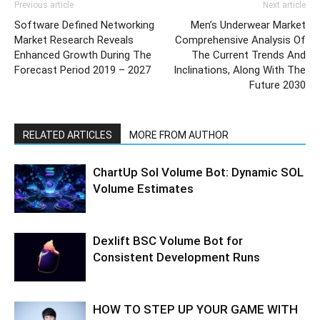
Previous article
Next article
Software Defined Networking
Men’s Underwear Market
Market Research Reveals
Comprehensive Analysis Of
Enhanced Growth During The
The Current Trends And
Forecast Period 2019 – 2027
Inclinations, Along With The
Future 2030
RELATED ARTICLES
MORE FROM AUTHOR
ChartUp Sol Volume Bot: Dynamic SOL
Volume Estimates
Dexlift BSC Volume Bot for
Consistent Development Runs
HOW TO STEP UP YOUR GAME WITH