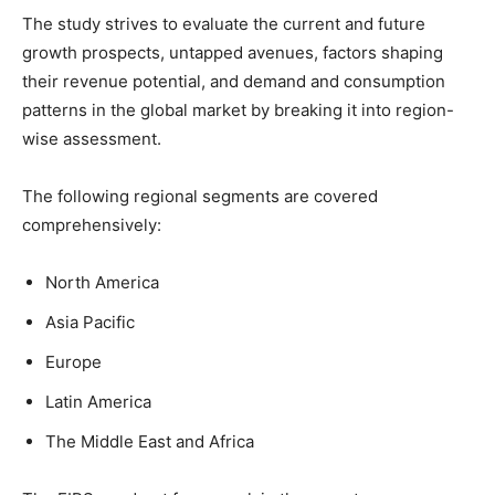
The study strives to evaluate the current and future
growth prospects, untapped avenues, factors shaping
their revenue potential, and demand and consumption
patterns in the global market by breaking it into region-
wise assessment.
The following regional segments are covered
comprehensively:
North America
Asia Pacific
Europe
Latin America
The Middle East and Africa