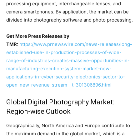
processing equipment, interchangeable lenses, and
camera smartphones. By application, the market can be
divided into photography software and photo processing.
Get More Press Releases by
TMR:
https://www.prnewswire.com/news-releases/long-
established-use-in-production-processes-of-wide-
range-of-industries-creates-massive-opportunities-in-
manufacturing-execution-system-market-new-
applications-in-cyber-security-electronics-sector-to-
open-new-revenue-stream—t-301306896.html
Global Digital Photography Market:
Region-wise Outlook
Geographically, North America and Europe contribute to
the maximum demand in the global market, which is a