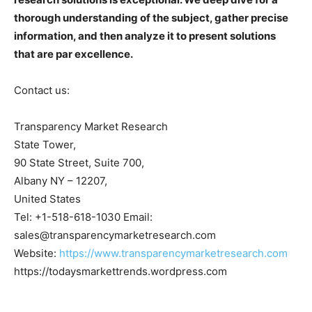
thorough understanding of the subject, gather precise
information, and then analyze it to present solutions
that are par excellence.
Contact us:
Transparency Market Research
State Tower,
90 State Street, Suite 700,
Albany NY – 12207,
United States
Tel: +1-518-618-1030 Email:
sales@transparencymarketresearch.com
Website:
https://www.transparencymarketresearch.com
https://todaysmarkettrends.wordpress.com