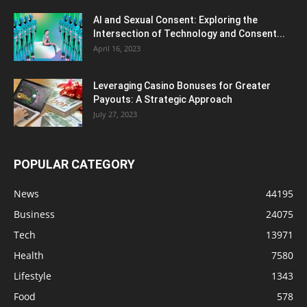
AI and Sexual Consent: Exploring the
Intersection of Technology and Consent...
April 16, 2023
Leveraging Casino Bonuses for Greater
Payouts: A Strategic Approach
July 27, 2023
POPULAR CATEGORY
News
44195
Business
24075
Tech
13971
Health
7580
Lifestyle
1343
Food
578