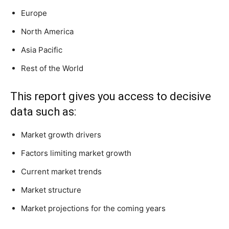
Europe
North America
Asia Pacific
Rest of the World
This report gives you access to decisive
data such as:
Market growth drivers
Factors limiting market growth
Current market trends
Market structure
Market projections for the coming years