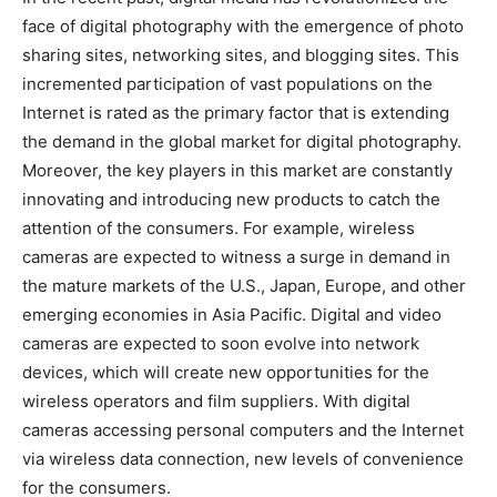
face of digital photography with the emergence of photo
sharing sites, networking sites, and blogging sites. This
incremented participation of vast populations on the
Internet is rated as the primary factor that is extending
the demand in the global market for digital photography.
Moreover, the key players in this market are constantly
innovating and introducing new products to catch the
attention of the consumers. For example, wireless
cameras are expected to witness a surge in demand in
the mature markets of the U.S., Japan, Europe, and other
emerging economies in Asia Pacific. Digital and video
cameras are expected to soon evolve into network
devices, which will create new opportunities for the
wireless operators and film suppliers. With digital
cameras accessing personal computers and the Internet
via wireless data connection, new levels of convenience
for the consumers.