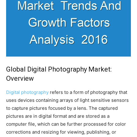
Global Digital Photography Market:
Overview
Digital photography
refers to a form of photography that
uses devices containing arrays of light sensitive sensors
to capture pictures focused by a lens. The captured
pictures are in digital format and are stored as a
computer file, which can be further processed for color
corrections and resizing for viewing, publishing, or