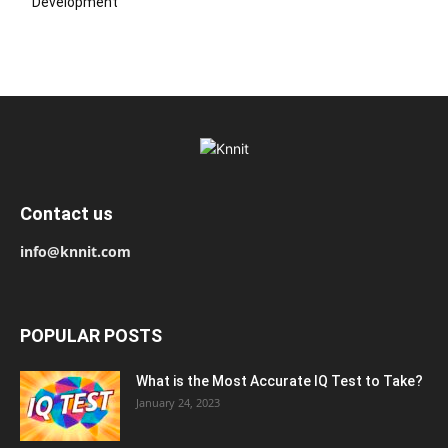
Development
Contact us
info@knnit.com
POPULAR POSTS
What is the Most Accurate IQ Test to Take?
January 24, 2023