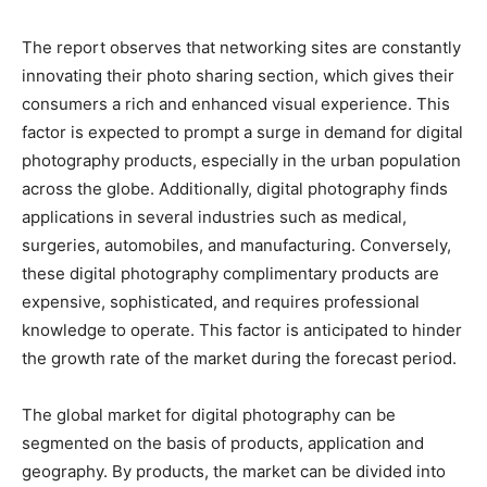
The report observes that networking sites are constantly
innovating their photo sharing section, which gives their
consumers a rich and enhanced visual experience. This
factor is expected to prompt a surge in demand for digital
photography products, especially in the urban population
across the globe. Additionally, digital photography finds
applications in several industries such as medical,
surgeries, automobiles, and manufacturing. Conversely,
these digital photography complimentary products are
expensive, sophisticated, and requires professional
knowledge to operate. This factor is anticipated to hinder
the growth rate of the market during the forecast period.
The global market for digital photography can be
segmented on the basis of products, application and
geography. By products, the market can be divided into