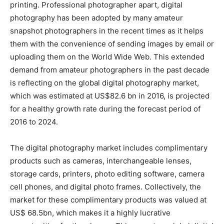
printing. Professional photographer apart, digital
photography has been adopted by many amateur
snapshot photographers in the recent times as it helps
them with the convenience of sending images by email or
uploading them on the World Wide Web. This extended
demand from amateur photographers in the past decade
is reflecting on the global digital photography market,
which was estimated at US$82.6 bn in 2016, is projected
for a healthy growth rate during the forecast period of
2016 to 2024.
The digital photography market includes complimentary
products such as cameras, interchangeable lenses,
storage cards, printers, photo editing software, camera
cell phones, and digital photo frames. Collectively, the
market for these complimentary products was valued at
US$ 68.5bn, which makes it a highly lucrative