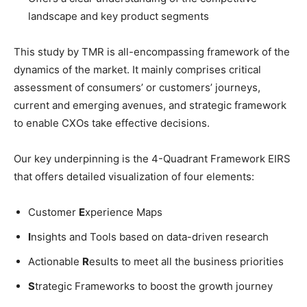
landscape and key product segments
This study by TMR is all-encompassing framework of the
dynamics of the market. It mainly comprises critical
assessment of consumers’ or customers’ journeys,
current and emerging avenues, and strategic framework
to enable CXOs take effective decisions.
Our key underpinning is the 4-Quadrant Framework EIRS
that offers detailed visualization of four elements:
Customer
E
xperience Maps
I
nsights and Tools based on data-driven research
Actionable
R
esults to meet all the business priorities
S
trategic Frameworks to boost the growth journey