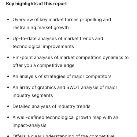
Key highlights of this report
Overview of key market forces propelling and
restraining market growth
Up-to-date analyses of market trends and
technological improvements
Pin-point analyses of market competition dynamics to
offer you a competitive edge
An analysis of strategies of major competitors
An array of graphics and SWOT analysis of major
industry segments
Detailed analyses of industry trends
A well-defined technological growth map with an
impact-analysis
Offers a clear understanding of the competitive