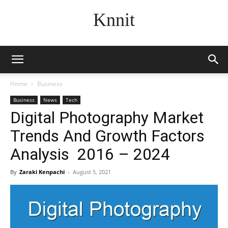
Knnit
Home
Business
Business
News
Tech
Digital Photography Market
Trends And Growth Factors
Analysis 2016 – 2024
By
Zaraki Kenpachi
-
August 5, 2021