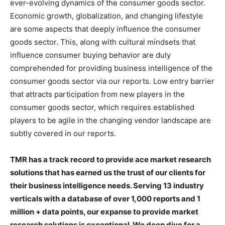
ever-evolving dynamics of the consumer goods sector.
Economic growth, globalization, and changing lifestyle
are some aspects that deeply influence the consumer
goods sector. This, along with cultural mindsets that
influence consumer buying behavior are duly
comprehended for providing business intelligence of the
consumer goods sector via our reports. Low entry barrier
that attracts participation from new players in the
consumer goods sector, which requires established
players to be agile in the changing vendor landscape are
subtly covered in our reports.
TMR has a track record to provide ace market research
solutions that has earned us the trust of our clients for
their business intelligence needs. Serving 13 industry
verticals with a database of over 1,000 reports and 1
million + data points, our expanse to provide market
research solutions is exceptional. We deep dive for a