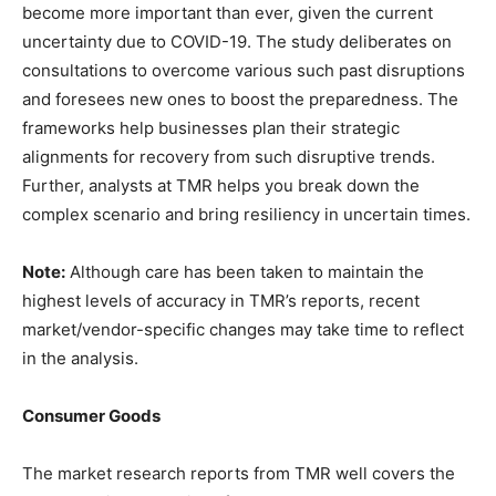
become more important than ever, given the current
uncertainty due to COVID-19. The study deliberates on
consultations to overcome various such past disruptions
and foresees new ones to boost the preparedness. The
frameworks help businesses plan their strategic
alignments for recovery from such disruptive trends.
Further, analysts at TMR helps you break down the
complex scenario and bring resiliency in uncertain times.
Note:
Although care has been taken to maintain the
highest levels of accuracy in TMR’s reports, recent
market/vendor-specific changes may take time to reflect
in the analysis.
Consumer Goods
The market research reports from TMR well covers the