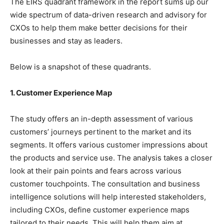
The EIRS quadrant framework in the report sums up our
wide spectrum of data-driven research and advisory for
CXOs to help them make better decisions for their
businesses and stay as leaders.
Below is a snapshot of these quadrants.
1. Customer Experience Map
The study offers an in-depth assessment of various
customers’ journeys pertinent to the market and its
segments. It offers various customer impressions about
the products and service use. The analysis takes a closer
look at their pain points and fears across various
customer touchpoints. The consultation and business
intelligence solutions will help interested stakeholders,
including CXOs, define customer experience maps
tailored to their needs. This will help them aim at