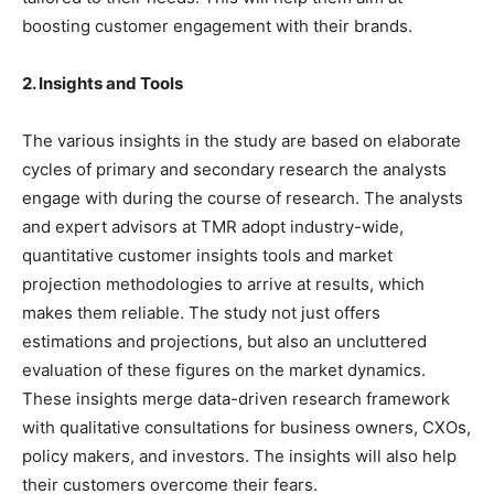
boosting customer engagement with their brands.
2. Insights and Tools
The various insights in the study are based on elaborate
cycles of primary and secondary research the analysts
engage with during the course of research. The analysts
and expert advisors at TMR adopt industry-wide,
quantitative customer insights tools and market
projection methodologies to arrive at results, which
makes them reliable. The study not just offers
estimations and projections, but also an uncluttered
evaluation of these figures on the market dynamics.
These insights merge data-driven research framework
with qualitative consultations for business owners, CXOs,
policy makers, and investors. The insights will also help
their customers overcome their fears.