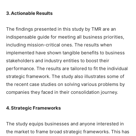
3. Actionable Results
The findings presented in this study by TMR are an
indispensable guide for meeting all business priorities,
including mission-critical ones. The results when
implemented have shown tangible benefits to business
stakeholders and industry entities to boost their
performance. The results are tailored to fit the individual
strategic framework. The study also illustrates some of
the recent case studies on solving various problems by
companies they faced in their consolidation journey.
4. Strategic Frameworks
The study equips businesses and anyone interested in
the market to frame broad strategic frameworks. This has