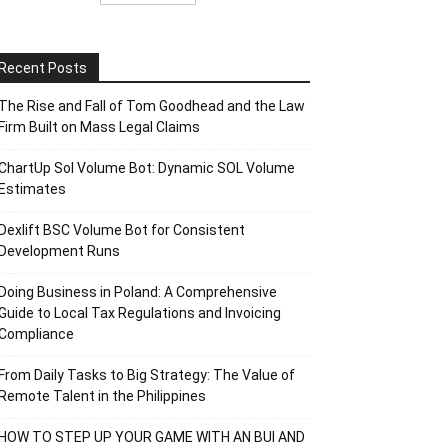
Recent Posts
The Rise and Fall of Tom Goodhead and the Law
Firm Built on Mass Legal Claims
ChartUp Sol Volume Bot: Dynamic SOL Volume
Estimates
Dexlift BSC Volume Bot for Consistent
Development Runs
Doing Business in Poland: A Comprehensive
Guide to Local Tax Regulations and Invoicing
Compliance
From Daily Tasks to Big Strategy: The Value of
Remote Talent in the Philippines
HOW TO STEP UP YOUR GAME WITH AN BUI AND