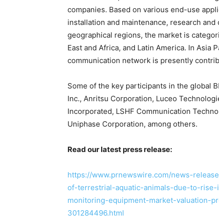
companies. Based on various end-use applic
installation and maintenance, research and
geographical regions, the market is categor
East and Africa, and Latin America. In Asia 
communication network is presently contrib
Some of the key participants in the global B
Inc., Anritsu Corporation, Luceo Technolog
Incorporated, LSHF Communication Technolog
Uniphase Corporation, among others.
Read our latest press release:
https://www.prnewswire.com/news-releases
of-terrestrial-aquatic-animals-due-to-rise-i
monitoring-equipment-market-valuation-p
301284496.html