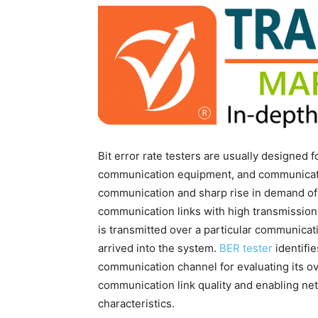
Bit error rate testers are usually designed 
communication equipment, and communicatio
communication and sharp rise in demand of 
communication links with high transmission
is transmitted over a particular communicati
arrived into the system.
BER tester
identifie
communication channel for evaluating its o
communication link quality and enabling ne
characteristics.