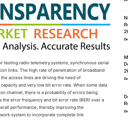
N
R
2
Za
M
for testing radio telemetry systems, synchronous serial
D
n links. The high rate of penetration of broadband
2
the access lines are driving the need of
Za
 capacity and very low bit error rate. When some data
on channel, there is a probability of errors being
D
s the error frequency and bit error rate (BER) over a
R
verall performance, thereby improving the
Za
twork system to incorporate complete link