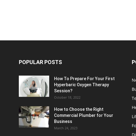
POPULAR POSTS
P
How To Prepare For Your First
N
Hyperbaric Oxygen Therapy
B
Session?
October 18, 2022
T
H
How to Choose the Right
Commercial Plumber for Your
Li
Business
F
March 24, 2023
Di