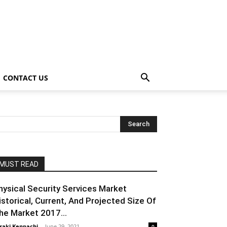
CONTACT US
MUST READ
hysical Security Services Market
istorical, Current, And Projected Size Of
he Market 2017...
raki Kenpachi
-
June 29, 2021
0