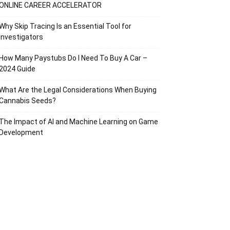
ONLINE CAREER ACCELERATOR
Why Skip Tracing Is an Essential Tool for
Investigators
How Many Paystubs Do I Need To Buy A Car –
2024 Guide
What Are the Legal Considerations When Buying
Cannabis Seeds?
The Impact of AI and Machine Learning on Game
Development