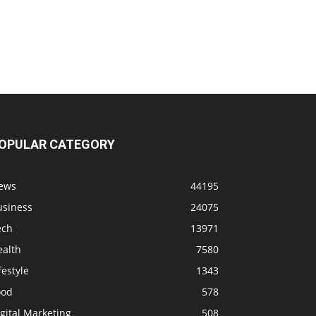
OPULAR CATEGORY
ews
44195
usiness
24075
ech
13971
ealth
7580
festyle
1343
ood
578
gital Marketing
508