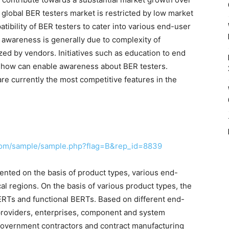
 global BER testers market is restricted by low market
ibility of BER testers to cater into various end-user
 awareness is generally due to complexity of
ed by vendors. Initiatives such as education to end
-how can enable awareness about BER testers.
are currently the most competitive features in the
com/sample/sample.php?flag=B&rep_id=8839
nted on the basis of product types, various end-
al regions. On the basis of various product types, the
ERTs and functional BERTs. Based on different end-
e providers, enterprises, component and system
government contractors and contract manufacturing