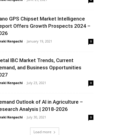
ano GPS Chipset Market Intelligence
eport Offers Growth Prospects 2024 –
026
raki Kenpachi
-
January 19, 2021
0
etal IBC Market Trends, Current
emand, and Business Opportunities
027
raki Kenpachi
-
July 23, 2021
0
emand Outlook of AI in Agriculture –
esearch Analysis | 2018-2026
raki Kenpachi
-
July 30, 2021
0
Load more