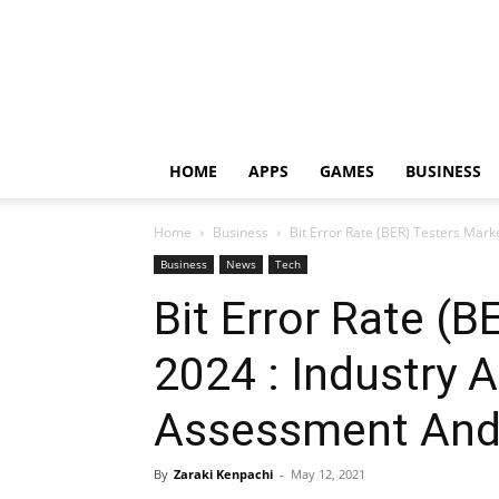
HOME
APPS
GAMES
BUSINESS
Home
Business
Bit Error Rate (BER) Testers Mark
Business
News
Tech
Bit Error Rate (
2024 : Industry A
Assessment And
By
Zaraki Kenpachi
-
May 12, 2021