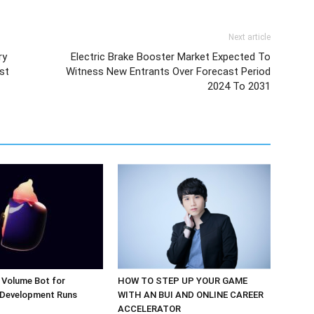
Next article
ry
Electric Brake Booster Market Expected To
st
Witness New Entrants Over Forecast Period
2024 To 2031
 Volume Bot for
HOW TO STEP UP YOUR GAME
 Development Runs
WITH AN BUI AND ONLINE CAREER
ACCELERATOR