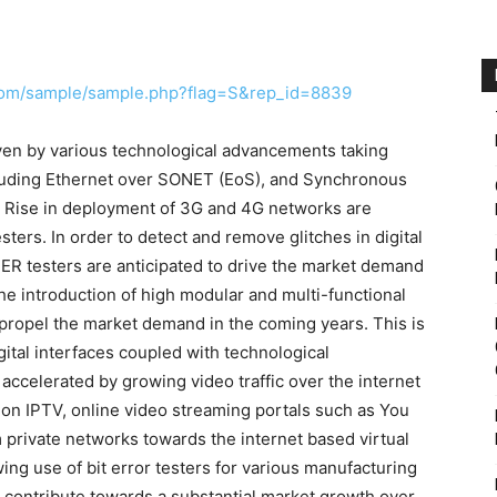
com/sample/sample.php?flag=S&rep_id=8839
iven by various technological advancements taking
cluding Ethernet over SONET (EoS), and Synchronous
 Rise in deployment of 3G and 4G networks are
ers. In order to detect and remove glitches in digital
R testers are anticipated to drive the market demand
he introduction of high modular and multi-functional
er propel the market demand in the coming years. This is
ital interfaces coupled with technological
accelerated by growing video traffic over the internet
ion IPTV, online video streaming portals such as You
m private networks towards the internet based virtual
ng use of bit error testers for various manufacturing
 contribute towards a substantial market growth over