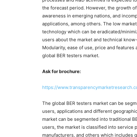
the forecast period. However, the growth of
awareness in emerging nations, and incompat
applications, among others. The low market
technology which can be eradicated/minimiz
users about the market and technical know
Modularity, ease of use, price and features 
global BER testers market.
Ask for brochure:
https://www.transparencymarketresearch.
The global BER testers market can be segme
users, applications and different geographic
market can be segmented into traditional B
users, the market is classified into servic
manufacturers, and others which includes 