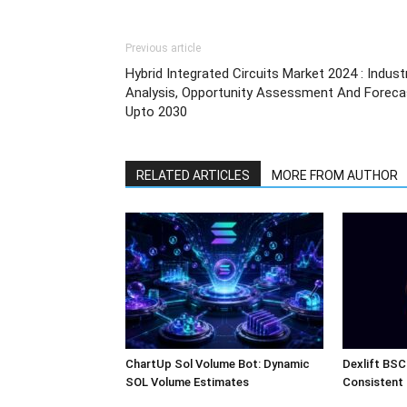
Previous article
Hybrid Integrated Circuits Market 2024 : Indust
Analysis, Opportunity Assessment And Foreca
Upto 2030
RELATED ARTICLES
MORE FROM AUTHOR
ChartUp Sol Volume Bot: Dynamic
Dexlift BSC
SOL Volume Estimates
Consistent