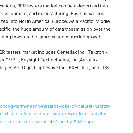
ations, BER testers market can be categorized into
 development, and manufacturing. Base on various
ized into North America, Europe, Asia Pacific, Middle
Pacific, the huge amount of data transmission over the
uting towards the appreciation of market growth.
ER testers market includes Centellax Inc., Tektronix
ies GMBH, Keysight Technologies, Inc.,Aeroflux
ies AG, Digital Lightwave Inc., EXFO Inc., and JDS
/long-term-health-hazards-loss-of-natural-habitat-
n-air-pollution-levels-drives-growth-in-air-quality-
rojected-to-surpass-us-4-7-bn-by-2031–opi-