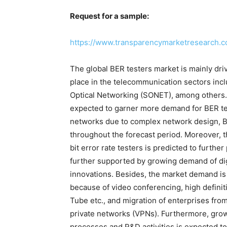
Request for a sample:
https://www.transparencymarketresearch.
The global BER testers market is mainly dr
place in the telecommunication sectors in
Optical Networking (SONET), among others.
expected to garner more demand for BER test
networks due to complex network design, BE
throughout the forecast period. Moreover, t
bit error rate testers is predicted to furth
further supported by growing demand of dig
innovations. Besides, the market demand is 
because of video conferencing, high definit
Tube etc., and migration of enterprises fro
private networks (VPNs). Furthermore, growi
processes and R&D activities is expected to