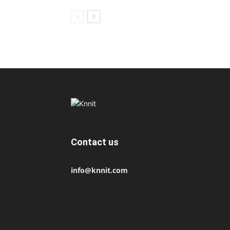
Contact us
info@knnit.com