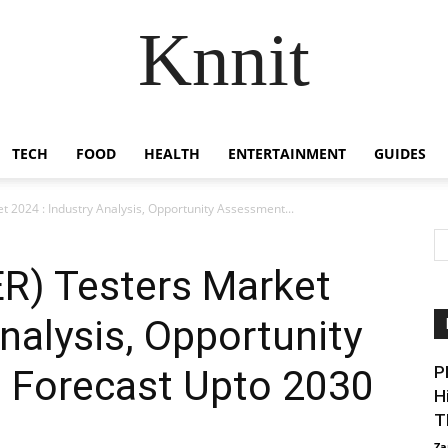
Knnit
TECH
FOOD
HEALTH
ENTERTAINMENT
GUIDES
et 2024 : Industry Analysis, Opportunity Assessment...
BER) Testers Market
nalysis, Opportunity
 Forecast Upto 2030
P
H
T
Za