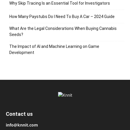
Why Skip Tracing Is an Essential Tool for Investigators
How Many Paystubs Do I Need To Buy A Car – 2024 Guide
What Are the Legal Considerations When Buying Cannabis
Seeds?
The Impact of AI and Machine Learning on Game
Development
Contact us
info@knnit.com