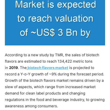
According to a new study by TMR, the sales of biotech
flavors are estimated to reach 134,422 metric tons
in
2019
. The
biotech flavors market
is projected to
record a Y-o-Y growth of ~9% during the forecast period.
Growth of the biotech flavors market remains driven by a
slew of aspects, which range from increased market
demand for clean label products and changing
regulations in the food and beverage industry, to growing
awareness among consumers.