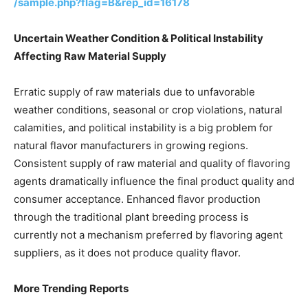
/sample.php?flag=B&rep_id=16178
Uncertain Weather Condition & Political Instability
Affecting Raw Material Supply
Erratic supply of raw materials due to unfavorable
weather conditions, seasonal or crop violations, natural
calamities, and political instability is a big problem for
natural flavor manufacturers in growing regions.
Consistent supply of raw material and quality of flavoring
agents dramatically influence the final product quality and
consumer acceptance. Enhanced flavor production
through the traditional plant breeding process is
currently not a mechanism preferred by flavoring agent
suppliers, as it does not produce quality flavor.
More Trending Reports