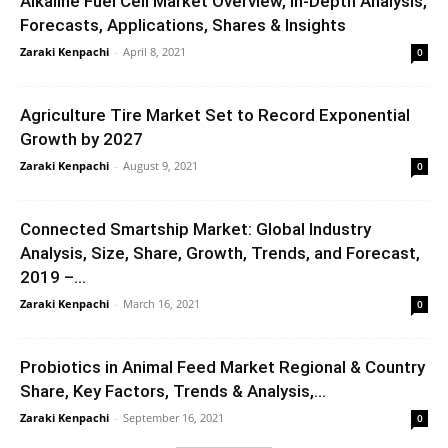
Alkaline Fuel Cell Market Overview, in-Depth Analysis,
Forecasts, Applications, Shares & Insights
Zaraki Kenpachi
-
April 8, 2021
0
Agriculture Tire Market Set to Record Exponential
Growth by 2027
Zaraki Kenpachi
-
August 9, 2021
0
Connected Smartship Market: Global Industry
Analysis, Size, Share, Growth, Trends, and Forecast,
2019 –...
Zaraki Kenpachi
-
March 16, 2021
0
Probiotics in Animal Feed Market Regional & Country
Share, Key Factors, Trends & Analysis,...
Zaraki Kenpachi
-
September 16, 2021
0