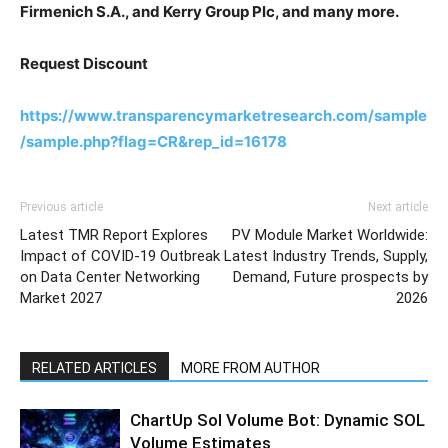
Firmenich S.A., and Kerry Group Plc, and many more.
Request Discount
https://www.transparencymarketresearch.com/sample
/sample.php?flag=CR&rep_id=16178
Previous article
Next article
Latest TMR Report Explores
PV Module Market Worldwide:
Impact of COVID-19 Outbreak
Latest Industry Trends, Supply,
on Data Center Networking
Demand, Future prospects by
Market 2027
2026
RELATED ARTICLES
MORE FROM AUTHOR
ChartUp Sol Volume Bot: Dynamic SOL
Volume Estimates