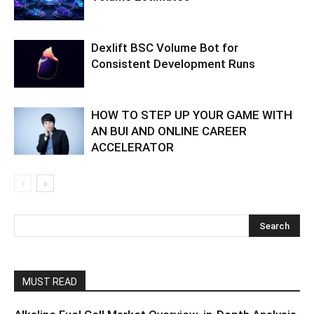
Dexlift BSC Volume Bot for
Consistent Development Runs
HOW TO STEP UP YOUR GAME WITH
AN BUI AND ONLINE CAREER
ACCELERATOR
MUST READ