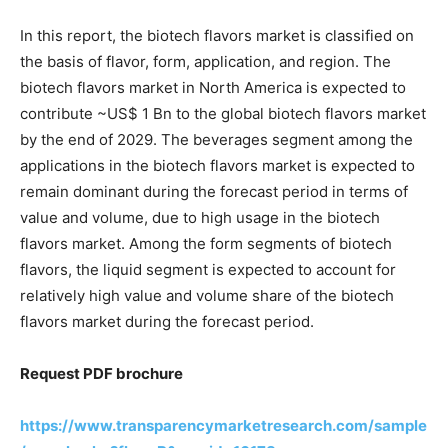
In this report, the biotech flavors market is classified on
the basis of flavor, form, application, and region. The
biotech flavors market in North America is expected to
contribute ~US$ 1 Bn to the global biotech flavors market
by the end of 2029. The beverages segment among the
applications in the biotech flavors market is expected to
remain dominant during the forecast period in terms of
value and volume, due to high usage in the biotech
flavors market. Among the form segments of biotech
flavors, the liquid segment is expected to account for
relatively high value and volume share of the biotech
flavors market during the forecast period.
Request PDF brochure
https://www.transparencymarketresearch.com/sample