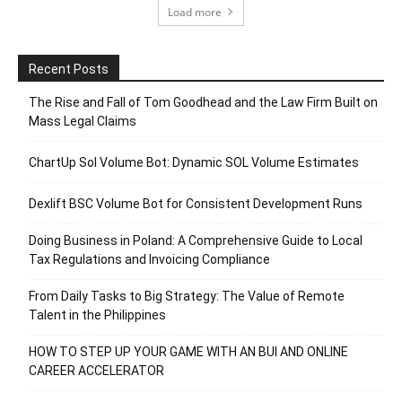
Load more
Recent Posts
The Rise and Fall of Tom Goodhead and the Law Firm Built on
Mass Legal Claims
ChartUp Sol Volume Bot: Dynamic SOL Volume Estimates
Dexlift BSC Volume Bot for Consistent Development Runs
Doing Business in Poland: A Comprehensive Guide to Local
Tax Regulations and Invoicing Compliance
From Daily Tasks to Big Strategy: The Value of Remote
Talent in the Philippines
HOW TO STEP UP YOUR GAME WITH AN BUI AND ONLINE
CAREER ACCELERATOR