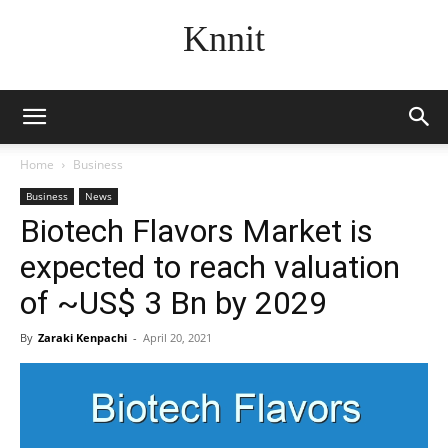
Knnit
Home
Business
Business
News
Biotech Flavors Market is
expected to reach valuation
of ~US$ 3 Bn by 2029
By
Zaraki Kenpachi
-
April 20, 2021