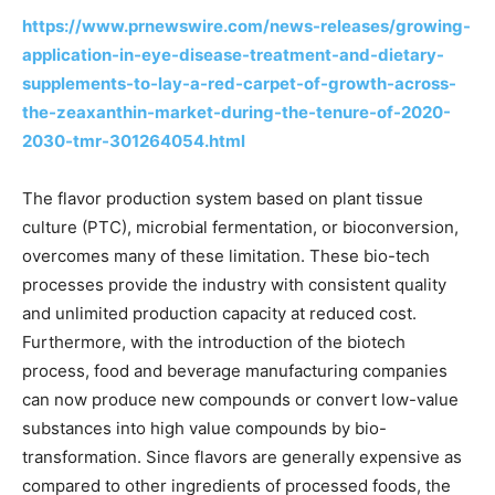
https://www.prnewswire.com/news-releases/growing-
application-in-eye-disease-treatment-and-dietary-
supplements-to-lay-a-red-carpet-of-growth-across-
the-zeaxanthin-market-during-the-tenure-of-2020-
2030-tmr-301264054.html
The flavor production system based on plant tissue
culture (PTC), microbial fermentation, or bioconversion,
overcomes many of these limitation. These bio-tech
processes provide the industry with consistent quality
and unlimited production capacity at reduced cost.
Furthermore, with the introduction of the biotech
process, food and beverage manufacturing companies
can now produce new compounds or convert low-value
substances into high value compounds by bio-
transformation. Since flavors are generally expensive as
compared to other ingredients of processed foods, the