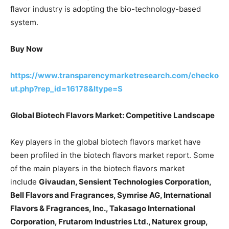
flavor industry is adopting the bio-technology-based
system.
Buy Now
https://www.transparencymarketresearch.com/checko
ut.php?rep_id=16178&ltype=S
Global Biotech Flavors Market: Competitive Landscape
Key players in the global biotech flavors market have
been profiled in the biotech flavors market report. Some
of the main players in the biotech flavors market
include
Givaudan, Sensient Technologies Corporation,
Bell Flavors and Fragrances, Symrise AG, International
Flavors & Fragrances, Inc., Takasago International
Corporation, Frutarom Industries Ltd., Naturex group,