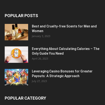
POPULAR POSTS
Best and Cruelty-free Scents for Men and
Women
January 3, 2023
Everything About Calculating Calories – The
Only Guide You Need
April 26, 2023
Leveraging Casino Bonuses for Greater
Payouts: A Strategic Approach
July 27, 2023
POPULAR CATEGORY