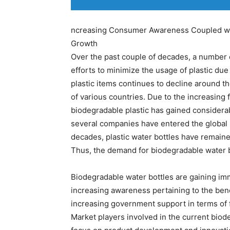
ncreasing Consumer Awareness Coupled wit
Growth
Over the past couple of decades, a number 
efforts to minimize the usage of plastic du
plastic items continues to decline around 
of various countries. Due to the increasing 
biodegradable plastic has gained considerab
several companies have entered the global 
decades, plastic water bottles have remaine
Thus, the demand for biodegradable water bo
Biodegradable water bottles are gaining im
increasing awareness pertaining to the bene
increasing government support in terms of f
Market players involved in the current biod