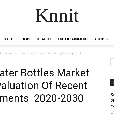
Knnit
TECH
FOOD
HEALTH
ENTERTAINMENT
GUIDES
eporting And Evaluation Of Recent Industry Developments...
ater Bottles Market
aluation Of Recent
pments 2020-2030
S
2
F
Za