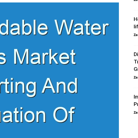
H
li
Za
D
T
G
Za
I
P
Za