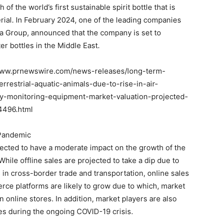
 the world’s first sustainable spirit bottle that is
rial. In February 2024, one of the leading companies
ia Group, announced that the company is set to
r bottles in the Middle East.
/www.prnewswire.com/news-releases/long-term-
errestrial-aquatic-animals-due-to-rise-in-air-
ity-monitoring-equipment-market-valuation-projected-
4496.html
 Pandemic
ected to have a moderate impact on the growth of the
hile offline sales are projected to take a dip due to
 in cross-border trade and transportation, online sales
rce platforms are likely to grow due to which, market
n online stores. In addition, market players are also
es during the ongoing COVID-19 crisis.