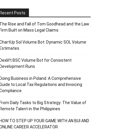
Recent Posts
The Rise and Fall of Tom Goodhead and the Law
Firm Built on Mass Legal Claims
ChartUp Sol Volume Bot: Dynamic SOL Volume
Estimates
Dexlift BSC Volume Bot for Consistent
Development Runs
Doing Business in Poland: A Comprehensive
Guide to Local Tax Regulations and Invoicing
Compliance
From Daily Tasks to Big Strategy: The Value of
Remote Talent in the Philippines
HOW TO STEP UP YOUR GAME WITH AN BUI AND
ONLINE CAREER ACCELERATOR