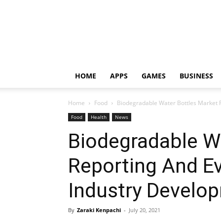
HOME
APPS
GAMES
BUSINESS
Home
Food
Biodegradable Water Bottles Market R
Food
Health
News
Biodegradable W
Reporting And Ev
Industry Develo
By
Zaraki Kenpachi
-
July 20, 2021