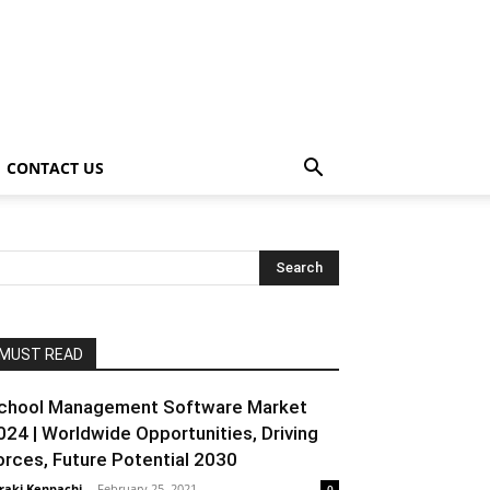
CONTACT US
MUST READ
chool Management Software Market
024 | Worldwide Opportunities, Driving
orces, Future Potential 2030
raki Kenpachi
-
February 25, 2021
0