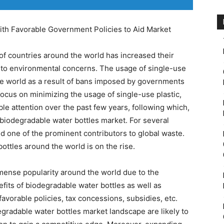
h Favorable Government Policies to Aid Market
of countries around the world has increased their
e to environmental concerns. The usage of single-use
the world as a result of bans imposed by governments
focus on minimizing the usage of single-use plastic,
le attention over the past few years, following which,
biodegradable water bottles market. For several
d one of the prominent contributors to global waste.
ttles around the world is on the rise.
mense popularity around the world due to the
fits of biodegradable water bottles as well as
avorable policies, tax concessions, subsidies, etc.
egradable water bottles market landscape are likely to