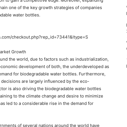
on to gain a competitive edge. Moreover, expanding
emain one of the key growth strategies of companies
adable water bottles.
ch.com/checkout.php?rep_id=73441&ltype=S
Market Growth
und the world, due to factors such as industrialization,
 economic development of both, the underdeveloped as
demand for biodegradable water bottles. Furthermore,
decisions are largely influenced by the eco-
ctor is also driving the biodegradable water bottles
ining to the climate change and desire to minimize
as led to a considerable rise in the demand for
ernments of several nations around the world have