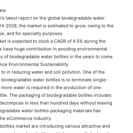
iew
s latest report on the global biodegradable water
024-2028, the market is estimated to grow, owing to the
se, and for specialty purposes
ket is expected to clock a CAGR of 4.5% during the
es have huge contribution in avoiding environmental
les of biodegradable water bottles in the years to come.
nce Environmental Sustainability
 to in reducing water and soil pollution. One of the
 biodegradable water bottles is to terminate single-
s more water is required in the production of one
ottle. The packaging of biodegradable bottles includes
o decompose in less than hundred days without leaving
egradable water bottles packaging materials has
 the eCommerce industry.
bottles market are introducing various attractive and