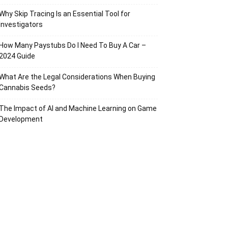
Why Skip Tracing Is an Essential Tool for
Investigators
How Many Paystubs Do I Need To Buy A Car –
2024 Guide
What Are the Legal Considerations When Buying
Cannabis Seeds?
The Impact of AI and Machine Learning on Game
Development