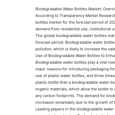
Biodegradable Water Bottles Market: Overv
According to Transparency Market Research’
bottles market for the forecast period of 2
demand from residential use, institutional u
The global biodegradable water bottles mar
forecast period. Biodegradable water bottl
pollution, which is likely to increase the sa
Use of Biodegradable Water Bottles to Enha
Biodegradable water bottles play a vital role
major reasons for introducing packaging for
use of plastic water bottles, and three time
plastic bottle than a biodegradable water b
organic materials, which allow the bottle t
any carbon footprints. The demand for biod
increased remarkably due to the growth of
Leading players in the biodegradable water 