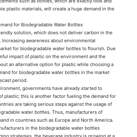
ements such as bottles, which are exactly look and
ble plastic materials, will create a huge demand in the
Demand for Biodegradable Water Bottles
iendly solution, which does not deliver carbon in the
ss. Increasing awareness about environmental
arket for biodegradable water bottles to flourish. Due
mful impact of plastic on the environment and the
out an alternative option for plastic while choosing a
and for biodegradable water bottles in the market
ecast period.
nvironment, governments have already started to
 plastic; this is another factor fueling the demand for
tries are taking serious steps against the usage of
degradable water bottles. Thus, manufacturers of
and in countries such as Europe and North America.
nufacturers in the biodegradable water bottles
ging strategies, the beverage industry is growing at a