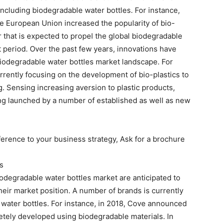
including biodegradable water bottles. For instance,
e European Union increased the popularity of bio-
 that is expected to propel the global biodegradable
 period. Over the past few years, innovations have
biodegradable water bottles market landscape. For
rrently focusing on the development of bio-plastics to
g. Sensing increasing aversion to plastic products,
ing launched by a number of established as well as new
erence to your business strategy, Ask for a brochure
s
odegradable water bottles market are anticipated to
eir market position. A number of brands is currently
water bottles. For instance, in 2018, Cove announced
etely developed using biodegradable materials. In