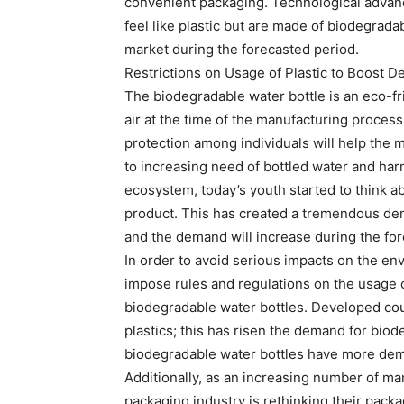
convenient packaging. Technological advanc
feel like plastic but are made of biodegrada
market during the forecasted period.
Restrictions on Usage of Plastic to Boost 
The biodegradable water bottle is an eco-fr
air at the time of the manufacturing proce
protection among individuals will help the m
to increasing need of bottled water and har
ecosystem, today’s youth started to think ab
product. This has created a tremendous dem
and the demand will increase during the for
In order to avoid serious impacts on the e
impose rules and regulations on the usage of
biodegradable water bottles. Developed coun
plastics; this has risen the demand for bio
biodegradable water bottles have more dem
Additionally, as an increasing number of ma
packaging industry is rethinking their packa