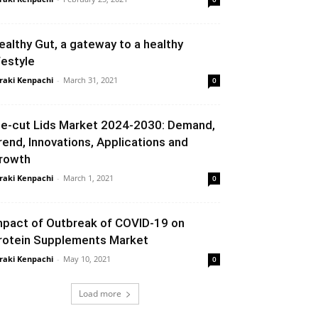
ealthy Gut, a gateway to a healthy
festyle
raki Kenpachi
-
March 31, 2021
0
ie-cut Lids Market 2024-2030: Demand,
rend, Innovations, Applications and
rowth
raki Kenpachi
-
March 1, 2021
0
mpact of Outbreak of COVID-19 on
rotein Supplements Market
raki Kenpachi
-
May 10, 2021
0
Load more