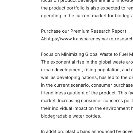
focus on product development and innovati
the product portfolio is also expected to r
operating in the current market for biodegr
Purchase our Premium Research Report
At:https://www.transparencymarketresear
Focus on Minimizing Global Waste to Fuel 
The exponential rise in the global waste aro
urban development, rising population, and
well as developing nations, has led to the 
in the current scenario, consumer purchase 
friendliness quotient of the product. This fa
market. Increasing consumer concerns perta
their individual impact on the environment h
biodegradable water bottles.
In addition, plastic bans announced by gov