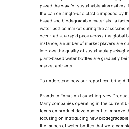
paved the way for sustainable alternatives, 
the ban on single-use plastic imposed by th
based and biodegradable materials– a factor
water bottles market during the assessment
occurred at a rapid pace across the global 
instance, a number of market players are cu
improve the quality of sustainable packagin
plant-based water bottles are gradually be
market entrants.
To understand how our report can bring diff
Brands to Focus on Launching New Product
Many companies operating in the current bi
focus on product development to improve th
focusing on introducing new biodegradable 
the launch of water bottles that were compl