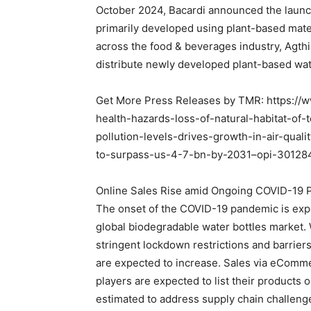
October 2024, Bacardi announced the launch of
primarily developed using plant-based mate
across the food & beverages industry, Agth
distribute newly developed plant-based wate
Get More Press Releases by TMR: https:/
health-hazards-loss-of-natural-habitat-of-t
pollution-levels-drives-growth-in-air-qual
to-surpass-us-4-7-bn-by-2031–opi-30128
Online Sales Rise amid Ongoing COVID-19
The onset of the COVID-19 pandemic is exp
global biodegradable water bottles market. W
stringent lockdown restrictions and barriers
are expected to increase. Sales via eComme
players are expected to list their products o
estimated to address supply chain challeng