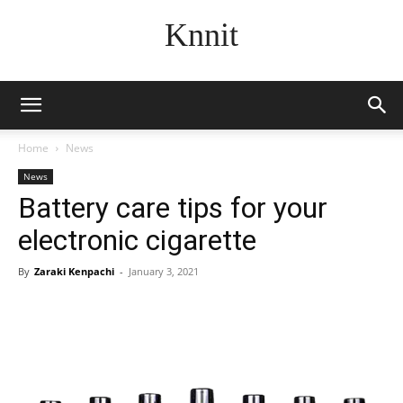
Knnit
Home
News
News
Battery care tips for your
electronic cigarette
By
Zaraki Kenpachi
-
January 3, 2021