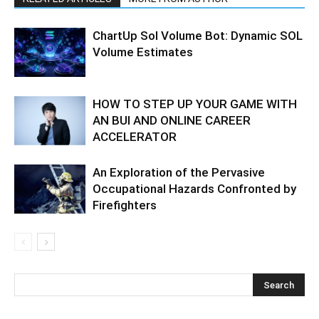
ChartUp Sol Volume Bot: Dynamic SOL
Volume Estimates
HOW TO STEP UP YOUR GAME WITH
AN BUI AND ONLINE CAREER
ACCELERATOR
An Exploration of the Pervasive
Occupational Hazards Confronted by
Firefighters