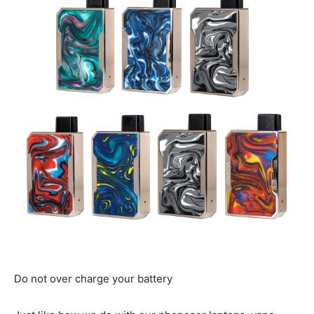
Do not over charge your battery