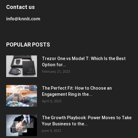
Contact us
info@knnit.com
POPULAR POSTS
Trezor One vs Model T: Which Is the Best
Option for...
February 21, 2023
The Perfect Fit: How to Choose an
Engagement Ring in the...
April 6, 2023
The Growth Playbook: Power Moves to Take
Your Business to the...
June 9, 2023