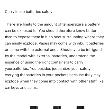
Carry loose batteries safely
There are limits to the amount of temperature a battery
can be exposed to. You should therefore know better
than to expose them in high heat surrounding where they
can easily explode. Vapes may come with inbuilt batteries
or come with the external ones. Should you be intrigued
by the model with external batteries, understand the
essence of using the right containers to carry
yourbatteries. You besides jeopardize your safety
carrying thebatteries in your pockets because they may
explode when they come into contact with other stuff like
car keys and coins.