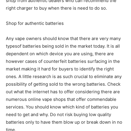
shop from authentic dealers who can recommend the
right charger to buy when there is need to do so.
Shop for authentic batteries
Any vape owners should know that there are very many
typesof batteries being sold in the market today. It is all
dependent on which device you are using, there are
however cases of counterfeit batteries surfacing in the
market making it hard for buyers to identify the right
ones. A little research is as such crucial to eliminate any
possibility of getting sold to the wrong batteries. Check
out what the internet has to offer considering there are
numerous online vape shops that offer commendable
services. You should know which kind of batteries you
need to get and why. Do not risk buying low quality
batteries only to have them blow up or break down in no
time.