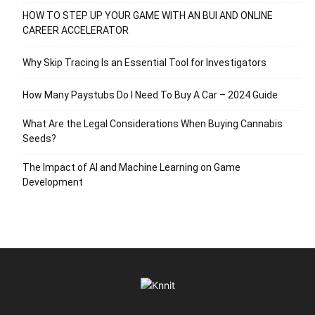
HOW TO STEP UP YOUR GAME WITH AN BUI AND ONLINE
CAREER ACCELERATOR
Why Skip Tracing Is an Essential Tool for Investigators
How Many Paystubs Do I Need To Buy A Car – 2024 Guide
What Are the Legal Considerations When Buying Cannabis
Seeds?
The Impact of AI and Machine Learning on Game
Development