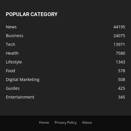
POPULAR CATEGORY
News
44195
Business
24075
Tech
13971
Health
7580
Lifestyle
1343
Food
578
Digital Marketing
508
Guides
425
Entertainment
345
Home
Privacy Policy
About