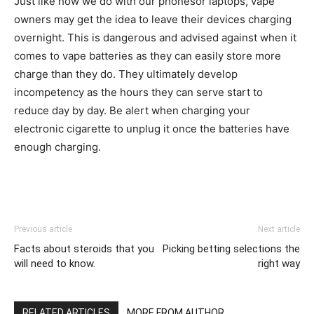
Just like how we do with our phonesor laptops, vape
owners may get the idea to leave their devices charging
overnight. This is dangerous and advised against when it
comes to vape batteries as they can easily store more
charge than they do. They ultimately develop
incompetency as the hours they can serve start to
reduce day by day. Be alert when charging your
electronic cigarette to unplug it once the batteries have
enough charging.
Previous article
Next article
Facts about steroids that you
Picking betting selections the
will need to know.
right way
RELATED ARTICLES
MORE FROM AUTHOR