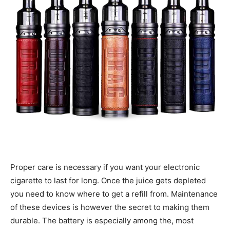
Proper care is necessary if you want your electronic
cigarette to last for long. Once the juice gets depleted
you need to know where to get a refill from. Maintenance
of these devices is however the secret to making them
durable. The battery is especially among the, most