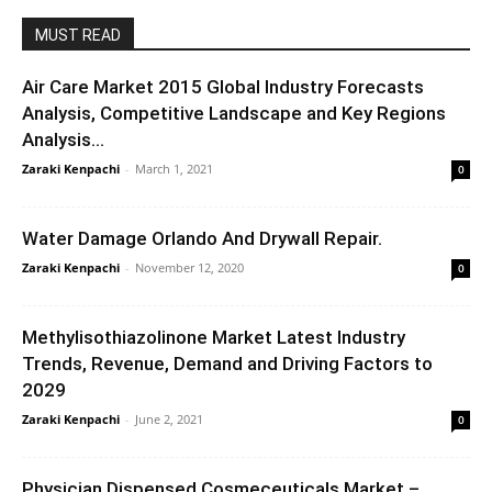
MUST READ
Air Care Market 2015 Global Industry Forecasts
Analysis, Competitive Landscape and Key Regions
Analysis...
Zaraki Kenpachi
-
March 1, 2021
0
Water Damage Orlando And Drywall Repair.
Zaraki Kenpachi
-
November 12, 2020
0
Methylisothiazolinone Market Latest Industry
Trends, Revenue, Demand and Driving Factors to
2029
Zaraki Kenpachi
-
June 2, 2021
0
Physician Dispensed Cosmeceuticals Market –