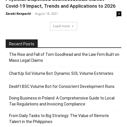
Covid-19 Impact, Trends and Applications to 2026
Zaraki Kenpachi
-
August 18, 2021
0
Load more
Recent Posts
The Rise and Fall of Tom Goodhead and the Law Firm Built on
Mass Legal Claims
ChartUp Sol Volume Bot: Dynamic SOL Volume Estimates
Dexlift BSC Volume Bot for Consistent Development Runs
Doing Business in Poland: A Comprehensive Guide to Local
Tax Regulations and Invoicing Compliance
From Daily Tasks to Big Strategy: The Value of Remote
Talent in the Philippines