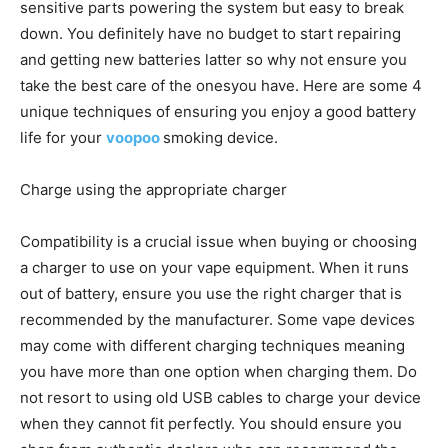
sensitive parts powering the system but easy to break
down. You definitely have no budget to start repairing
and getting new batteries latter so why not ensure you
take the best care of the onesyou have. Here are some 4
unique techniques of ensuring you enjoy a good battery
life for your
voopoo
smoking device.
Charge using the appropriate charger
Compatibility is a crucial issue when buying or choosing
a charger to use on your vape equipment. When it runs
out of battery, ensure you use the right charger that is
recommended by the manufacturer. Some vape devices
may come with different charging techniques meaning
you have more than one option when charging them. Do
not resort to using old USB cables to charge your device
when they cannot fit perfectly. You should ensure you