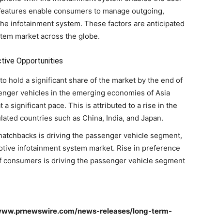
 features enable consumers to manage outgoing,
he infotainment system. These factors are anticipated
stem market across the globe.
tive Opportunities
o hold a significant share of the market by the end of
enger vehicles in the emerging economies of Asia
a significant pace. This is attributed to a rise in the
ulated countries such as China, India, and Japan.
atchbacks is driving the passenger vehicle segment,
motive infotainment system market. Rise in preference
of consumers is driving the passenger vehicle segment
//www.prnewswire.com/news-releases/long-term-