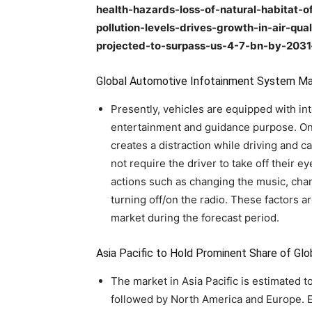
health-hazards-loss-of-natural-habitat-of
pollution-levels-drives-growth-in-air-qu
projected-to-surpass-us-4-7-bn-by-203
Global Automotive Infotainment System M
Presently, vehicles are equipped with in
entertainment and guidance purpose. On 
creates a distraction while driving and c
not require the driver to take off their 
actions such as changing the music, chan
turning off/on the radio. These factors 
market during the forecast period.
Asia Pacific to Hold Prominent Share of G
The market in Asia Pacific is estimated t
followed by North America and Europe. Ex