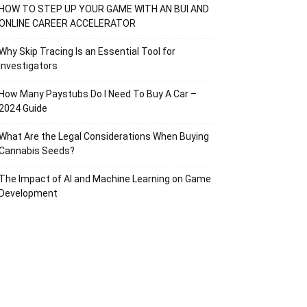
HOW TO STEP UP YOUR GAME WITH AN BUI AND
ONLINE CAREER ACCELERATOR
Why Skip Tracing Is an Essential Tool for
Investigators
How Many Paystubs Do I Need To Buy A Car –
2024 Guide
What Are the Legal Considerations When Buying
Cannabis Seeds?
The Impact of AI and Machine Learning on Game
Development