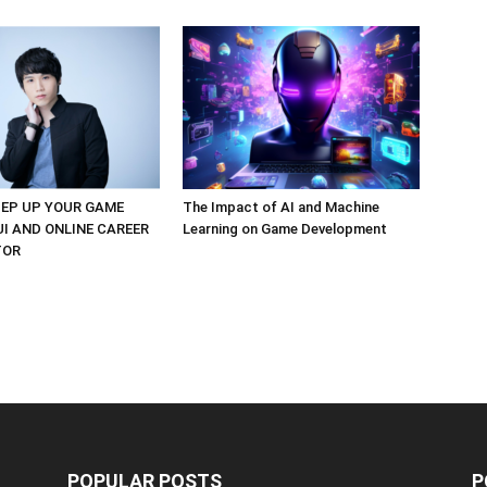
EP UP YOUR GAME
The Impact of AI and Machine
UI AND ONLINE CAREER
Learning on Game Development
TOR
POPULAR POSTS
P