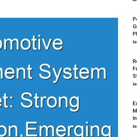
P
G
P
Za
R
F
S
Za
E
M
I
Za