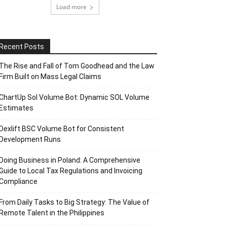
Load more
Recent Posts
The Rise and Fall of Tom Goodhead and the Law
Firm Built on Mass Legal Claims
ChartUp Sol Volume Bot: Dynamic SOL Volume
Estimates
Dexlift BSC Volume Bot for Consistent
Development Runs
Doing Business in Poland: A Comprehensive
Guide to Local Tax Regulations and Invoicing
Compliance
From Daily Tasks to Big Strategy: The Value of
Remote Talent in the Philippines