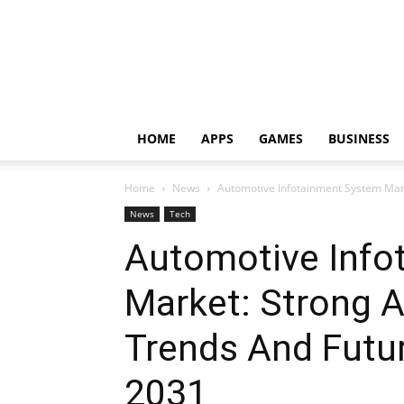
HOME
APPS
GAMES
BUSINESS
Home
News
Automotive Infotainment System Mar
News
Tech
Automotive Info
Market: Strong A
Trends And Futu
2031