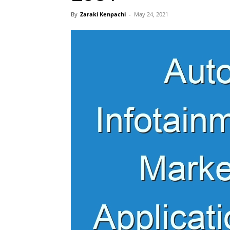
By
Zaraki Kenpachi
-
May 24, 2021