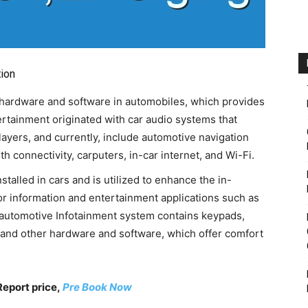
ion
f hardware and software in automobiles, which provides
ertainment originated with car audio systems that
layers, and currently, include automotive navigation
 connectivity, carputers, in-car internet, and Wi-Fi.
talled in cars and is utilized to enhance the in-
for information and entertainment applications such as
e automotive Infotainment system contains keypads,
, and other hardware and software, which offer comfort
Report price,
Pre Book Now