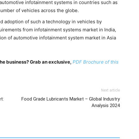
f automotive infotainment systems in countries such as
umber of vehicles across the globe.
 adoption of such a technology in vehicles by
irements from infotainment systems market in India,
sion of automotive infotainment system market in Asia
n the business? Grab an exclusive,
PDF Brochure of this
Next article
t:
Food Grade Lubricants Market – Global Industry
Analysis 2024