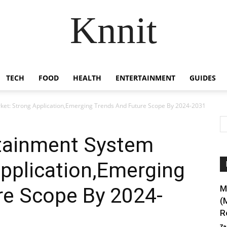
Knnit
TECH
FOOD
HEALTH
ENTERTAINMENT
GUIDES
ket: Strong Application,Emerging Trends And Future Scope By 2024-2031
tainment System
pplication,Emerging
re Scope By 2024-
M
(
R
Za