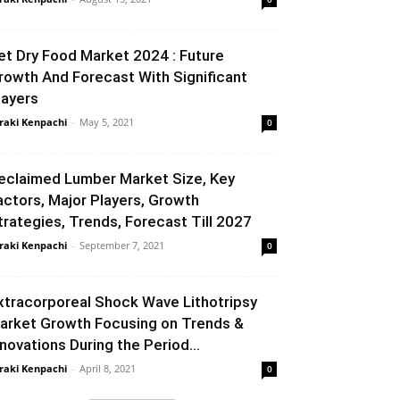
et Dry Food Market 2024 : Future
rowth And Forecast With Significant
layers
raki Kenpachi
-
May 5, 2021
0
eclaimed Lumber Market Size, Key
actors, Major Players, Growth
trategies, Trends, Forecast Till 2027
raki Kenpachi
-
September 7, 2021
0
xtracorporeal Shock Wave Lithotripsy
arket Growth Focusing on Trends &
nnovations During the Period...
raki Kenpachi
-
April 8, 2021
0