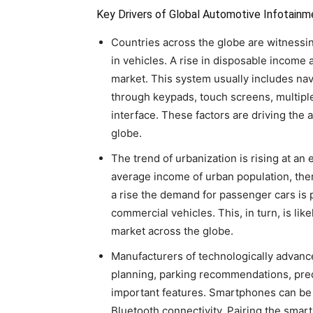
Key Drivers of Global Automotive Infotain
Countries across the globe are witnessin
in vehicles. A rise in disposable income
market. This system usually includes na
through keypads, touch screens, multipl
interface. These factors are driving the
globe.
The trend of urbanization is rising at an 
average income of urban population, ther
a rise the demand for passenger cars is 
commercial vehicles. This, in turn, is li
market across the globe.
Manufacturers of technologically advance
planning, parking recommendations, pred
important features. Smartphones can be 
Bluetooth connectivity. Pairing the sma