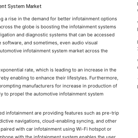
ment System Market
g a rise in the demand for better infotainment options
 across the globe is boosting the infotainment systems
vigation and diagnostic systems that can be accessed
e software, and sometimes, even audio visual
 automotive infotainment system market across the
exponential rate, which is leading to an increase in the
eby enabling to enhance their lifestyles. Furthermore,
prompting manufacturers for increase in production of
kely to propel the automotive infotainment system
d infotainment are providing features such as pre-trip
ictive navigations, cloud-enabling syncing, and other
paired with car infotainment using Wi-Fi hotspot or
rtphone with the infotainment system enables the user