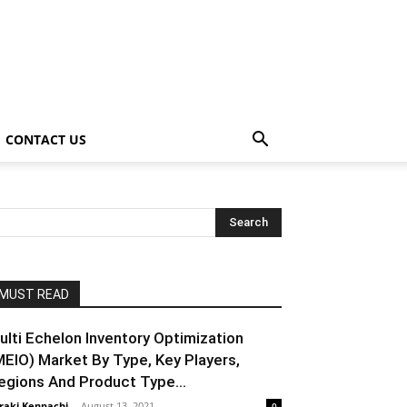
CONTACT US
MUST READ
ulti Echelon Inventory Optimization
MEIO) Market By Type, Key Players,
egions And Product Type...
raki Kenpachi
-
August 13, 2021
0