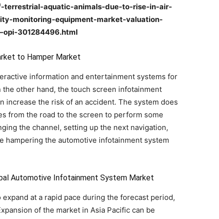
-terrestrial-aquatic-animals-due-to-rise-in-air-
ality-monitoring-equipment-market-valuation-
1–opi-301284496.html
arket to Hamper Market
teractive information and entertainment systems for
the other hand, the touch screen infotainment
an increase the risk of an accident. The system does
eyes from the road to the screen to perform some
ging the channel, setting up the next navigation,
are hampering the automotive infotainment system
lobal Automotive Infotainment System Market
o expand at a rapid pace during the forecast period,
pansion of the market in Asia Pacific can be