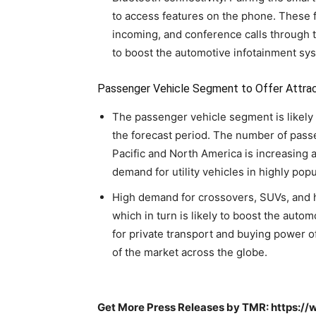
to access features on the phone. These
incoming, and conference calls through t
to boost the automotive infotainment sy
Passenger Vehicle Segment to Offer Attrac
The passenger vehicle segment is likely t
the forecast period. The number of pass
Pacific and North America is increasing at 
demand for utility vehicles in highly pop
High demand for crossovers, SUVs, and h
which in turn is likely to boost the auto
for private transport and buying power 
of the market across the globe.
Get More Press Releases by TMR: https: