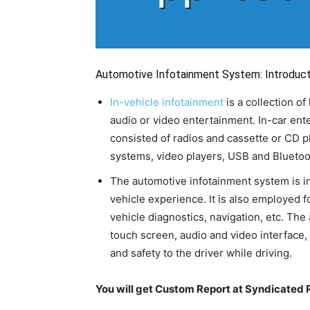
Automotive Infotainment System: Introduct
In-vehicle infotainment
is a collection o
audio or video entertainment. In-car ent
consisted of radios and cassette or CD p
systems, video players, USB and Bluetooth
The automotive infotainment system is ins
vehicle experience. It is also employed 
vehicle diagnostics, navigation, etc. Th
touch screen, audio and video interface
and safety to the driver while driving.
You will get Custom Report at Syndicated 