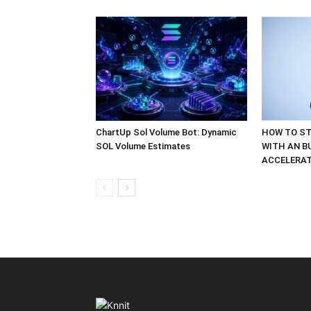
ChartUp Sol Volume Bot: Dynamic
HOW TO ST
SOL Volume Estimates
WITH AN B
ACCELERA