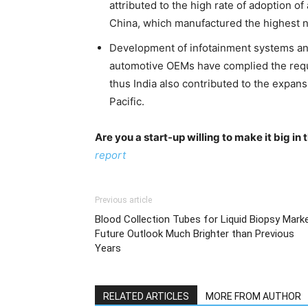
attributed to the high rate of adoption o
China, which manufactured the highest n
Development of infotainment systems and
automotive OEMs have complied the requ
thus India also contributed to the expan
Pacific.
Are you a start-up willing to make it big i
report
Previous article
Blood Collection Tubes for Liquid Biopsy Marke
Future Outlook Much Brighter than Previous
Years
RELATED ARTICLES
MORE FROM AUTHOR