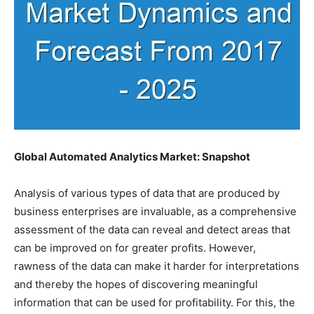
Global Automated Analytics Market: Snapshot
Analysis of various types of data that are produced by
business enterprises are invaluable, as a comprehensive
assessment of the data can reveal and detect areas that
can be improved on for greater profits. However,
rawness of the data can make it harder for interpretations
and thereby the hopes of discovering meaningful
information that can be used for profitability. For this, the