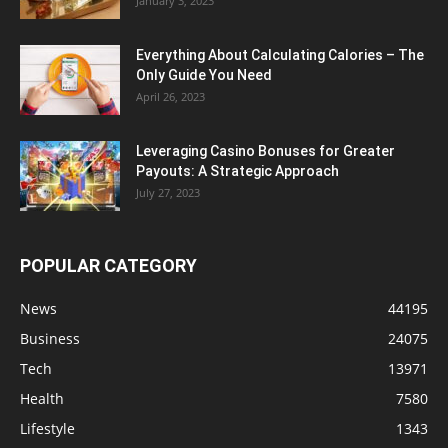
January 3, 2023
Everything About Calculating Calories – The
Only Guide You Need
April 26, 2023
Leveraging Casino Bonuses for Greater
Payouts: A Strategic Approach
July 27, 2023
POPULAR CATEGORY
News
44195
Business
24075
Tech
13971
Health
7580
Lifestyle
1343