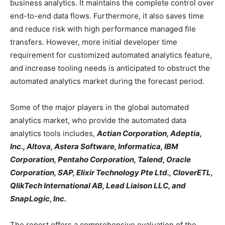
business analytics. It maintains the complete control over
end-to-end data flows. Furthermore, it also saves time
and reduce risk with high performance managed file
transfers. However, more initial developer time
requirement for customized automated analytics feature,
and increase tooling needs is anticipated to obstruct the
automated analytics market during the forecast period.
Some of the major players in the global automated
analytics market, who provide the automated data
analytics tools includes,
Actian Corporation, Adeptia,
Inc., Altova, Astera Software, Informatica, IBM
Corporation, Pentaho Corporation, Talend, Oracle
Corporation, SAP, Elixir Technology Pte Ltd., CloverETL,
QlikTech International AB, Lead Liaison LLC, and
SnapLogic, Inc.
The report offers a comprehensive evaluation of the