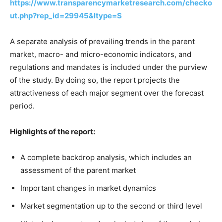
https://www.transparencymarketresearch.com/checko
ut.php?rep_id=29945&ltype=S
A separate analysis of prevailing trends in the parent
market, macro- and micro-economic indicators, and
regulations and mandates is included under the purview
of the study. By doing so, the report projects the
attractiveness of each major segment over the forecast
period.
Highlights of the report:
A complete backdrop analysis, which includes an
assessment of the parent market
Important changes in market dynamics
Market segmentation up to the second or third level