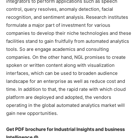
integrators to perform applications such as speech
control, query resolves, anomaly detection, facial
recognition, and sentiment analysis. Research institutes
formulate a major part of investment for various
companies to develop their niche technologies and these
facilities stand to gain fruitfully from automated analytics
tools. So are engage academics and consulting
companies. On the other hand, NGL promises to create
spoken or written content along with visualization
interfaces, which can be used to broaden audience
landscape for an enterprise as well as reduce cost and
time. In addition to that, the rapid rate with which cloud
platform are deployed and adopted, the vendors
operating in the global automated analytics market will
gain new opportunities.
Get PDF brochure for Industrial Insights and business
Intelligence @