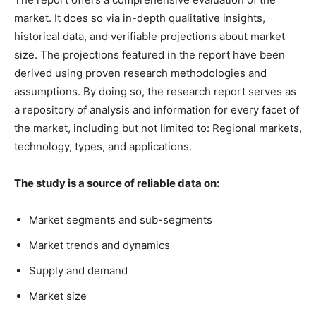
market. It does so via in-depth qualitative insights,
historical data, and verifiable projections about market
size. The projections featured in the report have been
derived using proven research methodologies and
assumptions. By doing so, the research report serves as
a repository of analysis and information for every facet of
the market, including but not limited to: Regional markets,
technology, types, and applications.
The study is a source of reliable data on:
Market segments and sub-segments
Market trends and dynamics
Supply and demand
Market size