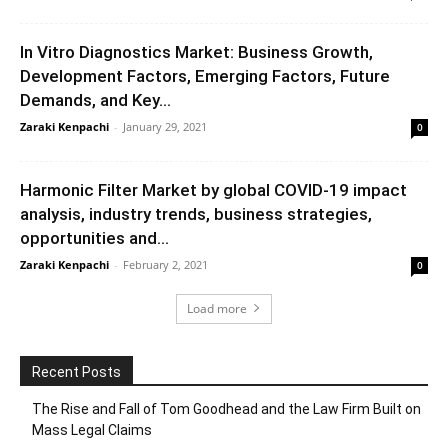
In Vitro Diagnostics Market: Business Growth,
Development Factors, Emerging Factors, Future
Demands, and Key...
Zaraki Kenpachi
-
January 29, 2021
0
Harmonic Filter Market by global COVID-19 impact
analysis, industry trends, business strategies,
opportunities and...
Zaraki Kenpachi
-
February 2, 2021
0
Load more
Recent Posts
The Rise and Fall of Tom Goodhead and the Law Firm Built on
Mass Legal Claims