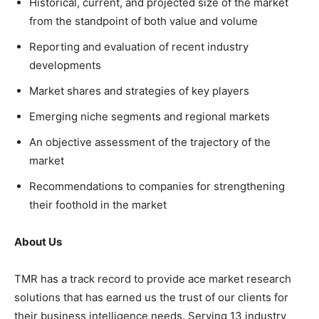
Historical, current, and projected size of the market
from the standpoint of both value and volume
Reporting and evaluation of recent industry
developments
Market shares and strategies of key players
Emerging niche segments and regional markets
An objective assessment of the trajectory of the
market
Recommendations to companies for strengthening
their foothold in the market
About Us
TMR has a track record to provide ace market research
solutions that has earned us the trust of our clients for
their business intelligence needs. Serving 13 industry