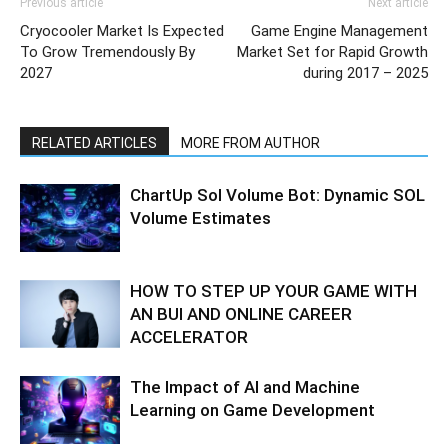
Previous article
Next article
Cryocooler Market Is Expected
Game Engine Management
To Grow Tremendously By
Market Set for Rapid Growth
2027
during 2017 – 2025
RELATED ARTICLES
MORE FROM AUTHOR
ChartUp Sol Volume Bot: Dynamic SOL
Volume Estimates
HOW TO STEP UP YOUR GAME WITH
AN BUI AND ONLINE CAREER
ACCELERATOR
The Impact of AI and Machine
Learning on Game Development