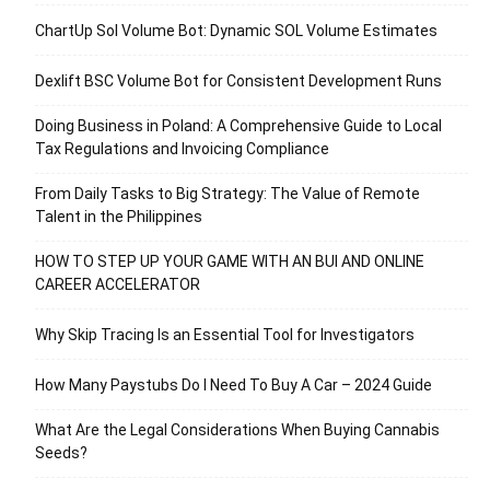
ChartUp Sol Volume Bot: Dynamic SOL Volume Estimates
Dexlift BSC Volume Bot for Consistent Development Runs
Doing Business in Poland: A Comprehensive Guide to Local
Tax Regulations and Invoicing Compliance
From Daily Tasks to Big Strategy: The Value of Remote
Talent in the Philippines
HOW TO STEP UP YOUR GAME WITH AN BUI AND ONLINE
CAREER ACCELERATOR
Why Skip Tracing Is an Essential Tool for Investigators
How Many Paystubs Do I Need To Buy A Car – 2024 Guide
What Are the Legal Considerations When Buying Cannabis
Seeds?