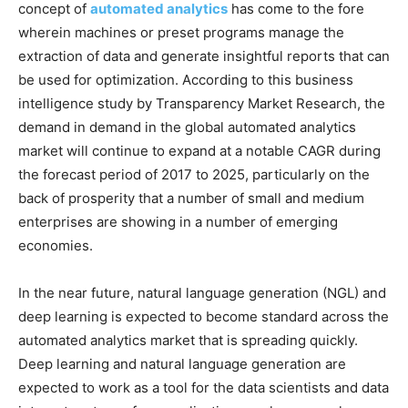
concept of
automated analytics
has come to the fore
wherein machines or preset programs manage the
extraction of data and generate insightful reports that can
be used for optimization. According to this business
intelligence study by Transparency Market Research, the
demand in demand in the global automated analytics
market will continue to expand at a notable CAGR during
the forecast period of 2017 to 2025, particularly on the
back of prosperity that a number of small and medium
enterprises are showing in a number of emerging
economies.
In the near future, natural language generation (NGL) and
deep learning is expected to become standard across the
automated analytics market that is spreading quickly.
Deep learning and natural language generation are
expected to work as a tool for the data scientists and data