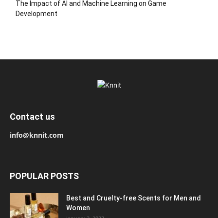
The Impact of AI and Machine Learning on Game
Development
Contact us
info@knnit.com
POPULAR POSTS
Best and Cruelty-free Scents for Men and
Women