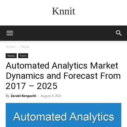
Knnit
Home
News
News
Tech
Automated Analytics Market
Dynamics and Forecast From
2017 – 2025
By
Zaraki Kenpachi
-
August 9, 2021