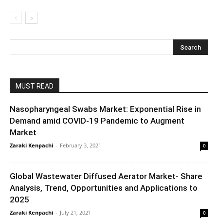
MUST READ
Nasopharyngeal Swabs Market: Exponential Rise in
Demand amid COVID-19 Pandemic to Augment
Market
Zaraki Kenpachi
-
February 3, 2021
0
Global Wastewater Diffused Aerator Market- Share
Analysis, Trend, Opportunities and Applications to
2025
Zaraki Kenpachi
-
July 21, 2021
0