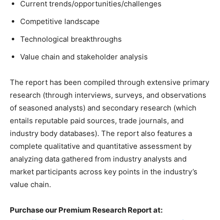
Current trends/opportunities/challenges
Competitive landscape
Technological breakthroughs
Value chain and stakeholder analysis
The report has been compiled through extensive primary
research (through interviews, surveys, and observations
of seasoned analysts) and secondary research (which
entails reputable paid sources, trade journals, and
industry body databases). The report also features a
complete qualitative and quantitative assessment by
analyzing data gathered from industry analysts and
market participants across key points in the industry’s
value chain.
Purchase our Premium Research Report at: