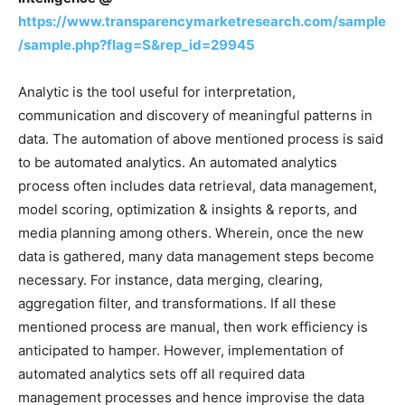
https://www.transparencymarketresearch.com/sample
/sample.php?flag=S&rep_id=29945
Analytic is the tool useful for interpretation,
communication and discovery of meaningful patterns in
data. The automation of above mentioned process is said
to be automated analytics. An automated analytics
process often includes data retrieval, data management,
model scoring, optimization & insights & reports, and
media planning among others. Wherein, once the new
data is gathered, many data management steps become
necessary. For instance, data merging, clearing,
aggregation filter, and transformations. If all these
mentioned process are manual, then work efficiency is
anticipated to hamper. However, implementation of
automated analytics sets off all required data
management processes and hence improvise the data