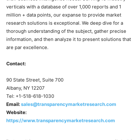
verticals with a database of over 1,000 reports and 1
million + data points, our expanse to provide market
research solutions is exceptional. We deep dive for a
thorough understanding of the subject, gather precise
information, and then analyze it to present solutions that
are par excellence.
Contact:
90 State Street, Suite 700
Albany, NY 12207
Tel: +1-518-618-1030
Email:
sales@transparencymarketresearch.com
Website:
https://www.transparencymarketresearch.com