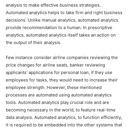
analysis to make effective business strategies.
Automated analytics helps to take firm and right business
decisions. Unlike manual analytics, automated analytics
provide recommendation to a human. In prescriptive
analytics, automated analytics itself takes an action on
the output of their analysis.
Few instance consider airline companies reviewing the
price changes for airline seats, banker reviewing
applicants’ applications for personal loan, if they use
employees for tasks, they would need to increase their
employee strength. However, these mentioned
processes are automated using automated analytics
tools. Automated analytics play crucial role and are
becoming necessary in the world, to feature real-time
data analysis. Automated analytics, to function efficiently,
it is required to be embedded into the other systems that