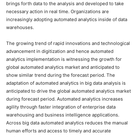
brings forth data to the analysis and developed to take
necessary action in real time. Organizations are
increasingly adopting automated analytics inside of data
warehouses.
The growing trend of rapid innovations and technological
advancement in digitization and hence automated
analytics implementation is witnessing the growth for
global automated analytics market and anticipated to
show similar trend during the forecast period. The
adaptation of automated analytics in big data analysis is
anticipated to drive the global automated analytics market
during forecast period. Automated analytics increases
agility through faster integration of enterprise data
warehousing and business intelligence applications.
Across big data automated analytics reduces the manual
human efforts and access to timely and accurate