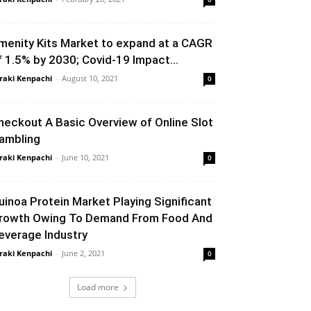
menity Kits Market to expand at a CAGR
f 1.5% by 2030; Covid-19 Impact...
raki Kenpachi
-
August 10, 2021
0
heckout A Basic Overview of Online Slot
ambling
raki Kenpachi
-
June 10, 2021
0
uinoa Protein Market Playing Significant
rowth Owing To Demand From Food And
everage Industry
raki Kenpachi
-
June 2, 2021
0
Load more