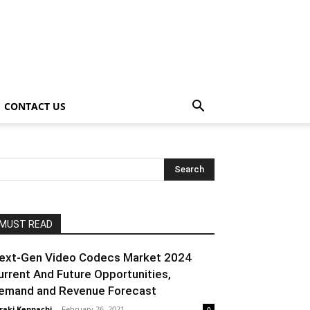
CONTACT US
MUST READ
ext-Gen Video Codecs Market 2024
urrent And Future Opportunities,
emand and Revenue Forecast
raki Kenpachi
-
February 26, 2021
0