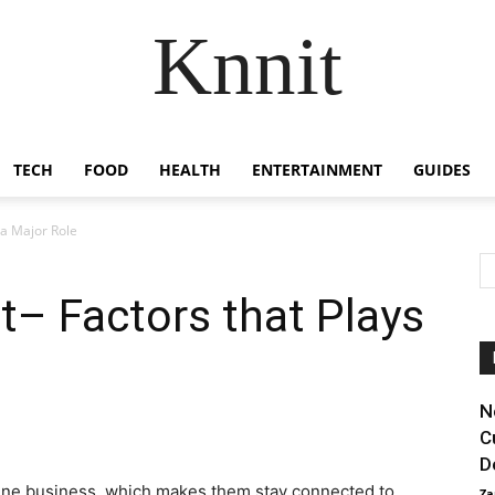
Knnit
TECH
FOOD
HEALTH
ENTERTAINMENT
GUIDES
a Major Role
– Factors that Plays
N
C
D
ine business, which makes them stay connected to
Za