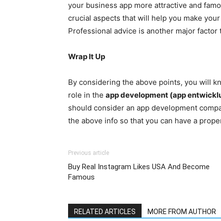
your business app more attractive and famo
crucial aspects that will help you make you
Professional advice is another major factor
Wrap It Up
By considering the above points, you will kn
role in the
app development (app entwickl
should consider an app development company
the above info so that you can have a prope
Previous article
Buy Real Instagram Likes USA And Become
Famous
RELATED ARTICLES
MORE FROM AUTHOR