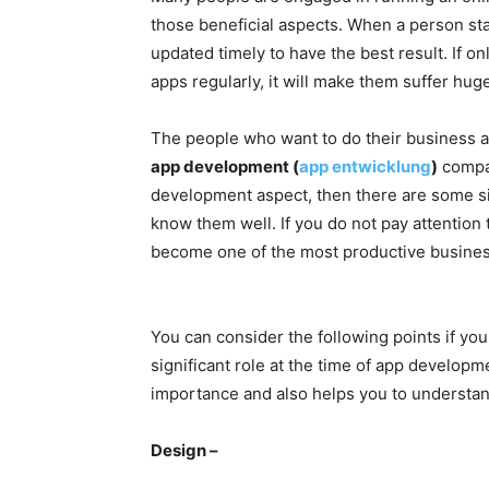
those beneficial aspects. When a person star
updated timely to have the best result. If o
apps regularly, it will make them suffer hug
The people who want to do their business a
app development (
app entwicklung
)
compan
development aspect, then there are some sig
know them well. If you do not pay attention 
become one of the most productive busines
You can consider the following points if you
significant role at the time of app developme
importance and also helps you to understan
Design –