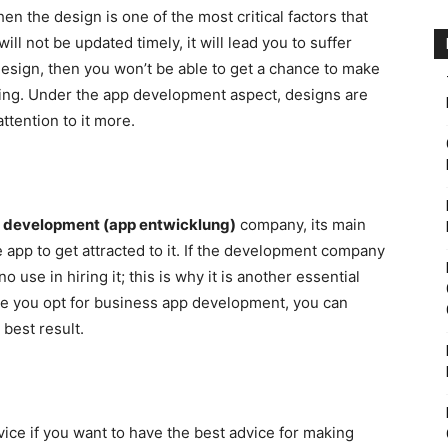
n the design is one of the most critical factors that
will not be updated timely, it will lead you to suffer
design, then you won’t be able to get a chance to make
king. Under the app development aspect, designs are
ttention to it more.
 development (app entwicklung)
company, its main
e app to get attracted to it. If the development company
 use in hiring it; this is why it is another essential
ce you opt for business app development, you can
 best result.
vice if you want to have the best advice for making