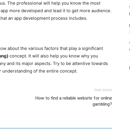
us. The professional will help you know the most
r app more developed and lead it to get more audience.
 that an app development process includes.
ow about the various factors that play a significant
ung)
concept. It will also help you know why you
 and its major aspects. Try to be attentive towards
r understanding of the entire concept.
Next article
How to find a reliable website for online
gambling?