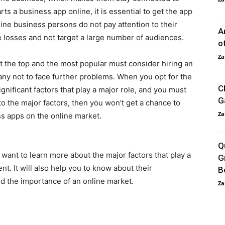
ts a business app online, it is essential to get the app
nline business persons do not pay attention to their
A
e losses and not target a large number of audiences.
o
Za
t the top and the most popular must consider hiring an
y not to face further problems. When you opt for the
C
nificant factors that play a major role, and you must
G
to the major factors, then you won’t get a chance to
Za
s apps on the online market.
Q
 want to learn more about the major factors that play a
G
nt. It will also help you to know about their
B
d the importance of an online market.
Za