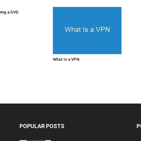
ying a DVD
What Is a VPN
POPULAR POSTS
P