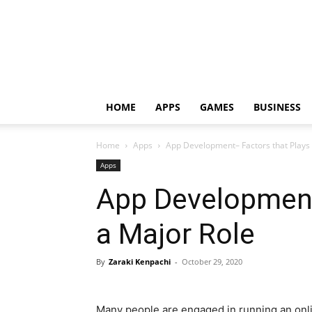
HOME
APPS
GAMES
BUSINESS
Home
Apps
App Development– Factors that Plays 
Apps
App Development
a Major Role
By
Zaraki Kenpachi
-
October 29, 2020
Many people are engaged in running an onl