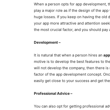
When a person opts for app development, the
play a major role as if the design of the app 
huge losses. If you keep on having the old 
your app more attractive and attention see
the most crucial factor, and you should pay a
Development –
It is natural that when a person hires an
app
motive is to develop the best features to th
will not develop the company, then there is no
factor of the app development concept. On
easily get close to your success and get the
Professional Advice –
You can also opt for getting professional ad