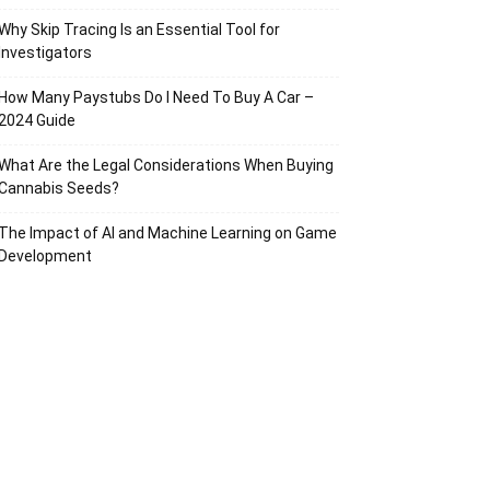
Why Skip Tracing Is an Essential Tool for
Investigators
How Many Paystubs Do I Need To Buy A Car –
2024 Guide
What Are the Legal Considerations When Buying
Cannabis Seeds?
The Impact of AI and Machine Learning on Game
Development