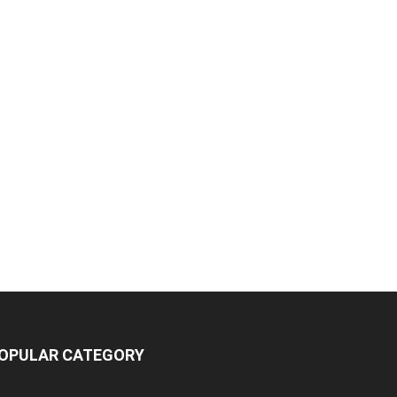
OPULAR CATEGORY