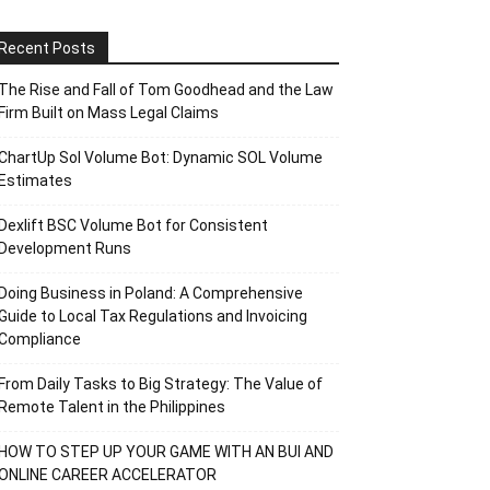
Recent Posts
The Rise and Fall of Tom Goodhead and the Law
Firm Built on Mass Legal Claims
ChartUp Sol Volume Bot: Dynamic SOL Volume
Estimates
Dexlift BSC Volume Bot for Consistent
Development Runs
Doing Business in Poland: A Comprehensive
Guide to Local Tax Regulations and Invoicing
Compliance
From Daily Tasks to Big Strategy: The Value of
Remote Talent in the Philippines
HOW TO STEP UP YOUR GAME WITH AN BUI AND
ONLINE CAREER ACCELERATOR