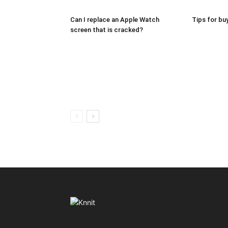
Can I replace an Apple Watch
Tips for bu
screen that is cracked?