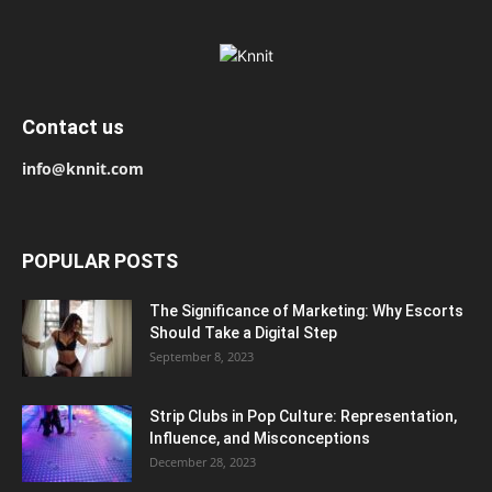
Contact us
info@knnit.com
POPULAR POSTS
The Significance of Marketing: Why Escorts
Should Take a Digital Step
September 8, 2023
Strip Clubs in Pop Culture: Representation,
Influence, and Misconceptions
December 28, 2023