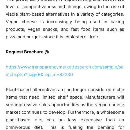
level of competitiveness and change, owing to the rise of
viable plant-based alternatives in a variety of categories.
Vegan cheese is increasingly being used in baking
products, vegan snacks, and fast food items such as
pizza and burgers since it is cholesterol-free.
Request Brochure @
https://www.transparencymarketresearch.com/sample/sa
mple.php?flag=B&rep_id=82230
Plant-based alternatives are no longer considered niche
items that need limited shelf space. Manufacturers will
see impressive sales opportunities as the vegan cheese
market continues to develop. Furthermore, a wholesome
plant-based diet can be less expensive than an
omnivorous diet. This is fueling the demand for