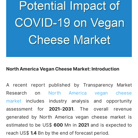
North America Vegan Cheese Market: Introduction
A recent report published by Transparency Market
Research on
North America vegan cheese
market
includes industry analysis and opportunity
assessment for
2021
–
2031
. The overall revenue
generated by North America vegan cheese market is
estimated to be US$
600
Mn in
2021
and is expected to
reach US$
1.4
Bn by the end of forecast period.