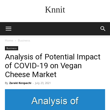
Knnit
Home
Business
Business
Analysis of Potential Impact
of COVID-19 on Vegan
Cheese Market
By
Zaraki Kenpachi
-
July 23, 2021