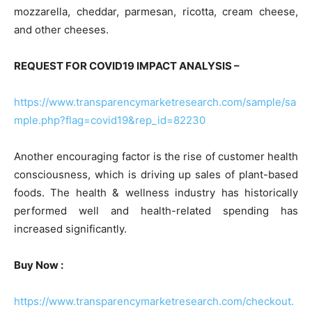
mozzarella, cheddar, parmesan, ricotta, cream cheese,
and other cheeses.
REQUEST FOR COVID19 IMPACT ANALYSIS –
https://www.transparencymarketresearch.com/sample/sa
mple.php?flag=covid19&rep_id=82230
Another encouraging factor is the rise of customer health
consciousness, which is driving up sales of plant-based
foods. The health & wellness industry has historically
performed well and health-related spending has
increased significantly.
Buy Now :
https://www.transparencymarketresearch.com/checkout.