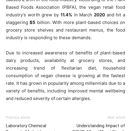
Based Foods Association (PBFA), the vegan retail food
industry’s worth grew by
11.4%
in March
2020
and hit a
staggering
$5
billion. With more plant-based choices on
grocery store shelves and restaurant menus, the food
industry is responding to these demands.
Due to increased awareness of benefits of plant-based
dairy products, availability at grocery stores, and
increasing trend of flexitarian diet, household
consumption of vegan cheese is growing at the fastest
rate. It has grown in popularity among millennials due to a
variety of benefits, including improved mental wellbeing
and reduced severity of certain allergies.
Previous article
Next article
Laboratory Chemical
Understanding Impact of