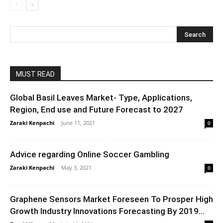
MUST READ
Global Basil Leaves Market- Type, Applications,
Region, End use and Future Forecast to 2027
Zaraki Kenpachi
-
June 11, 2021
0
Advice regarding Online Soccer Gambling
Zaraki Kenpachi
-
May 3, 2021
0
Graphene Sensors Market Foreseen To Prosper High
Growth Industry Innovations Forecasting By 2019...