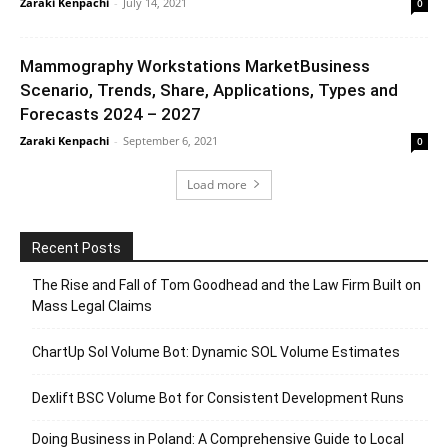
Zaraki Kenpachi
-
July 14, 2021
0
Mammography Workstations MarketBusiness
Scenario, Trends, Share, Applications, Types and
Forecasts 2024 – 2027
Zaraki Kenpachi
-
September 6, 2021
0
Load more
Recent Posts
The Rise and Fall of Tom Goodhead and the Law Firm Built on
Mass Legal Claims
ChartUp Sol Volume Bot: Dynamic SOL Volume Estimates
Dexlift BSC Volume Bot for Consistent Development Runs
Doing Business in Poland: A Comprehensive Guide to Local