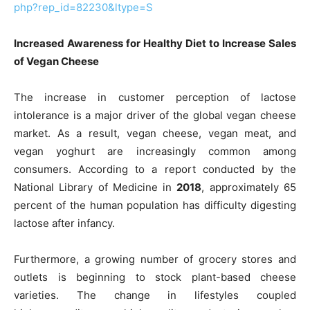
php?rep_id=82230&ltype=S
Increased Awareness for Healthy Diet to Increase Sales
of Vegan Cheese
The increase in customer perception of lactose
intolerance is a major driver of the global vegan cheese
market. As a result, vegan cheese, vegan meat, and
vegan yoghurt are increasingly common among
consumers. According to a report conducted by the
National Library of Medicine in
2018
, approximately 65
percent of the human population has difficulty digesting
lactose after infancy.
Furthermore, a growing number of grocery stores and
outlets is beginning to stock plant-based cheese
varieties. The change in lifestyles coupled