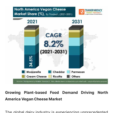
Growing Plant-based Food Demand Driving North
America Vegan Cheese Market
The global dairy industry is experiencing unprecedented