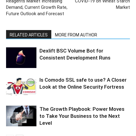
Reagents Market Increasing
COVID-19 on Wheat Starch
Demand, Current Growth Rate,
Market
Future Outlook and Forecast
RELATED ARTICLES
MORE FROM AUTHOR
Dexlift BSC Volume Bot for
Consistent Development Runs
Is Comodo SSL safe to use? A Closer
Look at the Online Security Fortress
The Growth Playbook: Power Moves
to Take Your Business to the Next
Level