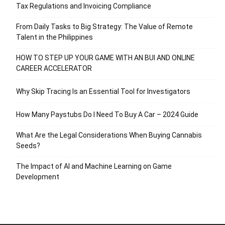
Tax Regulations and Invoicing Compliance
From Daily Tasks to Big Strategy: The Value of Remote
Talent in the Philippines
HOW TO STEP UP YOUR GAME WITH AN BUI AND ONLINE
CAREER ACCELERATOR
Why Skip Tracing Is an Essential Tool for Investigators
How Many Paystubs Do I Need To Buy A Car – 2024 Guide
What Are the Legal Considerations When Buying Cannabis
Seeds?
The Impact of AI and Machine Learning on Game
Development