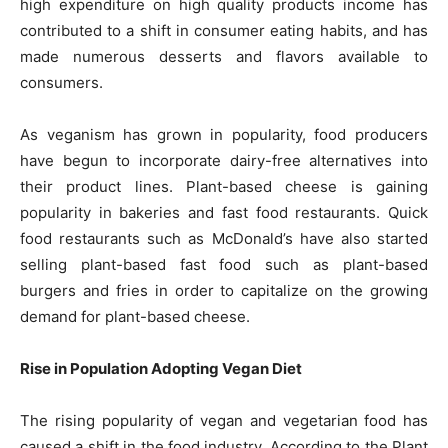
high expenditure on high quality products income has
contributed to a shift in consumer eating habits, and has
made numerous desserts and flavors available to
consumers.
As veganism has grown in popularity, food producers
have begun to incorporate dairy-free alternatives into
their product lines. Plant-based cheese is gaining
popularity in bakeries and fast food restaurants. Quick
food restaurants such as McDonald’s have also started
selling plant-based fast food such as plant-based
burgers and fries in order to capitalize on the growing
demand for plant-based cheese.
Rise in Population Adopting Vegan Diet
The rising popularity of vegan and vegetarian food has
caused a shift in the food industry. According to the Plant