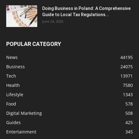
Doing Business in Poland: A Comprehensive
Guide to Local Tax Regulations...
June 24, 2026
POPULAR CATEGORY
News
44195
Business
24075
Tech
13971
Health
7580
Lifestyle
1343
Food
578
Digital Marketing
508
Guides
425
Entertainment
345