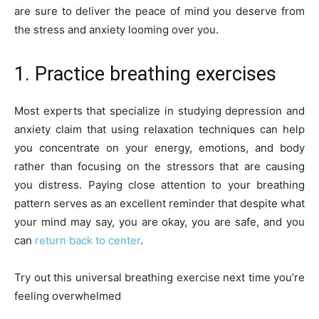
are sure to deliver the peace of mind you deserve from
the stress and anxiety looming over you.
1. Practice breathing exercises
Most experts that specialize in studying depression and
anxiety claim that using relaxation techniques can help
you concentrate on your energy, emotions, and body
rather than focusing on the stressors that are causing
you distress. Paying close attention to your breathing
pattern serves as an excellent reminder that despite what
your mind may say, you are okay, you are safe, and you
can
return back to center
.
Try out this universal breathing exercise next time you’re
feeling overwhelmed