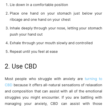
Lie down in a comfortable position
Place one hand on your stomach just below your
ribcage and one hand on your chest
Inhale deeply through your nose, letting your stomach
push your hand out
Exhale through your mouth slowly and controlled
Repeat until you feel at ease
2. Use CBD
Most people who struggle with anxiety are
turning to
CBD
because it offers all-natural sensations of relaxation
and composition that can assist with all of the emotional
struggles you might encounter. If you are battling with
managing your anxiety, CBD can assist with those