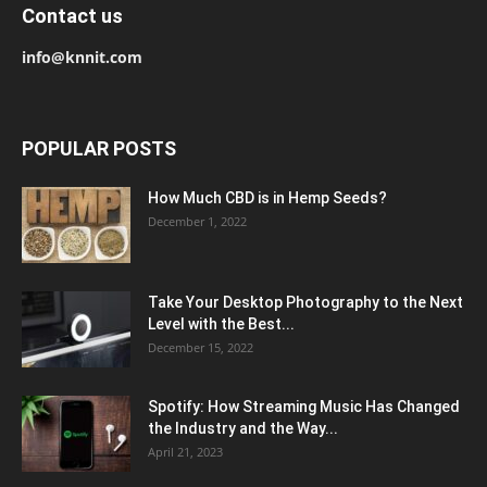
Contact us
info@knnit.com
POPULAR POSTS
How Much CBD is in Hemp Seeds?
December 1, 2022
Take Your Desktop Photography to the Next
Level with the Best...
December 15, 2022
Spotify: How Streaming Music Has Changed
the Industry and the Way...
April 21, 2023