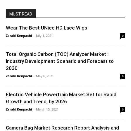
MUST READ
Wear The Best UNice HD Lace Wigs
Zaraki Kenpachi
-
July 1, 2021
0
Total Organic Carbon (TOC) Analyzer Market :
Industry Development Scenario and Forecast to
2030
Zaraki Kenpachi
-
May 6, 2021
0
Electric Vehicle Powertrain Market Set for Rapid
Growth and Trend, by 2026
Zaraki Kenpachi
-
March 15, 2021
0
Camera Bag Market Research Report Analysis and