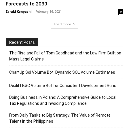
Forecasts to 2030
Zaraki Kenpachi
-
February 16, 2021
0
Load more
Recent Posts
The Rise and Fall of Tom Goodhead and the Law Firm Built on
Mass Legal Claims
ChartUp Sol Volume Bot: Dynamic SOL Volume Estimates
Dexlift BSC Volume Bot for Consistent Development Runs
Doing Business in Poland: A Comprehensive Guide to Local
Tax Regulations and Invoicing Compliance
From Daily Tasks to Big Strategy: The Value of Remote
Talent in the Philippines