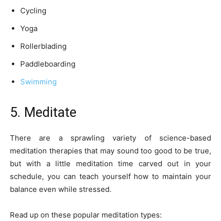
Cycling
Yoga
Rollerblading
Paddleboarding
Swimming
5. Meditate
There are a sprawling variety of science-based
meditation therapies that may sound too good to be true,
but with a little meditation time carved out in your
schedule, you can teach yourself how to maintain your
balance even while stressed.
Read up on these popular meditation types: