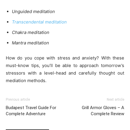
Unguided meditation
Transcendental meditation
Chakra meditation
Mantra meditation
How do you cope with stress and anxiety? With these
must-know tips, you’ll be able to approach tomorrow’s
stressors with a level-head and carefully thought out
mediation methods.
Previous article
Next article
Budapest Travel Guide For
Grill Armor Gloves – A
Complete Adventure
Complete Review