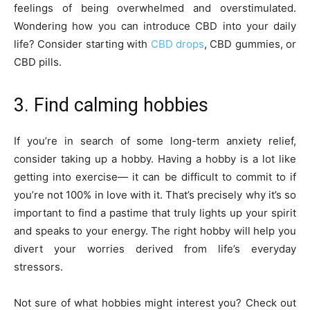
feelings of being overwhelmed and overstimulated.
Wondering how you can introduce CBD into your daily
life? Consider starting with
CBD drops
, CBD gummies, or
CBD pills.
3. Find calming hobbies
If you’re in search of some long-term anxiety relief,
consider taking up a hobby. Having a hobby is a lot like
getting into exercise— it can be difficult to commit to if
you’re not 100% in love with it. That’s precisely why it’s so
important to find a pastime that truly lights up your spirit
and speaks to your energy. The right hobby will help you
divert your worries derived from life’s everyday
stressors.
Not sure of what hobbies might interest you? Check out