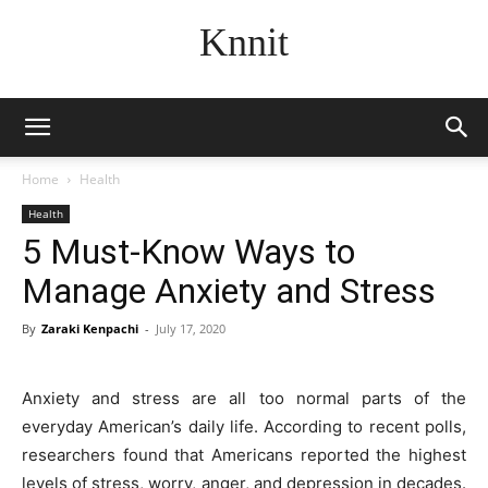
Knnit
Home
Health
Health
5 Must-Know Ways to
Manage Anxiety and Stress
By
Zaraki Kenpachi
-
July 17, 2020
Anxiety and stress are all too normal parts of the
everyday American’s daily life. According to recent polls,
researchers found that Americans reported the highest
levels of stress, worry, anger, and depression in decades.