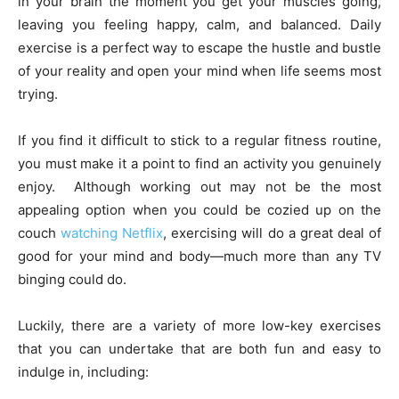
in your brain the moment you get your muscles going,
leaving you feeling happy, calm, and balanced. Daily
exercise is a perfect way to escape the hustle and bustle
of your reality and open your mind when life seems most
trying.
If you find it difficult to stick to a regular fitness routine,
you must make it a point to find an activity you genuinely
enjoy. Although working out may not be the most
appealing option when you could be cozied up on the
couch
watching Netflix
, exercising will do a great deal of
good for your mind and body—much more than any TV
binging could do.
Luckily, there are a variety of more low-key exercises
that you can undertake that are both fun and easy to
indulge in, including: