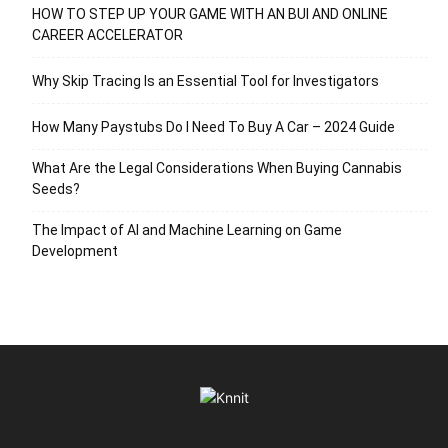
HOW TO STEP UP YOUR GAME WITH AN BUI AND ONLINE
CAREER ACCELERATOR
Why Skip Tracing Is an Essential Tool for Investigators
How Many Paystubs Do I Need To Buy A Car – 2024 Guide
What Are the Legal Considerations When Buying Cannabis
Seeds?
The Impact of AI and Machine Learning on Game
Development