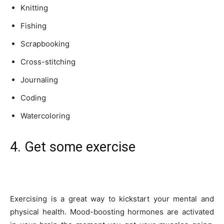
Knitting
Fishing
Scrapbooking
Cross-stitching
Journaling
Coding
Watercoloring
4. Get some exercise
Exercising is a great way to kickstart your mental and
physical health. Mood-boosting hormones are activated