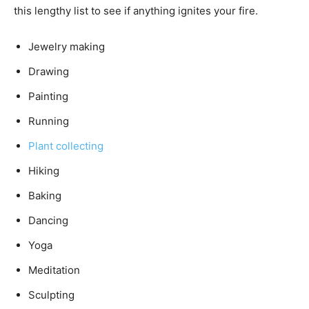
this lengthy list to see if anything ignites your fire.
Jewelry making
Drawing
Painting
Running
Plant collecting
Hiking
Baking
Dancing
Yoga
Meditation
Sculpting