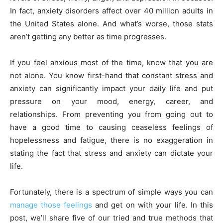
In fact, anxiety disorders affect over 40 million adults in
the United States alone. And what’s worse, those stats
aren’t getting any better as time progresses.
If you feel anxious most of the time, know that you are
not alone. You know first-hand that constant stress and
anxiety can significantly impact your daily life and put
pressure on your mood, energy, career, and
relationships. From preventing you from going out to
have a good time to causing ceaseless feelings of
hopelessness and fatigue, there is no exaggeration in
stating the fact that stress and anxiety can dictate your
life.
Fortunately, there is a spectrum of simple ways you can
manage those feelings
and get on with your life. In this
post, we’ll share five of our tried and true methods that