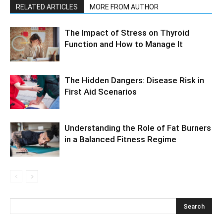
RELATED ARTICLES
MORE FROM AUTHOR
The Impact of Stress on Thyroid
Function and How to Manage It
The Hidden Dangers: Disease Risk in
First Aid Scenarios
Understanding the Role of Fat Burners
in a Balanced Fitness Regime