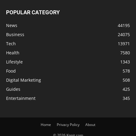
POPULAR CATEGORY
News
44195
Business
24075
Tech
13971
Health
7580
Lifestyle
1343
Food
578
Digital Marketing
508
Guides
425
Entertainment
345
Home
Privacy Policy
About
© 2026 Knnit.com