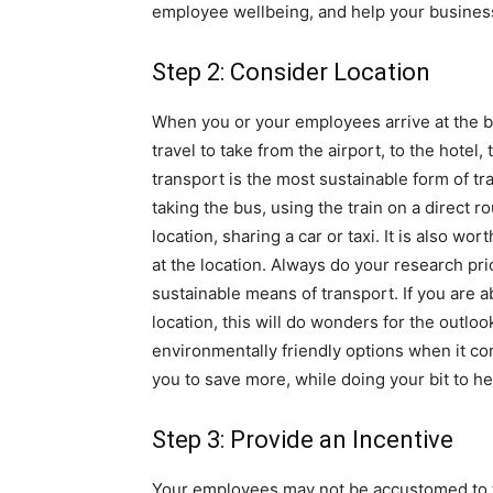
employee wellbeing, and help your business
Step 2: Consider Location
When you or your employees arrive at the bu
travel to take from the airport, to the hotel
transport is the most sustainable form of tr
taking the bus, using the train on a direct r
location, sharing a car or taxi. It is also w
at the location. Always do your research prio
sustainable means of transport. If you are a
location, this will do wonders for the outl
environmentally friendly options when it com
you to save more, while doing your bit to he
Step 3: Provide an Incentive
Your employees may not be accustomed to t