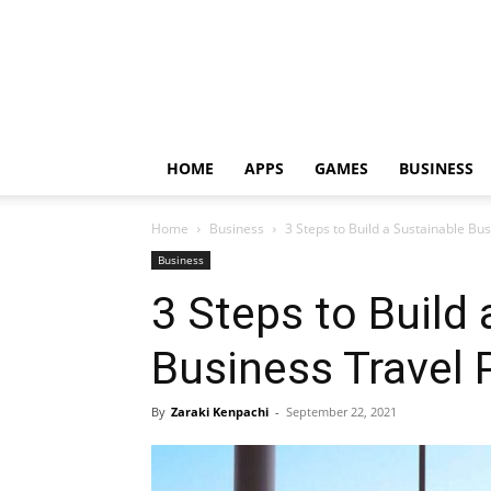
HOME
APPS
GAMES
BUSINESS
Home
Business
3 Steps to Build a Sustainable B
Business
3 Steps to Build
Business Travel
By
Zaraki Kenpachi
-
September 22, 2021