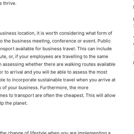
 thrive.
siness location, it is worth considering what form of
, to the business meeting, conference or event. Public
ansport available for business travel. This can include
oute, or, if your employees are travelling to the same
orth assessing whether there are walking routes available
r to arrival and you will be able to assess the most
ble to incorporate sustainable travel when you arrive at
ook of your business. Furthermore, the more
es to transport are often the cheapest. This will allow
lp the planet.
he change of lifestyle when you are implementing a