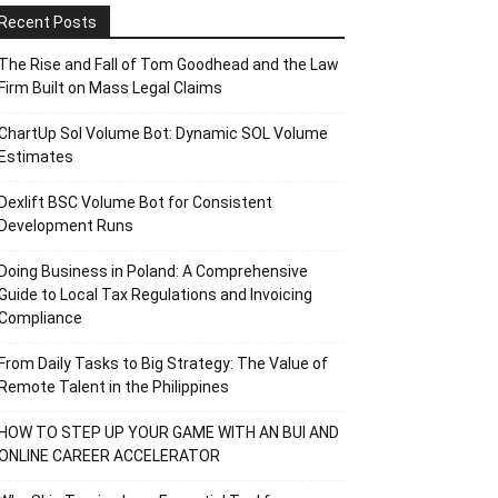
Recent Posts
The Rise and Fall of Tom Goodhead and the Law
Firm Built on Mass Legal Claims
ChartUp Sol Volume Bot: Dynamic SOL Volume
Estimates
Dexlift BSC Volume Bot for Consistent
Development Runs
Doing Business in Poland: A Comprehensive
Guide to Local Tax Regulations and Invoicing
Compliance
From Daily Tasks to Big Strategy: The Value of
Remote Talent in the Philippines
HOW TO STEP UP YOUR GAME WITH AN BUI AND
ONLINE CAREER ACCELERATOR