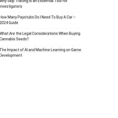
Why Skip Tracing Is an Essential Tool for
Investigators
How Many Paystubs Do I Need To Buy A Car –
2024 Guide
What Are the Legal Considerations When Buying
Cannabis Seeds?
The Impact of AI and Machine Learning on Game
Development