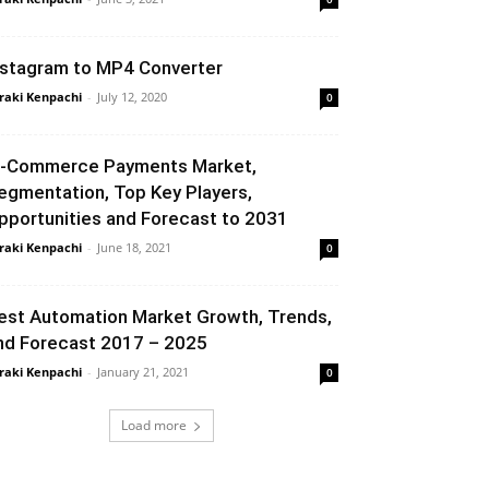
nstagram to MP4 Converter
raki Kenpachi
-
July 12, 2020
0
-Commerce Payments Market,
egmentation, Top Key Players,
pportunities and Forecast to 2031
raki Kenpachi
-
June 18, 2021
0
est Automation Market Growth, Trends,
nd Forecast 2017 – 2025
raki Kenpachi
-
January 21, 2021
0
Load more