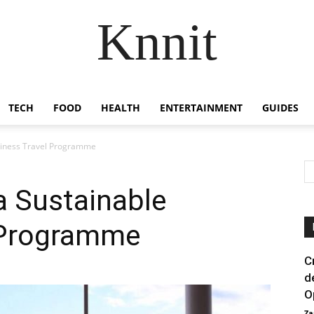
Knnit
TECH
FOOD
HEALTH
ENTERTAINMENT
GUIDES
usiness Travel Programme
 a Sustainable
 Programme
C
d
O
Za