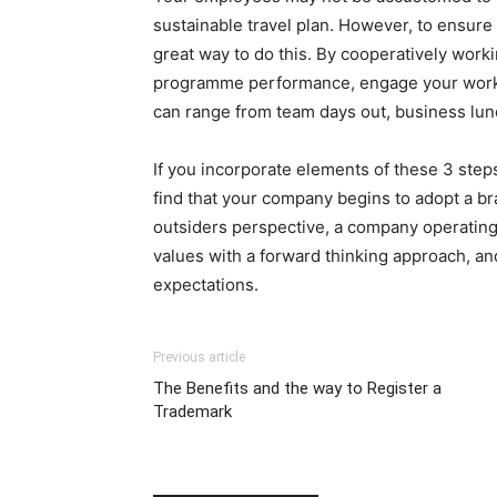
sustainable travel plan. However, to ensure 
great way to do this. By cooperatively wor
programme performance, engage your workfo
can range from team days out, business lun
If you incorporate elements of these 3 steps
find that your company begins to adopt a br
outsiders perspective, a company operating i
values with a forward thinking approach, a
expectations.
Previous article
The Benefits and the way to Register a
Trademark