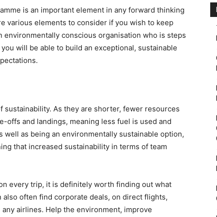
ramme is an important element in any forward thinking
e various elements to consider if you wish to keep
n environmentally conscious organisation who is steps
you will be able to build an exceptional, sustainable
pectations.
f sustainability. As they are shorter, fewer resources
ke-offs and landings, meaning less fuel is used and
s well as being an environmentally sustainable option,
aning that increased sustainability in terms of team
on every trip, it is definitely worth finding out what
n also often find corporate deals, on direct flights,
h any airlines. Help the environment, improve