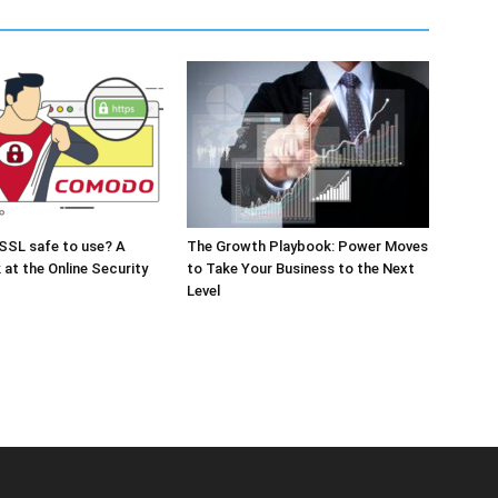
SSL safe to use? A
The Growth Playbook: Power Moves
 at the Online Security
to Take Your Business to the Next
Level