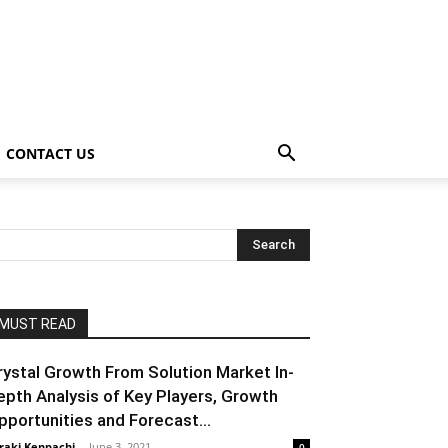
CONTACT US
MUST READ
rystal Growth From Solution Market In-
epth Analysis of Key Players, Growth
pportunities and Forecast...
raki Kenpachi
-
June 3, 2021
0