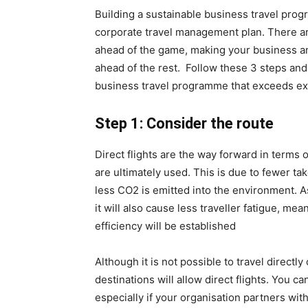
Building a sustainable business travel prog
corporate travel management plan. There ar
ahead of the game, making your business a
ahead of the rest. Follow these 3 steps and 
business travel programme that exceeds ex
Step 1: Consider the route
Direct flights are the way forward in terms o
are ultimately used. This is due to fewer ta
less CO2 is emitted into the environment. A
it will also cause less traveller fatigue, me
efficiency will be established
Although it is not possible to travel directly 
destinations will allow direct flights. You ca
especially if your organisation partners wit