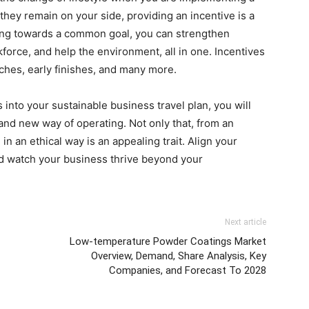
they remain on your side, providing an incentive is a
king towards a common goal, you can strengthen
rce, and help the environment, all in one. Incentives
ches, early finishes, and many more.
 into your sustainable business travel plan, you will
and new way of operating. Not only that, from an
n an ethical way is an appealing trait. Align your
nd watch your business thrive beyond your
Next article
Low-temperature Powder Coatings Market
Overview, Demand, Share Analysis, Key
Companies, and Forecast To 2028