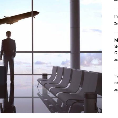
I
Za
M
S
O
Za
T
a
Za