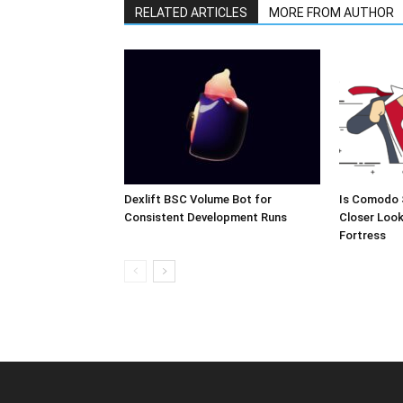
RELATED ARTICLES
MORE FROM AUTHOR
Dexlift BSC Volume Bot for
Is Comodo 
Consistent Development Runs
Closer Look
Fortress