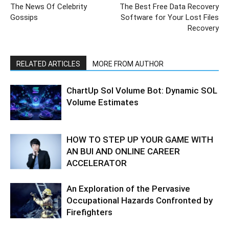
The News Of Celebrity
The Best Free Data Recovery
Gossips
Software for Your Lost Files
Recovery
RELATED ARTICLES
MORE FROM AUTHOR
ChartUp Sol Volume Bot: Dynamic SOL
Volume Estimates
HOW TO STEP UP YOUR GAME WITH
AN BUI AND ONLINE CAREER
ACCELERATOR
An Exploration of the Pervasive
Occupational Hazards Confronted by
Firefighters