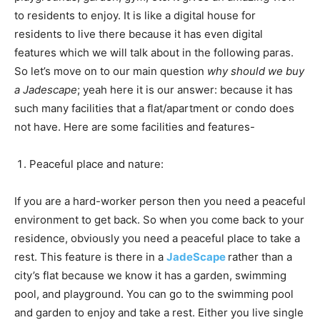
to residents to enjoy. It is like a digital house for
residents to live there because it has even digital
features which we will talk about in the following paras.
So let’s move on to our main question
why should we buy
a Jadescape
; yeah here it is our answer: because it has
such many facilities that a flat/apartment or condo does
not have. Here are some facilities and features-
Peaceful place and nature:
If you are a hard-worker person then you need a peaceful
environment to get back. So when you come back to your
residence, obviously you need a peaceful place to take a
rest. This feature is there in a
JadeScape
rather than a
city’s flat because we know it has a garden, swimming
pool, and playground. You can go to the swimming pool
and garden to enjoy and take a rest. Either you live single