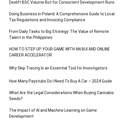
Dexlift BSC Volume Bot for Consistent Development Runs
Doing Business in Poland: A Comprehensive Guide to Local
Tax Regulations and Invoicing Compliance
From Daily Tasks to Big Strategy: The Value of Remote
Talent in the Philippines
HOW TO STEP UP YOUR GAME WITH AN BUI AND ONLINE
CAREER ACCELERATOR
Why Skip Tracing Is an Essential Tool for Investigators
How Many Paystubs Do I Need To Buy A Car – 2024 Guide
What Are the Legal Considerations When Buying Cannabis
Seeds?
The Impact of AI and Machine Learning on Game
Development