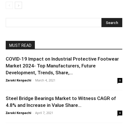
MUST READ
COVID-19 Impact on Industrial Protective Footwear
Market 2024- Top Manufacturers, Future
Development, Trends, Share,...
Zaraki Kenpachi
-
March 4, 2021
0
Steel Bridge Bearings Market to Witness CAGR of
4.8% and Increase in Value Share...
Zaraki Kenpachi
-
April 7, 2021
0