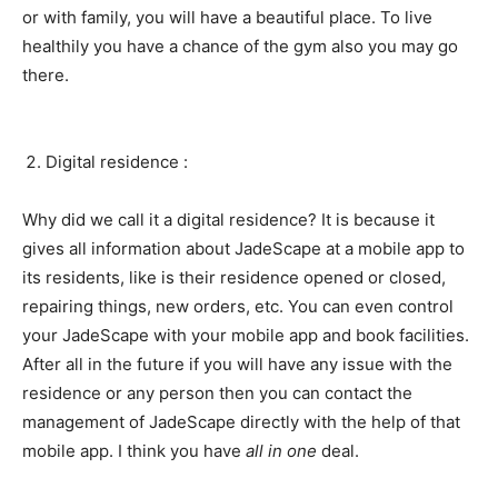
or with family, you will have a beautiful place. To live
healthily you have a chance of the gym also you may go
there.
Digital residence :
Why did we call it a digital residence? It is because it
gives all information about JadeScape at a mobile app to
its residents, like is their residence opened or closed,
repairing things, new orders, etc. You can even control
your JadeScape with your mobile app and book facilities.
After all in the future if you will have any issue with the
residence or any person then you can contact the
management of JadeScape directly with the help of that
mobile app. I think you have
all in one
deal.