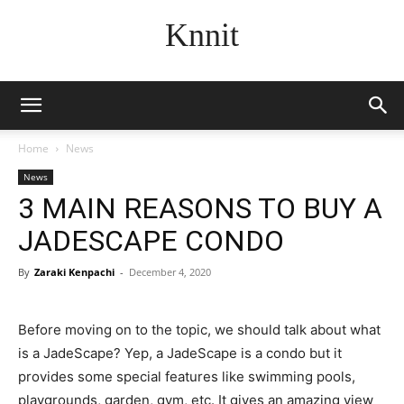
Knnit
Home
News
News
3 MAIN REASONS TO BUY A
JADESCAPE CONDO
By
Zaraki Kenpachi
-
December 4, 2020
Before moving on to the topic, we should talk about what
is a JadeScape? Yep, a JadeScape is a condo but it
provides some special features like swimming pools,
playgrounds, garden, gym, etc. It gives an amazing view