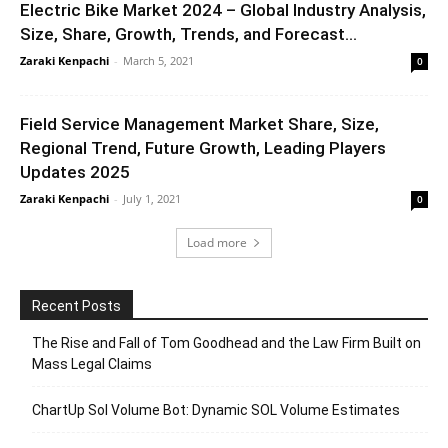
Electric Bike Market 2024 – Global Industry Analysis,
Size, Share, Growth, Trends, and Forecast...
Zaraki Kenpachi
-
March 5, 2021
0
Field Service Management Market Share, Size,
Regional Trend, Future Growth, Leading Players
Updates 2025
Zaraki Kenpachi
-
July 1, 2021
0
Load more
Recent Posts
The Rise and Fall of Tom Goodhead and the Law Firm Built on
Mass Legal Claims
ChartUp Sol Volume Bot: Dynamic SOL Volume Estimates