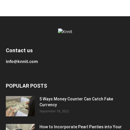
Contact us
info@knnit.com
POPULAR POSTS
5 Ways Money Counter Can Catch Fake
Currency
September 18, 2022
How to Incorporate Pearl Panties into Your