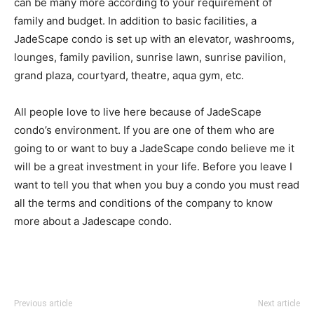
can be many more according to your requirement of
family and budget. In addition to basic facilities, a
JadeScape condo is set up with an elevator, washrooms,
lounges, family pavilion, sunrise lawn, sunrise pavilion,
grand plaza, courtyard, theatre, aqua gym, etc.
All people love to live here because of JadeScape
condo’s environment. If you are one of them who are
going to or want to buy a JadeScape condo believe me it
will be a great investment in your life. Before you leave I
want to tell you that when you buy a condo you must read
all the terms and conditions of the company to know
more about a Jadescape condo.
Previous article
Next article