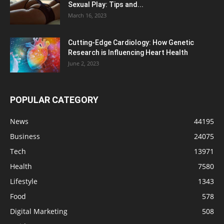
Sexual Play: Tips and...
March 16, 2023
Cutting-Edge Cardiology: How Genetic
Research is Influencing Heart Health
June 2, 2023
POPULAR CATEGORY
News
44195
Business
24075
Tech
13971
Health
7580
Lifestyle
1343
Food
578
Digital Marketing
508