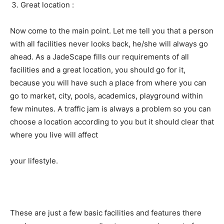
Great location :
Now come to the main point. Let me tell you that a person
with all facilities never looks back, he/she will always go
ahead. As a JadeScape fills our requirements of all
facilities and a great location, you should go for it,
because you will have such a place from where you can
go to market, city, pools, academics, playground within
few minutes. A traffic jam is always a problem so you can
choose a location according to you but it should clear that
where you live will affect
your lifestyle.
These are just a few basic facilities and features there