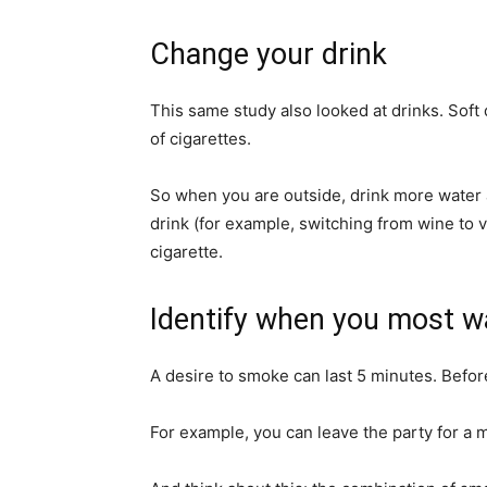
Change your drink
This same study also looked at drinks. Soft d
of cigarettes.
So when you are outside, drink more water 
drink (for example, switching from wine to v
cigarette.
Identify when you most wa
A desire to smoke can last 5 minutes. Before
For example, you can leave the party for a m