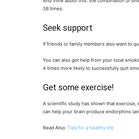
And think about this: the combination of smo
38 times.
Seek support
If friends or family members also want to qu
You can also get help from your local smoki
4 times more likely to successfully quit smo
Get some exercise!
A scientific study has shown that exercise,
can help your brain produce endorphins (ant
Read Also:
Tips for a healthy life