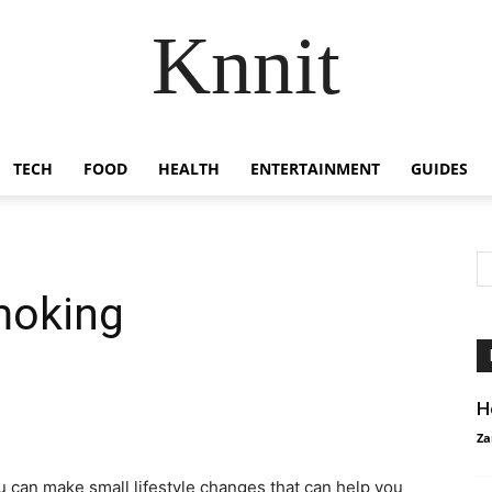
Knnit
TECH
FOOD
HEALTH
ENTERTAINMENT
GUIDES
smoking
H
Za
u can make small lifestyle changes that can help you