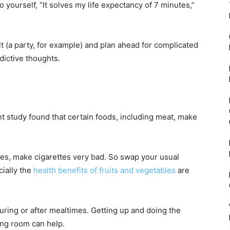
o yourself, “It solves my life expectancy of 7 minutes,”
lt (a party, for example) and plan ahead for complicated
dictive thoughts.
nt study found that certain foods, including meat, make
les, make cigarettes very bad. So swap your usual
cially the
health benefits of fruits and vegetables
are
ring or after mealtimes. Getting up and doing the
ing room can help.