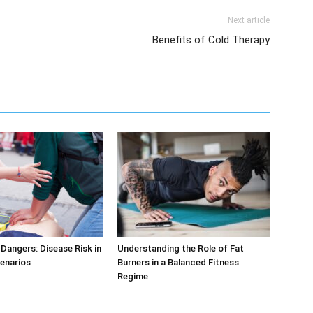
Next article
Benefits of Cold Therapy
Dangers: Disease Risk in
Understanding the Role of Fat
cenarios
Burners in a Balanced Fitness
Regime