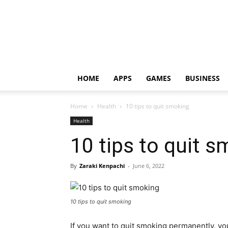
HOME
APPS
GAMES
BUSINESS
Home
Health
10 tips to quit smoking
Health
10 tips to quit 
By
Zaraki Kenpachi
-
June 6, 2022
10 tips to quit smoking
If you want to quit smoking permanently, yo