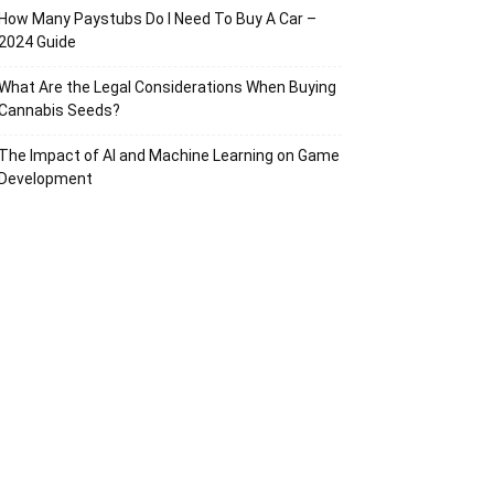
How Many Paystubs Do I Need To Buy A Car –
2024 Guide
What Are the Legal Considerations When Buying
Cannabis Seeds?
The Impact of AI and Machine Learning on Game
Development