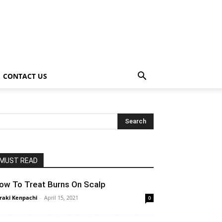
CONTACT US
MUST READ
ow To Treat Burns On Scalp
raki Kenpachi
-
April 15, 2021
0