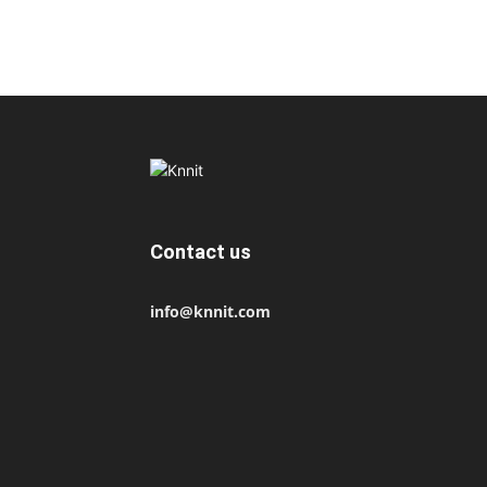
Contact us
info@knnit.com