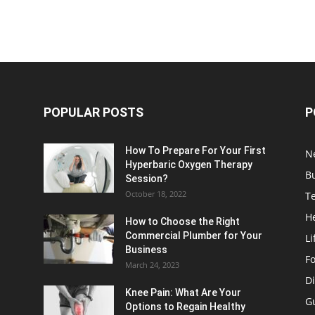
POPULAR POSTS
P
How To Prepare For Your First
N
Hyperbaric Oxygen Therapy
B
Session?
October 18, 2022
T
H
How to Choose the Right
Commercial Plumber for Your
Li
Business
F
March 24, 2023
Di
Knee Pain: What Are Your
G
Options to Regain Healthy