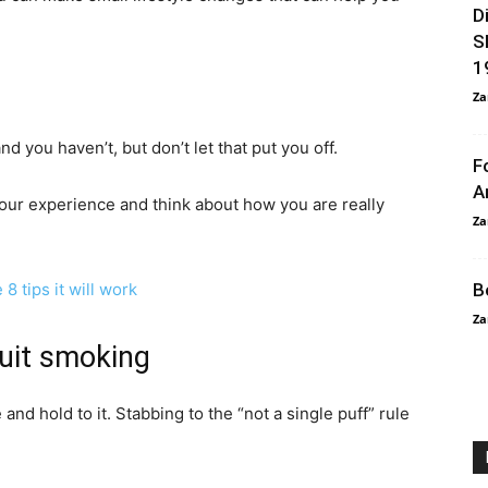
D
S
1
Za
 you haven’t, but don’t let that put you off.
F
A
our experience and think about how you are really
Za
8 tips it will work
B
Za
quit smoking
and hold to it. Stabbing to the “not a single puff” rule