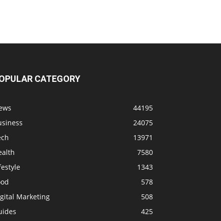
OPULAR CATEGORY
ews
44195
usiness
24075
ech
13971
ealth
7580
festyle
1343
ood
578
gital Marketing
508
uides
425