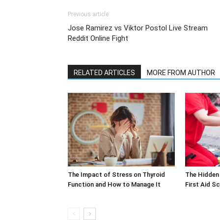
Previous article
Jose Ramirez vs Viktor Postol Live Stream
Reddit Online Fight
RELATED ARTICLES
MORE FROM AUTHOR
The Impact of Stress on Thyroid
The Hidden 
Function and How to Manage It
First Aid S