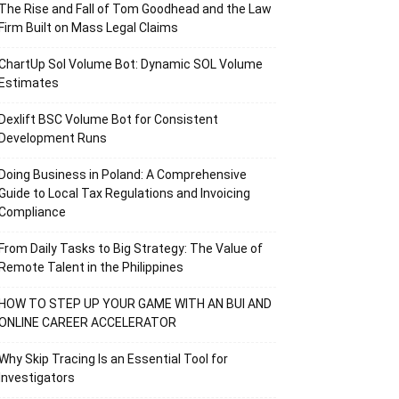
The Rise and Fall of Tom Goodhead and the Law
Firm Built on Mass Legal Claims
ChartUp Sol Volume Bot: Dynamic SOL Volume
Estimates
Dexlift BSC Volume Bot for Consistent
Development Runs
Doing Business in Poland: A Comprehensive
Guide to Local Tax Regulations and Invoicing
Compliance
From Daily Tasks to Big Strategy: The Value of
Remote Talent in the Philippines
HOW TO STEP UP YOUR GAME WITH AN BUI AND
ONLINE CAREER ACCELERATOR
Why Skip Tracing Is an Essential Tool for
Investigators