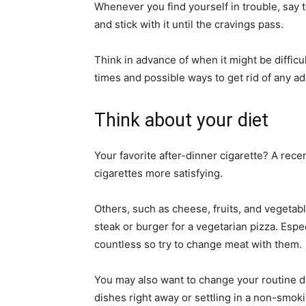
Whenever you find yourself in trouble, say t
and stick with it until the cravings pass.
Think in advance of when it might be difficu
times and possible ways to get rid of any ad
Think about your diet
Your favorite after-dinner cigarette? A rece
cigarettes more satisfying.
Others, such as cheese, fruits, and vegetab
steak or burger for a vegetarian pizza. Espe
countless so try to change meat with them.
You may also want to change your routine du
dishes right away or settling in a non-smok