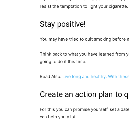
resist the temptation to light your cigarette.
Stay positive!
You may have tried to quit smoking before and
Think back to what you have learned from y
going to do it this time.
Read Also:
Live long and healthy: With these 
Create an action plan to 
For this you can promise yourself, set a date 
can help you a lot.