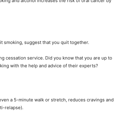
king and alcohol increases the risk of oral cancer by
it smoking, suggest that you quit together.
ng cessation service. Did you know that you are up to
king with the help and advice of their experts?
 even a 5-minute walk or stretch, reduces cravings and
i-relapse).