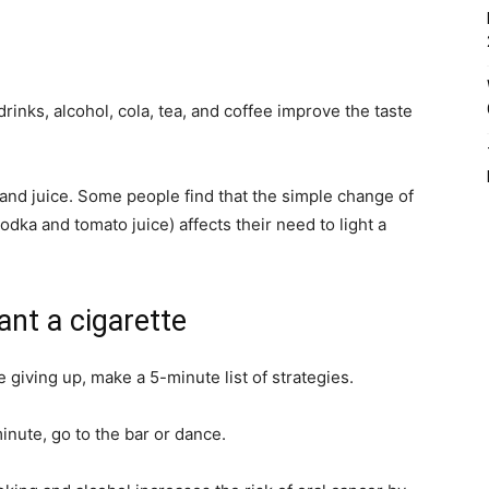
rinks, alcohol, cola, tea, and coffee improve the taste
and juice. Some people find that the simple change of
odka and tomato juice) affects their need to light a
nt a cigarette
 giving up, make a 5-minute list of strategies.
inute, go to the bar or dance.