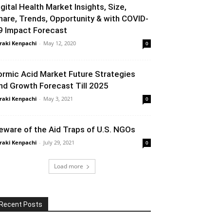
igital Health Market Insights, Size,
hare, Trends, Opportunity & with COVID-
9 Impact Forecast
raki Kenpachi
-
May 12, 2020
0
ormic Acid Market Future Strategies
nd Growth Forecast Till 2025
raki Kenpachi
-
May 3, 2021
0
eware of the Aid Traps of U.S. NGOs
raki Kenpachi
-
July 29, 2021
0
Load more
Recent Posts