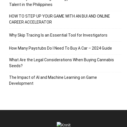
Talent in the Philippines
HOW TO STEP UP YOUR GAME WITH AN BUI AND ONLINE
CAREER ACCELERATOR
Why Skip Tracing Is an Essential Tool for Investigators
How Many Paystubs Do I Need To Buy A Car – 2024 Guide
What Are the Legal Considerations When Buying Cannabis
Seeds?
The Impact of AI and Machine Learning on Game
Development