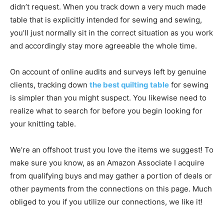
didn’t request. When you track down a very much made
table that is explicitly intended for sewing and sewing,
you’ll just normally sit in the correct situation as you work
and accordingly stay more agreeable the whole time.
On account of online audits and surveys left by genuine
clients, tracking down
the
best quilting table
for sewing
is simpler than you might suspect. You likewise need to
realize what to search for before you begin looking for
your knitting table.
We’re an offshoot trust you love the items we suggest! To
make sure you know, as an Amazon Associate I acquire
from qualifying buys and may gather a portion of deals or
other payments from the connections on this page. Much
obliged to you if you utilize our connections, we like it!