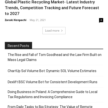
Global Plastic Recycling Market- Latest Industry
Trends, Competition Tracking and Future Forecast
to 2027
Zaraki Kenpachi
-
May 21, 2021
0
Load more
Recent Posts
The Rise and Fall of Tom Goodhead and the Law Firm Built on
Mass Legal Claims
ChartUp Sol Volume Bot: Dynamic SOL Volume Estimates
Dexlift BSC Volume Bot for Consistent Development Runs
Doing Business in Poland: A Comprehensive Guide to Local
Tax Regulations and Invoicing Compliance
From Daily Tasks to Big Strategy: The Value of Remote