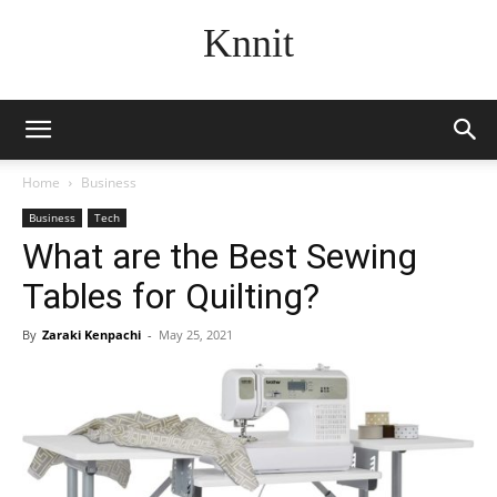
Knnit
Home
Business
Business
Tech
What are the Best Sewing
Tables for Quilting?
By
Zaraki Kenpachi
-
May 25, 2021