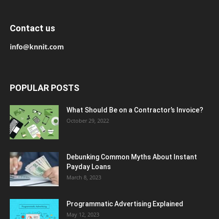
Contact us
info@knnit.com
POPULAR POSTS
What Should Be on a Contractor’s Invoice?
October 29, 2022
Debunking Common Myths About Instant
Payday Loans
March 8, 2023
Programmatic Advertising Explained
May 12, 2023