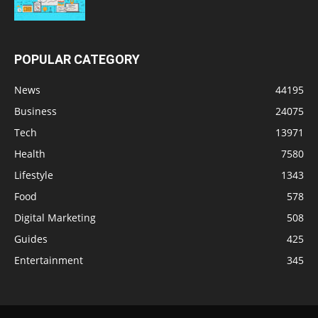
POPULAR CATEGORY
News
44195
Business
24075
Tech
13971
Health
7580
Lifestyle
1343
Food
578
Digital Marketing
508
Guides
425
Entertainment
345