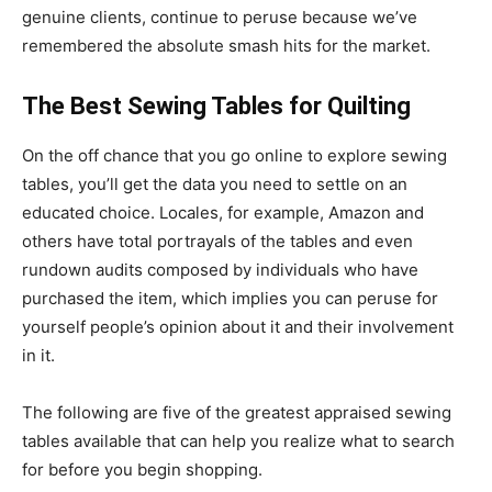
genuine clients, continue to peruse because we’ve
remembered the absolute smash hits for the market.
The Best Sewing Tables for Quilting
On the off chance that you go online to explore sewing
tables, you’ll get the data you need to settle on an
educated choice. Locales, for example, Amazon and
others have total portrayals of the tables and even
rundown audits composed by individuals who have
purchased the item, which implies you can peruse for
yourself people’s opinion about it and their involvement
in it.
The following are five of the greatest appraised sewing
tables available that can help you realize what to search
for before you begin shopping.