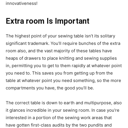
innovativeness!
Extra room Is Important
The highest point of your sewing table isn’t its solitary
significant trademark. You’ll require bunches of the extra
room also, and the vast majority of these tables have
heaps of drawers to place knitting and sewing supplies
in, permitting you to get to them rapidly at whatever point
you need to. This saves you from getting up from the
table at whatever point you need something, so the more
compartments you have, the good you’ll be.
The correct table is down to earth and multipurpose, also
it glances incredible in your sewing room. In case you’re
interested in a portion of the sewing work areas that
have gotten first-class audits by the two pundits and