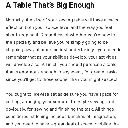
A Table That’s Big Enough
Normally, the size of your sewing table will have a major
effect on both your solace level and the way you feel
about keeping it. Regardless of whether you’re new to
the specialty and believe you’re simply going to be
chipping away at more modest undertakings, you need to
remember that as your abilities develop, your activities
will develop also. All in all, you should purchase a table
that is enormous enough in any event, for greater tasks
since you’ll get to those sooner than you might suspect.
You ought to likewise set aside sure you have space for
cutting, arranging your venture, freestyle sewing, and
obviously, for sewing and finishing the task. All things
considered, stitching includes bunches of imagination,
and you need to have a great deal of space to oblige that