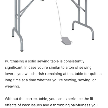
Purchasing a solid sewing table is consistently
significant. In case you’re similar to a ton of sewing
lovers, you will cherish remaining at that table for quite a
long time at a time whether you’re sewing, sewing, or
weaving.
Without the correct table, you can experience the ill
effects of back issues and a throbbing painfulness you