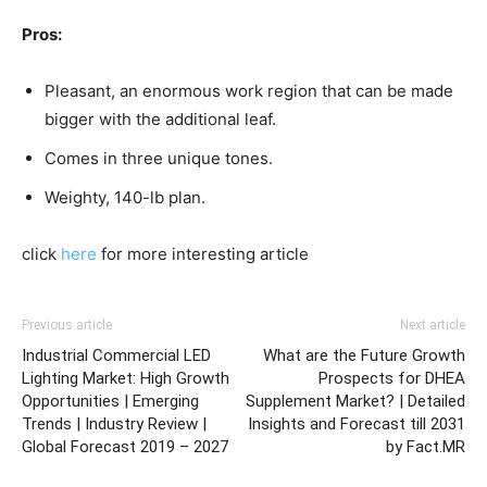
Pros:
Pleasant, an enormous work region that can be made
bigger with the additional leaf.
Comes in three unique tones.
Weighty, 140-lb plan.
click
here
for more interesting article
Previous article
Next article
Industrial Commercial LED
What are the Future Growth
Lighting Market: High Growth
Prospects for DHEA
Opportunities | Emerging
Supplement Market? | Detailed
Trends | Industry Review |
Insights and Forecast till 2031
Global Forecast 2019 – 2027
by Fact.MR