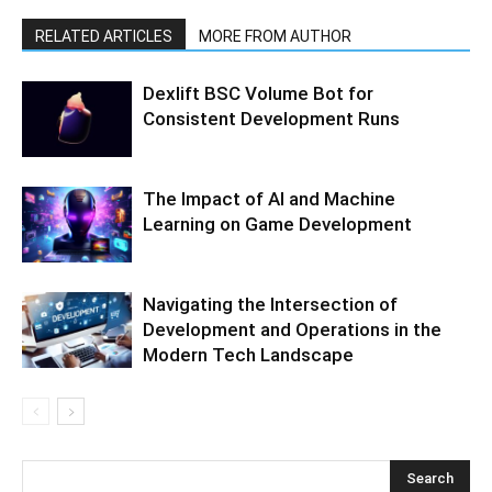
RELATED ARTICLES
MORE FROM AUTHOR
Dexlift BSC Volume Bot for
Consistent Development Runs
The Impact of AI and Machine
Learning on Game Development
Navigating the Intersection of
Development and Operations in the
Modern Tech Landscape