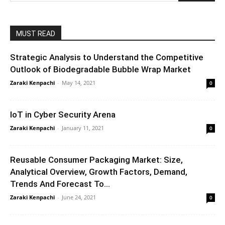
MUST READ
Strategic Analysis to Understand the Competitive
Outlook of Biodegradable Bubble Wrap Market
Zaraki Kenpachi
-
May 14, 2021
0
IoT in Cyber Security Arena
Zaraki Kenpachi
-
January 11, 2021
0
Reusable Consumer Packaging Market: Size,
Analytical Overview, Growth Factors, Demand,
Trends And Forecast To...
Zaraki Kenpachi
-
June 24, 2021
0