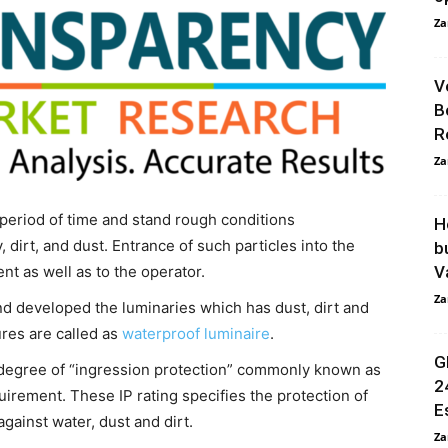
Za
V
B
R
Za
period of time and stand rough conditions
H
 dirt, and dust. Entrance of such particles into the
b
nt as well as to the operator.
Va
Za
nd developed the luminaries which has dust, dirt and
ures are called as
waterproof luminaire
.
G
 degree of “ingression protection” commonly known as
2
uirement. These IP rating specifies the protection of
E
against water, dust and dirt.
Za