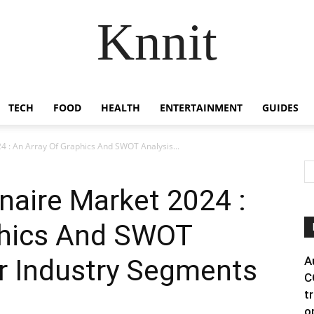
Knnit
TECH
FOOD
HEALTH
ENTERTAINMENT
GUIDES
 : An Array Of Graphics And SWOT Analysis...
naire Market 2024 :
phics And SWOT
r Industry Segments
A
C
t
o