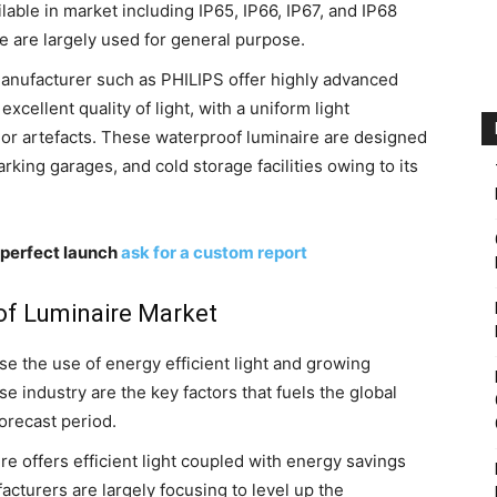
ilable in market including IP65, IP66, IP67, and IP68
 are largely used for general purpose.
anufacturer such as PHILIPS offer highly advanced
xcellent quality of light, with a uniform light
color artefacts. These waterproof luminaire are designed
rking garages, and cold storage facilities owing to its
 perfect launch
ask for a custom report
of Luminaire Market
se the use of energy efficient light and growing
 industry are the key factors that fuels the global
orecast period.
e offers efficient light coupled with energy savings
cturers are largely focusing to level up the