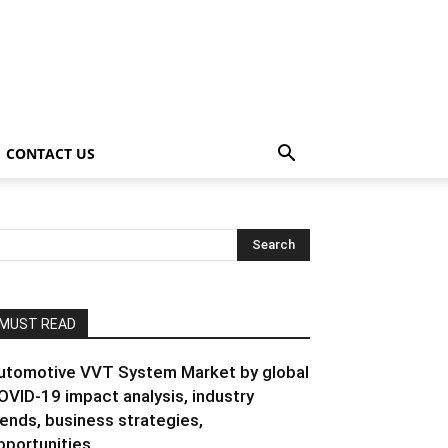
CONTACT US
MUST READ
utomotive VVT System Market by global
OVID-19 impact analysis, industry
rends, business strategies,
pportunities...