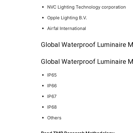
NVC Lighting Technology corporation
Opple Lighting B.V.
Airfal International
Global Waterproof Luminaire M
Global Waterproof Luminaire M
IP65
IP66
IP67
IP68
Others