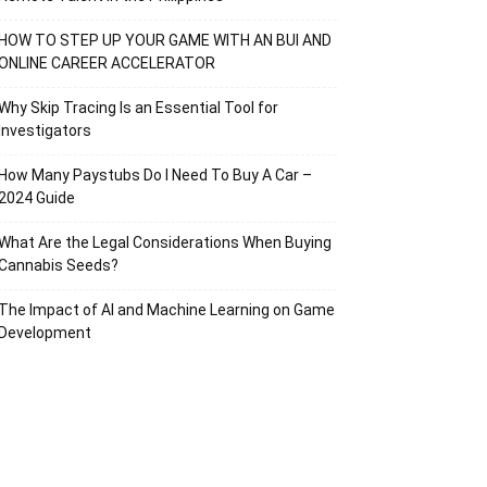
HOW TO STEP UP YOUR GAME WITH AN BUI AND
ONLINE CAREER ACCELERATOR
Why Skip Tracing Is an Essential Tool for
Investigators
How Many Paystubs Do I Need To Buy A Car –
2024 Guide
What Are the Legal Considerations When Buying
Cannabis Seeds?
The Impact of AI and Machine Learning on Game
Development