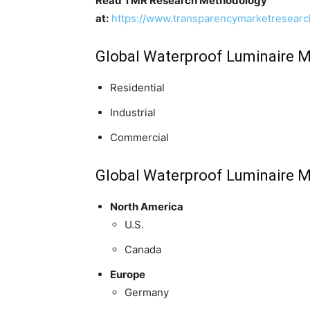
Read TMR Research Methodology
at:
https://www.transparencymarketresear
Global Waterproof Luminaire Ma
Residential
Industrial
Commercial
Global Waterproof Luminaire M
North America
U.S.
Canada
Europe
Germany