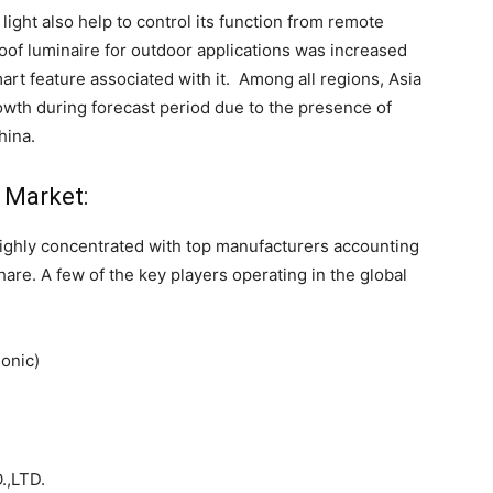
light also help to control its function from remote
oof luminaire for outdoor applications was increased
art feature associated with it. Among all regions, Asia
rowth during forecast period due to the presence of
hina.
l Market:
highly concentrated with top manufacturers accounting
re. A few of the key players operating in the global
sonic)
,LTD.