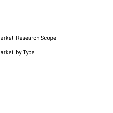
arket: Research Scope
arket, by Type