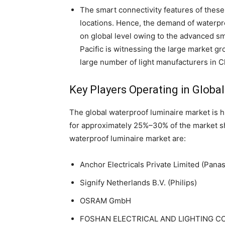
The smart connectivity features of these 
locations. Hence, the demand of waterpr
on global level owing to the advanced sm
Pacific is witnessing the large market g
large number of light manufacturers in C
Key Players Operating in Globa
The global waterproof luminaire market is 
for approximately 25%–30% of the market sha
waterproof luminaire market are:
Anchor Electricals Private Limited (Pana
Signify Netherlands B.V. (Philips)
OSRAM GmbH
FOSHAN ELECTRICAL AND LIGHTING CO.