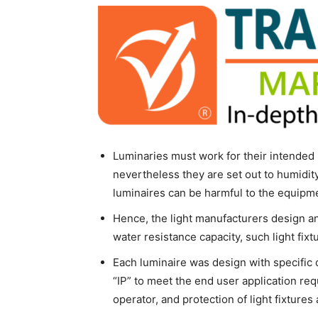
Luminaries must work for their intended 
nevertheless they are set out to humidity,
luminaires can be harmful to the equipme
Hence, the light manufacturers design a
water resistance capacity, such light fixt
Each luminaire was design with specific
“IP” to meet the end user application req
operator, and protection of light fixtures 