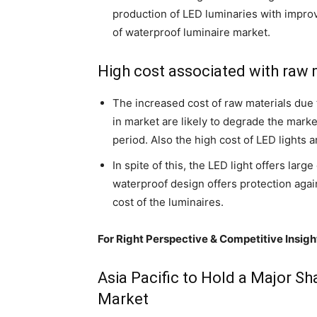
production of LED luminaries with improv
of waterproof luminaire market.
High cost associated with raw m
The increased cost of raw materials due to
in market are likely to degrade the mark
period. Also the high cost of LED lights a
In spite of this, the LED light offers lar
waterproof design offers protection aga
cost of the luminaires.
For Right Perspective & Competitive Insigh
Asia Pacific to Hold a Major S
Market