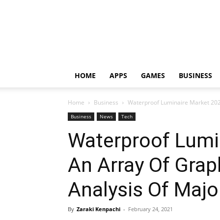
HOME
APPS
GAMES
BUSINESS
Home
Business
Waterproof Luminaire Market 2024
Business
News
Tech
Waterproof Lumi
An Array Of Gra
Analysis Of Majo
By
Zaraki Kenpachi
-
February 24, 2021