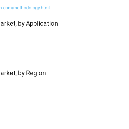
ch.com/methodology.html
rket, by Application
arket, by Region