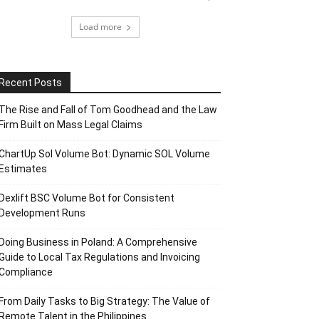
Load more
Recent Posts
The Rise and Fall of Tom Goodhead and the Law
Firm Built on Mass Legal Claims
ChartUp Sol Volume Bot: Dynamic SOL Volume
Estimates
Dexlift BSC Volume Bot for Consistent
Development Runs
Doing Business in Poland: A Comprehensive
Guide to Local Tax Regulations and Invoicing
Compliance
From Daily Tasks to Big Strategy: The Value of
Remote Talent in the Philippines