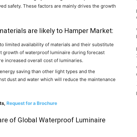
ed safety. These factors are mainly drives the growth
aterials are likely to Hamper Market:
 limited availability of materials and their substitute
et growth of waterproof luminaire during forecast
re increased overall cost of luminaries.
ge energy saving than other light types and the
inst dust and water which will reduce the maintenance
ts,
Request for a Brochure
hare of Global Waterproof Luminaire