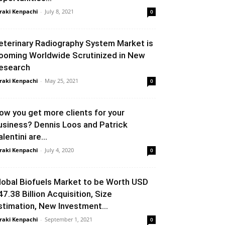
raki Kenpachi
-
July 8, 2021
0
eterinary Radiography System Market is
ooming Worldwide Scrutinized in New
esearch
raki Kenpachi
-
May 25, 2021
0
ow you get more clients for your
usiness? Dennis Loos and Patrick
lentini are...
raki Kenpachi
-
July 4, 2020
0
lobal Biofuels Market to be Worth USD
47.38 Billion Acquisition, Size
stimation, New Investment...
raki Kenpachi
-
September 1, 2021
0