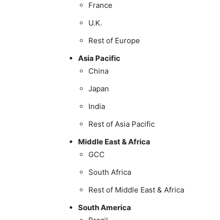
France
U.K.
Rest of Europe
Asia Pacific
China
Japan
India
Rest of Asia Pacific
Middle East & Africa
GCC
South Africa
Rest of Middle East & Africa
South America