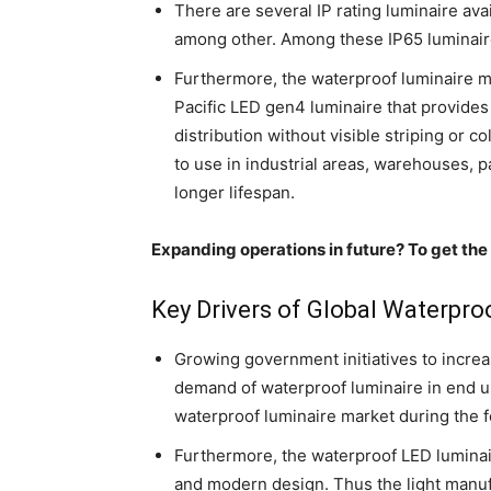
There are several IP rating luminaire ava
among other. Among these IP65 luminaire
Furthermore, the waterproof luminaire m
Pacific LED gen4 luminaire that provides e
distribution without visible striping or 
to use in industrial areas, warehouses, pa
longer lifespan.
Expanding operations in future? To get the
Key Drivers of Global Waterpro
Growing government initiatives to increa
demand of waterproof luminaire in end use
waterproof luminaire market during the f
Furthermore, the waterproof LED luminair
and modern design. Thus the light manufa