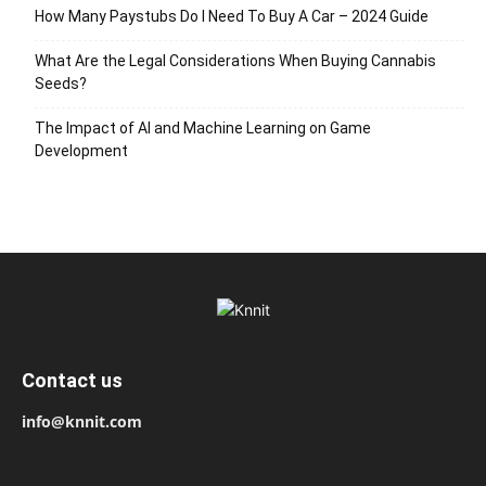
How Many Paystubs Do I Need To Buy A Car – 2024 Guide
What Are the Legal Considerations When Buying Cannabis
Seeds?
The Impact of AI and Machine Learning on Game
Development
Contact us
info@knnit.com