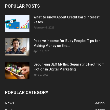
POPULAR POSTS
What to Know About Credit Card Interest
Rates
February 6, 2023
Passive Income for Busy People: Tips for
Making Money on the...
April 17, 2023
Debunking SEO Myths: Separating Fact from
Fiction in Digital Marketing
June 2, 2023
POPULAR CATEGORY
News
44195