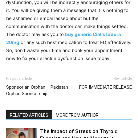
dysfunction, you will be indirectly encouraging others for
it. You will be giving them a message that it is nothing to
be ashamed or embarrassed about but the
communication with the doctor can make things settled.
The doctor may ask you to
buy generic Cialis tadora
20mg
or any such best medication to treat ED effectively.
So, don’t waste your time and book your appointment
now to fix your erectile dysfunction issue today!
Previous article
Next article
Sponsor an Orphan – Pakistan
FOR IMMEDIATE RELEASE
Orphan Sponsorship
RELATED ARTICLES
MORE FROM AUTHOR
The Impact of Stress on Thyroid