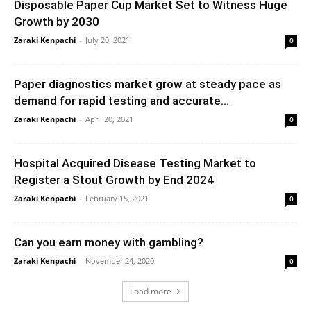
Disposable Paper Cup Market Set to Witness Huge
Growth by 2030
Zaraki Kenpachi
-
July 20, 2021
0
Paper diagnostics market grow at steady pace as
demand for rapid testing and accurate...
Zaraki Kenpachi
-
April 20, 2021
0
Hospital Acquired Disease Testing Market to
Register a Stout Growth by End 2024
Zaraki Kenpachi
-
February 15, 2021
0
Can you earn money with gambling?
Zaraki Kenpachi
-
November 24, 2020
0
Load more