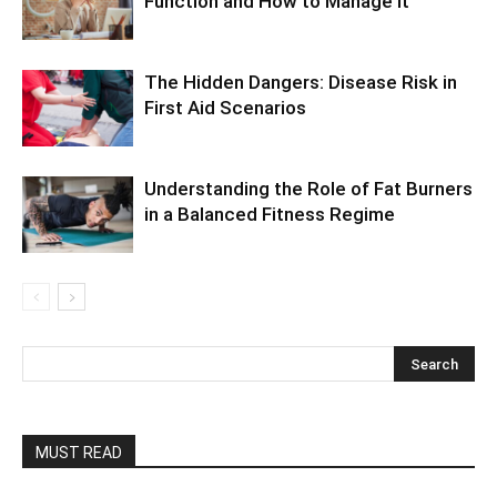
Function and How to Manage It
The Hidden Dangers: Disease Risk in
First Aid Scenarios
Understanding the Role of Fat Burners
in a Balanced Fitness Regime
MUST READ