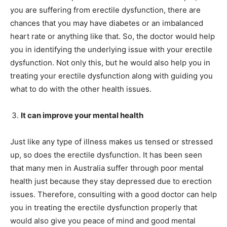
you are suffering from erectile dysfunction, there are
chances that you may have diabetes or an imbalanced
heart rate or anything like that. So, the doctor would help
you in identifying the underlying issue with your erectile
dysfunction. Not only this, but he would also help you in
treating your erectile dysfunction along with guiding you
what to do with the other health issues.
It can improve your mental health
Just like any type of illness makes us tensed or stressed
up, so does the erectile dysfunction. It has been seen
that many men in Australia suffer through poor mental
health just because they stay depressed due to erection
issues. Therefore, consulting with a good doctor can help
you in treating the erectile dysfunction properly that
would also give you peace of mind and good mental