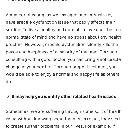
A number of young, as well as aged men in Australia,
have erectile dysfunction issue that badly affects their
sex life. To live a healthy and normal life, we must be in a
normal state of mind and have no stress about any health
problem. However, erectile dysfunction silently kills the
peace and happiness of a majority of the men. Through
consulting with a good doctor, you can bring a noticeable
change in your sex life. Through proper treatment, you
would be able to enjoy a normal and happy life as others
do.
It may help you identify other related health issues
Sometimes, we are suffering through some sort of health
issue without knowing about them. As a result, they start
to create further problems in our lives. For example, if