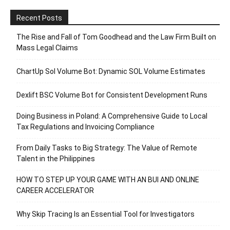
Recent Posts
The Rise and Fall of Tom Goodhead and the Law Firm Built on
Mass Legal Claims
ChartUp Sol Volume Bot: Dynamic SOL Volume Estimates
Dexlift BSC Volume Bot for Consistent Development Runs
Doing Business in Poland: A Comprehensive Guide to Local
Tax Regulations and Invoicing Compliance
From Daily Tasks to Big Strategy: The Value of Remote
Talent in the Philippines
HOW TO STEP UP YOUR GAME WITH AN BUI AND ONLINE
CAREER ACCELERATOR
Why Skip Tracing Is an Essential Tool for Investigators