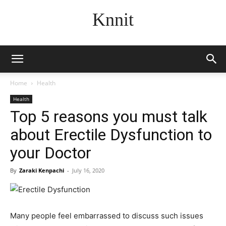
Knnit
Home
Health
Health
Top 5 reasons you must talk
about Erectile Dysfunction to
your Doctor
By
Zaraki Kenpachi
-
July 16, 2020
Many people feel embarrassed to discuss such issues