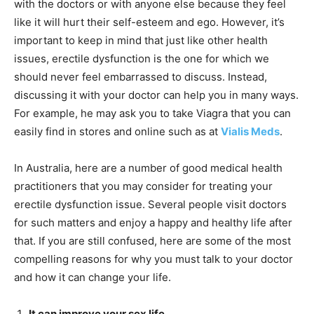
with the doctors or with anyone else because they feel
like it will hurt their self-esteem and ego. However, it’s
important to keep in mind that just like other health
issues, erectile dysfunction is the one for which we
should never feel embarrassed to discuss. Instead,
discussing it with your doctor can help you in many ways.
For example, he may ask you to take Viagra that you can
easily find in stores and online such as at
Vialis Meds
.
In Australia, here are a number of good medical health
practitioners that you may consider for treating your
erectile dysfunction issue. Several people visit doctors
for such matters and enjoy a happy and healthy life after
that. If you are still confused, here are some of the most
compelling reasons for why you must talk to your doctor
and how it can change your life.
It can improve your sex life