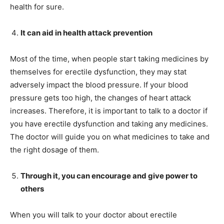
health for sure.
It can aid in health attack prevention
Most of the time, when people start taking medicines by
themselves for erectile dysfunction, they may stat
adversely impact the blood pressure. If your blood
pressure gets too high, the changes of heart attack
increases. Therefore, it is important to talk to a doctor if
you have erectile dysfunction and taking any medicines.
The doctor will guide you on what medicines to take and
the right dosage of them.
Through it, you can encourage and give power to
others
When you will talk to your doctor about erectile