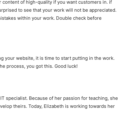
r content of high-quality if you want customers in. if
urprised to see that your work will not be appreciated.
mistakes within your work. Double check before
your website, it is time to start putting in the work.
the process, you got this. Good luck!
 IT specialist. Because of her passion for teaching, she
velop theirs. Today, Elizabeth is working towards her