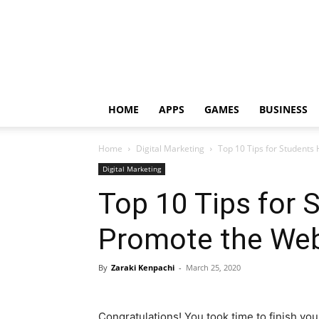
HOME
APPS
GAMES
BUSINESS
Home
Digital Marketing
Top 10 Tips for Students
Digital Marketing
Top 10 Tips for 
Promote the Web
By
Zaraki Kenpachi
-
March 25, 2020
Congratulations! You took time to finish you