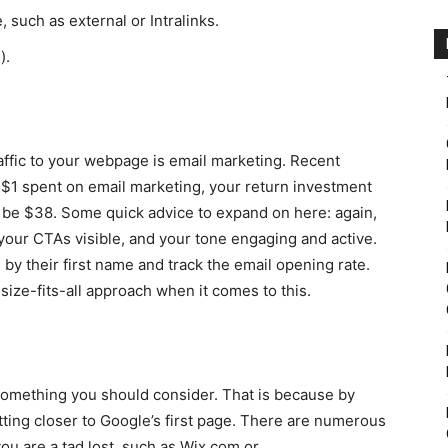
, such as external or Intralinks.
).
raffic to your webpage is email marketing. Recent
 $1 spent on email marketing, your return investment
d be $38. Some quick advice to expand on here: again,
your CTAs visible, and your tone engaging and active.
y their first name and track the email opening rate.
-size-fits-all approach when it comes to this.
y something you should consider. That is because by
tting closer to Google’s first page. There are numerous
you are a tad lost, such as Wix.com or