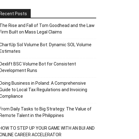
Recent Posts
The Rise and Fall of Tom Goodhead and the Law
Firm Built on Mass Legal Claims
ChartUp Sol Volume Bot: Dynamic SOL Volume
Estimates
Dexlift BSC Volume Bot for Consistent
Development Runs
Doing Business in Poland: A Comprehensive
Guide to Local Tax Regulations and Invoicing
Compliance
From Daily Tasks to Big Strategy: The Value of
Remote Talent in the Philippines
HOW TO STEP UP YOUR GAME WITH AN BUI AND
ONLINE CAREER ACCELERATOR