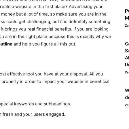
reate a website in the first place? Advertising your
P
 money but a lot of time, so make sure you are in the
M
s could get challenging, but it is definitely something
Za
t brings you real financial benefits. If you are looking
ou are in the right place because this is exactly why we
C
utline
and help you figure all this out.
S
A
D
Za
t effective tool you have at your disposal. All you
properly in order to impact your website in beneficial
W
d
g special keywords and subheadings.
Za
m fresh and your users engaged.