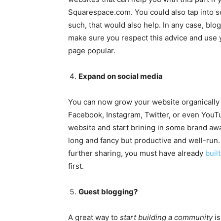
Squarespace.com. You could also tap into 
such, that would also help. In any case, blo
make sure you respect this advice and use
page popular.
Expand on social media
You can now grow your website organically 
Facebook, Instagram, Twitter, or even YouTu
website and start brining in some brand aw
long and fancy but productive and well-run. 
further sharing, you must have already
buil
first.
Guest blogging?
A great way to
start building a community
is