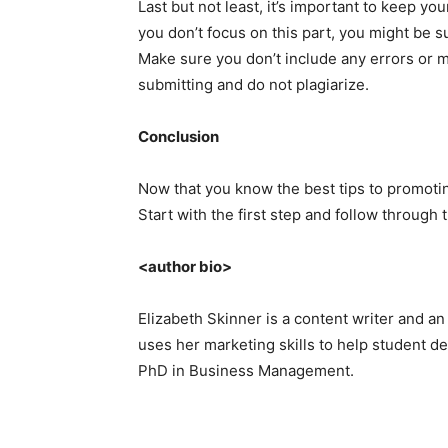
Last but not least, it’s important to keep you
you don’t focus on this part, you might be s
Make sure you don’t include any errors or 
submitting and do not plagiarize.
Conclusion
Now that you know the best tips to promoting 
Start with the first step and follow through 
<author bio>
Elizabeth Skinner is a content writer and an
uses her marketing skills to help student de
PhD in Business Management.