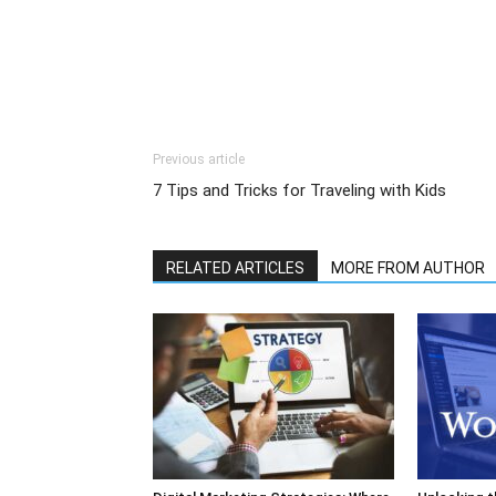
Previous article
7 Tips and Tricks for Traveling with Kids
RELATED ARTICLES
MORE FROM AUTHOR