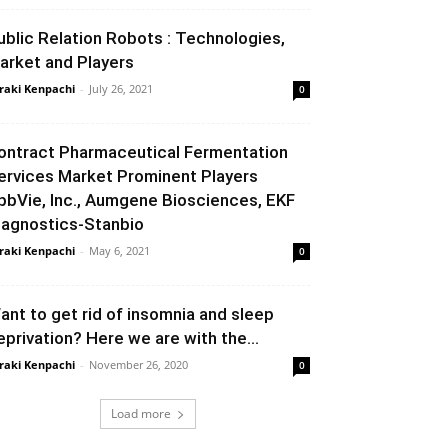
ublic Relation Robots : Technologies,
arket and Players
raki Kenpachi
-
July 26, 2021
0
ontract Pharmaceutical Fermentation
ervices Market Prominent Players
bbVie, Inc., Aumgene Biosciences, EKF
iagnostics-Stanbio
raki Kenpachi
-
May 6, 2021
0
ant to get rid of insomnia and sleep
eprivation? Here we are with the...
raki Kenpachi
-
November 26, 2020
0
Load more