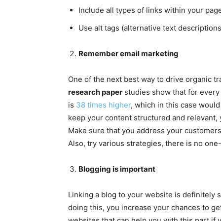
Include all types of links within your page
Use alt tags (alternative text descriptions
Remember email marketing
One of the next best way to drive organic t
research paper
studies show that for every
is
38 times higher
, which in this case woul
keep your content structured and relevant, 
Make sure that you address your customers b
Also, try various strategies, there is no one
Blogging is important
Linking a blog to your website is definitel
doing this, you increase your chances to ge
websites that can help you with this part if 