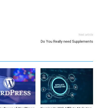
Next article
Do You Really need Supplements