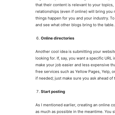
that their content is relevant to your topics
relationships (even if online) will bring you
things happen for you and your industry. 
and see what other blogs bring to the table.
Online directories
Another cool idea is submitting your website
looking for. If, say, you want a specific URL 
make your job easier and less expensive tha
free services such as Yellow Pages, Yelp, or
if needed; just make sure you ask ahead of t
Start posting
As I mentioned earlier, creating an online 
as much as possible in the meantime. You sh