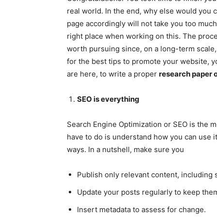
real world. In the end, why else would you c
page accordingly will not take you too much
right place when working on this. The proces
worth pursuing since, on a long-term scale, i
for the best tips to promote your website, y
are here, to write a proper
research paper o
SEO is everything
Search Engine Optimization or SEO is the mos
have to do is understand how you can use it 
ways. In a nutshell, make sure you
Publish only relevant content, includin
Update your posts regularly to keep the
Insert metadata to assess for change.