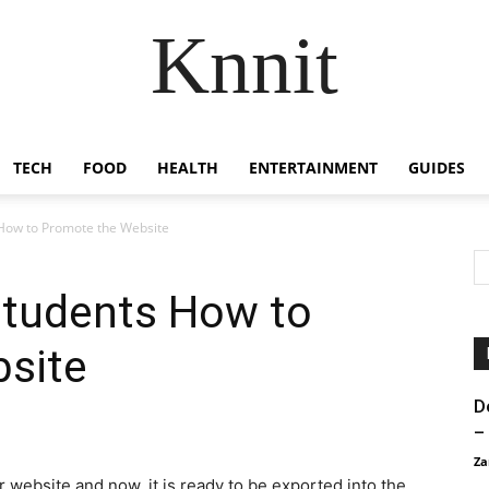
Knnit
TECH
FOOD
HEALTH
ENTERTAINMENT
GUIDES
 How to Promote the Website
Students How to
site
D
–
Za
r website and now, it is ready to be exported into the