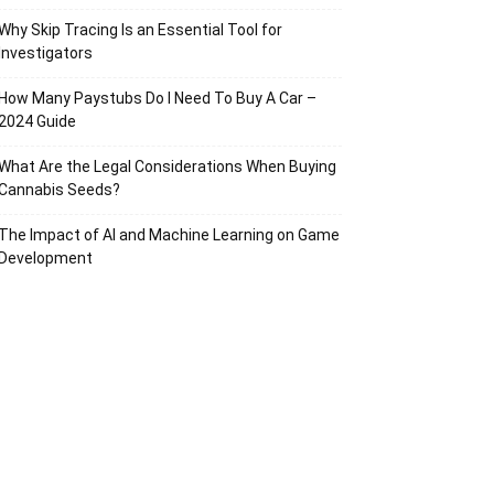
Why Skip Tracing Is an Essential Tool for
Investigators
How Many Paystubs Do I Need To Buy A Car –
2024 Guide
What Are the Legal Considerations When Buying
Cannabis Seeds?
The Impact of AI and Machine Learning on Game
Development