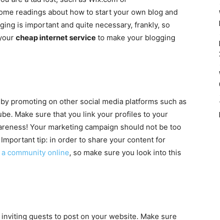
some readings about how to start your own blog and
gging is important and quite necessary, frankly, so
 your
cheap internet service
to make your blogging
by promoting on other social media platforms such as
be. Make sure that you link your profiles to your
areness! Your marketing campaign should not be too
Important tip: in order to share your content for
t a community online
, so make sure you look into this
 inviting guests to post on your website. Make sure