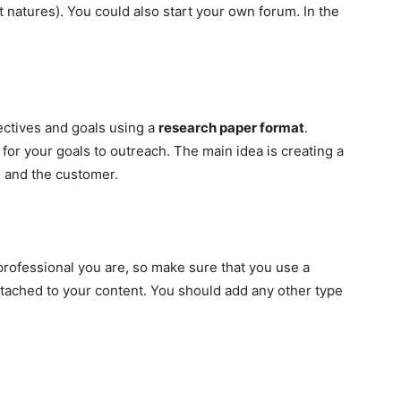
 natures). You could also start your own forum. In the
jectives and goals using a
research paper format
.
for your goals to outreach. The main idea is creating a
n and the customer.
professional you are, so make sure that you use a
ttached to your content. You should add any other type