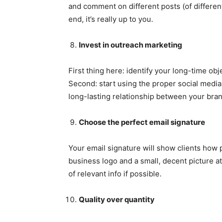
and comment on different posts (of different
end, it’s really up to you.
Invest in outreach marketing
First thing here: identify your long-time ob
Second: start using the proper social media 
long-lasting relationship between your bra
Choose the perfect email signature
Your email signature will show clients how 
business logo and a small, decent picture a
of relevant info if possible.
Quality over quantity