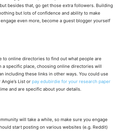
, but besides that, go get those extra followers. Building
 nothing but lots of confidence and ability to make
To engage even more, become a guest blogger yourself
 to online directories to find out what people are
in a specific place, choosing online directories will
n including these links in other ways. You could use
 Angie’s List or
pay edubirdie for your research paper
ime and are specific about your details.
community will take a while, so make sure you engage
ould start posting on various websites (e.g. Reddit)