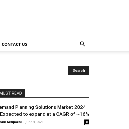
CONTACT US
MUST READ
emand Planning Solutions Market 2024
 Expected to expand at a CAGR of ~16%
raki Kenpachi
-
June 4, 2021
0