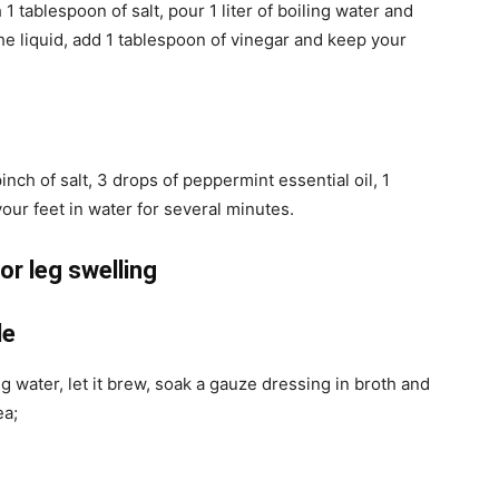
 tablespoon of salt, pour 1 liter of boiling water and
the liquid, add 1 tablespoon of vinegar and keep your
pinch of salt, 3 drops of peppermint essential oil, 1
our feet in water for several minutes.
or leg swelling
le
g water, let it brew, soak a gauze dressing in broth and
ea;