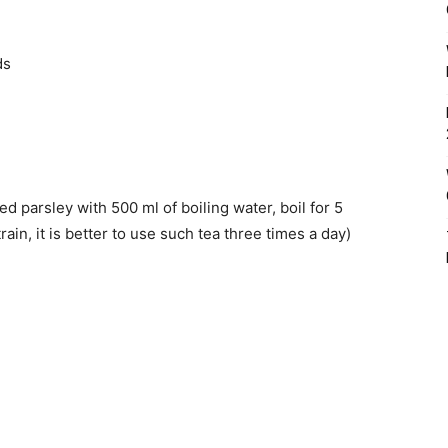
ds
d parsley with 500 ml of boiling water, boil for 5
rain, it is better to use such tea three times a day)