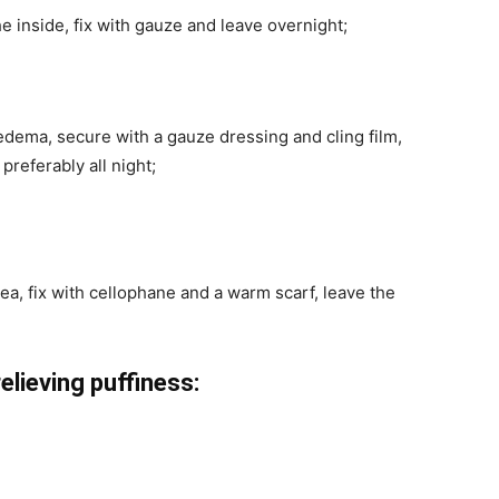
e inside, fix with gauze and leave overnight;
 edema, secure with a gauze dressing and cling film,
preferably all night;
ea, fix with cellophane and a warm scarf, leave the
lieving puffiness: