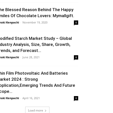
he Blessed Reason Behind The Happy
miles Of Chocolate Lovers: Mymallgift.
raki Kenpachi
-
November 19, 2020
0
odified Starch Market Study – Global
ndustry Analysis, Size, Share, Growth,
rends, and Forecast...
raki Kenpachi
-
June 28, 2021
0
hin Film Photovoltaic And Batteries
arket 2024 : Strong
pplication,Emerging Trends And Future
cope...
raki Kenpachi
-
April 16, 2021
0
Load more