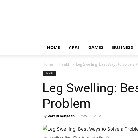
HOME
APPS
GAMES
BUSINESS
Home
Health
Leg Swelling: Best Ways to Solve a 
Health
Leg Swelling: Be
Problem
By
Zaraki Kenpachi
-
May 14, 2022
Leg Swelling: Best Ways to Solve a Problem