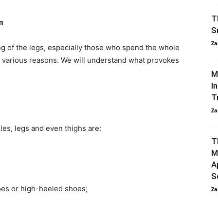
T
m
S
Za
g of the legs, especially those who spend the whole
or various reasons. We will understand what provokes
M
I
T
Za
les, legs and even thighs are:
T
M
A
S
es or high-heeled shoes;
Za