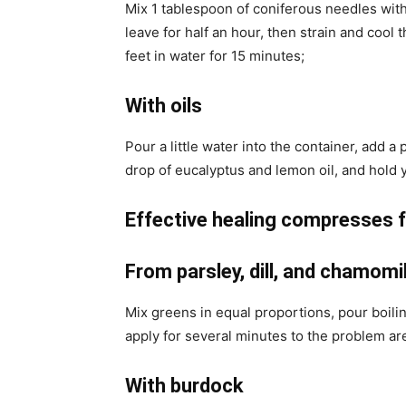
Mix 1 tablespoon of coniferous needles with 1
leave for half an hour, then strain and cool 
feet in water for 15 minutes;
With oils
Pour a little water into the container, add a 
drop of eucalyptus and lemon oil, and hold y
Effective healing compresses f
From parsley, dill, and chamomi
Mix greens in equal proportions, pour boilin
apply for several minutes to the problem ar
With burdock