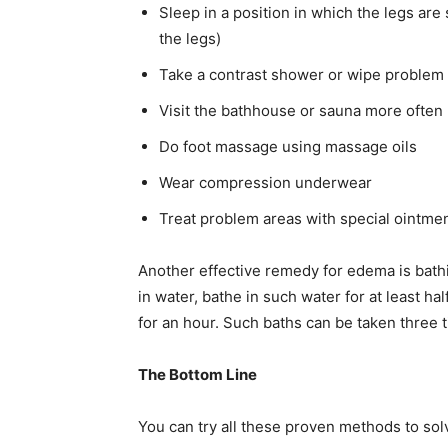
Sleep in a position in which the legs are 
the legs)
Take a contrast shower or wipe problem 
Visit the bathhouse or sauna more often
Do foot massage using massage oils
Wear compression underwear
Treat problem areas with special ointmen
Another effective remedy for edema is bathin
in water, bathe in such water for at least ha
for an hour. Such baths can be taken three 
The Bottom Line
You can try all these proven methods to so