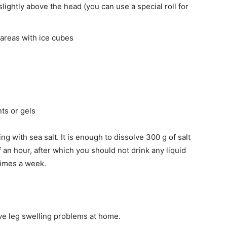
slightly above the head (you can use a special roll for
areas with ice cubes
ts or gels
g with sea salt. It is enough to dissolve 300 g of salt
lf an hour, after which you should not drink any liquid
times a week.
lve leg swelling problems at home.