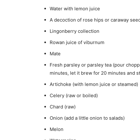
Water with lemon juice
A decoction of rose hips or caraway see
Lingonberry collection
Rowan juice of viburnum
Mate
Fresh parsley or parsley tea (pour choppe
minutes, let it brew for 20 minutes and st
Artichoke (with lemon juice or steamed)
Celery (raw or boiled)
Chard (raw)
Onion (add a little onion to salads)
Melon