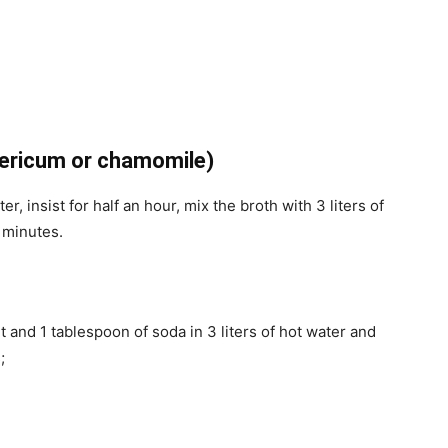
pericum or chamomile)
, insist for half an hour, mix the broth with 3 liters of
5 minutes.
t and 1 tablespoon of soda in 3 liters of hot water and
;