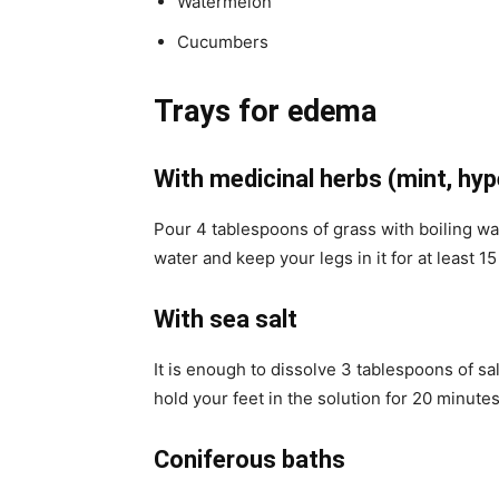
Watermelon
Cucumbers
Trays for edema
With medicinal herbs (mint, hy
Pour 4 tablespoons of grass with boiling water
water and keep your legs in it for at least 1
With sea salt
It is enough to dissolve 3 tablespoons of sal
hold your feet in the solution for 20 minutes
Coniferous baths