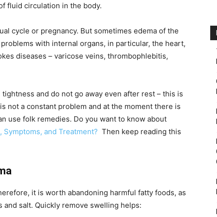
 fluid circulation in the body.
ual cycle or pregnancy. But sometimes edema of the
problems with internal organs, in particular, the heart,
vokes diseases – varicose veins, thrombophlebitis,
 tightness and do not go away even after rest – this is
s is not a constant problem and at the moment there is
can use folk remedies. Do you want to know about
es, Symptoms, and Treatment?
Then keep reading this
ema
erefore, it is worth abandoning harmful fatty foods, as
s and salt. Quickly remove swelling helps: