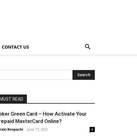
CONTACT US
MUST READ
oker Green Card – How Activate Your
repaid MasterCard Online?
raki Kenpachi
-
June 17, 2021
0