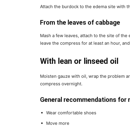
Attach the burdock to the edema site with th
From the leaves of cabbage
Mash a few leaves, attach to the site of the
leave the compress for at least an hour, and 
With lean or linseed oil
Moisten gauze with oil, wrap the problem ar
compress overnight.
General recommendations for re
Wear comfortable shoes
Move more