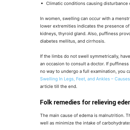
Climatic conditions causing disturbance of
In women, swelling can occur with a menstr
lower extremities indicates the presence of 
kidneys, thyroid gland. Also, puffiness pro
diabetes mellitus, and cirrhosis.
If the limbs do not swell symmetrically, have
an occasion to consult a doctor. If puffines
no way to undergo a full examination, you 
Swelling In Legs, Feet, and Ankles – Caus
article till the end.
Folk remedies for relieving ed
The main cause of edema is malnutrition. Th
well as minimize the intake of carbohydrate