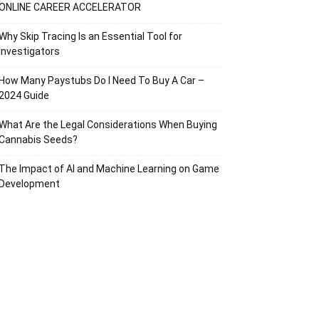
ONLINE CAREER ACCELERATOR
Why Skip Tracing Is an Essential Tool for
Investigators
How Many Paystubs Do I Need To Buy A Car –
2024 Guide
What Are the Legal Considerations When Buying
Cannabis Seeds?
The Impact of AI and Machine Learning on Game
Development