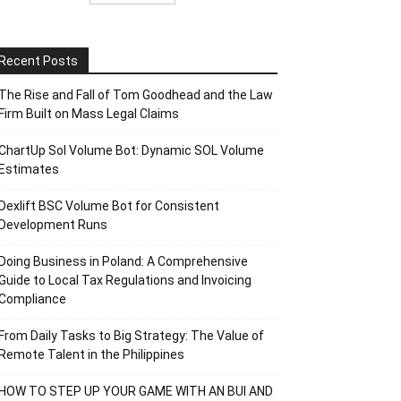
Recent Posts
The Rise and Fall of Tom Goodhead and the Law
Firm Built on Mass Legal Claims
ChartUp Sol Volume Bot: Dynamic SOL Volume
Estimates
Dexlift BSC Volume Bot for Consistent
Development Runs
Doing Business in Poland: A Comprehensive
Guide to Local Tax Regulations and Invoicing
Compliance
From Daily Tasks to Big Strategy: The Value of
Remote Talent in the Philippines
HOW TO STEP UP YOUR GAME WITH AN BUI AND