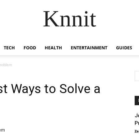
Knnit
TECH
FOOD
HEALTH
ENTERTAINMENT
GUIDES
Problem
st Ways to Solve a
J
P
Za