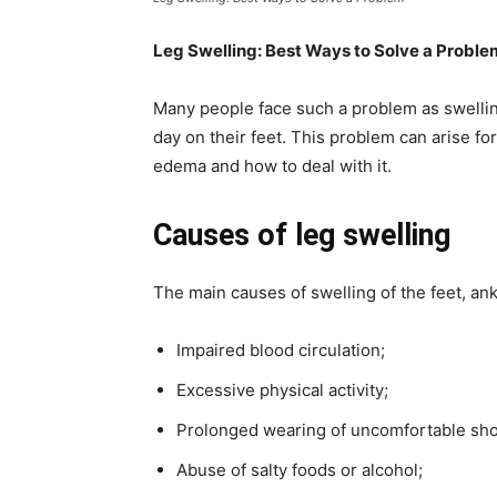
Leg Swelling: Best Ways to Solve a Proble
Many people face such a problem as swellin
day on their feet. This problem can arise f
edema and how to deal with it.
Causes of leg swelling
The main causes of swelling of the feet, ank
Impaired blood circulation;
Excessive physical activity;
Prolonged wearing of uncomfortable sho
Abuse of salty foods or alcohol;