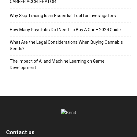
CAREER ACCELERATOR
Why Skip Tracing Is an Essential Tool for Investigators
How Many Paystubs Do I Need To Buy A Car – 2024 Guide
What Are the Legal Considerations When Buying Cannabis
Seeds?
The Impact of AI and Machine Learning on Game
Development
Contact us