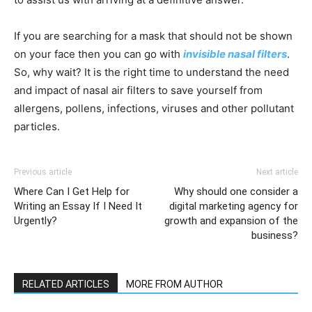
If you are searching for a mask that should not be shown
on your face then you can go with
invisible nasal filters
.
So, why wait? It is the right time to understand the need
and impact of nasal air filters to save yourself from
allergens, pollens, infections, viruses and other pollutant
particles.
Previous article
Next article
Where Can I Get Help for
Why should one consider a
Writing an Essay If I Need It
digital marketing agency for
Urgently?
growth and expansion of the
business?
RELATED ARTICLES
MORE FROM AUTHOR