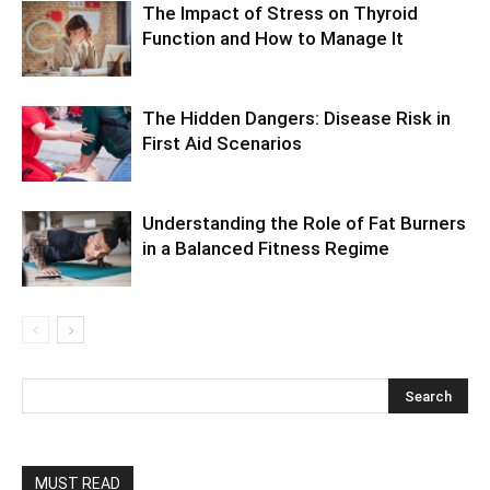
The Impact of Stress on Thyroid
Function and How to Manage It
The Hidden Dangers: Disease Risk in
First Aid Scenarios
Understanding the Role of Fat Burners
in a Balanced Fitness Regime
MUST READ