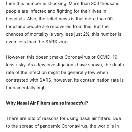
then this number is shocking. More than 800 thousand
people are infected and fighting for their lives in
hospitals. Also, the relief news is that more than 90
thousand people are recovered from this. But the
chances of mortality is very less just 2%, this number is
even less than the SARS virus.
However, this doesn’t make Coronavirus or COVID-19
less risky. As a few investigations have shown, the death
rate of the infection might be generally low when
contrasted with SARS; however, its contamination rate is
fundamentally high.
Why Nasal Air Filters are so impactful?
There are lots of reasons for using nasal air filters. Due
to the spread of pandemic Coronavirus, the world is in