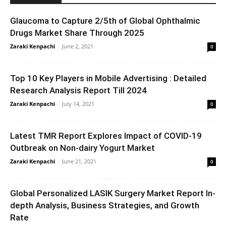
Glaucoma to Capture 2/5th of Global Ophthalmic
Drugs Market Share Through 2025
Zaraki Kenpachi
-
June 2, 2021
0
Top 10 Key Players in Mobile Advertising : Detailed
Research Analysis Report Till 2024
Zaraki Kenpachi
-
July 14, 2021
0
Latest TMR Report Explores Impact of COVID-19
Outbreak on Non-dairy Yogurt Market
Zaraki Kenpachi
-
June 21, 2021
0
Global Personalized LASIK Surgery Market Report In-
depth Analysis, Business Strategies, and Growth
Rate