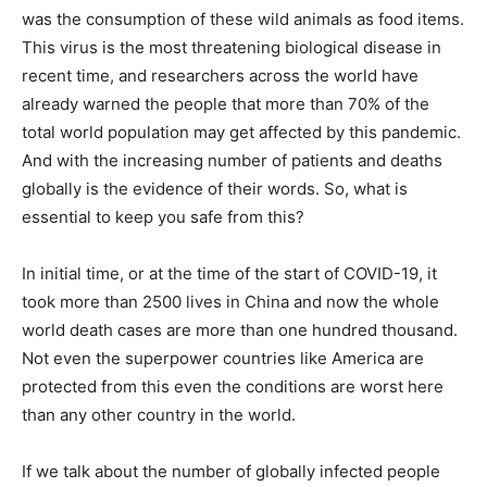
was the consumption of these wild animals as food items.
This virus is the most threatening biological disease in
recent time, and researchers across the world have
already warned the people that more than 70% of the
total world population may get affected by this pandemic.
And with the increasing number of patients and deaths
globally is the evidence of their words. So, what is
essential to keep you safe from this?
In initial time, or at the time of the start of COVID-19, it
took more than 2500 lives in China and now the whole
world death cases are more than one hundred thousand.
Not even the superpower countries like America are
protected from this even the conditions are worst here
than any other country in the world.
If we talk about the number of globally infected people