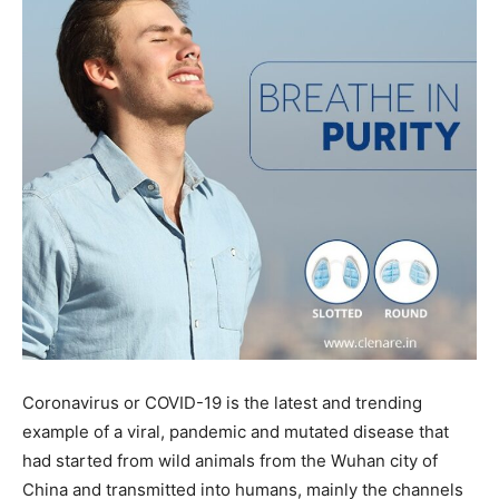
Coronavirus or COVID-19 is the latest and trending
example of a viral, pandemic and mutated disease that
had started from wild animals from the Wuhan city of
China and transmitted into humans, mainly the channels