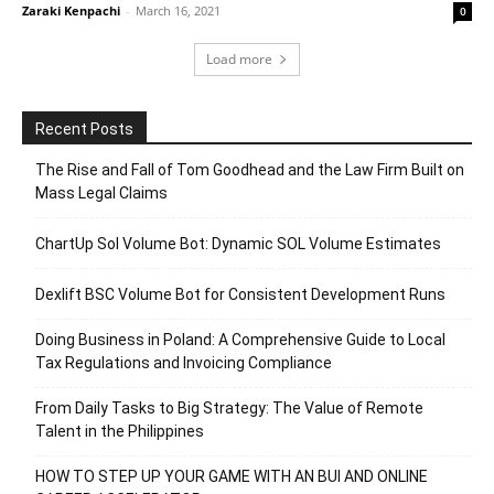
Zaraki Kenpachi
-
March 16, 2021
0
Load more
Recent Posts
The Rise and Fall of Tom Goodhead and the Law Firm Built on
Mass Legal Claims
ChartUp Sol Volume Bot: Dynamic SOL Volume Estimates
Dexlift BSC Volume Bot for Consistent Development Runs
Doing Business in Poland: A Comprehensive Guide to Local
Tax Regulations and Invoicing Compliance
From Daily Tasks to Big Strategy: The Value of Remote
Talent in the Philippines
HOW TO STEP UP YOUR GAME WITH AN BUI AND ONLINE