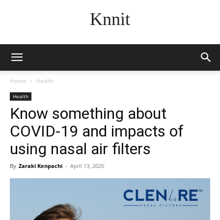
Knnit
Home
Health
Health
Know something about
COVID-19 and impacts of
using nasal air filters
By
Zaraki Kenpachi
-
April 13, 2020