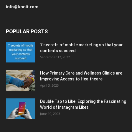
info@knnit.com
POPULAR POSTS
7 secrets of mobile marketing so that your
contents succeed
September 12, 2022
How Primary Care and Wellness Clinics are
Improving Access to Healthcare
April 3, 2023
Double Tap to Like: Exploring the Fascinating
World of Instagram Likes
June 10, 2023