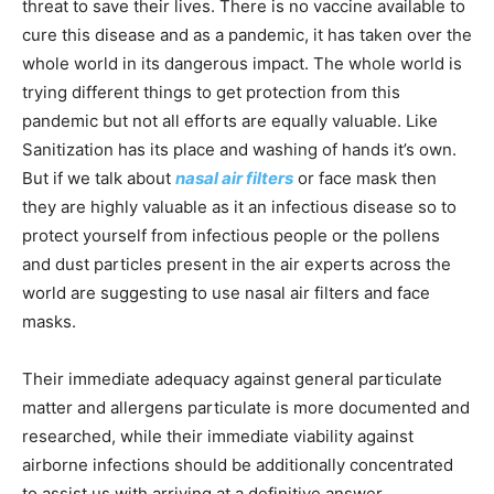
threat to save their lives. There is no vaccine available to
cure this disease and as a pandemic, it has taken over the
whole world in its dangerous impact. The whole world is
trying different things to get protection from this
pandemic but not all efforts are equally valuable. Like
Sanitization has its place and washing of hands it’s own.
But if we talk about
nasal air filters
or face mask then
they are highly valuable as it an infectious disease so to
protect yourself from infectious people or the pollens
and dust particles present in the air experts across the
world are suggesting to use nasal air filters and face
masks.
Their immediate adequacy against general particulate
matter and allergens particulate is more documented and
researched, while their immediate viability against
airborne infections should be additionally concentrated
to assist us with arriving at a definitive answer.