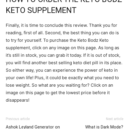
KETO SUPPLEMENT
Finally, it is time to conclude this review. Thank you for
reading, first of all. Second, the best thing you can do is
to try for yourself. To purchase the Keto Bodz Keto
supplement, click on any image on this page. As long as
it’s still in stock, you can grab it today. If it is out of stock,
you will find another best selling keto diet pill in its place.
So either way, you can experience the power of keto in
your own life! Plus, it could be exactly what you need to
lose weight. So what are you waiting for? Click on an
image on this page to get the lowest price before it
disappears!
Previous article
Next article
Ashok Leyland Generator on
What is Dark Mode?