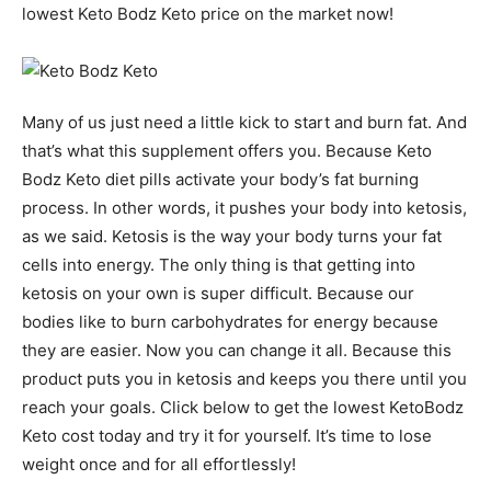
lowest Keto Bodz Keto price on the market now!
Many of us just need a little kick to start and burn fat. And
that’s what this supplement offers you. Because Keto
Bodz Keto diet pills activate your body’s fat burning
process. In other words, it pushes your body into ketosis,
as we said. Ketosis is the way your body turns your fat
cells into energy. The only thing is that getting into
ketosis on your own is super difficult. Because our
bodies like to burn carbohydrates for energy because
they are easier. Now you can change it all. Because this
product puts you in ketosis and keeps you there until you
reach your goals. Click below to get the lowest KetoBodz
Keto cost today and try it for yourself. It’s time to lose
weight once and for all effortlessly!