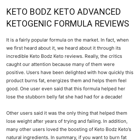
KETO BODZ KETO ADVANCED
KETOGENIC FORMULA REVIEWS
It is a fairly popular formula on the market. In fact, when
we first heard about it, we heard about it through its
incredible Keto Bodz Keto reviews. Really, the critics
caught our attention because many of them were
positive. Users have been delighted with how quickly this
product burns fat, energizes them and helps them feel
good. One user even said that this formula helped her
lose the stubborn belly fat she had had for a decade!
Other users said it was the only thing that helped them
lose weight after years of trying and failing. In addition,
many other users loved the boosting of Keto Bodz Keto’s
natural ingredients. In summary, if you want to burn fat