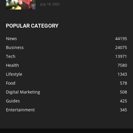
July 19, 2023
POPULAR CATEGORY
News
44195
Business
24075
Tech
13971
Health
7580
Lifestyle
1343
Food
578
Digital Marketing
508
Guides
425
Entertainment
345