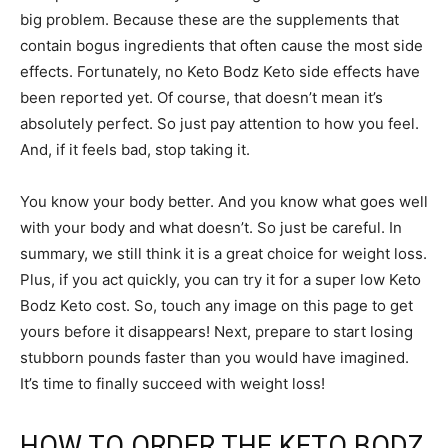
big problem. Because these are the supplements that
contain bogus ingredients that often cause the most side
effects. Fortunately, no Keto Bodz Keto side effects have
been reported yet. Of course, that doesn’t mean it’s
absolutely perfect. So just pay attention to how you feel.
And, if it feels bad, stop taking it.
You know your body better. And you know what goes well
with your body and what doesn’t. So just be careful. In
summary, we still think it is a great choice for weight loss.
Plus, if you act quickly, you can try it for a super low Keto
Bodz Keto cost. So, touch any image on this page to get
yours before it disappears! Next, prepare to start losing
stubborn pounds faster than you would have imagined.
It’s time to finally succeed with weight loss!
HOW TO ORDER THE KETO BODZ