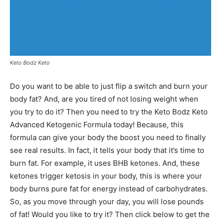
Keto Bodz Keto
Do you want to be able to just flip a switch and burn your
body fat? And, are you tired of not losing weight when
you try to do it? Then you need to try the Keto Bodz Keto
Advanced Ketogenic Formula today! Because, this
formula can give your body the boost you need to finally
see real results. In fact, it tells your body that it’s time to
burn fat. For example, it uses BHB ketones. And, these
ketones trigger ketosis in your body, this is where your
body burns pure fat for energy instead of carbohydrates.
So, as you move through your day, you will lose pounds
of fat! Would you like to try it? Then click below to get the