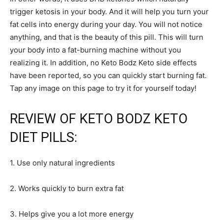
trigger ketosis in your body. And it will help you turn your
fat cells into energy during your day. You will not notice
anything, and that is the beauty of this pill. This will turn
your body into a fat-burning machine without you
realizing it. In addition, no Keto Bodz Keto side effects
have been reported, so you can quickly start burning fat.
Tap any image on this page to try it for yourself today!
REVIEW OF KETO BODZ KETO
DIET PILLS:
1. Use only natural ingredients
2. Works quickly to burn extra fat
3. Helps give you a lot more energy