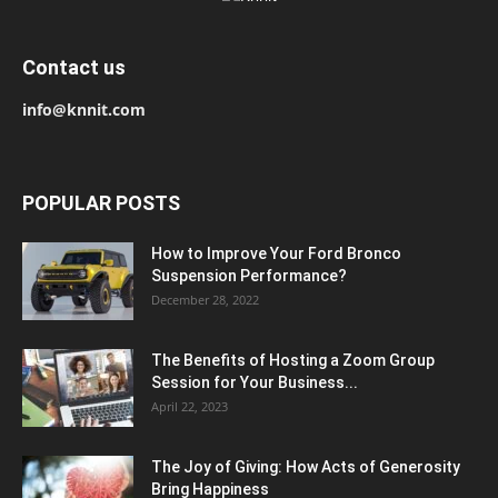
Contact us
info@knnit.com
POPULAR POSTS
How to Improve Your Ford Bronco
Suspension Performance?
December 28, 2022
The Benefits of Hosting a Zoom Group
Session for Your Business...
April 22, 2023
The Joy of Giving: How Acts of Generosity
Bring Happiness