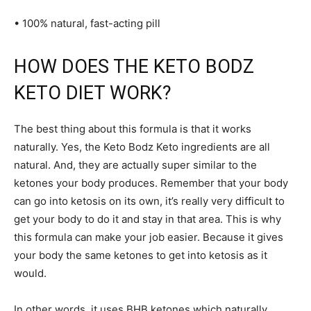
• 100% natural, fast-acting pill
HOW DOES THE KETO BODZ
KETO DIET WORK?
The best thing about this formula is that it works
naturally. Yes, the Keto Bodz Keto ingredients are all
natural. And, they are actually super similar to the
ketones your body produces. Remember that your body
can go into ketosis on its own, it’s really very difficult to
get your body to do it and stay in that area. This is why
this formula can make your job easier. Because it gives
your body the same ketones to get into ketosis as it
would.
In other words, it uses BHB ketones which naturally