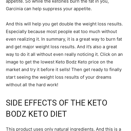
appetite. So while the ketones burn the fat in you,
Garcinia can help suppress your appetite.
And this will help you get double the weight loss results.
Especially because most people eat too much without
even realizing it. In summary, it is a great way to burn fat
and get major weight loss results. And it’s also a great
way to do it all without even really noticing it. Click on an
image to get the lowest Keto Bodz Keto price on the
market and try it before it sells! Then get ready to finally
start seeing the weight loss results of your dreams
without all the hard work!
SIDE EFFECTS OF THE KETO
BODZ KETO DIET
This product uses only natural ingredients. And this is a