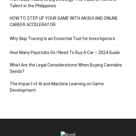
Talent in the Philippines
HOW TO STEP UP YOUR GAME WITH AN BUI AND ONLINE
CAREER ACCELERATOR
Why Skip Tracing Is an Essential Tool for Investigators
How Many Paystubs Do I Need To Buy A Car – 2024 Guide
What Are the Legal Considerations When Buying Cannabis
Seeds?
The Impact of AI and Machine Learning on Game
Development