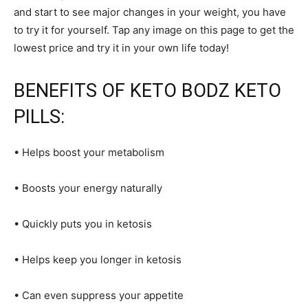
and start to see major changes in your weight, you have
to try it for yourself. Tap any image on this page to get the
lowest price and try it in your own life today!
BENEFITS OF KETO BODZ KETO
PILLS:
• Helps boost your metabolism
• Boosts your energy naturally
• Quickly puts you in ketosis
• Helps keep you longer in ketosis
• Can even suppress your appetite