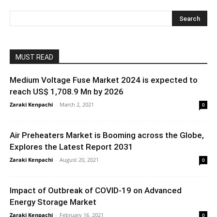
MUST READ
Medium Voltage Fuse Market 2024 is expected to
reach US$ 1,708.9 Mn by 2026
Zaraki Kenpachi
-
March 2, 2021
0
Air Preheaters Market is Booming across the Globe,
Explores the Latest Report 2031
Zaraki Kenpachi
-
August 20, 2021
0
Impact of Outbreak of COVID-19 on Advanced
Energy Storage Market
Zaraki Kenpachi
-
February 16, 2021
0