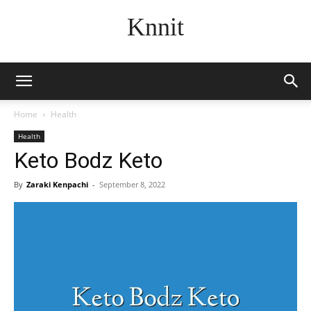
Knnit
Home
Health
Health
Keto Bodz Keto
By
Zaraki Kenpachi
-
September 8, 2022