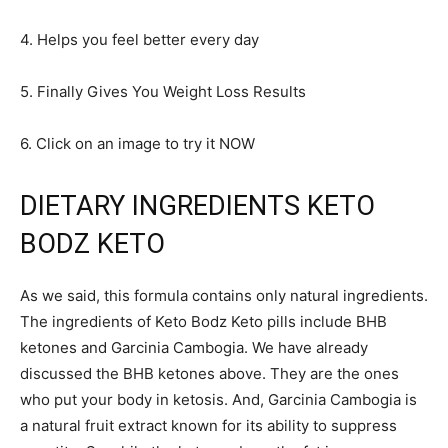
4. Helps you feel better every day
5. Finally Gives You Weight Loss Results
6. Click on an image to try it NOW
DIETARY INGREDIENTS KETO
BODZ KETO
As we said, this formula contains only natural ingredients.
The ingredients of Keto Bodz Keto pills include BHB
ketones and Garcinia Cambogia. We have already
discussed the BHB ketones above. They are the ones
who put your body in ketosis. And, Garcinia Cambogia is
a natural fruit extract known for its ability to suppress