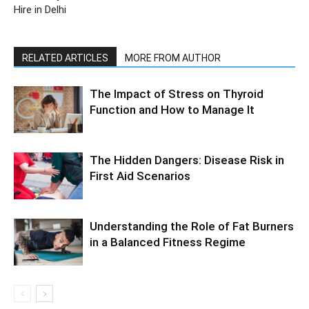
Hire in Delhi
RELATED ARTICLES
MORE FROM AUTHOR
The Impact of Stress on Thyroid
Function and How to Manage It
The Hidden Dangers: Disease Risk in
First Aid Scenarios
Understanding the Role of Fat Burners
in a Balanced Fitness Regime