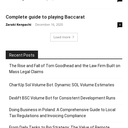
Complete guide to playing Baccarat
Zaraki Kenpachi
-
December 16, 2020
0
Load more
Recent Posts
The Rise and Fall of Tom Goodhead and the Law Firm Built on
Mass Legal Claims
ChartUp Sol Volume Bot: Dynamic SOL Volume Estimates
Dexlift BSC Volume Bot for Consistent Development Runs
Doing Business in Poland: A Comprehensive Guide to Local
Tax Regulations and Invoicing Compliance
From Daily Tasks to Big Strategy: The Value of Remote