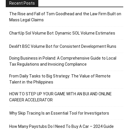
Recent Posts
The Rise and Fall of Tom Goodhead and the Law Firm Built on
Mass Legal Claims
ChartUp Sol Volume Bot: Dynamic SOL Volume Estimates
Dexlift BSC Volume Bot for Consistent Development Runs
Doing Business in Poland: A Comprehensive Guide to Local
Tax Regulations and Invoicing Compliance
From Daily Tasks to Big Strategy: The Value of Remote
Talent in the Philippines
HOW TO STEP UP YOUR GAME WITH AN BUI AND ONLINE
CAREER ACCELERATOR
Why Skip Tracing Is an Essential Tool for Investigators
How Many Paystubs Do I Need To Buy A Car – 2024 Guide