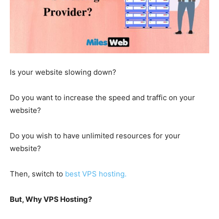
Is your website slowing down?
Do you want to increase the speed and traffic on your
website?
Do you wish to have unlimited resources for your
website?
Then, switch to
best VPS hosting.
But, Why VPS Hosting?