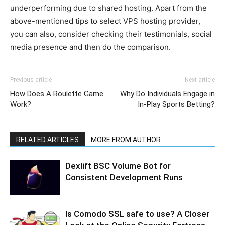
underperforming due to shared hosting. Apart from the
above-mentioned tips to select VPS hosting provider,
you can also, consider checking their testimonials, social
media presence and then do the comparison.
Previous article
Next article
How Does A Roulette Game
Why Do Individuals Engage in
Work?
In-Play Sports Betting?
RELATED ARTICLES
MORE FROM AUTHOR
Dexlift BSC Volume Bot for
Consistent Development Runs
Is Comodo SSL safe to use? A Closer