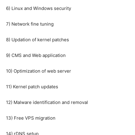
6) Linux and Windows security
7) Network fine tuning
8) Updation of kernel patches
9) CMS and Web application
10) Optimization of web server
11) Kernel patch updates
12) Malware identification and removal
13) Free VPS migration
14) rDNS setup