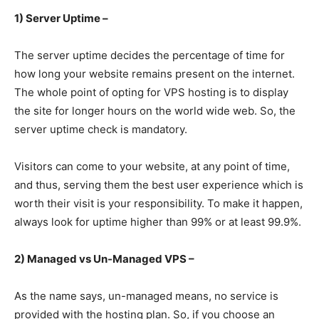
1) Server Uptime –
The server uptime decides the percentage of time for
how long your website remains present on the internet.
The whole point of opting for VPS hosting is to display
the site for longer hours on the world wide web. So, the
server uptime check is mandatory.
Visitors can come to your website, at any point of time,
and thus, serving them the best user experience which is
worth their visit is your responsibility. To make it happen,
always look for uptime higher than 99% or at least 99.9%.
2) Managed vs Un-Managed VPS –
As the name says, un-managed means, no service is
provided with the hosting plan. So, if you choose an