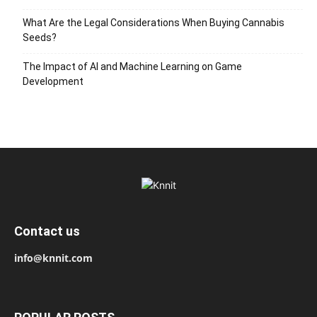
What Are the Legal Considerations When Buying Cannabis
Seeds?
The Impact of AI and Machine Learning on Game
Development
Contact us
info@knnit.com