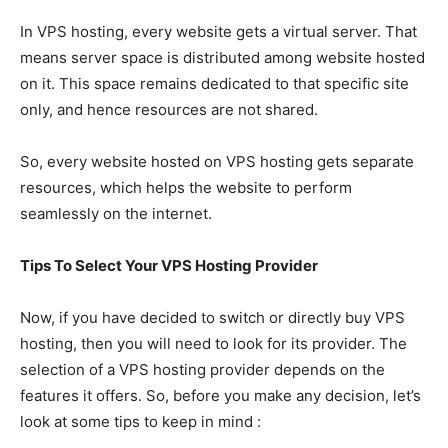
In VPS hosting, every website gets a virtual server. That
means server space is distributed among website hosted
on it. This space remains dedicated to that specific site
only, and hence resources are not shared.
So, every website hosted on VPS hosting gets separate
resources, which helps the website to perform
seamlessly on the internet.
Tips To Select Your VPS Hosting Provider
Now, if you have decided to switch or directly buy VPS
hosting, then you will need to look for its provider. The
selection of a VPS hosting provider depends on the
features it offers. So, before you make any decision, let’s
look at some tips to keep in mind :