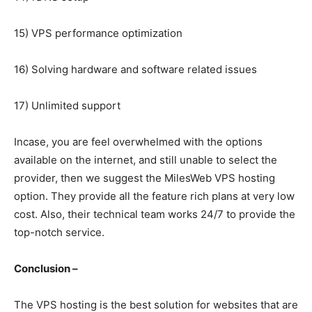
15) VPS performance optimization
16) Solving hardware and software related issues
17) Unlimited support
Incase, you are feel overwhelmed with the options
available on the internet, and still unable to select the
provider, then we suggest the MilesWeb VPS hosting
option. They provide all the feature rich plans at very low
cost. Also, their technical team works 24/7 to provide the
top-notch service.
Conclusion –
The VPS hosting is the best solution for websites that are