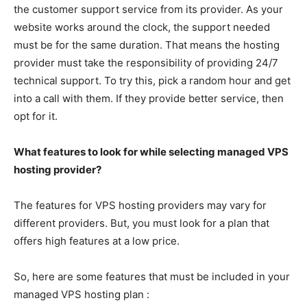
the customer support service from its provider. As your
website works around the clock, the support needed
must be for the same duration. That means the hosting
provider must take the responsibility of providing 24/7
technical support. To try this, pick a random hour and get
into a call with them. If they provide better service, then
opt for it.
What features to look for while selecting managed VPS
hosting provider?
The features for VPS hosting providers may vary for
different providers. But, you must look for a plan that
offers high features at a low price.
So, here are some features that must be included in your
managed VPS hosting plan :