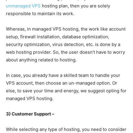
unmanaged VPS
hosting plan, then you are solely
responsible to maintain its work.
Whereas, in managed VPS hosting, the work like account
setup, firewall installation, database optimization,
security optimization, virus detection, etc. is done by a
web hosting provider. So, the user doesn’t have to worry
about anything related to hosting.
In case, you already have a skilled team to handle your
VPS account, then choose an un-managed option. Or
else, to save your time and energy, we suggest opting for
managed VPS hosting.
3) Customer Support –
While selecting any type of hosting, you need to consider