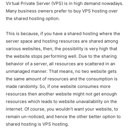
Virtual Private Server (VPS) is in high demand nowadays.
Many business owners prefer to buy VPS hosting over
the shared hosting option.
This is because, if you have a shared hosting where the
server space and hosting resources are shared among
various websites, then, the possibility is very high that
the website stops performing well. Due to the sharing
behavior of a server, all resources are scattered in an
unmanaged manner. That means, no two website gets
the same amount of resources and the consumption is
made randomly. So, if one website consumes more
resources then another website might not get enough
resources which leads to website unavailability on the
internet. Of course, you wouldn’t want your website, to
remain un-noticed, and hence the other better option to
shared hosting is VPS hosting.