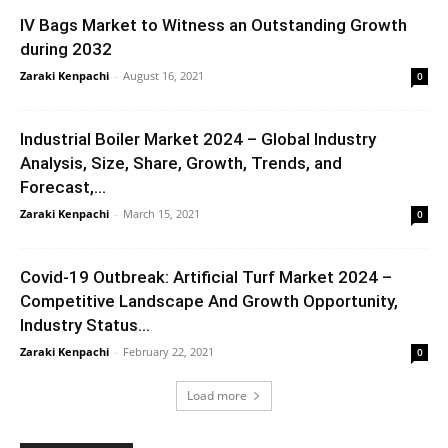
IV Bags Market to Witness an Outstanding Growth
during 2032
Zaraki Kenpachi
-
August 16, 2021
0
Industrial Boiler Market 2024 – Global Industry
Analysis, Size, Share, Growth, Trends, and
Forecast,...
Zaraki Kenpachi
-
March 15, 2021
0
Covid-19 Outbreak: Artificial Turf Market 2024 –
Competitive Landscape And Growth Opportunity,
Industry Status...
Zaraki Kenpachi
-
February 22, 2021
0
Load more