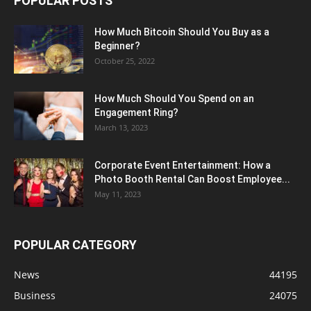
POPULAR POSTS
How Much Bitcoin Should You Buy as a
Beginner?
October 25, 2022
How Much Should You Spend on an
Engagement Ring?
March 13, 2023
Corporate Event Entertainment: How a
Photo Booth Rental Can Boost Employee...
May 11, 2023
POPULAR CATEGORY
News
44195
Business
24075