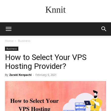
Knnit
Home
Business
Business
How to Select Your VPS
Hosting Provider?
By
Zaraki Kenpachi
-
February 6, 2021