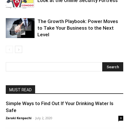
Look at the Online Security Fortress
The Growth Playbook: Power Moves
to Take Your Business to the Next
Level
MUST READ
Simple Ways to Find Out If Your Drinking Water Is
Safe
Zaraki Kenpachi
-
July 2, 2020
0