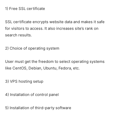
1) Free SSL certificate
SSL certificate encrypts website data and makes it safe
for visitors to access. It also increases site’s rank on
search results.
2) Choice of operating system
User must get the freedom to select operating systems
like CentOS, Debian, Ubuntu, Fedora, etc.
3) VPS hosting setup
4) Installation of control panel
5) Installation of third-party software