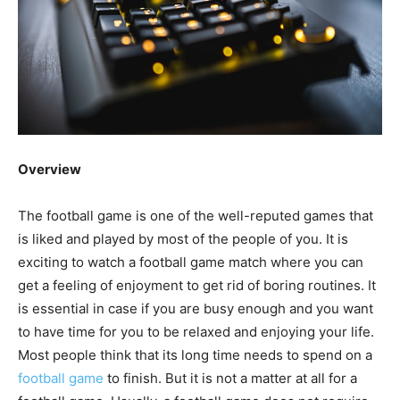
Overview
The football game is one of the well-reputed games that
is liked and played by most of the people of you. It is
exciting to watch a football game match where you can
get a feeling of enjoyment to get rid of boring routines. It
is essential in case if you are busy enough and you want
to have time for you to be relaxed and enjoying your life.
Most people think that its long time needs to spend on a
football game
to finish. But it is not a matter at all for a