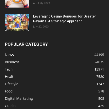
April 26, 2023
Leveraging Casino Bonuses for Greater
Payouts: A Strategic Approach
July 27, 2023
POPULAR CATEGORY
News
44195
Business
24075
Tech
13971
Health
7580
Lifestyle
1343
Food
578
Digital Marketing
508
Guides
425