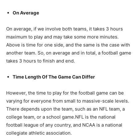
On Average
On average, if we involve both teams, it takes 3 hours
maximum to play and may take some more minutes.
Above is time for one side, and the same is the case with
another team. So, on average and in total, a football game
takes 3 hours to finish and end.
Time Length Of The Game Can Differ
However, the time to play for the football game can be
varying for everyone from small to massive-scale levels.
There depends upon the team, such as an NFL team, a
college team, or a school game.NFL is the national
football league of any country, and NCAA is a national
collegiate athletic association.