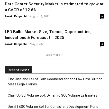
Data Center Security Market is estimated to grow at
a CAGR of 12.6%
Zaraki Kenpachi
-
August 12, 2021
0
LED Bulbs Market Size, Trends, Opportunities,
Innovations & Forecast till 2025
Zaraki Kenpachi
-
May 7, 2021
0
Load more
Recent Posts
The Rise and Fall of Tom Goodhead and the Law Firm Built on
Mass Legal Claims
ChartUp Sol Volume Bot: Dynamic SOL Volume Estimates
Dexlift BSC Volume Bot for Consistent Development Runs