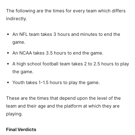
The following are the times for every team which differs
indirectly.
An NFL team takes 3 hours and minutes to end the
game.
An NCAA takes 3.5 hours to end the game.
A high school football team takes 2 to 2.5 hours to play
the game.
Youth takes 1-1.5 hours to play the game.
These are the times that depend upon the level of the
team and their age and the platform at which they are
playing.
Final Verdicts