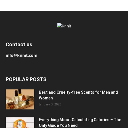
Contact us
info@knnit.com
POPULAR POSTS
Best and Cruelty-free Scents for Men and
Women
January 3, 2023
Everything About Calculating Calories – The
Only Guide You Need