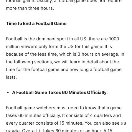
football game. Usually, a football game does not require
more than three hours.
Time to End a Football Game
Football is the dominant sport in all US; there are 1000
million viewers only form the US for this game. It is
because of the less time, which is 3 hours on average. In
the following sections, we will learn in detail about the
time for the football game and how long a football game
lasts.
A Football Game Takes 60 Minutes Officially.
Football game watchers must need to know that a game
takes 60 minutes officially. It consists of 4 quarters and
every quarter consists of 15 minutes. You can also see ผล
บอลสด. Overall, it takes 60 minutes or an hour. A 15