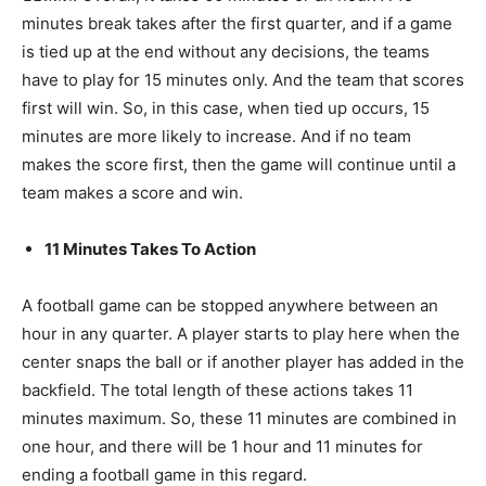
minutes break takes after the first quarter, and if a game
is tied up at the end without any decisions, the teams
have to play for 15 minutes only. And the team that scores
first will win. So, in this case, when tied up occurs, 15
minutes are more likely to increase. And if no team
makes the score first, then the game will continue until a
team makes a score and win.
11 Minutes Takes To Action
A football game can be stopped anywhere between an
hour in any quarter. A player starts to play here when the
center snaps the ball or if another player has added in the
backfield. The total length of these actions takes 11
minutes maximum. So, these 11 minutes are combined in
one hour, and there will be 1 hour and 11 minutes for
ending a football game in this regard.