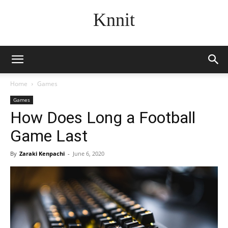
Knnit
Home
Games
Games
How Does Long a Football
Game Last
By
Zaraki Kenpachi
-
June 6, 2020