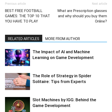
Previous article
Next article
BEST FREE FOOTBALL
What are Prescription glasses
GAMES: THE TOP 10 THAT
and why should you buy them
YOU HAVE TO PLAY
Online?
RELATED ARTICLES
MORE FROM AUTHOR
The Impact of AI and Machine
Learning on Game Development
The Role of Strategy in Spider
Solitaire: Tips from Experts
Slot Machines by IGG: Behind the
Game Development