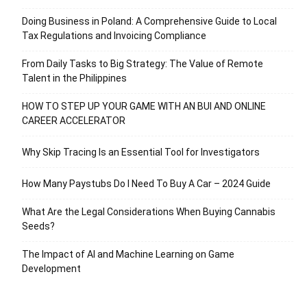
Doing Business in Poland: A Comprehensive Guide to Local
Tax Regulations and Invoicing Compliance
From Daily Tasks to Big Strategy: The Value of Remote
Talent in the Philippines
HOW TO STEP UP YOUR GAME WITH AN BUI AND ONLINE
CAREER ACCELERATOR
Why Skip Tracing Is an Essential Tool for Investigators
How Many Paystubs Do I Need To Buy A Car – 2024 Guide
What Are the Legal Considerations When Buying Cannabis
Seeds?
The Impact of AI and Machine Learning on Game
Development