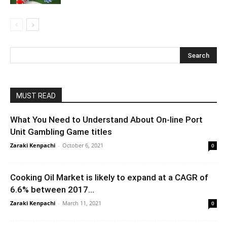
MUST READ
What You Need to Understand About On-line Port
Unit Gambling Game titles
Zaraki Kenpachi
-
October 6, 2021
0
Cooking Oil Market is likely to expand at a CAGR of
6.6% between 2017...
Zaraki Kenpachi
-
March 11, 2021
0