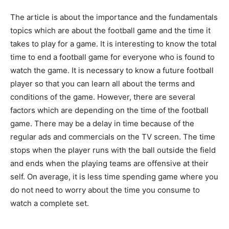
The article is about the importance and the fundamentals
topics which are about the football game and the time it
takes to play for a game. It is interesting to know the total
time to end a football game for everyone who is found to
watch the game. It is necessary to know a future football
player so that you can learn all about the terms and
conditions of the game. However, there are several
factors which are depending on the time of the football
game. There may be a delay in time because of the
regular ads and commercials on the TV screen. The time
stops when the player runs with the ball outside the field
and ends when the playing teams are offensive at their
self. On average, it is less time spending game where you
do not need to worry about the time you consume to
watch a complete set.