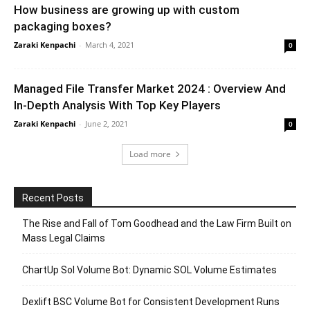
How business are growing up with custom
packaging boxes?
Zaraki Kenpachi
-
March 4, 2021
0
Managed File Transfer Market 2024 : Overview And
In-Depth Analysis With Top Key Players
Zaraki Kenpachi
-
June 2, 2021
0
Load more
Recent Posts
The Rise and Fall of Tom Goodhead and the Law Firm Built on
Mass Legal Claims
ChartUp Sol Volume Bot: Dynamic SOL Volume Estimates
Dexlift BSC Volume Bot for Consistent Development Runs