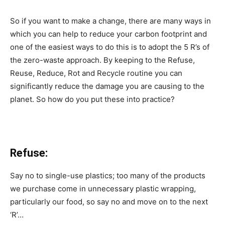
So if you want to make a change, there are many ways in
which you can help to reduce your carbon footprint and
one of the easiest ways to do this is to adopt the 5 R’s of
the zero-waste approach. By keeping to the Refuse,
Reuse, Reduce, Rot and Recycle routine you can
significantly reduce the damage you are causing to the
planet. So how do you put these into practice?
Refuse:
Say no to single-use plastics; too many of the products
we purchase come in unnecessary plastic wrapping,
particularly our food, so say no and move on to the next
‘R’…