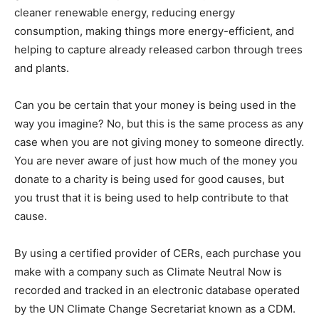
cleaner renewable energy, reducing energy
consumption, making things more energy-efficient, and
helping to capture already released carbon through trees
and plants.
Can you be certain that your money is being used in the
way you imagine? No, but this is the same process as any
case when you are not giving money to someone directly.
You are never aware of just how much of the money you
donate to a charity is being used for good causes, but
you trust that it is being used to help contribute to that
cause.
By using a certified provider of CERs, each purchase you
make with a company such as Climate Neutral Now is
recorded and tracked in an electronic database operated
by the UN Climate Change Secretariat known as a CDM.