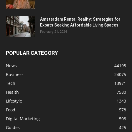
Amsterdam Rental Reality: Strategies for
Expats Seeking Affordable Living Spaces
February 21, 2024
POPULAR CATEGORY
News
44195
Business
24075
Tech
13971
Health
7580
Lifestyle
1343
Food
578
Digital Marketing
508
Guides
425