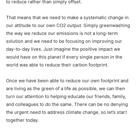
to reduce rather than simply offset.
That means that we need to make a systematic change in
our attitude to our own CO2 output. Simply greenwashing
the way we reduce our emissions is not a long-term
solution and we need to be focusing on improving our
day-to-day lives. Just imagine the positive impact we
would have on this planet if every single person in the
world was able to reduce their carbon footprint.
Once we have been able to reduce our own footprint and
are living as the green of a life as possible, we can then
turn our attention to helping educate our friends, family,
and colleagues to do the same. There can be no denying
the urgent need to address climate change, so let’s start
together today.