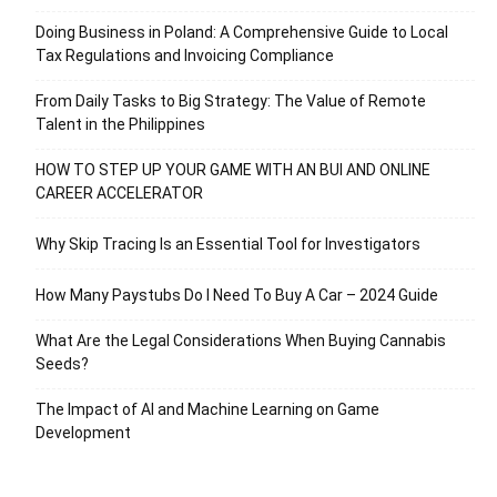
Doing Business in Poland: A Comprehensive Guide to Local
Tax Regulations and Invoicing Compliance
From Daily Tasks to Big Strategy: The Value of Remote
Talent in the Philippines
HOW TO STEP UP YOUR GAME WITH AN BUI AND ONLINE
CAREER ACCELERATOR
Why Skip Tracing Is an Essential Tool for Investigators
How Many Paystubs Do I Need To Buy A Car – 2024 Guide
What Are the Legal Considerations When Buying Cannabis
Seeds?
The Impact of AI and Machine Learning on Game
Development