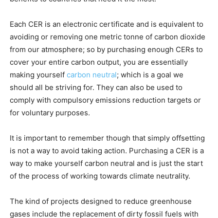
Each CER is an electronic certificate and is equivalent to
avoiding or removing one metric tonne of carbon dioxide
from our atmosphere; so by purchasing enough CERs to
cover your entire carbon output, you are essentially
making yourself
carbon neutral
; which is a goal we
should all be striving for. They can also be used to
comply with compulsory emissions reduction targets or
for voluntary purposes.
It is important to remember though that simply offsetting
is not a way to avoid taking action. Purchasing a CER is a
way to make yourself carbon neutral and is just the start
of the process of working towards climate neutrality.
The kind of projects designed to reduce greenhouse
gases include the replacement of dirty fossil fuels with