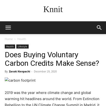
Knnit
Home
Health
Health
Lifestyle
Does Buying Voluntary
Carbon Credits Make Sense?
By
Zaraki Kenpachi
-
December 29, 2020
2019 was the year where climate change and global
warming hit headlines around the world. From Extinction
Rebellion to the UN Climate Change Summit in Madrid, it