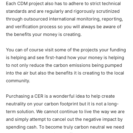
Each CDM project also has to adhere to strict technical
standards and are regularly and rigorously scrutinized
through outsourced international monitoring, reporting,
and verification process so you will always be aware of
the benefits your money is creating.
You can of course visit some of the projects your funding
is helping and see first-hand how your money is helping
to not only reduce the carbon emissions being pumped
into the air but also the benefits it is creating to the local
community.
Purchasing a CER is a wonderful idea to help create
neutrality on your carbon footprint but it is not a long-
term solution. We cannot continue to live the way we are
and simply attempt to cancel out the negative impact by
spending cash. To become truly carbon neutral we need