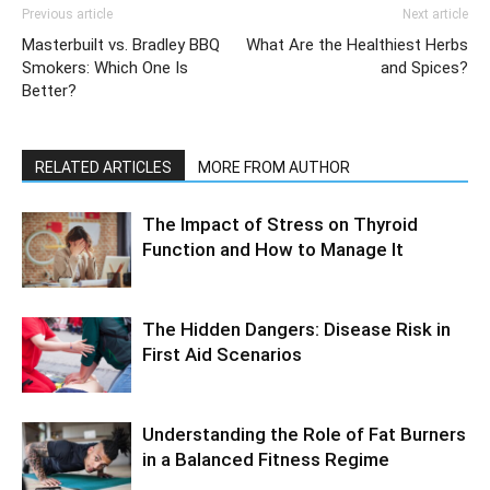
Previous article
Next article
Masterbuilt vs. Bradley BBQ
What Are the Healthiest Herbs
Smokers: Which One Is
and Spices?
Better?
RELATED ARTICLES
MORE FROM AUTHOR
The Impact of Stress on Thyroid
Function and How to Manage It
The Hidden Dangers: Disease Risk in
First Aid Scenarios
Understanding the Role of Fat Burners
in a Balanced Fitness Regime