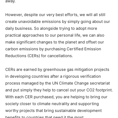
away.
However, despite our very best efforts, we will all still
create unavoidable emissions by simply going about our
daily business. So alongside trying to adopt more
practical approaches to our personal life, we can also
make significant changes to the planet and offset our
carbon emissions by purchasing Certified Emission
Reductions (CERs) for cancellations.
CERs are earned by greenhouse gas mitigation projects
in developing countries after a rigorous verification
process managed by the UN Climate Change secretariat
and put simply they help to cancel out your CO2 footprint.
With each CER purchased, you are helping to bring our
society closer to climate neutrality and supporting
worthy projects that bring sustainable development
benefits to countries that need it the most.