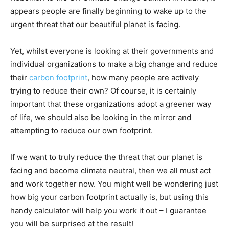
appears people are finally beginning to wake up to the
urgent threat that our beautiful planet is facing.
Yet, whilst everyone is looking at their governments and
individual organizations to make a big change and reduce
their
carbon footprint
, how many people are actively
trying to reduce their own? Of course, it is certainly
important that these organizations adopt a greener way
of life, we should also be looking in the mirror and
attempting to reduce our own footprint.
If we want to truly reduce the threat that our planet is
facing and become climate neutral, then we all must act
and work together now. You might well be wondering just
how big your carbon footprint actually is, but using this
handy calculator will help you work it out – I guarantee
you will be surprised at the result!