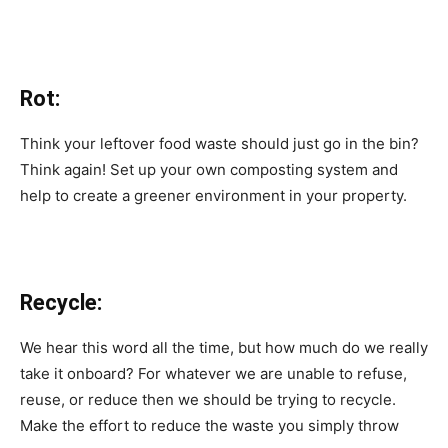
Rot:
Think your leftover food waste should just go in the bin?
Think again! Set up your own composting system and
help to create a greener environment in your property.
Recycle:
We hear this word all the time, but how much do we really
take it onboard? For whatever we are unable to refuse,
reuse, or reduce then we should be trying to recycle.
Make the effort to reduce the waste you simply throw