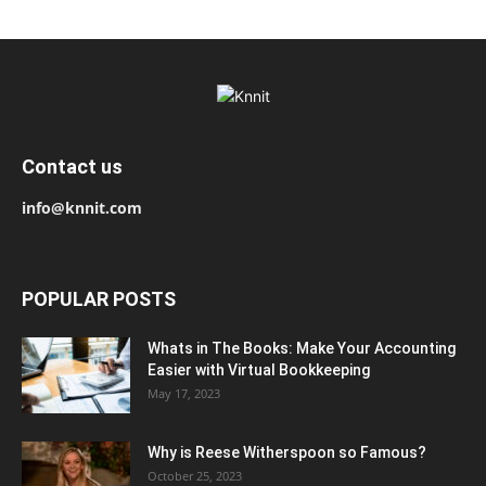
Contact us
info@knnit.com
POPULAR POSTS
Whats in The Books: Make Your Accounting
Easier with Virtual Bookkeeping
May 17, 2023
Why is Reese Witherspoon so Famous?
October 25, 2023