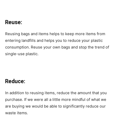
Reuse:
Reusing bags and items helps to keep more items from
entering landfills and helps you to reduce your plastic
consumption. Reuse your own bags and stop the trend of
single-use plastic.
Reduce:
In addition to reusing items, reduce the amount that you
purchase. If we were all a little more mindful of what we
are buying we would be able to significantly reduce our
waste items.