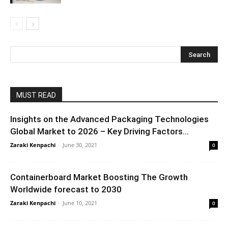
MUST READ
Insights on the Advanced Packaging Technologies
Global Market to 2026 – Key Driving Factors...
Zaraki Kenpachi
-
June 30, 2021
0
Containerboard Market Boosting The Growth
Worldwide forecast to 2030
Zaraki Kenpachi
-
June 10, 2021
0